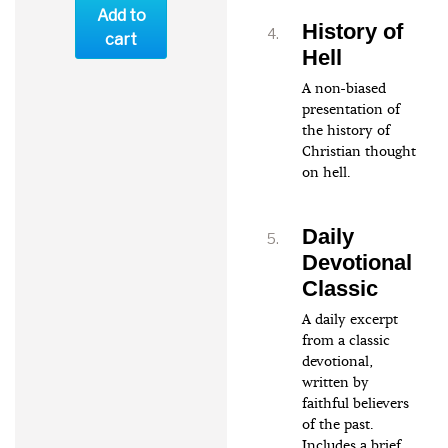
Add to
History of
cart
Hell
A non-biased
presentation of
the history of
Christian thought
on hell.
Daily
Devotional
Classic
A daily excerpt
from a classic
devotional,
written by
faithful believers
of the past.
Includes a brief