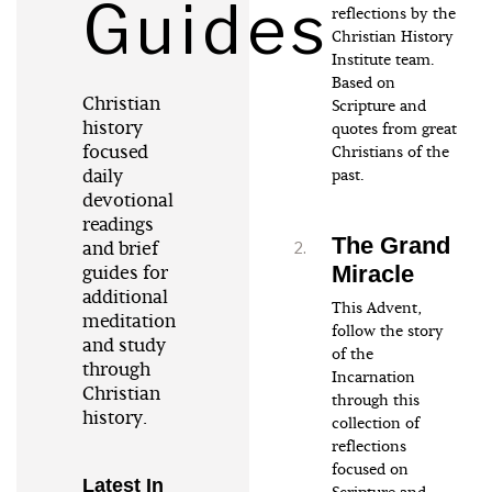
Guides
reflections by the
Christian History
Institute team.
Based on
Christian
Scripture and
history
quotes from great
focused
Christians of the
daily
past.
devotional
readings
The Grand
and brief
Miracle
guides for
additional
This Advent,
meditation
follow the story
and study
of the
through
Incarnation
Christian
through this
history.
collection of
reflections
focused on
Latest In