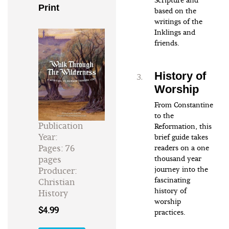
Scripture and
Print
based on the
writings of the
Inklings and
friends.
History of
Worship
From Constantine
to the
Publication
Reformation, this
Year:
brief guide takes
Pages: 76
readers on a one
pages
thousand year
journey into the
Producer:
fascinating
Christian
history of
History
worship
$4.99
practices.