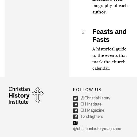
biography of each
author.
Feasts and
Fasts
A historical guide
to the events that
mark the church
calendar.
FOLLOW US
@ChristiaHistory
CH Institute
CH Magazine
Torchlighters
@christianhistorymagazine