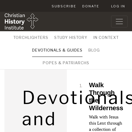
SUBSCRIBE
DONATE
LOG IN
TORCHLIGHTERS
STUDY HISTORY
IN CONTEXT
DEVOTIONALS & GUIDES
BLOG
POPES & PATRIARCHS
Walk
Devotional
Through
the
Wilderness
and
Walk with Jesus
this Lent through
a collection of