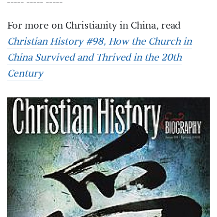
----- ----- -----
For more on Christianity in China, read
Christian History #98, How the Church in
China Survived and Thrived in the 20th
Century