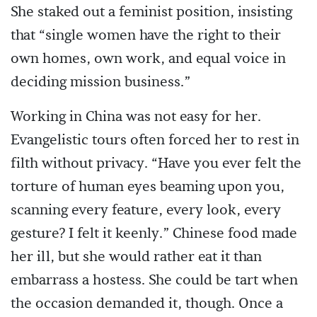
She staked out a feminist position, insisting
that “single women have the right to their
own homes, own work, and equal voice in
deciding mission business.”
Working in China was not easy for her.
Evangelistic tours often forced her to rest in
filth without privacy. “Have you ever felt the
torture of human eyes beaming upon you,
scanning every feature, every look, every
gesture? I felt it keenly.” Chinese food made
her ill, but she would rather eat it than
embarrass a hostess. She could be tart when
the occasion demanded it, though. Once a