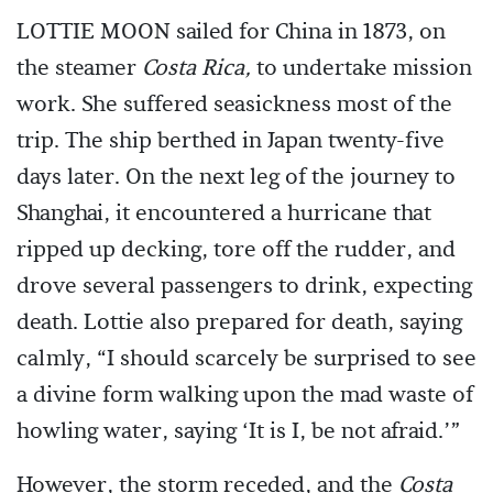
LOTTIE MOON sailed for China in 1873, on
the steamer
Costa Rica,
to undertake mission
work. She suffered seasickness most of the
trip. The ship berthed in Japan twenty-five
days later. On the next leg of the journey to
Shanghai, it encountered a hurricane that
ripped up decking, tore off the rudder, and
drove several passengers to drink, expecting
death. Lottie also prepared for death, saying
calmly, “I should scarcely be surprised to see
a divine form walking upon the mad waste of
howling water, saying ‘It is I, be not afraid.’”
However, the storm receded, and the
Costa