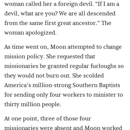
woman called her a foreign devil. “If I am a
devil, what are you? We are all descended
from the same first great ancestor.” The
woman apologized.
As time went on, Moon attempted to change
mission policy. She requested that
missionaries be granted regular furloughs so
they would not burn out. She scolded
America’s million-strong Southern Baptists
for sending only four workers to minister to
thirty million people.
At one point, three of those four
missionaries were absent and Moon worked