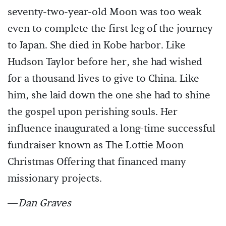
seventy-two-year-old Moon was too weak
even to complete the first leg of the journey
to Japan. She died in Kobe harbor. Like
Hudson Taylor before her, she had wished
for a thousand lives to give to China. Like
him, she laid down the one she had to shine
the gospel upon perishing souls. Her
influence inaugurated a long-time successful
fundraiser known as The Lottie Moon
Christmas Offering that financed many
missionary projects.
—
Dan Graves