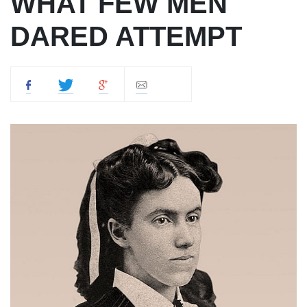
WHAT FEW MEN
DARED ATTEMPT