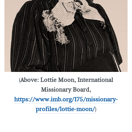
(
Above: Lottie Moon, International
Missionary Board,
https://www.imb.org/175/missionary-
profiles/lottie-moon/
)