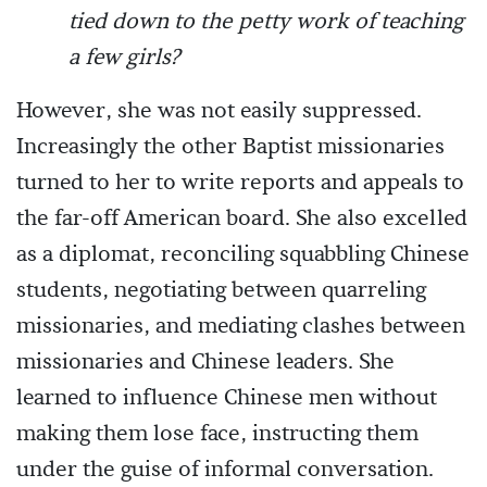
tied down to the petty work of teaching
a few girls?
However, she was not easily suppressed.
Increasingly the other Baptist missionaries
turned to her to write reports and appeals to
the far-off American board. She also excelled
as a diplomat, reconciling squabbling Chinese
students, negotiating between quarreling
missionaries, and mediating clashes between
missionaries and Chinese leaders. She
learned to influence Chinese men without
making them lose face, instructing them
under the guise of informal conversation.