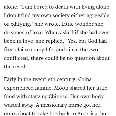
alone. “I am bored to death with living alone.
I don’t find my own society either agreeable
or edifying,” she wrote. Little wonder she
dreamed of love. When asked if she had ever
been in love, she replied, “Yes, but God had
first claim on my life, and since the two
conflicted, there could be no question about
the result.”
Early in the twentieth century, China
experienced famine. Moon shared her little
food with starving Chinese. Her own body
wasted away. A missionary nurse got her
onto a boat to take her back to America, but