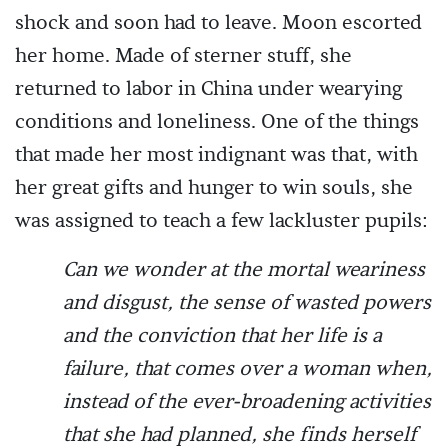
shock and soon had to leave. Moon escorted
her home. Made of sterner stuff, she
returned to labor in China under wearying
conditions and loneliness. One of the things
that made her most indignant was that, with
her great gifts and hunger to win souls, she
was assigned to teach a few lackluster pupils:
Can we wonder at the mortal weariness
and disgust, the sense of wasted powers
and the conviction that her life is a
failure, that comes over a woman when,
instead of the ever-broadening activities
that she had planned, she finds herself