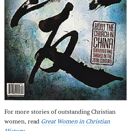
For more stories of outstanding Christian
women, read
Great Women in Christian