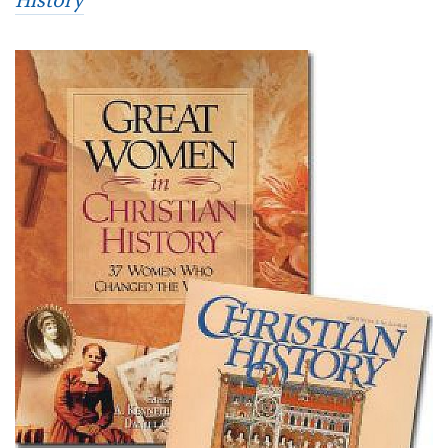
History