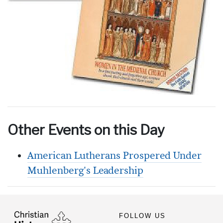
Other Events on this Day
American Lutherans Prospered Under
Muhlenberg's Leadership
FOLLOW US