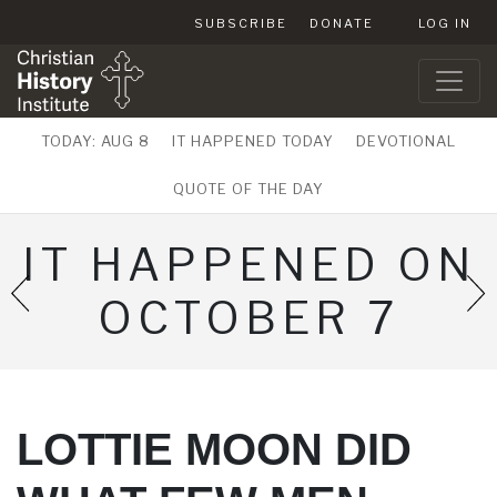
SUBSCRIBE
DONATE
LOG IN
TODAY: AUG 8
IT HAPPENED TODAY
DEVOTIONAL
QUOTE OF THE DAY
IT HAPPENED ON
OCTOBER 7
LOTTIE MOON DID