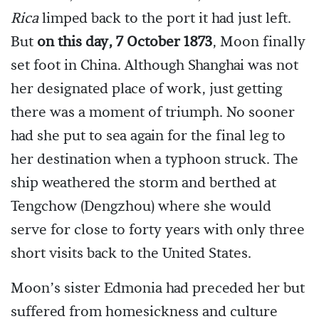
Rica
limped back to the port it had just left.
But
on this day, 7 October 1873
, Moon finally
set foot in China. Although Shanghai was not
her designated place of work, just getting
there was a moment of triumph. No sooner
had she put to sea again for the final leg to
her destination when a typhoon struck. The
ship weathered the storm and berthed at
Tengchow (Dengzhou) where she would
serve for close to forty years with only three
short visits back to the United States.
Moon’s sister Edmonia had preceded her but
suffered from homesickness and culture