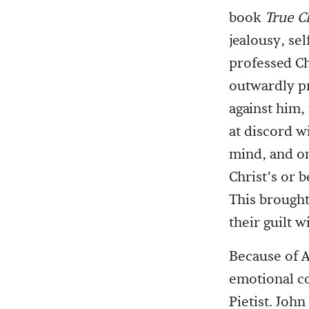
book
True Ch
jealousy, se
professed Ch
outwardly pro
against him,
at discord w
mind, and on
Christ’s or 
This brought
their guilt 
Because of A
emotional co
Pietist. Joh