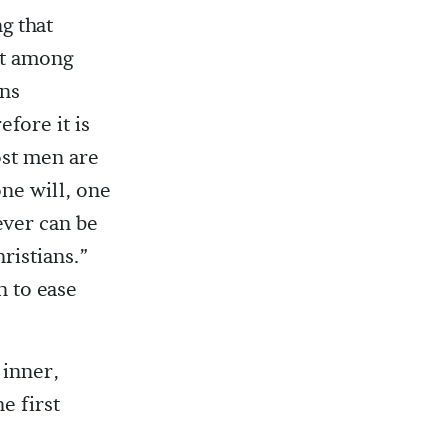
g that
nt among
ons
efore it is
ost men are
one will, one
ever can be
ristians.”
h to ease
 inner,
e first