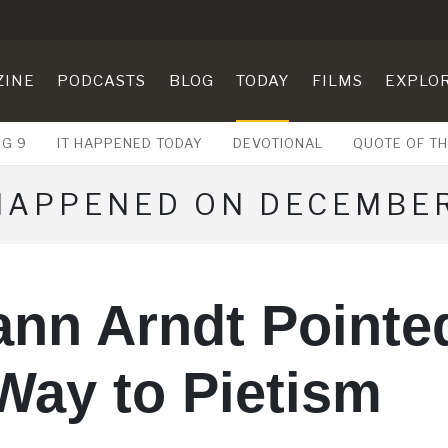
ZINE
PODCASTS
BLOG
TODAY
FILMS
EXPLO
UG 9
IT HAPPENED TODAY
DEVOTIONAL
QUOTE OF TH
 HAPPENED ON DECEMBER
ann Arndt Pointe
Way to Pietism