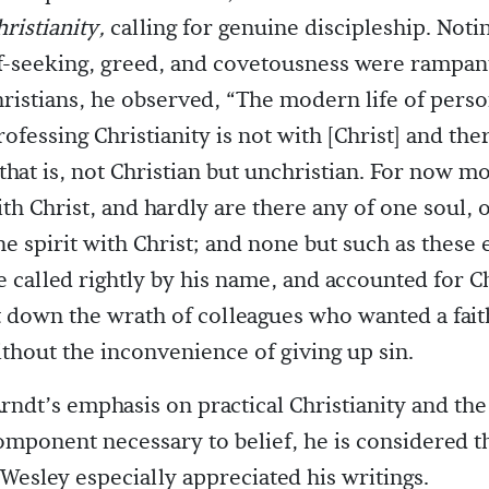
ristianity,
calling for genuine discipleship. Notin
lf-seeking, greed, and covetousness were rampa
ristians, he observed, “The modern life of pers
fessing Christianity is not with [Christ] and ther
 that is, not Christian but unchristian. For now m
ith Christ, and hardly are there any of one soul, 
e spirit with Christ; and none but such as these 
be called rightly by his name, and accounted for Ch
 down the wrath of colleagues who wanted a fait
without the inconvenience of giving up sin.
rndt’s emphasis on practical Christianity and the
mponent necessary to belief, he is considered th
n Wesley especially appreciated his writings.