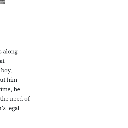
 along
 at
 boy,
put him
time, he
 the need of
’s legal