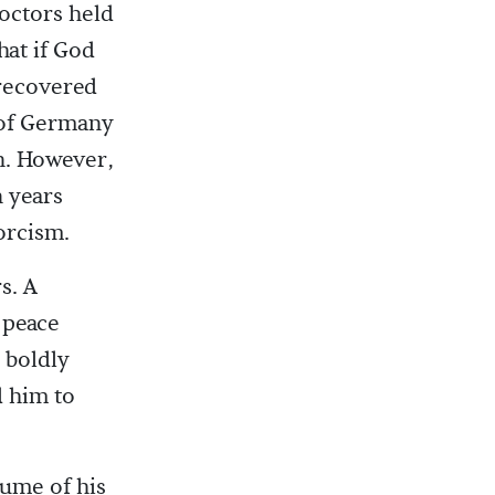
Doctors held
hat if God
 recovered
 of Germany
n. However,
n years
orcism.
s. A
 peace
 boldly
d him to
lume of his