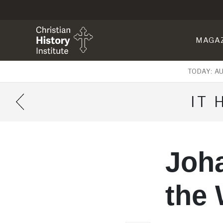
MAGA
TODAY: A
IT
Joh
the 