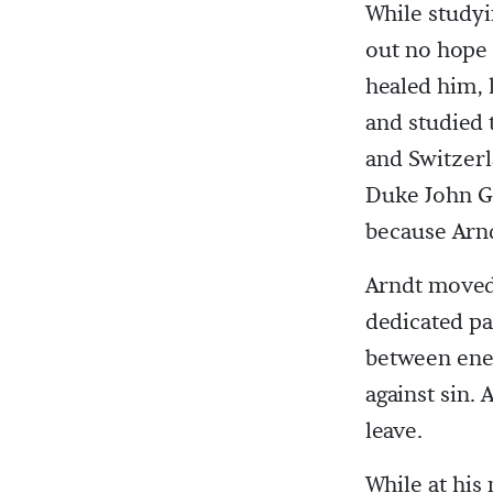
While studyi
out no hope 
healed him, 
and studied 
and Switzerl
Duke John Ge
because Arnd
Arndt moved 
dedicated pa
between ene
against sin.
leave.
While at his