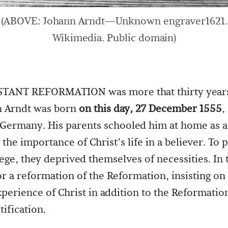
(ABOVE: Johann Arndt—Unknown engraver1621.
Wikimedia. Public domain)
TANT REFORMATION was more that thirty years
 Arndt was born
on this day, 27 December 1555
,
 Germany. His parents schooled him at home as a
the importance of Christ’s life in a believer. To 
ege, they deprived themselves of necessities. In 
or a reformation of the Reformation, insisting on
xperience of Christ in addition to the Reformation
tification.