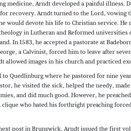
ng medicine, Arndt developed a painful illness. 
for recovery. Arndt turned to the Lord, vowing t
he would devote his life to Christian service. He
theology in Lutheran and Reformed universities
and. In 1583, he accepted a pastorate at Badebor
orge, a Calvinist, forced him to leave after seve
t allowed images in his church and practiced ex
to Quedlinburg where he pastored for nine year
stor, he visited the sick, helped the needy, made
mies, and did much good. However, he preached
 A clique who hated his forthright preaching force
 next post in Brunswick, Arndt issued the first vo