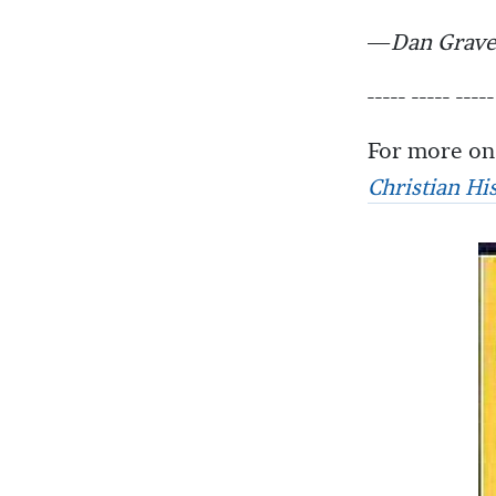
—
Dan Grave
----- ----- -----
For more on 
Christian Hi