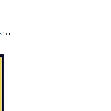
w
" in