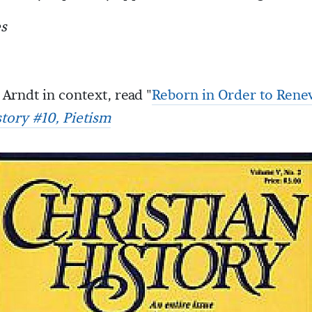
s
Arndt in context, read "
Reborn in Order to Rene
story #10, Pietism