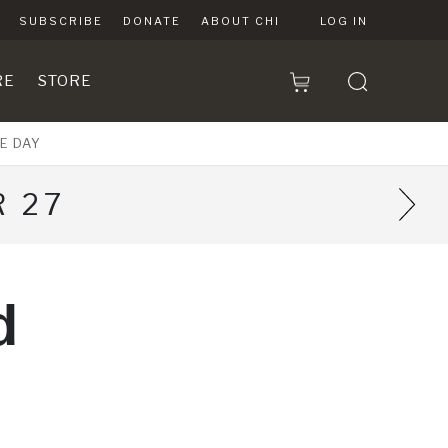
SUBSCRIBE
DONATE
ABOUT CHI
LOG IN
RE
STORE
E DAY
 27
d