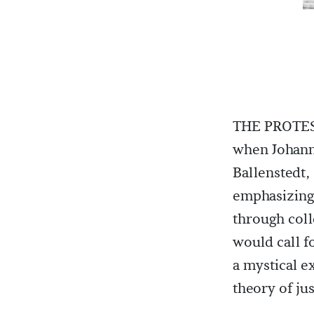
THE PROTES
when Johann
Ballenstedt,
emphasizing 
through coll
would call f
a mystical e
theory of jus