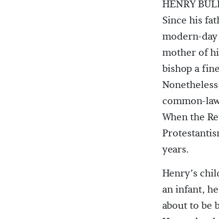
HENRY BULL
Since his fa
modern-day 
mother of his
bishop a fin
Nonetheless,
common-law 
When the Re
Protestanti
years.
Henry’s chil
an infant, h
about to be 