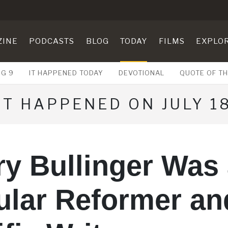
ZINE
PODCASTS
BLOG
TODAY
FILMS
EXPLO
UG 9
IT HAPPENED TODAY
DEVOTIONAL
QUOTE OF TH
IT HAPPENED ON JULY 1
y Bullinger Was
ular Reformer an