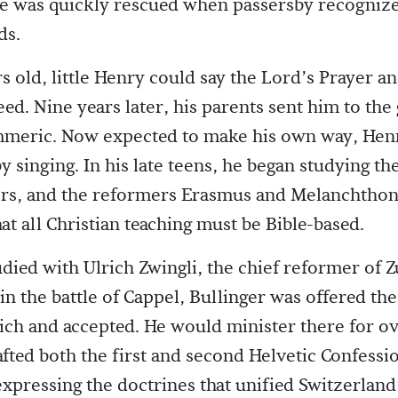
e was quickly rescued when passersby recognize
ds.
rs old, little Henry could say the Lord’s Prayer a
eed. Nine years later, his parents sent him to th
mmeric. Now expected to make his own way, Hen
y singing. In his late teens, he began studying the
ers, and the reformers Erasmus and Melanchtho
at all Christian teaching must be Bible-based.
udied with Ulrich Zwingli, the chief reformer of Z
 in the battle of Cappel, Bullinger was offered th
rich and accepted. He would minister there for ov
afted both the first and second Helvetic Confessi
pressing the doctrines that unified Switzerland