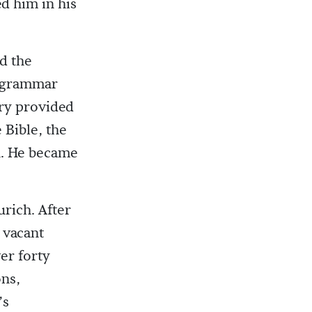
d him in his
nd the
e grammar
ry provided
 Bible, the
n. He became
urich. After
e vacant
er forty
ons,
’s