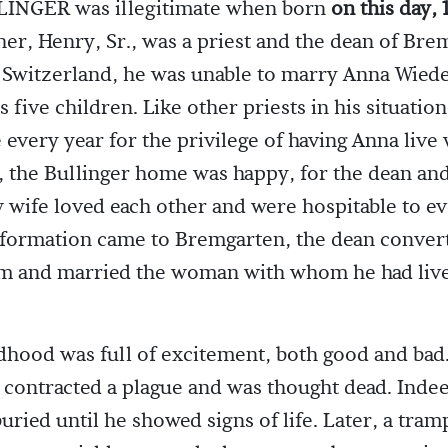
INGER was illegitimate when born
on this day, 
ther, Henry, Sr., was a priest and the dean of Bre
Switzerland, he was unable to marry Anna Wiede
 five children. Like other priests in his situation
e every year for the privilege of having Anna live
 the Bullinger home was happy, for the dean and
wife loved each other and were hospitable to e
formation came to Bremgarten, the dean conver
sm and married the woman with whom he had liv
dhood was full of excitement, both good and bad. 
e contracted a plague and was thought dead. Inde
buried until he showed signs of life. Later, a tra