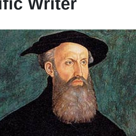
ific Writer