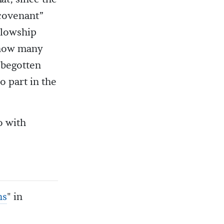
covenant”
ellowship
, how many
-begotten
 part in the
o with
ns
" in