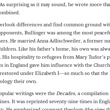
 As surprising as it may sound, he wrote more th
combined.
overlook differences and find common ground wi
opponents, Bullinger was among the most peacefu
ers. He married Anna Adlischweiler, a former nu
hildren. Like his father’s home, his own was al
s. His hospitality to refugees from Mary Tudor’s 
ts in England gave him influence with the Church
restored under Elizabeth I—so much so that the 
ology their own.
opular writings were the
Decades,
a compilation
ines. It was reprinted seventy-nine times in Engl
ry. He emphasized covenant theology (the view th