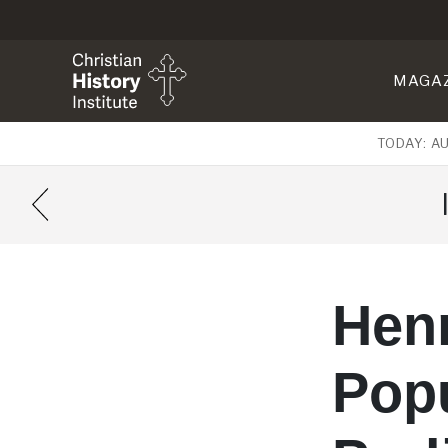
MAGA
TODAY: A
Henr
Pop