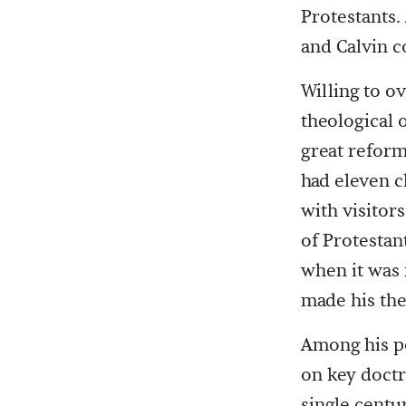
Protestants.
and Calvin 
Willing to 
theological 
great reform
had eleven c
with visitor
of Protestan
when it was 
made his the
Among his p
on key doctr
single centu