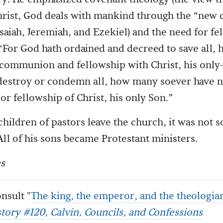
hrist, God deals with mankind through the “new 
Isaiah, Jeremiah, and Ezekiel) and the need for f
 “For God hath ordained and decreed to save all
communion and fellowship with Christ, his only
destroy or condemn all, how many soever have no
 fellowship of Christ, his only Son.”
hildren of pastors leave the church, it was not s
 All of his sons became Protestant ministers.
s
nsult "
The king, the emperor, and the theologia
story #120, Calvin, Councils, and Confessions