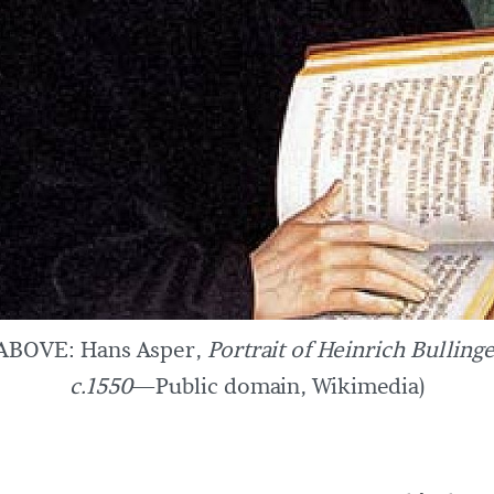
(ABOVE: Hans Asper,
Portrait of Heinrich Bulling
c.1550
—Public domain, Wikimedia)