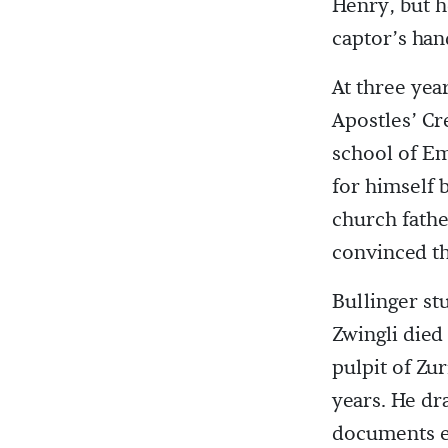
Henry, but h
captor’s han
At three yea
Apostles’ Cr
school of E
for himself b
church fath
convinced th
Bullinger st
Zwingli died
pulpit of Zu
years. He dr
documents ex