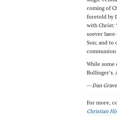
coming of C
foretold by 
with Christ:
soever have 
Son; and to 
communion or
While some c
Bullinger's.
—
Dan Grave
For more, co
Christian Hi