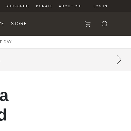
SUBSCRIBE
DONATE
ABOUT CHI
LOG IN
RE
STORE
E DAY
8
 a
d