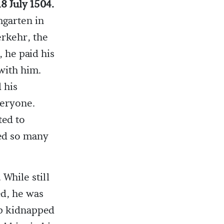
18 July 1504.
mgarten in
rkehr, the
, he paid his
 with him.
 his
veryone.
ted to
ed so many
While still
ed, he was
mp kidnapped