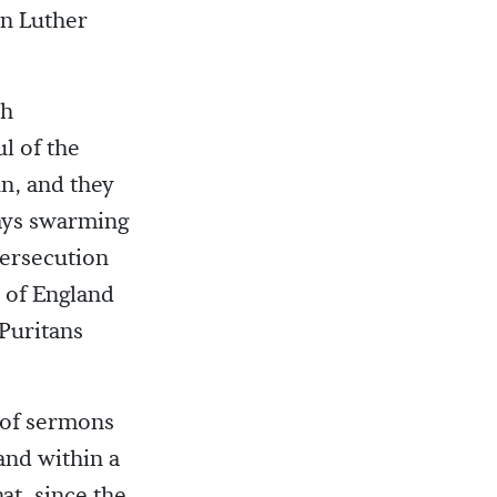
an Luther
th
l of the
n, and they
ways swarming
persecution
 of England
Puritans
 of sermons
and within a
at, since the