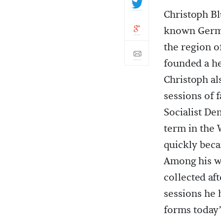
Christoph Bl
known Germa
the region o
founded a he
Christoph al
sessions of 
Socialist De
term in the 
quickly beca
Among his w
collected af
sessions he 
forms today’