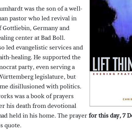
umhardt was the son of a well-
n pastor who led revival in
f Gottliebin, Germany and
aling center at Bad Boll.
so led evangelistic services and
faith-healing. He supported the
mocrat party, even serving a
Württemberg legislature, but
me disillusioned with politics.
orks was a book of prayers
ter his death from devotional
had held in his home. The prayer
for this day, 7
s quote.