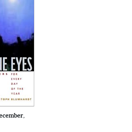
 December
,