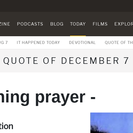
ZINE
PODCASTS
BLOG
TODAY
FILMS
EXPLO
UG 7
IT HAPPENED TODAY
DEVOTIONAL
QUOTE OF TH
QUOTE OF DECEMBER 7
ing prayer -
tion