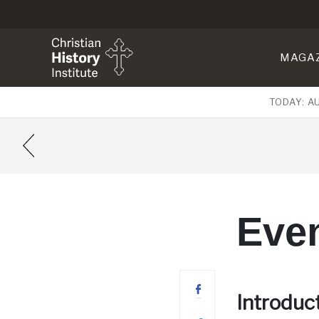
MAGA
TODAY: A
Even
Introduc