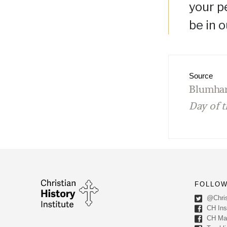
your p
be in 
Source
Blumhar
Day of t
FOLLOW
@Chris
CH Inst
CH Ma