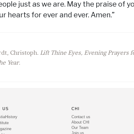
eople just as we are. May the praise of 
our hearts for ever and ever. Amen.”
dt, Christoph.
Lift Thine Eyes, Evening Prayers 
he Year
.
 US
CHI
Contact us
tiaHistory
About CHI
itute
Our Team
gazine
Join us