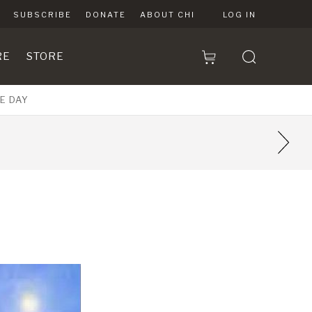
SUBSCRIBE
DONATE
ABOUT CHI
LOG IN
RE
STORE
E DAY