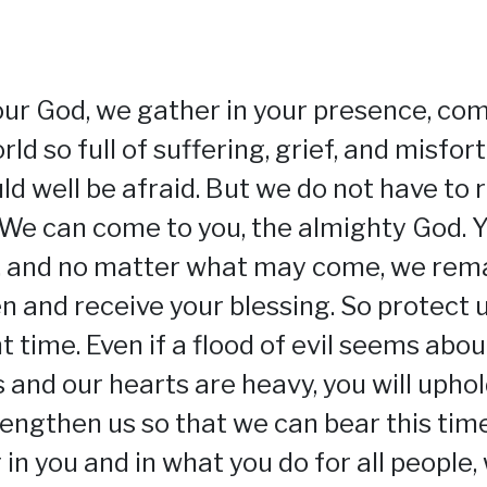
our God, we gather in your presence, co
rld so full of suffering, grief, and misfor
ld well be afraid. But we do not have to r
 We can come to you, the almighty God. Y
, and no matter what may come, we rem
n and receive your blessing. So protect u
t time. Even if a flood of evil seems abo
s and our hearts are heavy, you will uphol
trengthen us so that we can bear this time
 in you and in what you do for all people,