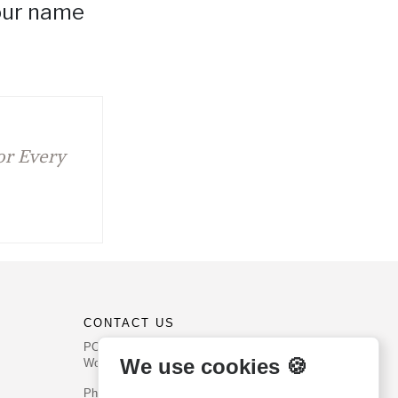
your name
for Every
CONTACT US
PO Box 540
We use cookies 🍪
Worcester, PA 19490
Phone: (800) 468-0458