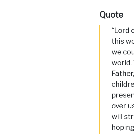
Quote
“Lord 
this wo
we cou
world.
Father
childre
presen
over u
will s
hoping