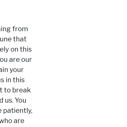
ming from
tune that
ely on this
ou are our
ain your
s in this
ut to break
d us. You
 patiently,
 who are