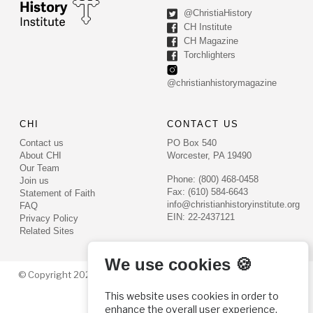
@ChristiaHistory
CH Institute
CH Magazine
Torchlighters
@christianhistorymagazine
CHI
CONTACT US
Contact us
PO Box 540
About CHI
Worcester, PA 19490
Our Team
Phone: (800) 468-0458
Join us
Fax: (610) 584-6643
Statement of Faith
info@christianhistoryinstitute.org
FAQ
EIN: 22-2437121
Privacy Policy
Related Sites
We use cookies 🍪
© Copyright 2026. Christian History Institute. All rights reserved
This website uses cookies in order to
enhance the overall user experience.