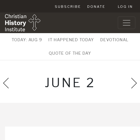
SUBSCRIBE
DONATE
LOG IN
TODAY: AUG 9
IT HAPPENED TODAY
DEVOTIONAL
QUOTE OF THE DAY
JUNE 2