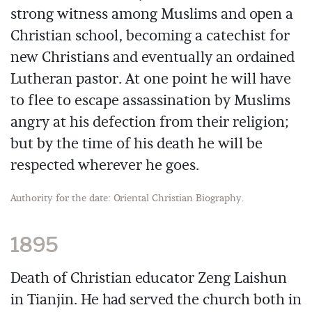
strong witness among Muslims and open a
Christian school, becoming a catechist for
new Christians and eventually an ordained
Lutheran pastor. At one point he will have
to flee to escape assassination by Muslims
angry at his defection from their religion;
but by the time of his death he will be
respected wherever he goes.
Authority for the date: Oriental Christian Biography.
1895
Death of Christian educator Zeng Laishun
in Tianjin. He had served the church both in