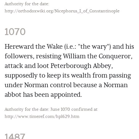
Authority for the date:
http://orthodoxwiki.org/Nicephorus_I_of_Constantinople
1070
Hereward the Wake (i.e.: "the wary") and his
followers, resisting William the Conqueror,
attack and loot Peterborough Abbey,
supposedly to keep its wealth from passing
under Norman control because a Norman
abbot has been appointed.
Authority for the date: June 1070 confirmed at
http://www.timeref.com/hpl629.htm
1487