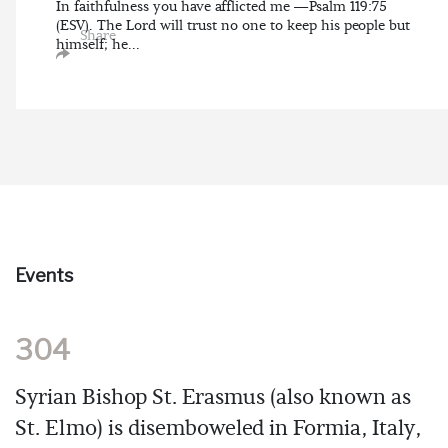
In faithfulness you have afflicted me —Psalm 119:75
(ESV). The Lord will trust no one to keep his people but
Share
himself; he...
Events
304
Syrian Bishop St. Erasmus (also known as
St. Elmo) is disemboweled in Formia, Italy,