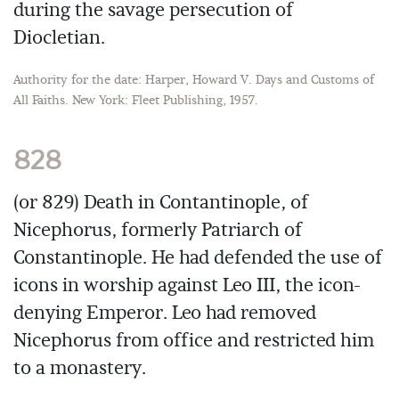
during the savage persecution of
Diocletian.
Authority for the date: Harper, Howard V. Days and Customs of
All Faiths. New York: Fleet Publishing, 1957.
828
(or 829) Death in Contantinople, of
Nicephorus, formerly Patriarch of
Constantinople. He had defended the use of
icons in worship against Leo III, the icon-
denying Emperor. Leo had removed
Nicephorus from office and restricted him
to a monastery.