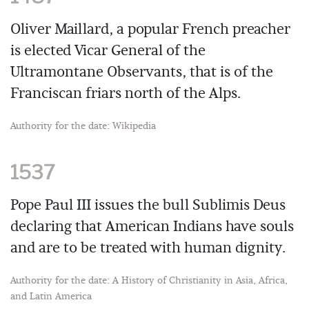
Oliver Maillard, a popular French preacher
is elected Vicar General of the
Ultramontane Observants, that is of the
Franciscan friars north of the Alps.
Authority for the date: Wikipedia
1537
Pope Paul III issues the bull Sublimis Deus
declaring that American Indians have souls
and are to be treated with human dignity.
Authority for the date: A History of Christianity in Asia, Africa,
and Latin America