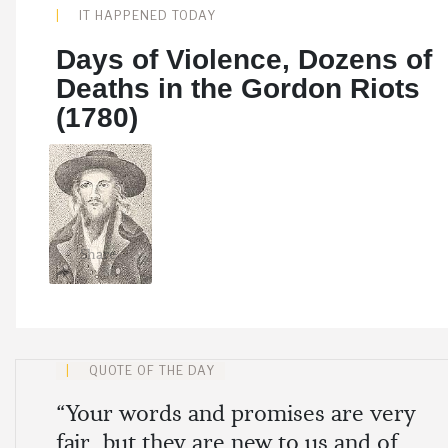
IT HAPPENED TODAY
Days of Violence, Dozens of
Deaths in the Gordon Riots
(1780)
Share
QUOTE OF THE DAY
“Your words and promises are very
fair, but they are new to us and of