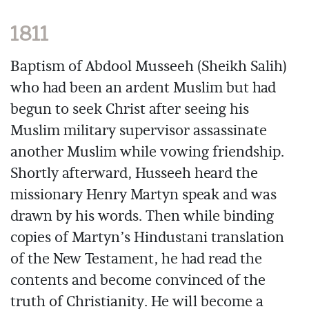
1811
Baptism of Abdool Musseeh (Sheikh Salih)
who had been an ardent Muslim but had
begun to seek Christ after seeing his
Muslim military supervisor assassinate
another Muslim while vowing friendship.
Shortly afterward, Husseeh heard the
missionary Henry Martyn speak and was
drawn by his words. Then while binding
copies of Martyn’s Hindustani translation
of the New Testament, he had read the
contents and become convinced of the
truth of Christianity. He will become a