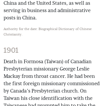
China and the United States, as well as
serving in business and administrative
posts in China.
Authority for the date: Biographical Dictionary of Chinese
Christianity.
1901
Death in Formosa (Taiwan) of Canadian
Presbyterian missionary George Leslie
Mackay from throat cancer. He had been
the first foreign missionary commissioned
by Canada’s Presbyterian church. On
Taiwan his close identification with the
Taiwanese had prompted him to take the