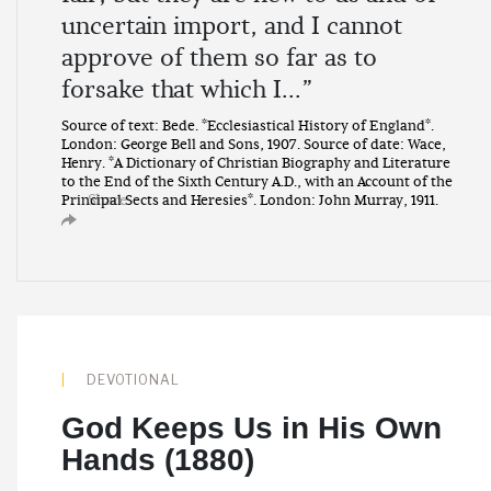
uncertain import, and I cannot
approve of them so far as to
forsake that which I...”
Source of text: Bede. *Ecclesiastical History of England*.
London: George Bell and Sons, 1907. Source of date: Wace,
Henry. *A Dictionary of Christian Biography and Literature
to the End of the Sixth Century A.D., with an Account of the
Share
Principal Sects and Heresies*. London: John Murray, 1911.
DEVOTIONAL
God Keeps Us in His Own
Hands (1880)