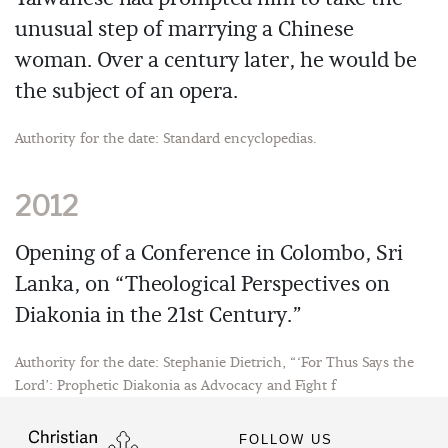
unusual step of marrying a Chinese
woman. Over a century later, he would be
the subject of an opera.
Authority for the date: Standard encyclopedias.
2012
Opening of a Conference in Colombo, Sri
Lanka, on “Theological Perspectives on
Diakonia in the 21st Century.”
Authority for the date: Stephanie Dietrich, “‘For Thus Says the
Lord’: Prophetic Diakonia as Advocacy and Fight f
FOLLOW US