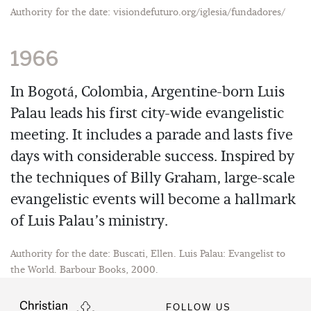
Authority for the date: visiondefuturo.org/iglesia/fundadores/
1966
In Bogotá, Colombia, Argentine-born Luis
Palau leads his first city-wide evangelistic
meeting. It includes a parade and lasts five
days with considerable success. Inspired by
the techniques of Billy Graham, large-scale
evangelistic events will become a hallmark
of Luis Palau’s ministry.
Authority for the date: Buscati, Ellen. Luis Palau: Evangelist to
the World. Barbour Books, 2000.
FOLLOW US