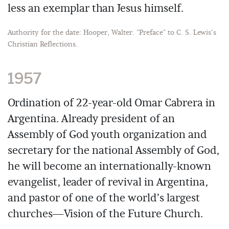
less an exemplar than Jesus himself.
Authority for the date: Hooper, Walter. "Preface" to C. S. Lewis's
Christian Reflections.
1957
Ordination of 22-year-old Omar Cabrera in
Argentina. Already president of an
Assembly of God youth organization and
secretary for the national Assembly of God,
he will become an internationally-known
evangelist, leader of revival in Argentina,
and pastor of one of the world’s largest
churches—Vision of the Future Church.