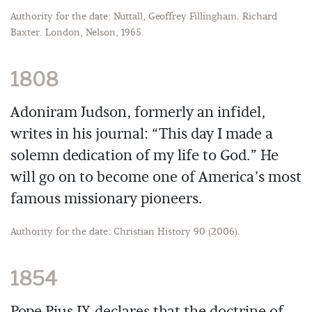
Authority for the date: Nuttall, Geoffrey Fillingham. Richard
Baxter. London, Nelson, 1965.
1808
Adoniram Judson, formerly an infidel,
writes in his journal: “This day I made a
solemn dedication of my life to God.” He
will go on to become one of America’s most
famous missionary pioneers.
Authority for the date: Christian History 90 (2006).
1854
Pope Pius IX declares that the doctrine of