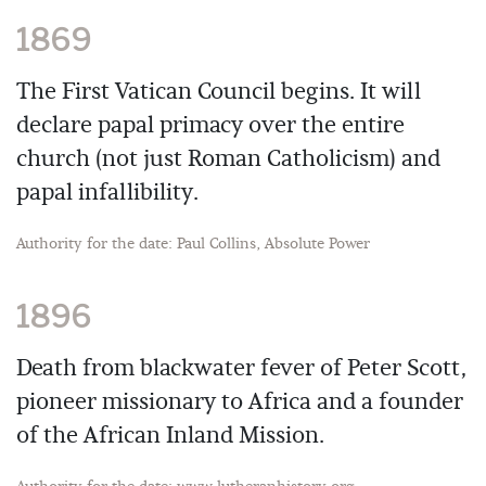
1869
The First Vatican Council begins. It will
declare papal primacy over the entire
church (not just Roman Catholicism) and
papal infallibility.
Authority for the date: Paul Collins, Absolute Power
1896
Death from blackwater fever of Peter Scott,
pioneer missionary to Africa and a founder
of the African Inland Mission.