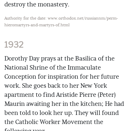
destroy the monastery.
Authority for the date: www.orthodox.net/russiannm/perm-
hieromartyrs-and-martyrs-of.html
1932
Dorothy Day prays at the Basilica of the
National Shrine of the Immaculate
Conception for inspiration for her future
work. She goes back to her New York
apartment to find Aristide Pierre (Peter)
Maurin awaiting her in the kitchen; He had
been told to look her up. They will found
the Catholic Worker Movement the