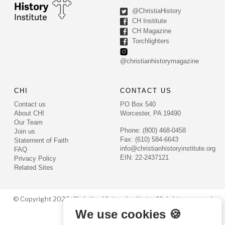
@ChristiaHistory
CH Institute
CH Magazine
Torchlighters
@christianhistorymagazine
CHI
CONTACT US
Contact us
PO Box 540
About CHI
Worcester, PA 19490
Our Team
Phone: (800) 468-0458
Join us
Fax: (610) 584-6643
Statement of Faith
info@christianhistoryinstitute.org
FAQ
EIN: 22-2437121
Privacy Policy
Related Sites
© Copyright 2026. Christian History Institute. All rights reserved
We use cookies 🍪