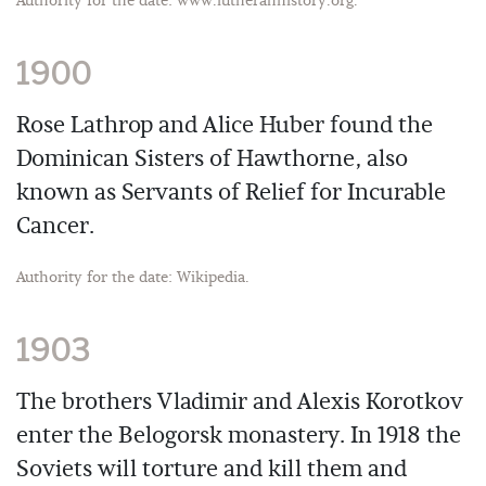
Authority for the date: www.lutheranhistory.org.
1900
Rose Lathrop and Alice Huber found the
Dominican Sisters of Hawthorne, also
known as Servants of Relief for Incurable
Cancer.
Authority for the date: Wikipedia.
1903
The brothers Vladimir and Alexis Korotkov
enter the Belogorsk monastery. In 1918 the
Soviets will torture and kill them and