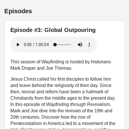
Episodes
Episode #3: Global Outpouring
This season of Wayfinding is hosted by historians
Mark Draper and Joe Thomas.
Jesus Christ called his first disciples to follow him
and leave behind the religiosity of their day. Since
then, revival and reform have been a hallmark of
Christianity from the middle ages to the present day.
In this episode of
Wayfinding through Revivalism
,
Mark and Joe dive into the revivals of the 19th and
20th centuries. Discover how the rise of
Pentecostalism in America led to a movement of the