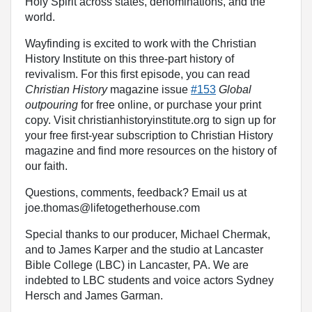
Holy Spirit across states, denominations, and the
world.
Wayfinding is excited to work with the Christian
History Institute on this three-part history of
revivalism. For this first episode, you can read
Christian History
magazine issue
#153
Global
outpouring
for free online, or purchase your print
copy. Visit christianhistoryinstitute.org to sign up for
your free first-year subscription to Christian History
magazine and find more resources on the history of
our faith.
Questions, comments, feedback? Email us at
joe.thomas@lifetogetherhouse.com
Special thanks to our producer, Michael Chermak,
and to James Karper and the studio at Lancaster
Bible College (LBC) in Lancaster, PA. We are
indebted to LBC students and voice actors Sydney
Hersch and James Garman.