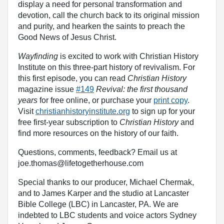
display a need for personal transformation and
devotion, call the church back to its original mission
and purity, and hearken the saints to preach the
Good News of Jesus Christ.
Wayfinding
is excited to work with Christian History
Institute on this three-part history of revivalism. For
this first episode, you can read
Christian History
magazine issue
#149
Revival: the first thousand
years
for free online, or purchase your
print copy
.
Visit
christianhistoryinstitute.org
to sign up for your
free first-year subscription to
Christian History
and
find more resources on the history of our faith.
Questions, comments, feedback? Email us at
joe.thomas@lifetogetherhouse.com
Special thanks to our producer, Michael Chermak,
and to James Karper and the studio at Lancaster
Bible College (LBC) in Lancaster, PA. We are
indebted to LBC students and voice actors Sydney