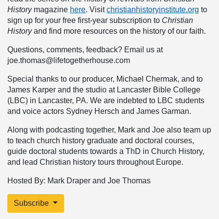
History
magazine
here
. Visit
christianhistoryinstitute.org
to
sign up for your free first-year subscription to
Christian
History
and find more resources on the history of our faith.
Questions, comments, feedback? Email us at
joe.thomas@lifetogetherhouse.com
Special thanks to our producer, Michael Chermak, and to
James Karper and the studio at Lancaster Bible College
(LBC) in Lancaster, PA. We are indebted to LBC students
and voice actors Sydney Hersch and James Garman.
Along with podcasting together, Mark and Joe also team up
to teach church history graduate and doctoral courses,
guide doctoral students towards a ThD in Church History,
and lead Christian history tours throughout Europe.
Hosted By: Mark Draper and Joe Thomas
Subscribe