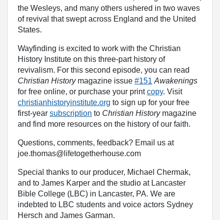
the Wesleys, and many others ushered in two waves
of revival that swept across England and the United
States.
Wayfinding is excited to work with the Christian
History Institute on this three-part history of
revivalism. For this second episode, you can read
Christian History
magazine issue
#151
Awakenings
for free online, or purchase your print
copy
. Visit
christianhistoryinstitute.org
to sign up for your free
first-year
subscription
to
Christian History
magazine
and find more resources on the history of our faith.
Questions, comments, feedback? Email us at
joe.thomas@lifetogetherhouse.com
Special thanks to our producer, Michael Chermak,
and to James Karper and the studio at Lancaster
Bible College (LBC) in Lancaster, PA. We are
indebted to LBC students and voice actors Sydney
Hersch and James Garman.