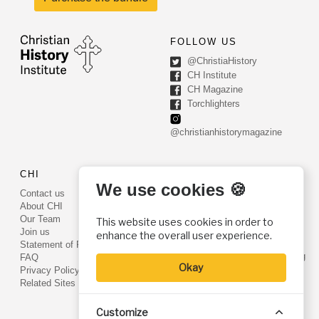
FOLLOW US
@ChristiaHistory
CH Institute
CH Magazine
Torchlighters
@christianhistorymagazine
CHI
CONTACT US
We use cookies 🍪
Contact us
PO Box 540
About CHI
Worcester, PA 19490
Our Team
This website uses cookies in order to
Phone: (800) 468-0458
Join us
enhance the overall user experience.
Fax: (610) 584-6643
Statement of Faith
info@christianhistoryinstitute.org
FAQ
Okay
EIN: 22-2437121
Privacy Policy
Related Sites
Customize