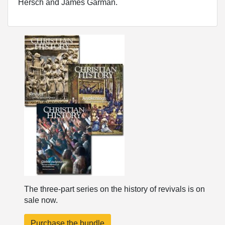
Hersch and James Garman.
The three-part series on the history of revivals is on
sale now.
Purchase the bundle