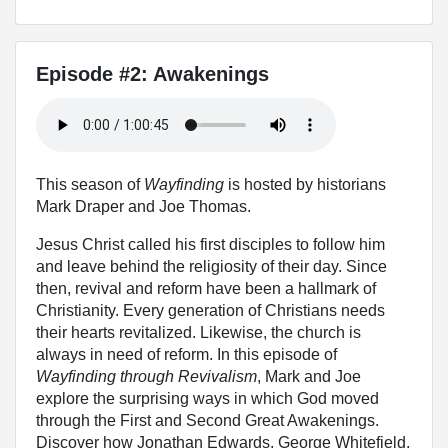
Episode #2: Awakenings
This season of
Wayfinding
is hosted by historians
Mark Draper and Joe Thomas.
Jesus Christ called his first disciples to follow him
and leave behind the religiosity of their day. Since
then, revival and reform have been a hallmark of
Christianity. Every generation of Christians needs
their hearts revitalized. Likewise, the church is
always in need of reform. In this episode of
Wayfinding through Revivalism
, Mark and Joe
explore the surprising ways in which God moved
through the First and Second Great Awakenings.
Discover how Jonathan Edwards, George Whitefield,