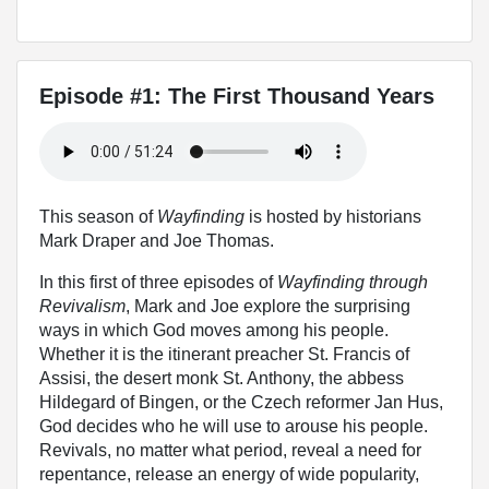
Episode #1: The First Thousand Years
This season of
Wayfinding
is hosted by historians
Mark Draper and Joe Thomas.
In this first of three episodes of
Wayfinding through
Revivalism
, Mark and Joe explore the surprising
ways in which God moves among his people.
Whether it is the itinerant preacher St. Francis of
Assisi, the desert monk St. Anthony, the abbess
Hildegard of Bingen, or the Czech reformer Jan Hus,
God decides who he will use to arouse his people.
Revivals, no matter what period, reveal a need for
repentance, release an energy of wide popularity,