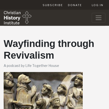
SUBSCRIBE
DONATE
LOG IN
Wayfinding through
Revivalism
A podcast by Life Together House