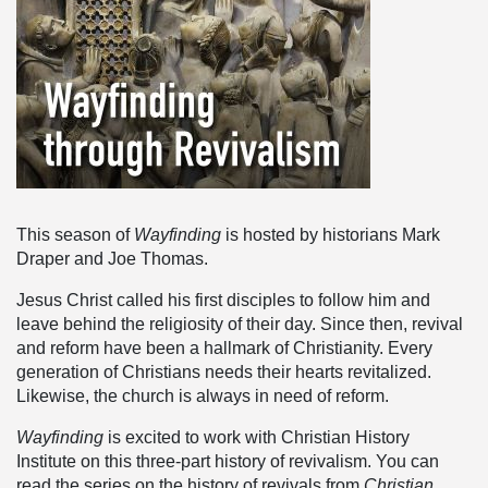
This season of
Wayfinding
is hosted by historians Mark
Draper and Joe Thomas.
Jesus Christ called his first disciples to follow him and
leave behind the religiosity of their day. Since then, revival
and reform have been a hallmark of Christianity. Every
generation of Christians needs their hearts revitalized.
Likewise, the church is always in need of reform.
Wayfinding
is excited to work with Christian History
Institute on this three-part history of revivalism. You can
read the series on the history of revivals from
Christian