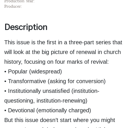
Production Year:
Producer:
Description
This issue is the first in a three-part series that
will look at the big picture of renewal in church
history, focusing on four marks of revival:
• Popular (widespread)
• Transformative (asking for conversion)
• Institutionally unsatisfied (institution-
questioning, institution-renewing)
• Devotional (emotionally charged)
But this issue doesn’t start where you might