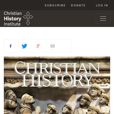
SUBSCRIBE
DONATE
LOG IN