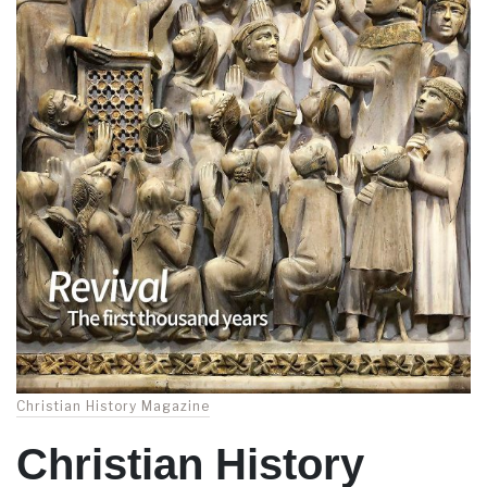
Christian History Magazine
Christian History