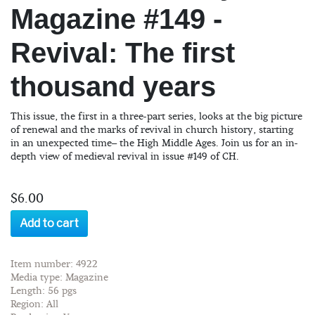
Magazine #149 -
Revival: The first
thousand years
This issue, the first in a three-part series, looks at the big picture
of renewal and the marks of revival in church history, starting
in an unexpected time– the High Middle Ages. Join us for an in-
depth view of medieval revival in issue #149 of CH.
$6.00
Add to cart
Item number: 4922
Media type: Magazine
Length: 56 pgs
Region: All