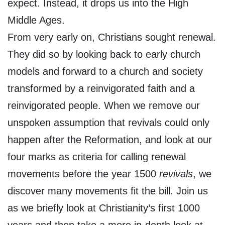
expect. Instead, it drops us into the High
Middle Ages.
From very early on, Christians sought renewal.
They did so by looking back to early church
models and forward to a church and society
transformed by a reinvigorated faith and a
reinvigorated people. When we remove our
unspoken assumption that revivals could only
happen after the Reformation, and look at our
four marks as criteria for calling renewal
movements before the year 1500
revivals
, we
discover many movements fit the bill. Join us
as we briefly look at Christianity’s first 1000
years and then take a more in-depth look at