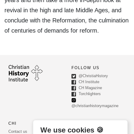
revival in the high and late Middle Ages, and
conclude with the Reformation, the culmination
of centuries of demands for reform.
FOLLOW US
@ChristiaHistory
CH Institute
CH Magazine
Torchlighters
@christianhistorymagazine
CHI
CONTACT US
We use cookies 🍪
Contact us
PO Box 540