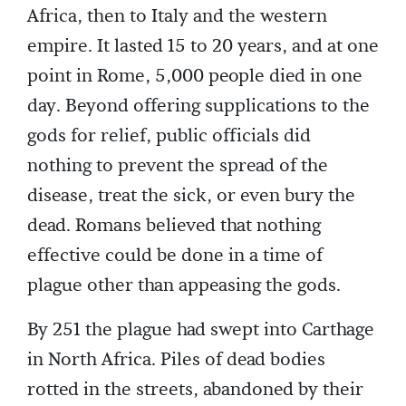
Africa, then to Italy and the western
empire. It lasted 15 to 20 years, and at one
point in Rome, 5,000 people died in one
day. Beyond offering supplications to the
gods for relief, public officials did
nothing to prevent the spread of the
disease, treat the sick, or even bury the
dead. Romans believed that nothing
effective could be done in a time of
plague other than appeasing the gods.
By 251 the plague had swept into Carthage
in North Africa. Piles of dead bodies
rotted in the streets, abandoned by their