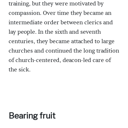
training, but they were motivated by
compassion. Over time they became an
intermediate order between clerics and
lay people. In the sixth and seventh
centuries, they became attached to large
churches and continued the long tradition
of church-centered, deacon-led care of
the sick.
Bearing fruit