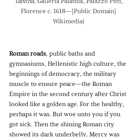
Tabitha
, Galleria Palatina, Palazzo Pitti,
Florence c. 1618—[Public Domain]
Wikimedia)
Roman roads
, public baths and
gymnasiums, Hellenistic high culture, the
beginnings of democracy, the military
muscle to ensure peace—the Roman
Empire in the second century after Christ
looked like a golden age. For the healthy,
perhaps it was. But woe unto you if you
got sick. Then the shining Roman city
showed its dark underbelly. Mercy was