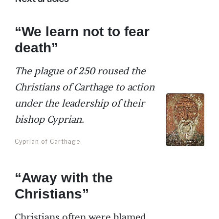
“We learn not to fear
death”
The plague of 250 roused the
Christians of Carthage to action
under the leadership of their
bishop Cyprian.
Cyprian of Carthage
“Away with the
Christians”
Christians often were blamed