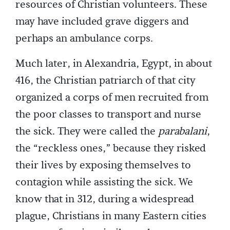
resources of Christian volunteers. These
may have included grave diggers and
perhaps an ambulance corps.
Much later, in Alexandria, Egypt, in about
416, the Christian patriarch of that city
organized a corps of men recruited from
the poor classes to transport and nurse
the sick. They were called the
parabalani
,
the “reckless ones,” because they risked
their lives by exposing themselves to
contagion while assisting the sick. We
know that in 312, during a widespread
plague, Christians in many Eastern cities