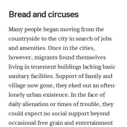
Bread and circuses
Many people began moving from the
countryside to the city in search of jobs
and amenities. Once in the cities,
however, migrants found themselves
living in tenement buildings lacking basic
sanitary facilities. Support of family and
village now gone, they eked out an often-
lonely urban existence. In the face of
daily alienation or times of trouble, they
could expect no social support beyond
occasional free grain and entertainment