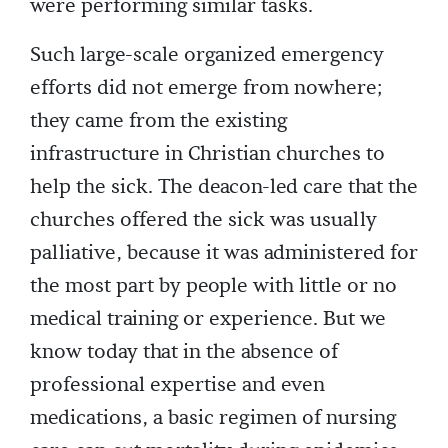
were performing similar tasks.
Such large-scale organized emergency
efforts did not emerge from nowhere;
they came from the existing
infrastructure in Christian churches to
help the sick. The deacon-led care that the
churches offered the sick was usually
palliative, because it was administered for
the most part by people with little or no
medical training or experience. But we
know today that in the absence of
professional expertise and even
medications, a basic regimen of nursing