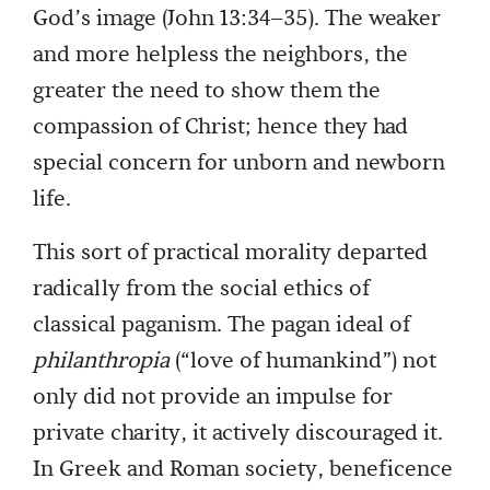
God’s image (John 13:34–35). The weaker
and more helpless the neighbors, the
greater the need to show them the
compassion of Christ; hence they had
special concern for unborn and newborn
life.
This sort of practical morality departed
radically from the social ethics of
classical paganism. The pagan ideal of
philanthropia
(“love of humankind”) not
only did not provide an impulse for
private charity, it actively discouraged it.
In Greek and Roman society, beneficence