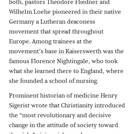
both, pastors Theodore Fliedner and
Wilhelm Loehe pioneered in their native
Germany a Lutheran deaconess
movement that spread throughout
Europe. Among trainees at the
movement’s base in Kaiserswerth was the
famous Florence Nightingale, who took
what she learned there to England, where
she founded a school of nursing.
Prominent historian of medicine Henry
Sigerist wrote that Christianity introduced
the “most revolutionary and decisive
change in the attitude of society toward