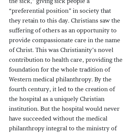
the sick,” giving sick people a
“preferential position” in society that
they retain to this day. Christians saw the
suffering of others as an opportunity to
provide compassionate care in the name
of Christ. This was Christianity’s novel
contribution to health care, providing the
foundation for the whole tradition of
Western medical philanthropy. By the
fourth century, it led to the creation of
the hospital as a uniquely Christian
institution. But the hospital would never
have succeeded without the medical
philanthropy integral to the ministry of