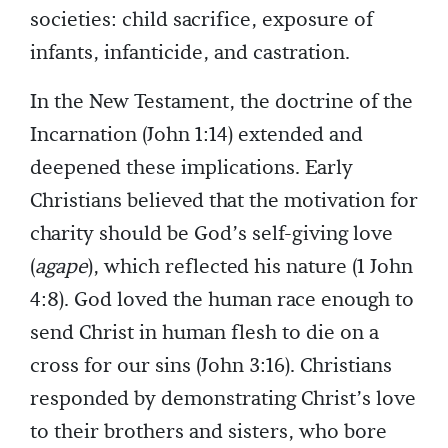
societies: child sacrifice, exposure of
infants, infanticide, and castration.
In the New Testament, the doctrine of the
Incarnation (John 1:14) extended and
deepened these implications. Early
Christians believed that the motivation for
charity should be God’s self-giving love
(
agape
), which reflected his nature (1 John
4:8). God loved the human race enough to
send Christ in human flesh to die on a
cross for our sins (John 3:16). Christians
responded by demonstrating Christ’s love
to their brothers and sisters, who bore