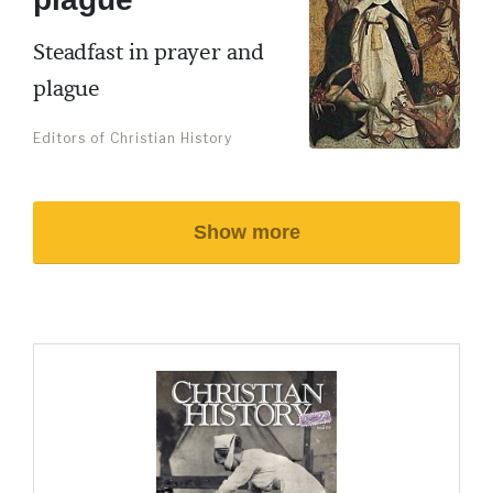
Steadfast in prayer and
plague
Editors of Christian History
Show more