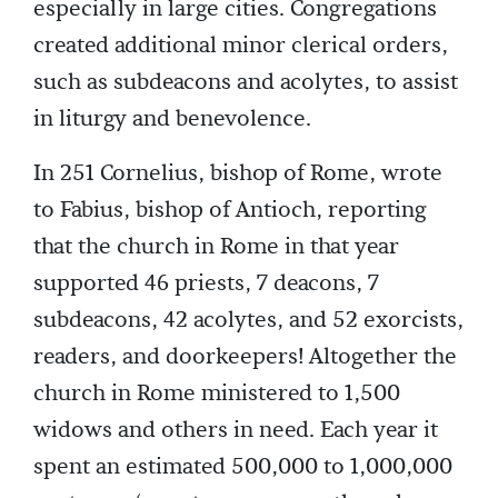
especially in large cities. Congregations
created additional minor clerical orders,
such as subdeacons and acolytes, to assist
in liturgy and benevolence.
In 251 Cornelius, bishop of Rome, wrote
to Fabius, bishop of Antioch, reporting
that the church in Rome in that year
supported 46 priests, 7 deacons, 7
subdeacons, 42 acolytes, and 52 exorcists,
readers, and doorkeepers! Altogether the
church in Rome ministered to 1,500
widows and others in need. Each year it
spent an estimated 500,000 to 1,000,000