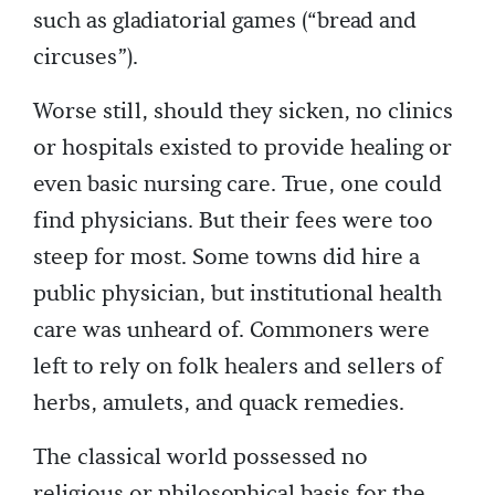
such as gladiatorial games (“bread and
circuses”).
Worse still, should they sicken, no clinics
or hospitals existed to provide healing or
even basic nursing care. True, one could
find physicians. But their fees were too
steep for most. Some towns did hire a
public physician, but institutional health
care was unheard of. Commoners were
left to rely on folk healers and sellers of
herbs, amulets, and quack remedies.
The classical world possessed no
religious or philosophical basis for the