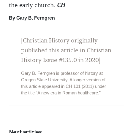
the early church.
CH
By Gary B. Ferngren
[Christian History originally
published this article in Christian
History Issue #135.0 in 2020]
Gary B. Ferngren is professor of history at
Oregon State University. A longer version of
this article appeared in CH 101 (2011) under
the title “A new era in Roman healthcare.”
Next articles