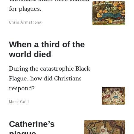
for plagues.
Chris Armstrong
When a third of the
world died
During the catastrophic Black
Plague, how did Christians
respond?
Mark Galli
Catherine’s
plague