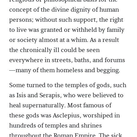
concept of the divine dignity of human
persons; without such support, the right
to live was granted or withheld by family
or society almost at a whim. As a result
the chronically ill could be seen
everywhere in streets, baths, and forums
—many of them homeless and begging.
Some turned to the temples of gods, such
as Isis and Serapis, who were believed to
heal supernaturally. Most famous of
these gods was Asclepius, worshiped in
hundreds of temples and shrines
throughout the Roman Empire. The sick