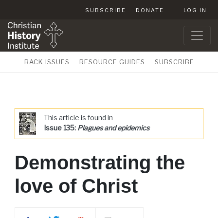
SUBSCRIBE
DONATE
LOG IN
BACK ISSUES
RESOURCE GUIDES
SUBSCRIBE
This article is found in
Issue 135:
Plagues and epidemics
Demonstrating the
love of Christ