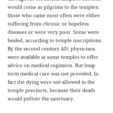
would come as pilgrims to the temples;
those who came most often were either
suffering from chronic or hopeless
diseases or were very poor. Some were
healed, according to temple inscriptions.
By the second century AD, physicians
were available at some temples to offer
advice on medical regimens. But long-
term medical care was not provided. In
fact the dying were not allowed in the
temple precincts, because their death
would pollute the sanctuary.