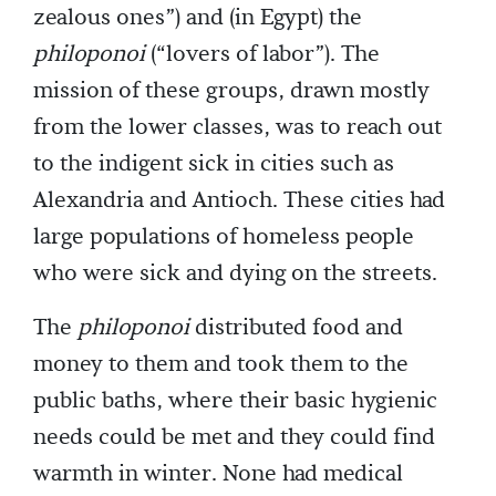
zealous ones”) and (in Egypt) the
philoponoi
(“lovers of labor”). The
mission of these groups, drawn mostly
from the lower classes, was to reach out
to the indigent sick in cities such as
Alexandria and Antioch. These cities had
large populations of homeless people
who were sick and dying on the streets.
The
philoponoi
distributed food and
money to them and took them to the
public baths, where their basic hygienic
needs could be met and they could find
warmth in winter. None had medical