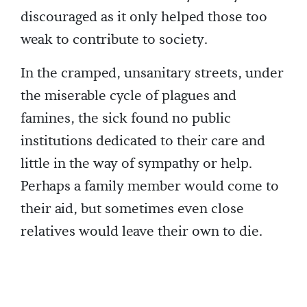
discouraged as it only helped those too
weak to contribute to society.
In the cramped, unsanitary streets, under
the miserable cycle of plagues and
famines, the sick found no public
institutions dedicated to their care and
little in the way of sympathy or help.
Perhaps a family member would come to
their aid, but sometimes even close
relatives would leave their own to die.