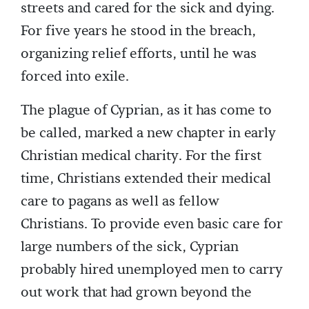
streets and cared for the sick and dying.
For five years he stood in the breach,
organizing relief efforts, until he was
forced into exile.
The plague of Cyprian, as it has come to
be called, marked a new chapter in early
Christian medical charity. For the first
time, Christians extended their medical
care to pagans as well as fellow
Christians. To provide even basic care for
large numbers of the sick, Cyprian
probably hired unemployed men to carry
out work that had grown beyond the