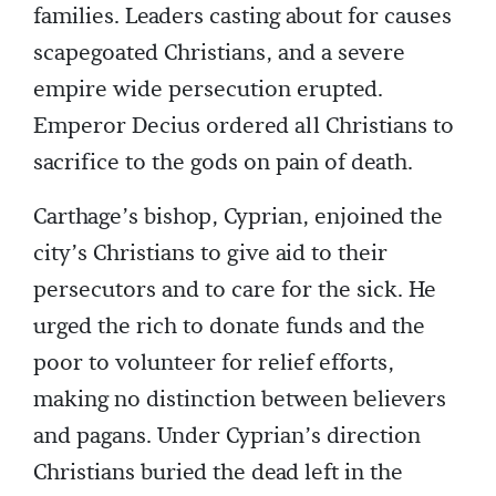
families. Leaders casting about for causes
scapegoated Christians, and a severe
empire wide persecution erupted.
Emperor Decius ordered all Christians to
sacrifice to the gods on pain of death.
Carthage’s bishop, Cyprian, enjoined the
city’s Christians to give aid to their
persecutors and to care for the sick. He
urged the rich to donate funds and the
poor to volunteer for relief efforts,
making no distinction between believers
and pagans. Under Cyprian’s direction
Christians buried the dead left in the