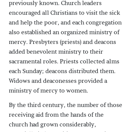
previously known. Church leaders
encouraged all Christians to visit the sick
and help the poor, and each congregation
also established an organized ministry of
mercy. Presbyters (priests) and deacons
added benevolent ministry to their
sacramental roles. Priests collected alms
each Sunday; deacons distributed them.
Widows and deaconesses provided a
ministry of mercy to women.
By the third century, the number of those
receiving aid from the hands of the
church had grown considerably,