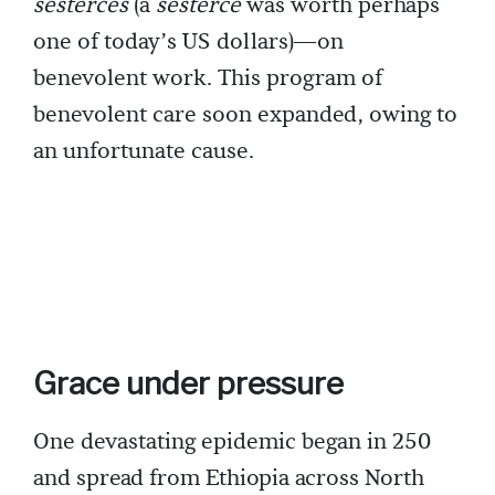
sesterces
(a
sesterce
was worth perhaps
one of today’s US dollars)—on
benevolent work. This program of
benevolent care soon expanded, owing to
an unfortunate cause.
Grace under pressure
One devastating epidemic began in 250
and spread from Ethiopia across North