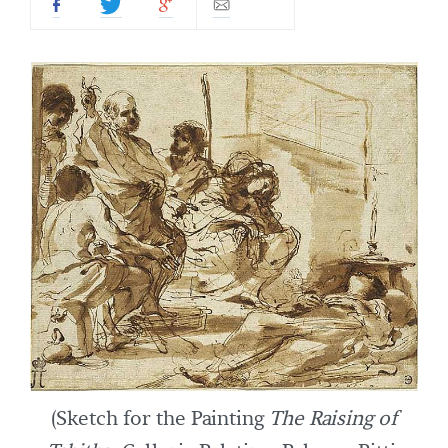
(Sketch for the Painting
The Raising of