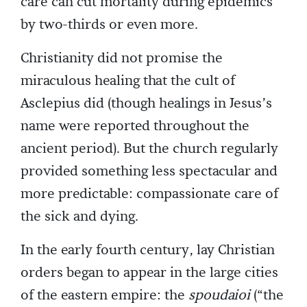
care can cut mortality during epidemics
by two-thirds or even more.
Christianity did not promise the
miraculous healing that the cult of
Asclepius did (though healings in Jesus’s
name were reported throughout the
ancient period). But the church regularly
provided something less spectacular and
more predictable: compassionate care of
the sick and dying.
In the early fourth century, lay Christian
orders began to appear in the large cities
of the eastern empire: the
spoudaioi
(“the