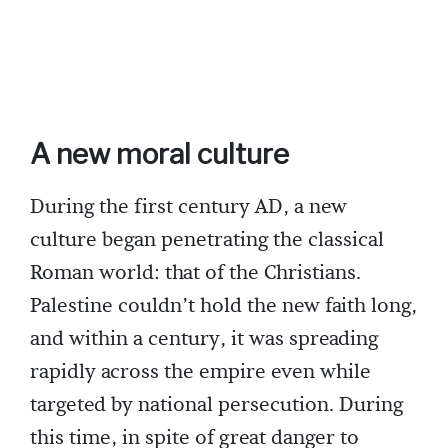
A new moral culture
During the first century AD, a new
culture began penetrating the classical
Roman world: that of the Christians.
Palestine couldn’t hold the new faith long,
and within a century, it was spreading
rapidly across the empire even while
targeted by national persecution. During
this time, in spite of great danger to