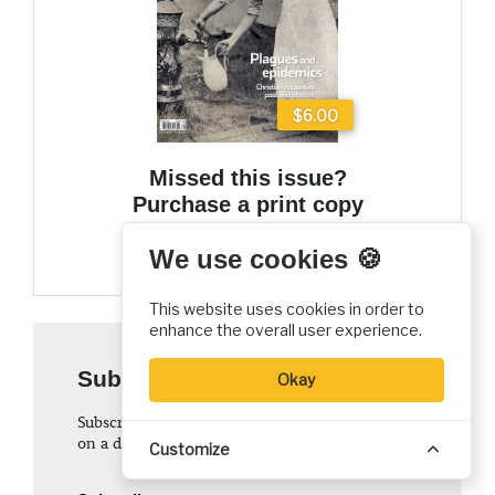
$6.00
Missed this issue?
Purchase a print copy
Add to cart
We use cookies 🍪
This website uses cookies in order to
enhance the overall user experience.
Subscribe to
Christian History
Okay
Subscription to
Christian History
magazine is
on a donation basis
Customize