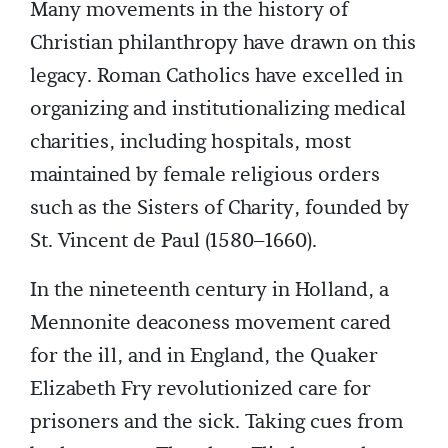
Many movements in the history of
Christian philanthropy have drawn on this
legacy. Roman Catholics have excelled in
organizing and institutionalizing medical
charities, including hospitals, most
maintained by female religious orders
such as the Sisters of Charity, founded by
St. Vincent de Paul (1580–1660).
In the nineteenth century in Holland, a
Mennonite deaconess movement cared
for the ill, and in England, the Quaker
Elizabeth Fry revolutionized care for
prisoners and the sick. Taking cues from