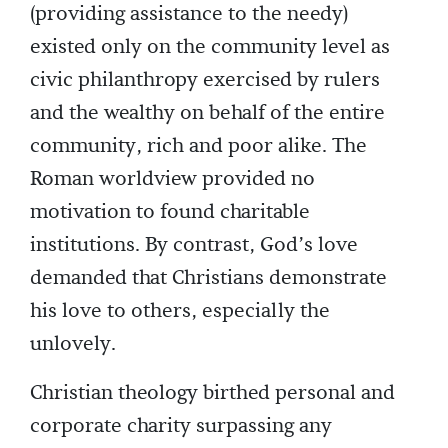
(providing assistance to the needy)
existed only on the community level as
civic philanthropy exercised by rulers
and the wealthy on behalf of the entire
community, rich and poor alike. The
Roman worldview provided no
motivation to found charitable
institutions. By contrast, God’s love
demanded that Christians demonstrate
his love to others, especially the
unlovely.
Christian theology birthed personal and
corporate charity surpassing any