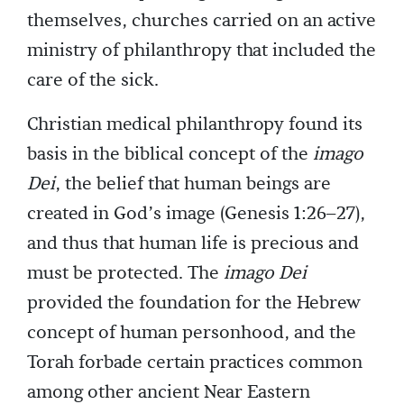
themselves, churches carried on an active
ministry of philanthropy that included the
care of the sick.
Christian medical philanthropy found its
basis in the biblical concept of the
imago
Dei
, the belief that human beings are
created in God’s image (Genesis 1:26–27),
and thus that human life is precious and
must be protected. The
imago Dei
provided the foundation for the Hebrew
concept of human personhood, and the
Torah forbade certain practices common
among other ancient Near Eastern