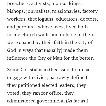
preachers, activists, monks, kings,
bishops, journalists, missionaries, factory
workers, theologians, educators, doctors,
and parents—whose lives, lived both
inside church walls and outside of them,
were shaped by their faith in the City of
God in ways that (usually) made them
influence the City of Man for the better.
Some Christians in this issue did in fact
engage with civics, narrowly defined:
they petitioned elected leaders, they
voted, they ran for office, they
administered government. (As far as I