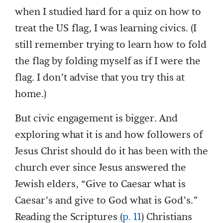
when I studied hard for a quiz on how to
treat the US flag, I was learning civics. (I
still remember trying to learn how to fold
the flag by folding myself as if I were the
flag. I don’t advise that you try this at
home.)
But civic engagement is bigger. And
exploring what it is and how followers of
Jesus Christ should do it has been with the
church ever since Jesus answered the
Jewish elders, “Give to Caesar what is
Caesar’s and give to God what is God’s.”
Reading the Scriptures (
p. 11
) Christians