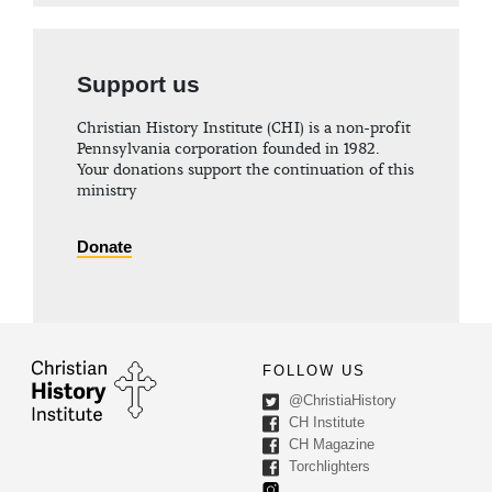
Support us
Christian History Institute (CHI) is a non-profit
Pennsylvania corporation founded in 1982.
Your donations support the continuation of this
ministry
Donate
FOLLOW US
@ChristiaHistory
CH Institute
CH Magazine
Torchlighters