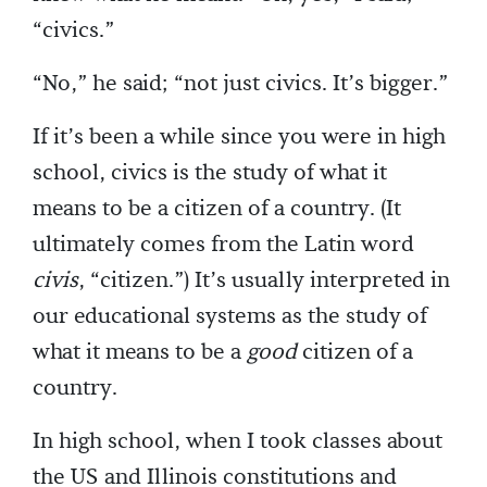
“civics.”
“No,” he said; “not just civics. It’s bigger.”
If it’s been a while since you were in high
school, civics is the study of what it
means to be a citizen of a country. (It
ultimately comes from the Latin word
civis
, “citizen.”) It’s usually interpreted in
our educational systems as the study of
what it means to be a
good
citizen of a
country.
In high school, when I took classes about
the US and Illinois constitutions and