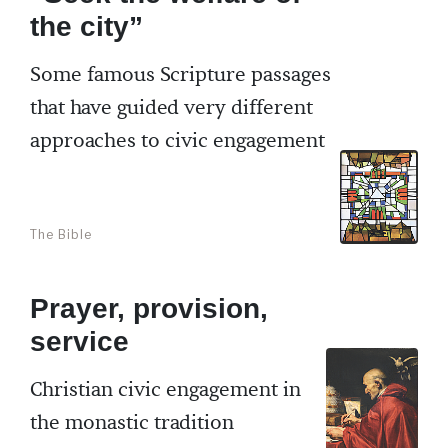
the city”
Some famous Scripture passages
that have guided very different
approaches to civic engagement
The Bible
Prayer, provision,
service
Christian civic engagement in
the monastic tradition