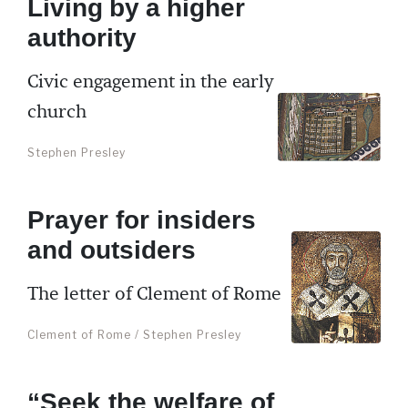
Living by a higher
authority
Civic engagement in the early
church
Stephen Presley
Prayer for insiders
and outsiders
The letter of Clement of Rome
Clement of Rome / Stephen Presley
“Seek the welfare of