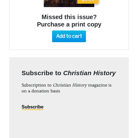
Missed this issue?
Purchase a print copy
Add to cart
Subscribe to
Christian History
Subscription to
Christian History
magazine is
on a donation basis
Subscribe