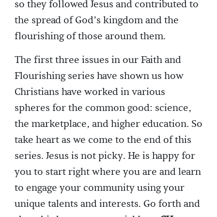
so they followed Jesus and contributed to
the spread of God’s kingdom and the
flourishing of those around them.
The first three issues in our Faith and
Flourishing series have shown us how
Christians have worked in various
spheres for the common good: science,
the marketplace, and higher education. So
take heart as we come to the end of this
series. Jesus is not picky. He is happy for
you to start right where you are and learn
to engage your community using your
unique talents and interests. Go forth and