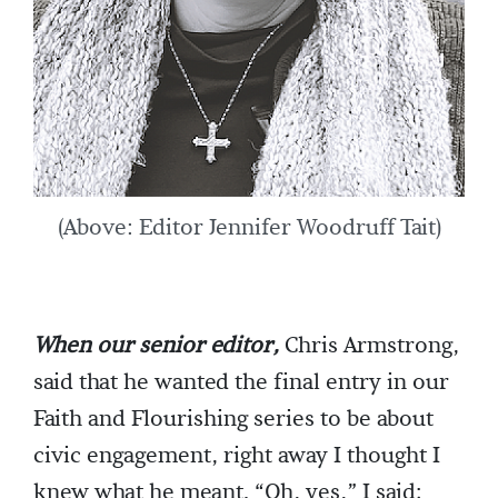
(Above: Editor Jennifer Woodruff Tait)
When our senior editor,
Chris Armstrong,
said that he wanted the final entry in our
Faith and Flourishing series to be about
civic engagement, right away I thought I
knew what he meant. “Oh, yes,” I said;