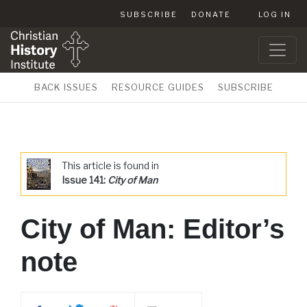
SUBSCRIBE
DONATE
LOG IN
BACK ISSUES
RESOURCE GUIDES
SUBSCRIBE
This article is found in
Issue 141:
City of Man
City of Man: Editor’s
note