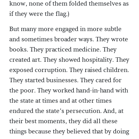
know, none of them folded themselves as
if they were the flag.)
But many more engaged in more subtle
and sometimes broader ways. They wrote
books. They practiced medicine. They
created art. They showed hospitality. They
exposed corruption. They raised children.
They started businesses. They cared for
the poor. They worked hand-in-hand with
the state at times and at other times
endured the state’s persecution. And, at
their best moments, they did all these
things because they believed that by doing