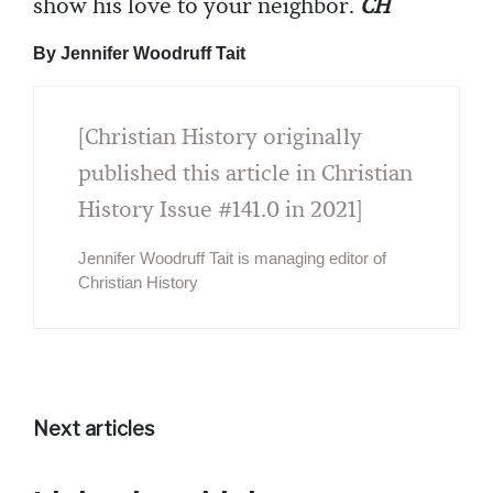
show his love to your neighbor.
CH
By Jennifer Woodruff Tait
[Christian History originally
published this article in Christian
History Issue #141.0 in 2021]
Jennifer Woodruff Tait is managing editor of
Christian History
Next articles