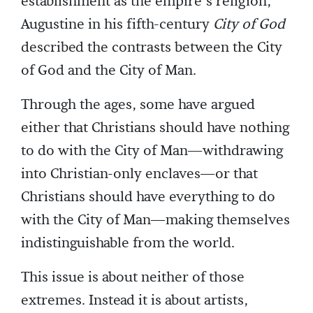
establishment as the empire’s religion,
Augustine in his fifth-century
City of God
described the contrasts between the City
of God and the City of Man.
Through the ages, some have argued
either that Christians should have nothing
to do with the City of Man—withdrawing
into Christian-only enclaves—or that
Christians should have everything to do
with the City of Man—making themselves
indistinguishable from the world.
This issue is about neither of those
extremes. Instead it is about artists,