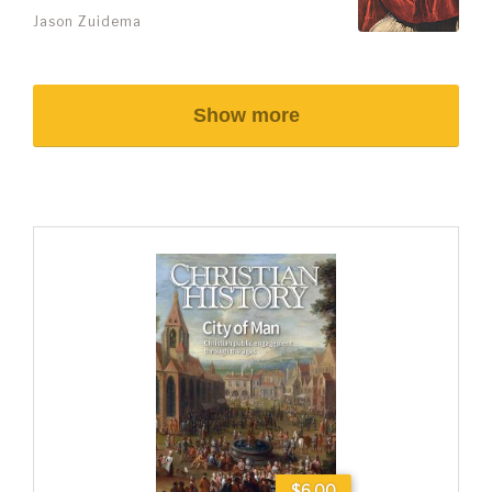
Jason Zuidema
Show more
$6.00