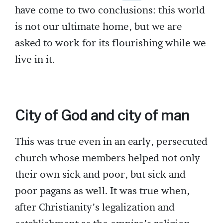
have come to two conclusions: this world
is not our ultimate home, but we are
asked to work for its flourishing while we
live in it.
City of God and city of man
This was true even in an early, persecuted
church whose members helped not only
their own sick and poor, but sick and
poor pagans as well. It was true when,
after Christianity’s legalization and