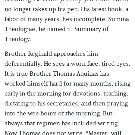
no longer takes up his pen. His latest book, a
labor of many years, lies incomplete. Summa
Theologiae, he named it: Summary of
Theology.
Brother Reginald approaches him
deferentially. He sees a worn face, tired eyes.
It is true Brother Thomas Aquinas has
worked himself hard for many months, rising
early in the morning for devotions, teaching,
dictating to his secretaries, and then praying
into the wee hours of the morning. But
always that regimen has included writing.
Now Thomas does not write. “Master, will