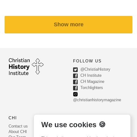
Show more
FOLLOW US
@ChristiaHistory
CH Institute
CH Magazine
Torchlighters
@christianhistorymagazine
CHI
CONTACT US
We use cookies 🍪
Contact us
PO Box 540
About CHI
Worcester, PA 19490