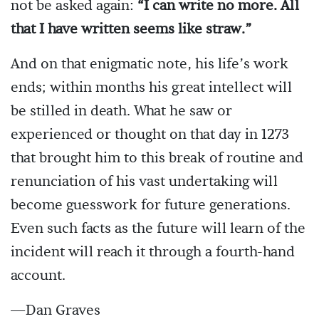
not be asked again:
“I can write no more. All
that I have written seems like straw.”
And on that enigmatic note, his life’s work
ends; within months his great intellect will
be stilled in death. What he saw or
experienced or thought on that day in 1273
that brought him to this break of routine and
renunciation of his vast undertaking will
become guesswork for future generations.
Even such facts as the future will learn of the
incident will reach it through a fourth-hand
account.
—Dan Graves