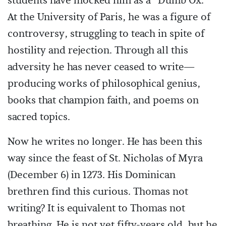
students have mocked him as a “Dumb Ox.”
At the University of Paris, he was a figure of
controversy, struggling to teach in spite of
hostility and rejection. Through all this
adversity he has never ceased to write—
producing works of philosophical genius,
books that champion faith, and poems on
sacred topics.
Now he writes no longer. He has been this
way since the feast of St. Nicholas of Myra
(December 6) in 1273. His Dominican
brethren find this curious. Thomas not
writing? It is equivalent to Thomas not
breathing. He is not yet fifty-years old, but he