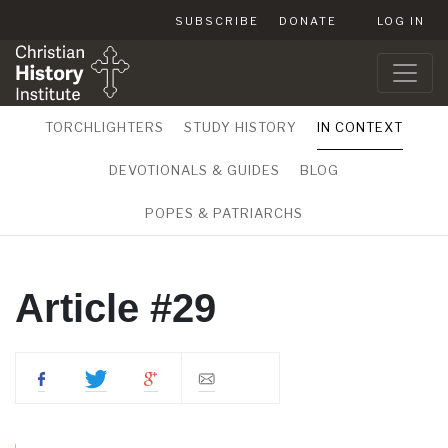
SUBSCRIBE
DONATE
LOG IN
TORCHLIGHTERS
STUDY HISTORY
IN CONTEXT
DEVOTIONALS & GUIDES
BLOG
POPES & PATRIARCHS
Article #29