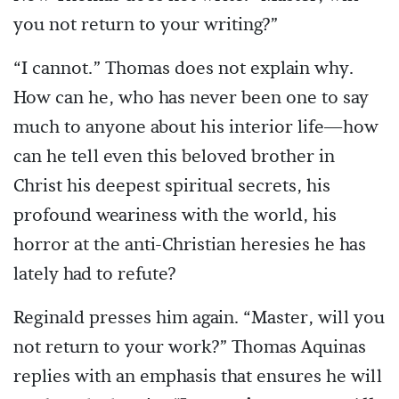
you not return to your writing?”
“I cannot.” Thomas does not explain why.
How can he, who has never been one to say
much to anyone about his interior life—how
can he tell even this beloved brother in
Christ his deepest spiritual secrets, his
profound weariness with the world, his
horror at the anti-Christian heresies he has
lately had to refute?
Reginald presses him again. “Master, will you
not return to your work?” Thomas Aquinas
replies with an emphasis that ensures he will