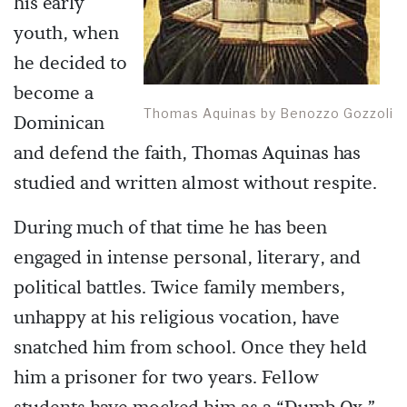
his early
youth, when
he decided to
become a
Thomas Aquinas by Benozzo Gozzoli
Dominican
and defend the faith, Thomas Aquinas has
studied and written almost without respite.
During much of that time he has been
engaged in intense personal, literary, and
political battles. Twice family members,
unhappy at his religious vocation, have
snatched him from school. Once they held
him a prisoner for two years. Fellow