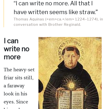
“I can write no more. All that I
have written seems like straw.”
Thomas Aquinas (<em>ca.</em> 1224–1274), in
conversation with Brother Reginald.
I can
write no
more
The heavy-set
friar sits still,
a faraway
look in his
eyes. Since