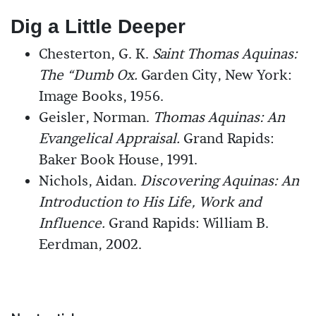
Dig a Little Deeper
Chesterton, G. K.
Saint Thomas Aquinas:
The “Dumb Ox.
Garden City, New York:
Image Books, 1956.
Geisler, Norman.
Thomas Aquinas: An
Evangelical Appraisal.
Grand Rapids:
Baker Book House, 1991.
Nichols, Aidan.
Discovering Aquinas: An
Introduction to His Life, Work and
Influence.
Grand Rapids: William B.
Eerdman, 2002.