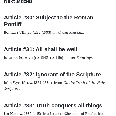
Next articles
Article #30: Subject to the Roman
Pontiff
Boniface VIII (
ca.
1235–1303), in
Unam Sanctam.
Article #31: All shall be well
Julian of Norwich (
ca.
1342–
ca.
1416), in her
Showings.
Article #32: Ignorant of the Scripture
John Wycliffe (
ca.
1324–1384), from
On the Truth of the Holy
Scripture.
Article #33: Truth conquers all things
Jan Hus (
ca.
1369–1415), in a letter to Christian of Prachatice