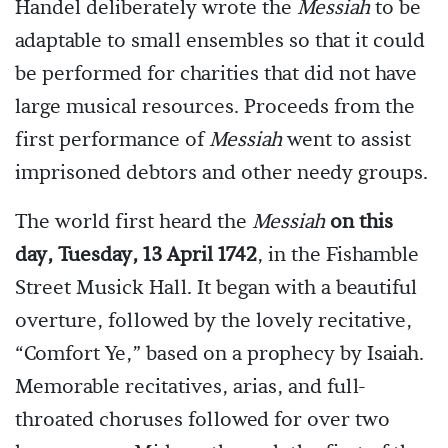
Handel deliberately wrote the
Messiah
to be
adaptable to small ensembles so that it could
be performed for charities that did not have
large musical resources. Proceeds from the
first performance of
Messiah
went to assist
imprisoned debtors and other needy groups.
The world first heard the
Messiah
on this
day, Tuesday, 13 April 1742
, in the Fishamble
Street Musick Hall. It began with a beautiful
overture, followed by the lovely recitative,
“Comfort Ye,” based on a prophecy by Isaiah.
Memorable recitatives, arias, and full-
throated choruses followed for over two