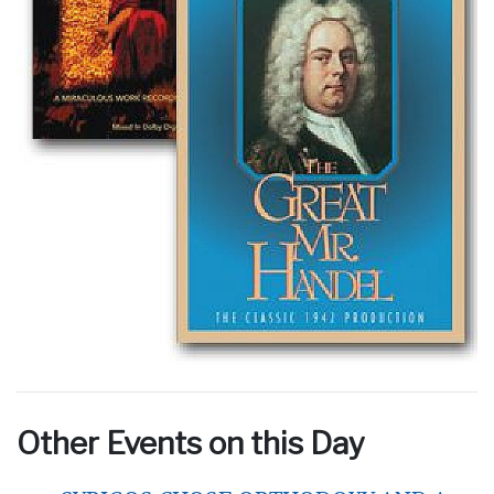
Other Events on this Day