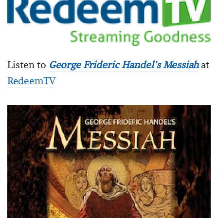
Listen to
George Frideric Handel's Messiah
at
RedeemTV