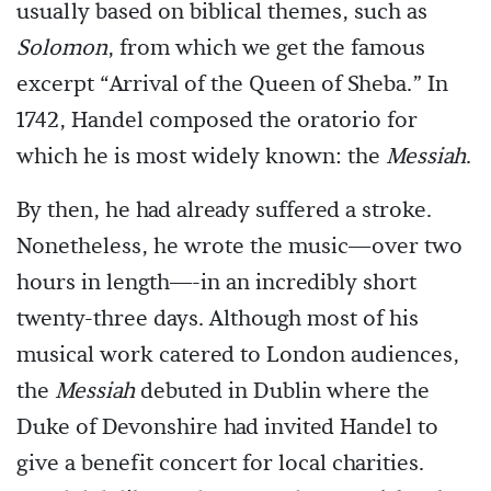
usually based on biblical themes, such as
Solomon
, from which we get the famous
excerpt “Arrival of the Queen of Sheba.” In
1742, Handel composed the oratorio for
which he is most widely known: the
Messiah
.
By then, he had already suffered a stroke.
Nonetheless, he wrote the music—over two
hours in length—-in an incredibly short
twenty-three days. Although most of his
musical work catered to London audiences,
the
Messiah
debuted in Dublin where the
Duke of Devonshire had invited Handel to
give a benefit concert for local charities.