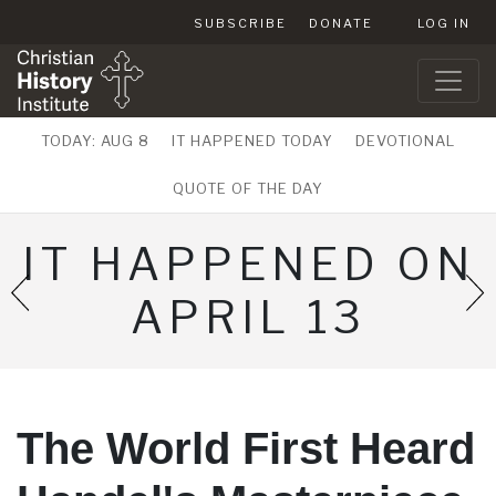
SUBSCRIBE
DONATE
LOG IN
TODAY: AUG 8
IT HAPPENED TODAY
DEVOTIONAL
QUOTE OF THE DAY
IT HAPPENED ON
APRIL 13
The World First Heard