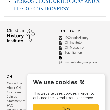
SYRIGOS CHOSE ORTHODOXY AND A
LIFE OF CONTROVERSY
FOLLOW US
@ChristiaHistory
CH Institute
CH Magazine
Torchlighters
@christianhistorymagazine
CHI
CONTACT US
We use cookies 🍪
Contact us
PO Box 540
About CHI
Worcester, PA 19490
Our Team
This website uses cookies in order to
Phone: (800) 468-0458
Join us
enhance the overall user experience.
Fax: (610) 584-6643
Statement of Faith
info@christianhistoryinstitute.org
FAQ
Okay
EIN: 22-2437121
Privacy Policy