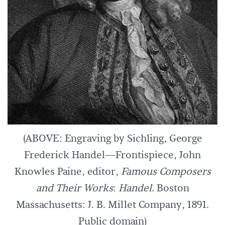
(ABOVE: Engraving by Sichling, George
Frederick Handel—Frontispiece, John
Knowles Paine, editor,
Famous Composers
and Their Works
:
Handel.
Boston
Massachusetts: J. B. Millet Company, 1891.
Public domain)