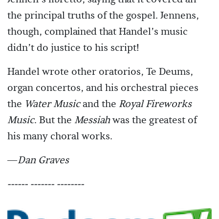
the principal truths of the gospel. Jennens,
though, complained that Handel’s music
didn’t do justice to his script!
Handel wrote other oratorios, Te Deums,
organ concertos, and his orchestral pieces
the
Water Music
and the
Royal Fireworks
Music
. But the
Messiah
was the greatest of
his many choral works.
—
Dan Graves
------ ------- --------