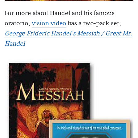
For more about Handel and his famous
oratorio,
vision video
has a two-pack set,
George Frideric Handel's Messiah / Great Mr.
Handel