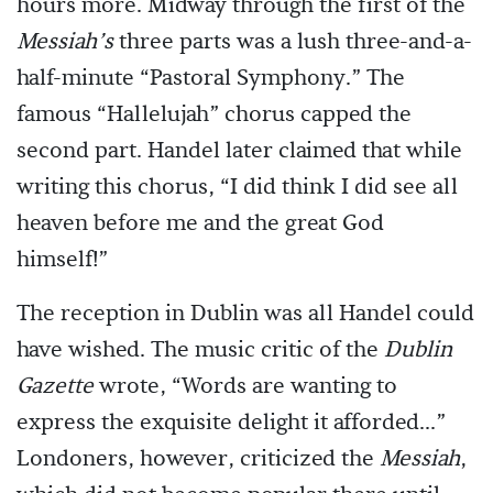
hours more. Midway through the first of the
Messiah’s
three parts was a lush three-and-a-
half-minute “Pastoral Symphony.” The
famous “Hallelujah” chorus capped the
second part. Handel later claimed that while
writing this chorus, “I did think I did see all
heaven before me and the great God
himself!”
The reception in Dublin was all Handel could
have wished. The music critic of the
Dublin
Gazette
wrote, “Words are wanting to
express the exquisite delight it afforded...”
Londoners, however, criticized the
Messiah
,