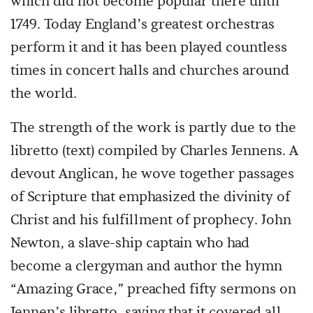
which did not become popular there until
1749. Today England’s greatest orchestras
perform it and it has been played countless
times in concert halls and churches around
the world.
The strength of the work is partly due to the
libretto (text) compiled by Charles Jennens. A
devout Anglican, he wove together passages
of Scripture that emphasized the divinity of
Christ and his fulfillment of prophecy. John
Newton, a slave-ship captain who had
become a clergyman and author the hymn
“Amazing Grace,” preached fifty sermons on
Jennen’s libretto, saying that it covered all