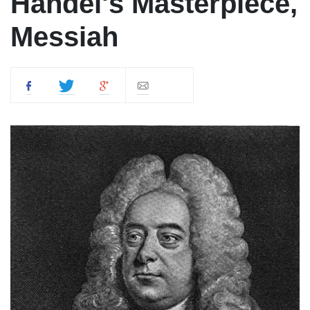
Handel's Masterpiece,
Messiah