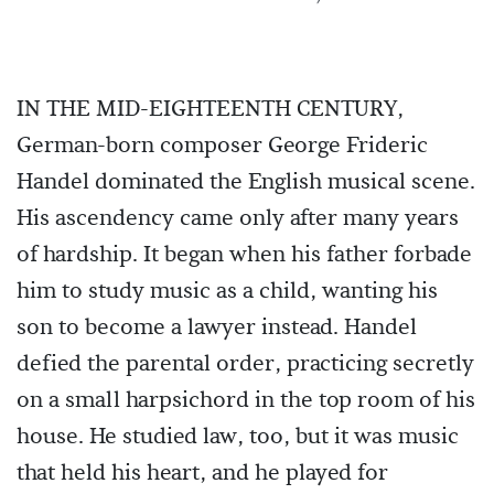
IN THE MID-EIGHTEENTH CENTURY,
German-born composer George Frideric
Handel dominated the English musical scene.
His ascendency came only after many years
of hardship. It began when his father forbade
him to study music as a child, wanting his
son to become a lawyer instead. Handel
defied the parental order, practicing secretly
on a small harpsichord in the top room of his
house. He studied law, too, but it was music
that held his heart, and he played for