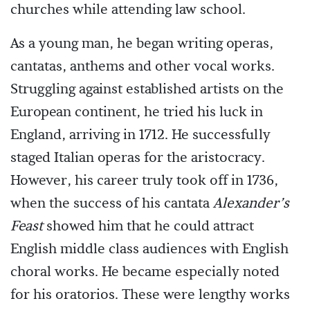
churches while attending law school.
As a young man, he began writing operas,
cantatas, anthems and other vocal works.
Struggling against established artists on the
European continent, he tried his luck in
England, arriving in 1712. He successfully
staged Italian operas for the aristocracy.
However, his career truly took off in 1736,
when the success of his cantata
Alexander’s
Feast
showed him that he could attract
English middle class audiences with English
choral works. He became especially noted
for his oratorios. These were lengthy works