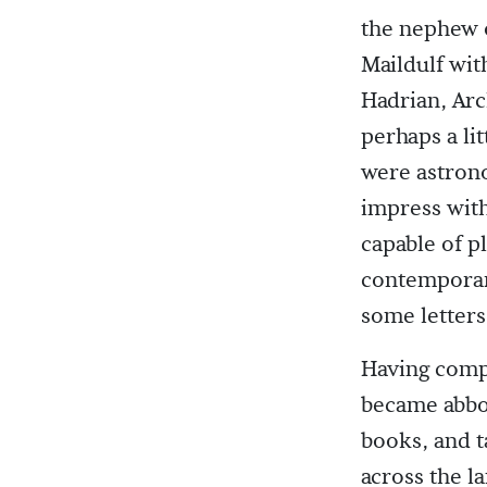
the nephew 
Maildulf wit
Hadrian, Ar
perhaps a li
were astron
impress with
capable of p
contemporari
some letters,
Having comp
became abbot
books, and t
across the l