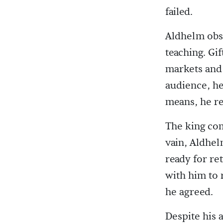
failed.
Aldhelm obse
teaching. Gi
markets and 
audience, he
means, he re
The king com
vain, Aldhel
ready for re
with him to 
he agreed.
Despite his 