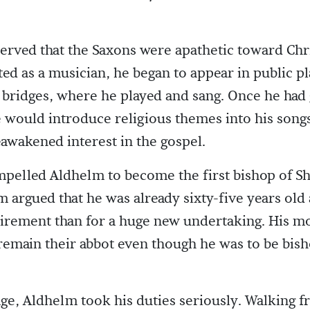
rved that the Saxons were apathetic toward Chr
fted as a musician, he began to appear in public pl
bridges, where he played and sang. Once he had
 would introduce religious themes into his songs
awakened interest in the gospel.
pelled Aldhelm to become the first bishop of Sh
m argued that he was already sixty-five years ol
tirement than for a huge new undertaking. His m
remain their abbot even though he was to be bish
age, Aldhelm took his duties seriously. Walking 