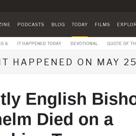
ZINE
PODCASTS
BLOG
TODAY
FILMS
EXPLO
UG 6
IT HAPPENED TODAY
DEVOTIONAL
QUOTE OF TH
IT HAPPENED ON MAY 2
tly English Bish
elm Died on a