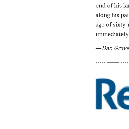
end of his l
along his pat
age of sixt
immediately 
—
Dan Grave
----- ------ ----