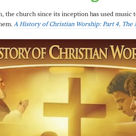
, the church since its inception has used music 
them.
A History of Christian Worship: Part 4, The