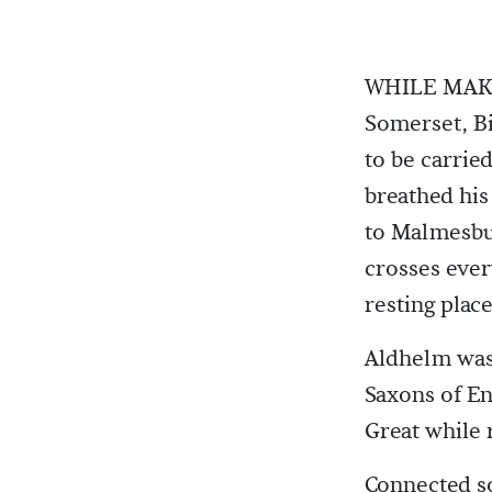
WHILE MAKIN
Somerset, Bi
to be carri
breathed his
to Malmesbur
crosses ever
resting place
Aldhelm was 
Saxons of En
Great while 
Connected s