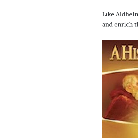
Like Aldhelm
and enrich 