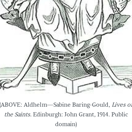
(ABOVE: Aldhelm—Sabine Baring-Gould,
Lives o
the Saints.
Edinburgh: John Grant, 1914. Public
domain)