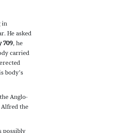
 in
ar. He asked
y 709
, he
ody carried
 erected
is body’s
 the Anglo-
 Alfred the
 possibly