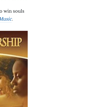
to win souls
 Music
.