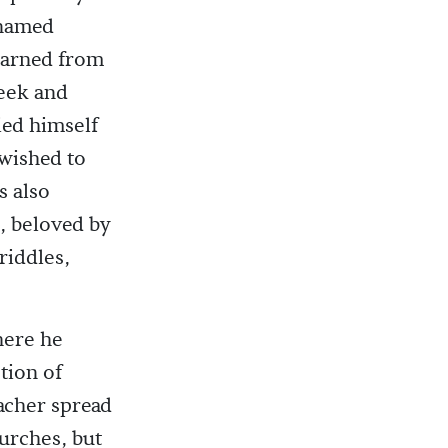
 named
earned from
eek and
ied himself
wished to
s also
s, beloved by
riddles,
here he
tion of
eacher spread
hurches, but