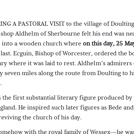
G A PASTORAL VISIT to the village of Doulting
shop Aldhelm of Sherbourne felt his end was ne
ed into a wooden church where
on this day, 25 Ma
 last. Ecguin, Bishop of Worcester, ordered the b
y where it was laid to rest. Aldhelm’s admirers
y seven miles along the route from Doulting to h
.
the first substantial literary figure produced by
gland. He inspired such later figures as Bede and
reviving the church of his day.
omehow with the royal family of Wessex—he was