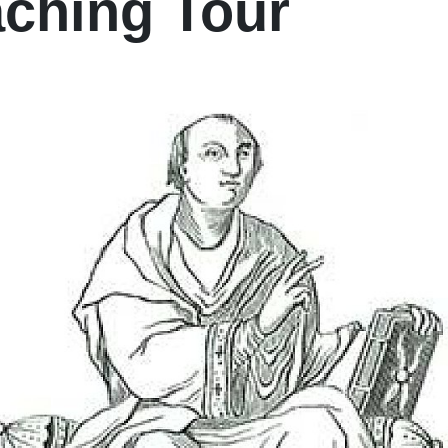
ching Tour