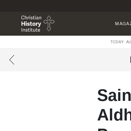
MAGA
TODAY: A
Sain
Aldh