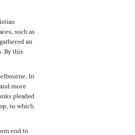
istian
aces, such as
 gathered an
. By this
elbourne. In
d and more
onks pleaded
op, to which
from end to