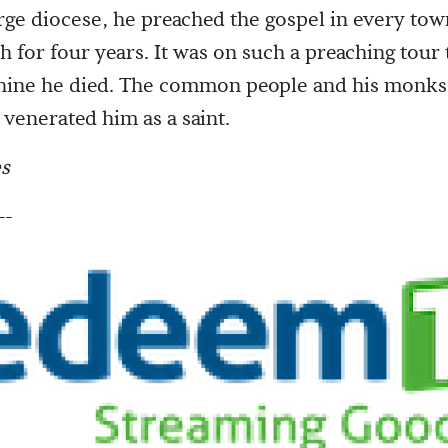
arge diocese, he preached the gospel in every tow
h for four years. It was on such a preaching tour 
y-nine he died. The common people and his monks
venerated him as a saint.
s
--