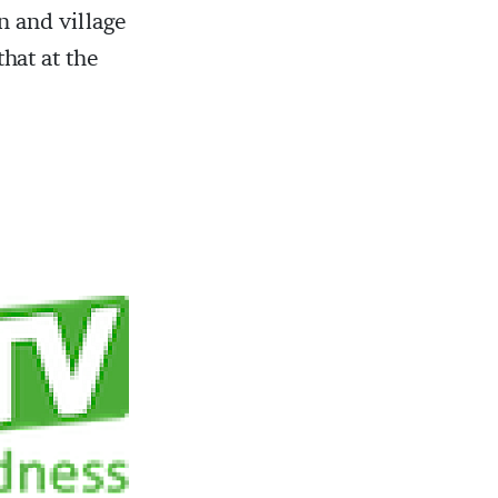
n and village
that at the