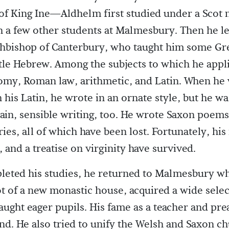
of King Ine—Aldhelm first studied under a Scot
h a few other students at Malmesbury. Then he l
chbishop of Canterbury, who taught him some Gr
ttle Hebrew. Among the subjects to which he appl
omy, Roman law, arithmetic, and Latin. When he 
 his Latin, he wrote in an ornate style, but he wa
lain, sensible writing, too. He wrote Saxon poem
es, all of which have been lost. Fortunately, his 
 and a treatise on virginity have survived.
leted his studies, he returned to Malmesbury w
 of a new monastic house, acquired a wide selec
aught eager pupils. His fame as a teacher and pr
and. He also tried to unify the Welsh and Saxon c