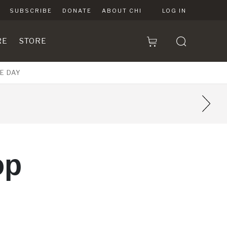
SUBSCRIBE
DONATE
ABOUT CHI
LOG IN
RE
STORE
E DAY
5
op