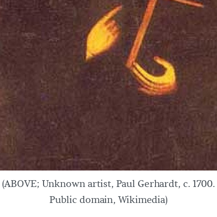
(ABOVE; Unknown artist, Paul Gerhardt, c. 1700.
Public domain, Wikimedia)