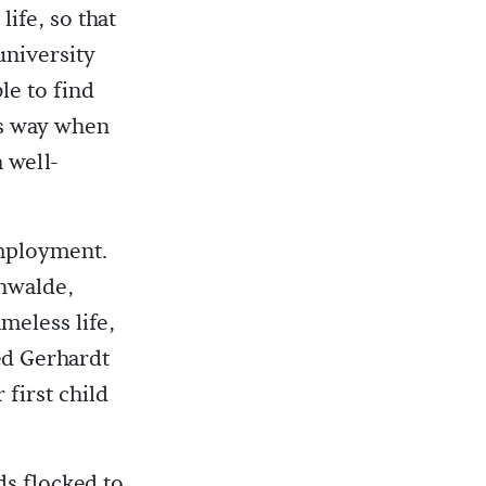
ife, so that
university
le to find
is way when
 well-
employment.
nwalde,
ameless life,
ed Gerhardt
first child
ds flocked to