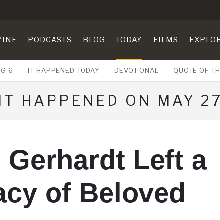
ZINE
PODCASTS
BLOG
TODAY
FILMS
EXPLO
UG 6
IT HAPPENED TODAY
DEVOTIONAL
QUOTE OF TH
IT HAPPENED ON MAY 2
 Gerhardt Left a
acy of Beloved