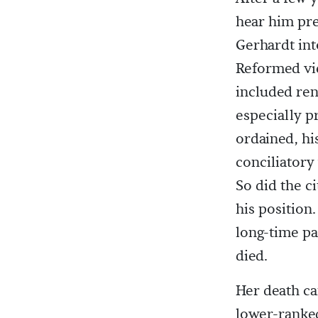
hear him pr
Gerhardt int
Reformed vi
included ren
especially p
ordained, hi
conciliatory
So did the c
his position.
long-time pa
died.
Her death ca
lower-ranked