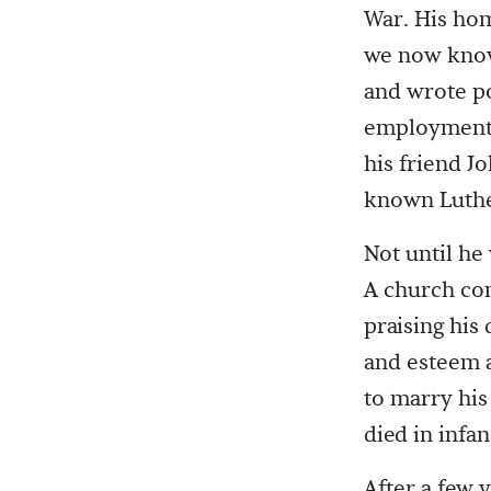
War. His hom
we now know 
and wrote po
employment 
his friend J
known Luthe
Not until he
A church co
praising his 
and esteem a
to marry his
died in infan
After a few 