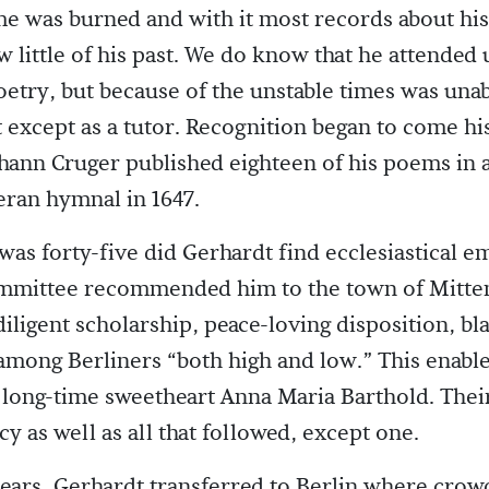
e was burned and with it most records about his l
little of his past. We do know that he attended 
etry, but because of the unstable times was unab
except as a tutor. Recognition began to come h
ohann Cruger published eighteen of his poems in a
ran hymnal in 1647.
 was forty-five did Gerhardt find ecclesiastical 
mmittee recommended him to the town of Mitte
diligent scholarship, peace-loving disposition, bl
mong Berliners “both high and low.” This enabl
 long-time sweetheart Anna Maria Barthold. Their 
cy as well as all that followed, except one.
years, Gerhardt transferred to Berlin where crow