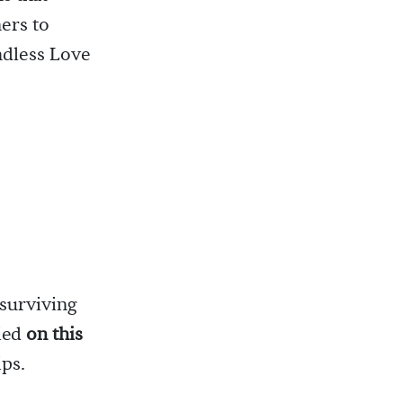
ers to
ndless Love
 surviving
died
on this
ips.