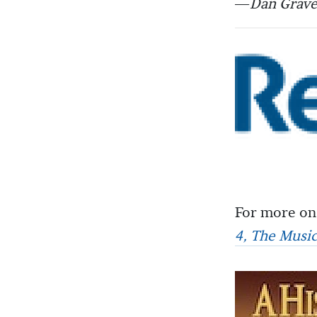
—
Dan Grave
For more on
4, The Musi