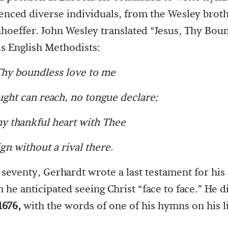
uenced diverse individuals, from the Wesley broth
hoeffer. John Wesley translated “Jesus, Thy Bou
is English Methodists:
Thy boundless love to me
ght can reach, no tongue declare;
y thankful heart with Thee
gn without a rival there.
f seventy, Gerhardt wrote a last testament for his
h he anticipated seeing Christ “face to face.” He 
1676,
with the words of one of his hymns on his l