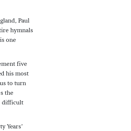
land, Paul
tire hymnals
is one
ement five
d his most
us to turn
s the
difficult
ty Years’