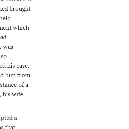
med brought
 held
ement which
had
e was
 so
ed his case.
led him from
istance of a
 his wife
epted a
s that