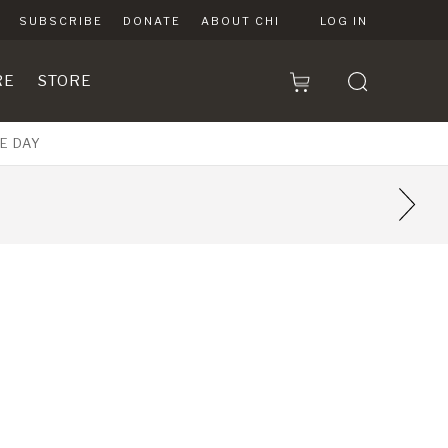
SUBSCRIBE
DONATE
ABOUT CHI
LOG IN
RE
STORE
E DAY
7