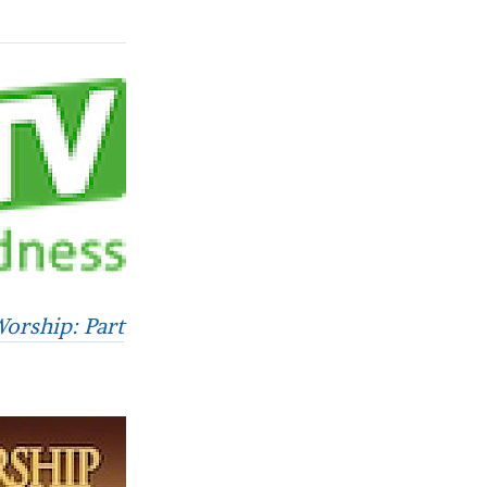
Worship: Part