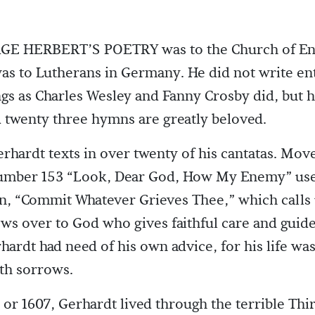
E HERBERT’S POETRY was to the Church of Eng
as to Lutherans in Germany. He did not write en
gs as Charles Wesley and Fanny Crosby did, but h
 twenty three hymns are greatly beloved.
rhardt texts in over twenty of his cantatas. Mov
number 153 “Look, Dear God, How My Enemy” use
, “Commit Whatever Grieves Thee,” which calls 
ows over to God who gives faithful care and guide
hardt had need of his own advice, for his life was 
ith sorrows.
 or 1607, Gerhardt lived through the terrible Thir