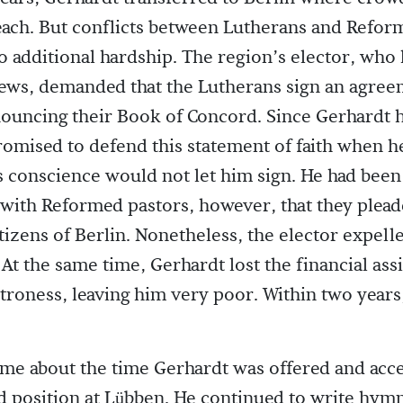
each. But conflicts between Lutherans and Refor
o additional hardship. The region’s elector, who
ews, demanded that the Lutherans sign an agre
ouncing their Book of Concord. Since Gerhardt 
romised to defend this statement of faith when h
s conscience would not let him sign. He had been
 with Reformed pastors, however, that they plead
itizens of Berlin. Nonetheless, the elector expel
 At the same time, Gerhardt lost the financial ass
troness, leaving him very poor. Within two years,
me about the time Gerhardt was offered and acc
 position at Lübben. He continued to write hymn