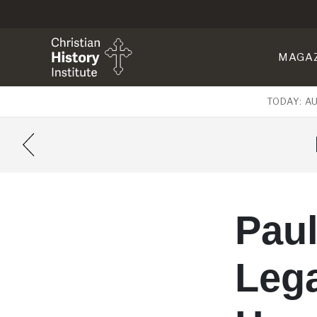
MAGA
TODAY: A
Paul
Leg