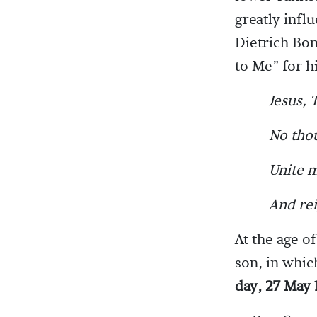
greatly infl
Dietrich Bon
to Me” for h
Jesus, 
No thou
Unite m
And rei
At the age o
son, in whic
day, 27 May 