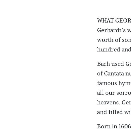
WHAT GEORG
Gerhardt’s w
worth of son
hundred and
Bach used Ge
of Cantata 
famous hymn
all our sorr
heavens. Ger
and filled w
Born in 1606