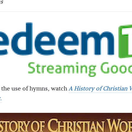
s
 the use of hymns, watch
A History of Christian 
c
.