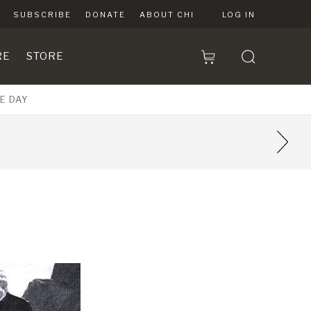
SUBSCRIBE
DONATE
ABOUT CHI
LOG IN
RE
STORE
E DAY
4