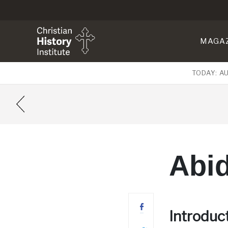
MAGA
TODAY: A
Abid
Introduc