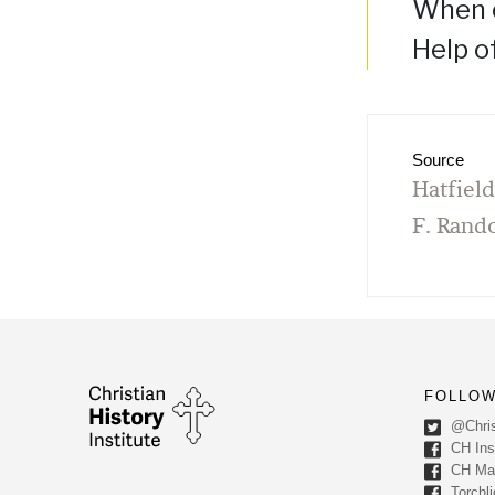
When o
Help o
Source
Hatfiel
F. Rand
FOLLOW
@Chris
CH Inst
CH Ma
Torchli