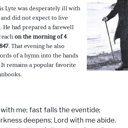
s Lyte was desperately ill with
 and did not expect to live
 He had prepared a farewell
reach
on the morning of 4
847
. That evening he also
ords of a hymn into the hands
. It remains a popular favorite
mnbooks.
with me; fast falls the eventide;
rkness deepens; Lord with me abide.