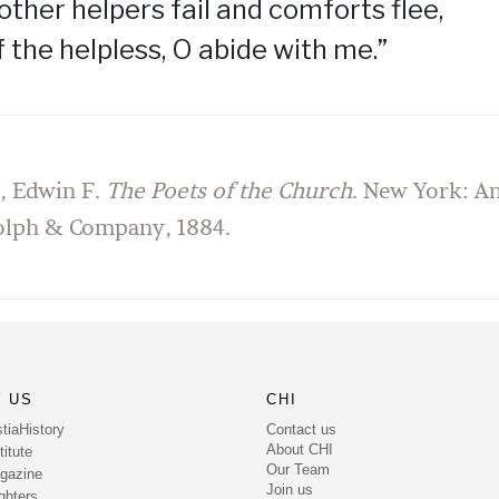
ther helpers fail and comforts flee,
f the helpless, O abide with me.”
d, Edwin F.
The Poets of the Church
. New York: A
olph & Company, 1884.
 US
CHI
Contact us
tiaHistory
About CHI
itute
Our Team
gazine
Join us
ghters