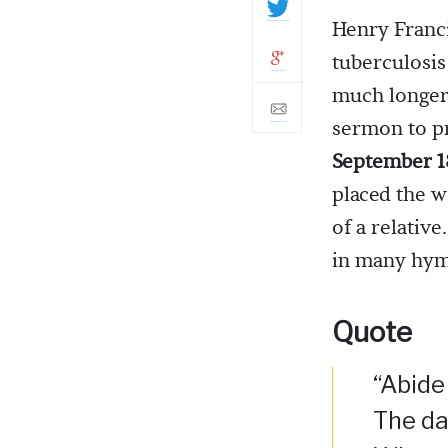
Henry Franci
tuberculosis
much longer.
sermon to p
September 1
placed the w
of a relative
in many hy
Quote
“Abide 
The da