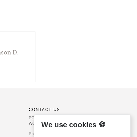
nson D.
CONTACT US
PO Box 540
We use cookies 🍪
Worcester, PA 19490
Phone: (800) 468-0458