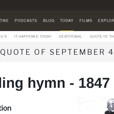
ZINE
PODCASTS
BLOG
TODAY
FILMS
EXPLO
UG 9
IT HAPPENED TODAY
DEVOTIONAL
QUOTE OF TH
QUOTE OF SEPTEMBER 
ing hymn - 1847
tion