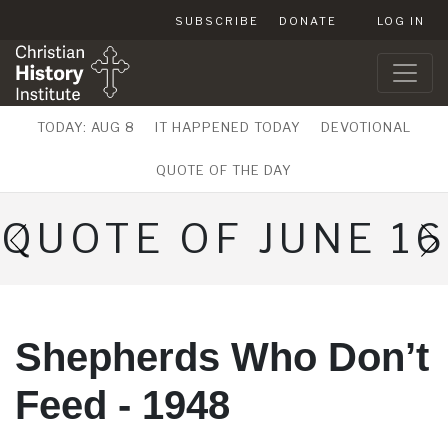
SUBSCRIBE
DONATE
LOG IN
TODAY: AUG 8
IT HAPPENED TODAY
DEVOTIONAL
QUOTE OF THE DAY
QUOTE OF JUNE 16
Shepherds Who Don’t
Feed - 1948