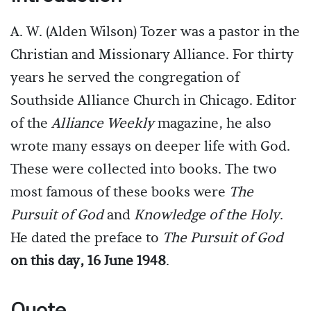
A. W. (Alden Wilson) Tozer was a pastor in the
Christian and Missionary Alliance. For thirty
years he served the congregation of
Southside Alliance Church in Chicago. Editor
of the
Alliance Weekly
magazine, he also
wrote many essays on deeper life with God.
These were collected into books. The two
most famous of these books were
The
Pursuit of God
and
Knowledge of the Holy
.
He dated the preface to
The Pursuit of God
on this day, 16 June 1948
.
Quote