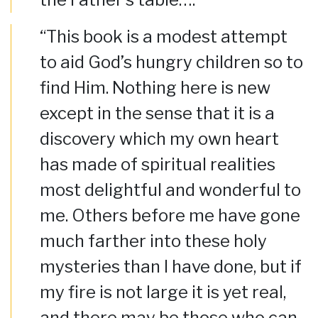
“This book is a modest attempt
to aid God’s hungry children so to
find Him. Nothing here is new
except in the sense that it is a
discovery which my own heart
has made of spiritual realities
most delightful and wonderful to
me. Others before me have gone
much farther into these holy
mysteries than I have done, but if
my fire is not large it is yet real,
and there may be those who can