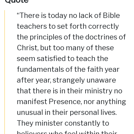
“There is today no lack of Bible
teachers to set forth correctly
the principles of the doctrines of
Christ, but too many of these
seem satisfied to teach the
fundamentals of the faith year
after year, strangely unaware
that there is in their ministry no
manifest Presence, nor anything
unusual in their personal lives.
They minister constantly to
believers who feel within their