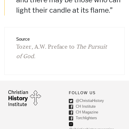
light their candle at its flame.”
Source
Tozer, A.W. Preface to
The Pursuit
of God
.
FOLLOW US
@ChristiaHistory
CH Institute
CH Magazine
Torchlighters