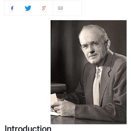
Introduction