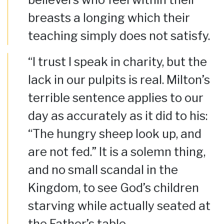
breasts a longing which their
teaching simply does not satisfy.
“I trust I speak in charity, but the
lack in our pulpits is real. Milton’s
terrible sentence applies to our
day as accurately as it did to his:
“The hungry sheep look up, and
are not fed.” It is a solemn thing,
and no small scandal in the
Kingdom, to see God’s children
starving while actually seated at
the Father’s table….