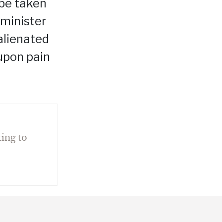
 be taken
 minister
alienated
 upon pain
ing to