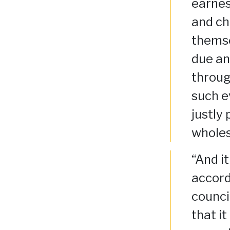
earnes
and ch
themse
due an
throug
such e
justly
wholes
“And i
accord
counci
that i