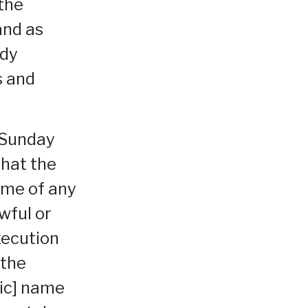
the
and as
ady
s and
 Sunday
that the
ime of any
wful or
xecution
 the
sic] name