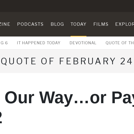
ZINE
PODCASTS
BLOG
TODAY
FILMS
EXPLO
UG 6
IT HAPPENED TODAY
DEVOTIONAL
QUOTE OF TH
QUOTE OF FEBRUARY 24
y Our Way…or Pay
2