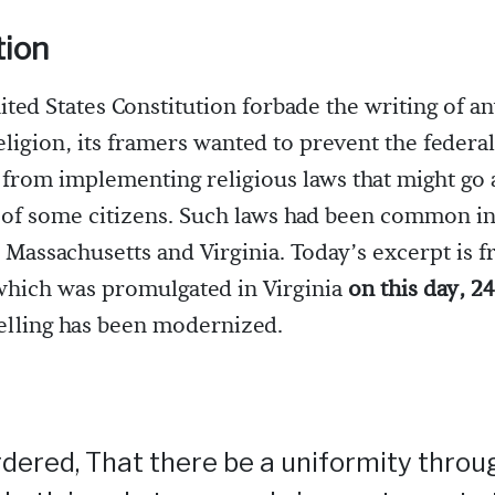
tion
ted States Constitution forbade the writing of an
eligion, its framers wanted to prevent the federal
rom implementing religious laws that might go a
of some citizens. Such laws had been common in 
n Massachusetts and Virginia. Today’s excerpt is 
which was promulgated in Virginia
on this day, 2
pelling has been modernized.
 ordered, That there be a uniformity throu