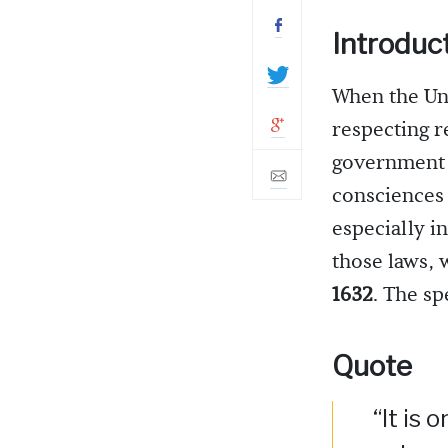
Introduc
When the Uni
respecting r
government f
consciences 
especially i
those laws, 
1632
. The s
Quote
“It is