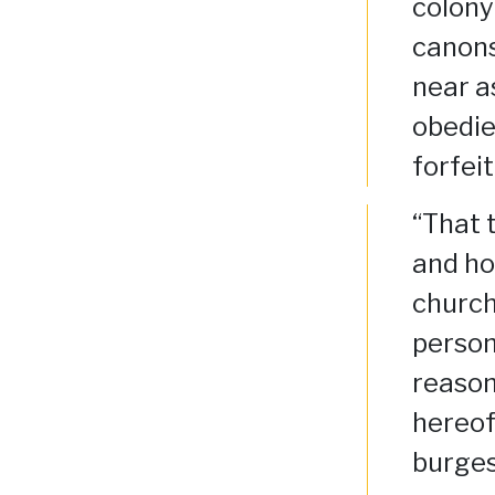
colony
canons
near a
obedie
forfei
“That 
and ho
church
person
reason
hereof
burges