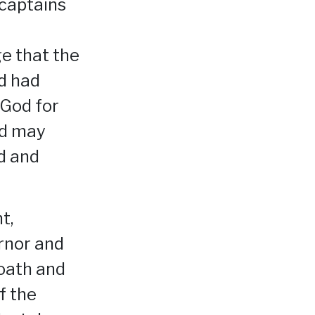
 captains
e that the
d had
 God for
od may
od and
t,
rnor and
 oath and
f the