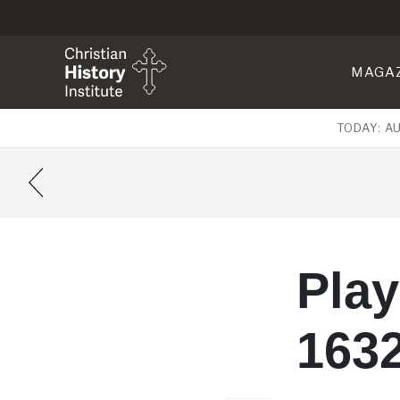
MAGA
TODAY: A
Pla
163