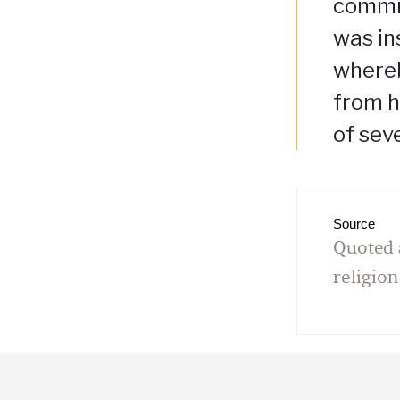
commis
was in
whereb
from h
of sev
Source
Quoted 
religion