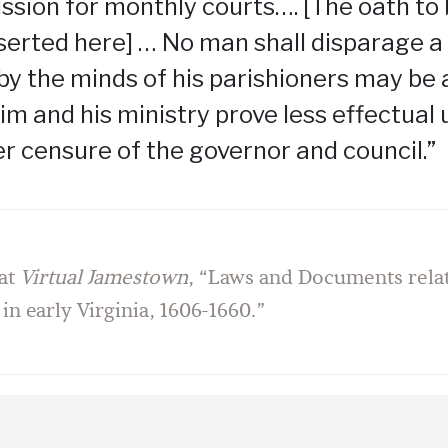
sion for monthly courts…. [The oath to
serted here] … No man shall disparage a
y the minds of his parishioners may be 
im and his ministry prove less effectual
er censure of the governor and council.”
at
Virtual Jamestown
, “Laws and Documents relat
 in early Virginia, 1606-1660.”