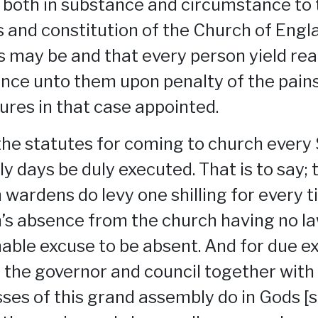
 both in substance and circumstance to 
 and constitution of the Church of Engl
s may be and that every person yield re
nce unto them upon penalty of the pain
tures in that case appointed.
the statutes for coming to church every
ly days be duly executed. That is to say; 
 wardens do levy one shilling for every t
’s absence from the church having no la
able excuse to be absent. And for due e
 the governor and council together with
ses of this grand assembly do in Gods [