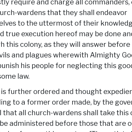
tly require and charge all commanders,
urch-wardens that they shall endeavor
lves to the uttermost of their knowledg
d true execution hereof may be done an
h this colony, as they will answer before
vils and plagues wherewith Almighty G
 punish his people for neglecting this go
ome law.
t is further ordered and thought expedien
ing to a former order made, by the gove
l that all church-wardens shall take this
t be administered before those that are o