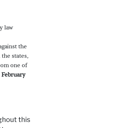
y law
gainst the
the states,
from one of
4 February
ghout this