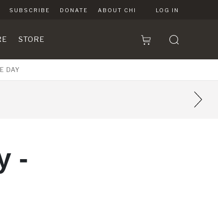
SUBSCRIBE
DONATE
ABOUT CHI
LOG IN
RE
STORE
E DAY
 -