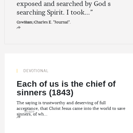
exposed and searched by God s
searching Spirit. I took...”
Share
Cowman, Charles E. *Journal*.
DEVOTIONAL
Each of us is the chief of
sinners (1843)
The saying is trustworthy and deserving of full
acceptance, that Christ Jesus came into the world to save
Share
sinners, of wh...