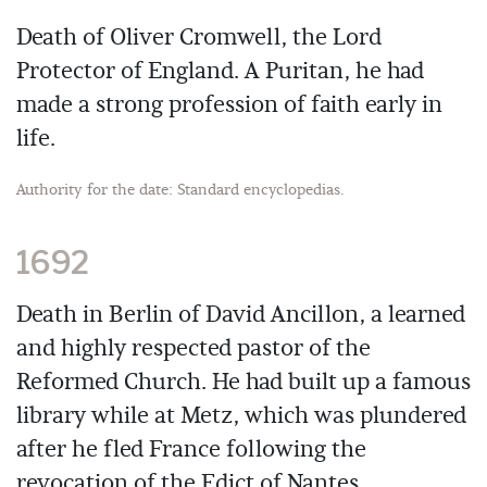
Death of Oliver Cromwell, the Lord
Protector of England. A Puritan, he had
made a strong profession of faith early in
life.
Authority for the date: Standard encyclopedias.
1692
Death in Berlin of David Ancillon, a learned
and highly respected pastor of the
Reformed Church. He had built up a famous
library while at Metz, which was plundered
after he fled France following the
revocation of the Edict of Nantes.