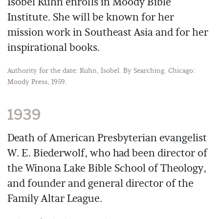
Isobel Kuhn enrolls in Moody Bible
Institute. She will be known for her
mission work in Southeast Asia and for her
inspirational books.
Authority for the date: Kuhn, Isobel. By Searching. Chicago:
Moody Press, 1959.
1939
Death of American Presbyterian evangelist
W. E. Biederwolf, who had been director of
the Winona Lake Bible School of Theology,
and founder and general director of the
Family Altar League.