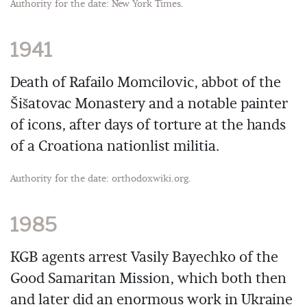
Authority for the date: New York Times.
1941
Death of Rafailo Momcilovic, abbot of the
Šišatovac Monastery and a notable painter
of icons, after days of torture at the hands
of a Croationa nationlist militia.
Authority for the date: orthodoxwiki.org.
1985
KGB agents arrest Vasily Bayechko of the
Good Samaritan Mission, which both then
and later did an enormous work in Ukraine