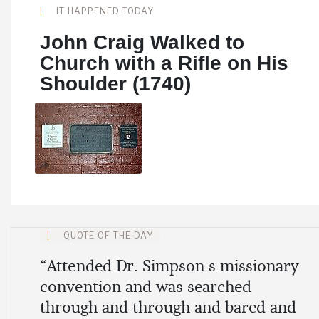
IT HAPPENED TODAY
John Craig Walked to
Church with a Rifle on His
Shoulder (1740)
Share
QUOTE OF THE DAY
“Attended Dr. Simpson s missionary
convention and was searched
through and through and bared and