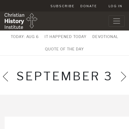
SUBSCRIBE
DONATE
LOG IN
TODAY: AUG 6
IT HAPPENED TODAY
DEVOTIONAL
QUOTE OF THE DAY
SEPTEMBER 3