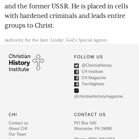
and the former USSR. He is placed in cells
with hardened criminals and leads entire
groups to Christ.
Authority for the date: Linder, God’s Special Agents
FOLLOW US
@ChristiaHistory
CH Institute
CH Magazine
Torchlighters
@christianhistorymagazine
CHI
CONTACT US
Contact us
PO Box 540
About CHI
Worcester, PA 19490
Our Team