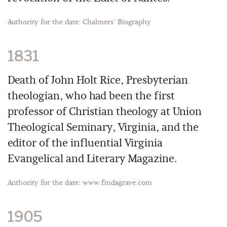
Authority for the date: Chalmers’ Biography
1831
Death of John Holt Rice, Presbyterian
theologian, who had been the first
professor of Christian theology at Union
Theological Seminary, Virginia, and the
editor of the influential Virginia
Evangelical and Literary Magazine.
Authority for the date: www.findagrave.com
1905