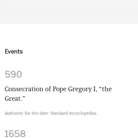
Events
590
Consecration of Pope Gregory I, “the
Great.”
Authority for the date: Standard encyclopedias.
1658