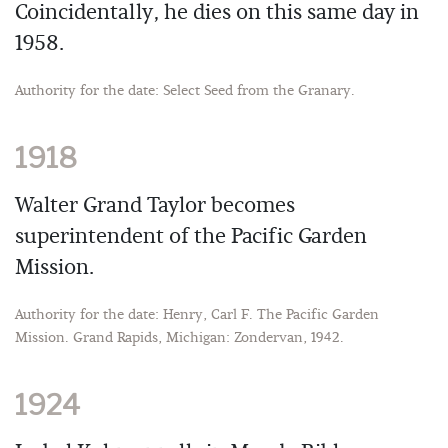
Coincidentally, he dies on this same day in
1958.
Authority for the date: Select Seed from the Granary.
1918
Walter Grand Taylor becomes
superintendent of the Pacific Garden
Mission.
Authority for the date: Henry, Carl F. The Pacific Garden
Mission. Grand Rapids, Michigan: Zondervan, 1942.
1924