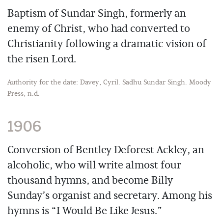
Baptism of Sundar Singh, formerly an
enemy of Christ, who had converted to
Christianity following a dramatic vision of
the risen Lord.
Authority for the date: Davey, Cyril. Sadhu Sundar Singh. Moody
Press, n.d.
1906
Conversion of Bentley Deforest Ackley, an
alcoholic, who will write almost four
thousand hymns, and become Billy
Sunday’s organist and secretary. Among his
hymns is “I Would Be Like Jesus.”