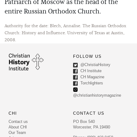
Patriarch of Moscow as the head of the
entire Russian Orthodox Church.
Authority for the date: Blech, Annalise. The Russian Orthodox
Church: History and Influence. University of Texas at Austin,
2008.
FOLLOW US
@ChristiaHistory
CH Institute
CH Magazine
Torchlighters
@christianhistorymagazine
CHI
CONTACT US
Contact us
PO Box 540
About CHI
Worcester, PA 19490
Our Team