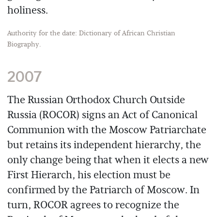
holiness.
Authority for the date: Dictionary of African Christian
Biography.
2007
The Russian Orthodox Church Outside
Russia (ROCOR) signs an Act of Canonical
Communion with the Moscow Patriarchate
but retains its independent hierarchy, the
only change being that when it elects a new
First Hierarch, his election must be
confirmed by the Patriarch of Moscow. In
turn, ROCOR agrees to recognize the