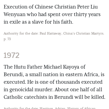
Execution of Chinese Christian Peter Liu
Wenyuan who had spent over thirty years
in exile as a slave for his faith.
Authority for the date: Paul Hattaway, China’s Christian Martyrs.
p. 73
1972
The Hutu Father Michael Kayoya of
Berundi, a small nation in eastern Africa, is
executed. He is one of thousands executed
in genoicidal murder. About one half of all
Catholic catechists in Berundi will be killed.
Authority for the date: Hastings, Adrian. History of African