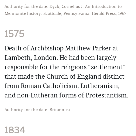
Authority for the date: Dyck, Cornelius J. An Introduction to
Mennonite history. Scottdale, Pennsylvania: Herald Press, 1967
1575
Death of Archbishop Matthew Parker at
Lambeth, London. He had been largely
responsible for the religious “settlement”
that made the Church of England distinct
from Roman Catholicism, Lutheranism,
and non-Lutheran forms of Protestantism.
Authority for the date: Britannica
1834