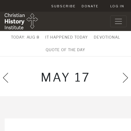
SUBSCRIBE
DONATE
LOG IN
TODAY: AUG 8
IT HAPPENED TODAY
DEVOTIONAL
QUOTE OF THE DAY
MAY 17