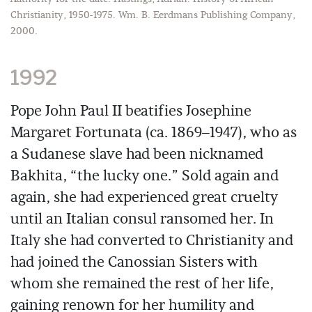
Christianity, 1950-1975. Wm. B. Eerdmans Publishing Company,
2000.
1992
Pope John Paul II beatifies Josephine
Margaret Fortunata (ca. 1869–1947), who as
a Sudanese slave had been nicknamed
Bakhita, “the lucky one.” Sold again and
again, she had experienced great cruelty
until an Italian consul ransomed her. In
Italy she had converted to Christianity and
had joined the Canossian Sisters with
whom she remained the rest of her life,
gaining renown for her humility and