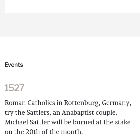
Events
1527
Roman Catholics in Rottenburg, Germany,
try the Sattlers, an Anabaptist couple.
Michael Sattler will be burned at the stake
on the 20th of the month.