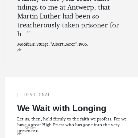
tidings to me at Antwerp, that
Martin Luther had been so
treacherously taken prisoner for
h...”
Share
Moore, T. Sturge. *Albert Dürer*. 1905.
DEVOTIONAL
We Wait with Longing
Let us, then, hold firmly to the faith we profess. For we
have a great High Priest who has gone into the very
Share
presence o...