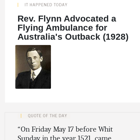
IT HAPPENED TODAY
Rev. Flynn Advocated a
Flying Ambulance for
Australia's Outback (1928)
Share
QUOTE OF THE DAY
“On Friday May 17 before Whit
Sunday in the year 1521, came