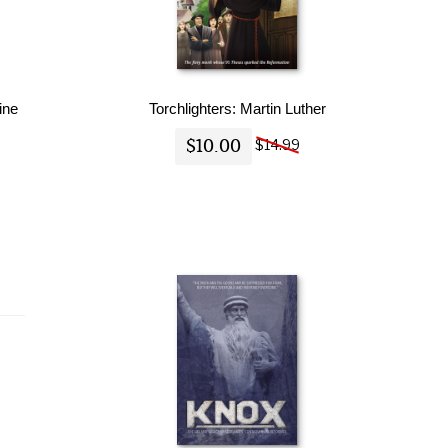
ine
Torchlighters: Martin Luther
$10.00
$14.99