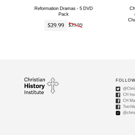
Reformation Dramas - 5 DVD
Ch
Pack
Cha
$29.99
$39.99
FOLLOW
@Chris
CH Inst
CH Ma
Torchli
@chris