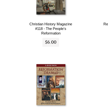
Christian History Magazine
Re
#118 - The People's
Reformation
$6.00