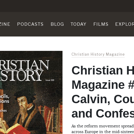
ZINE
PODCASTS
BLOG
TODAY
FILMS
EXPLO
Christian History Magazine
Christian H
Magazine #
Calvin, Cou
and Confe
As the reform movement spread 
across Europe in the mid-sixtee