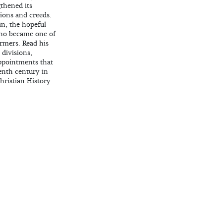
thened its
ions and creeds.
in, the hopeful
who became one of
ormers. Read his
 divisions,
ppointments that
eenth century in
Christian History.