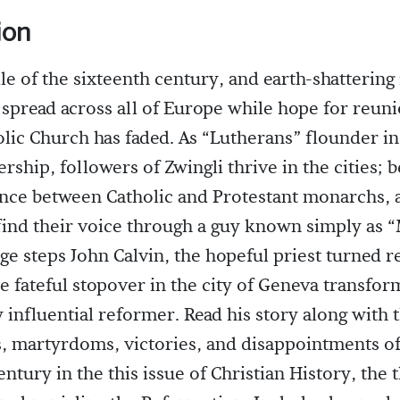
ion
dle of the sixteenth century, and earth-shattering 
spread across all of Europe while hope for reuni
ic Church has faded. As “Lutherans” flounder in
rship, followers of Zwingli thrive in the cities; b
nce between Catholic and Protestant monarchs, 
find their voice through a guy known simply as 
age steps John Calvin, the hopeful priest turned r
 fateful stopover in the city of Geneva transfor
y influential reformer. Read his story along with 
s, martyrdoms, victories, and disappointments of 
entury in the this issue of Christian History, the 