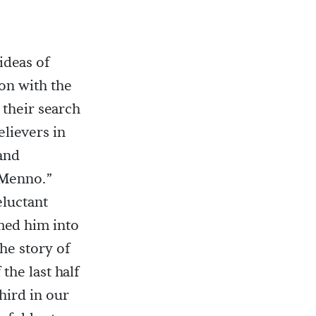
ideas of
on with the
 their search
elievers in
and
“Menno.”
eluctant
med him into
the story of
the last half
third in our