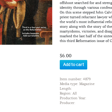
offshoot searched for and streng
identity through various confess
On this scene stepped John Calv
priest turned reluctant lawyer 
the world's most influential ref
story along with the story of the
martyrdoms, victories, and disa
marked the last half of the sixt
this third Reformation issue of 
$6.00
Add to cart
Item number: 4879
Media type: Magazine
Length:
Region: All
Production Year:
Producer: