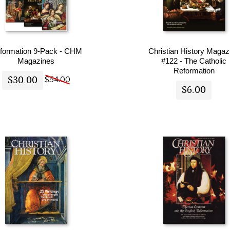
formation 9-Pack - CHM
Christian History Magaz
Magazines
#122 - The Catholic
Reformation
$30.00
$54.00
$6.00