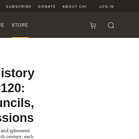
SUBSCRIBE
DONATE
ABOUT CHI
LOG IN
RE
STORE
istory
120:
ncils,
ssions
and splintered
nth century, each