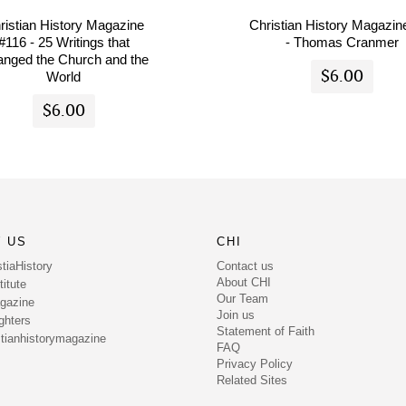
ristian History Magazine
Christian History Magazin
#116 - 25 Writings that
- Thomas Cranmer
nged the Church and the
$6.00
World
$6.00
 US
CHI
Contact us
tiaHistory
About CHI
itute
Our Team
gazine
Join us
ghters
Statement of Faith
tianhistorymagazine
FAQ
Privacy Policy
Related Sites