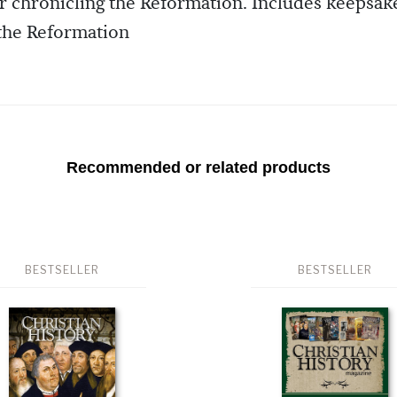
ur chronicling the Reformation. Includes keepsak
 the Reformation
Recommended or related products
BESTSELLER
BESTSELLER