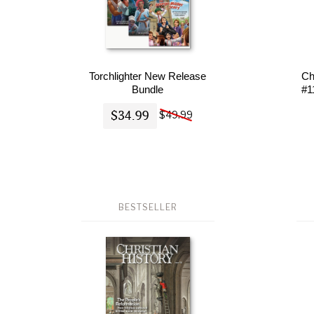
Torchlighter New Release
Ch
Bundle
#1
$34.99
$49.99
BESTSELLER