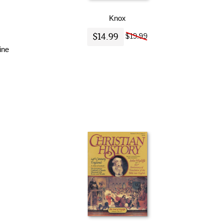
Knox
$14.99
$19.99
ine