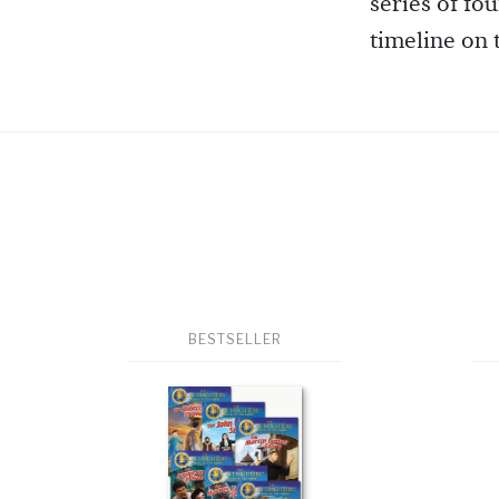
series of fo
timeline on
BESTSELLER