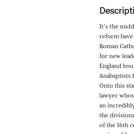
Descript
It’s the mid
reform have 
Roman Cathol
for new leade
England bou
Anabaptists 
Onto this st
lawyer whose
an incredibl
the division
of the 16th c