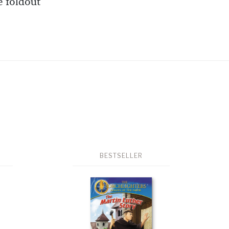
e foldout
BESTSELLER