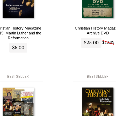
ristian History Magazine
Christian History Magaz
15: Martin Luther and the
Archive DVD
Reformation
$25.00
$29.99
$6.00
BESTSELLER
BESTSELLER