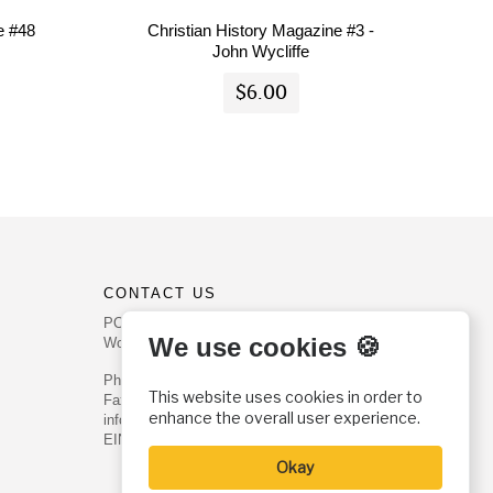
e #48
Christian History Magazine #3 -
John Wycliffe
$6.00
CONTACT US
PO Box 540
We use cookies 🍪
Worcester, PA 19490
Phone: (800) 468-0458
This website uses cookies in order to
Fax: (610) 584-6643
enhance the overall user experience.
info@christianhistoryinstitute.org
EIN: 22-2437121
Okay