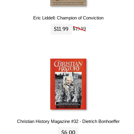
Eric Liddell: Champion of Conviction
$11.99
$19.99
Christian History Magazine #32 - Dietrich Bonhoeffer
$6.00