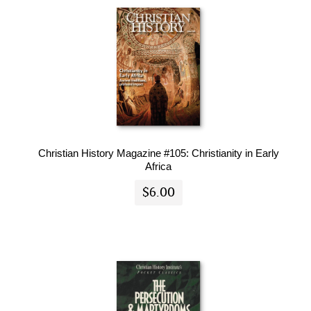
Christian History Magazine #105: Christianity in Early
Africa
$6.00