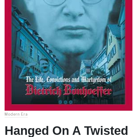
Modern Era
Hanged On A Twisted