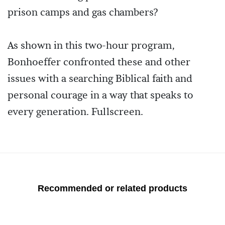
prison camps and gas chambers?
As shown in this two-hour program,
Bonhoeffer confronted these and other
issues with a searching Biblical faith and
personal courage in a way that speaks to
every generation. Fullscreen.
Recommended or related products