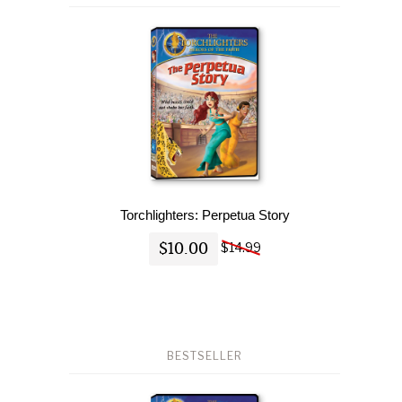
Torchlighters: Perpetua Story
$10.00
$14.99
BESTSELLER