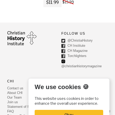
$11.99
$19.99
FOLLOW US
@ChristiaHistory
CH Institute
CH Magazine
Torchlighters
@christianhistorymagazine
CHI
CONTACT US
We use cookies 🍪
Contact us
PO Box 540
About CHI
Worcester, PA 19490
Our Team
This website uses cookies in order to
Phone: (800) 468-0458
Join us
enhance the overall user experience.
Fax: (610) 584-6643
Statement of Faith
info@christianhistoryinstitute.org
FAQ
Okay