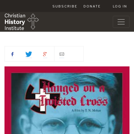
SUBSCRIBE
DONATE
LOG IN