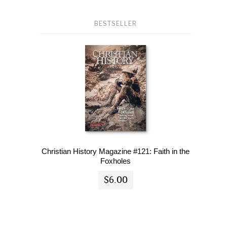
BESTSELLER
Christian History Magazine #121: Faith in the
Foxholes
$6.00