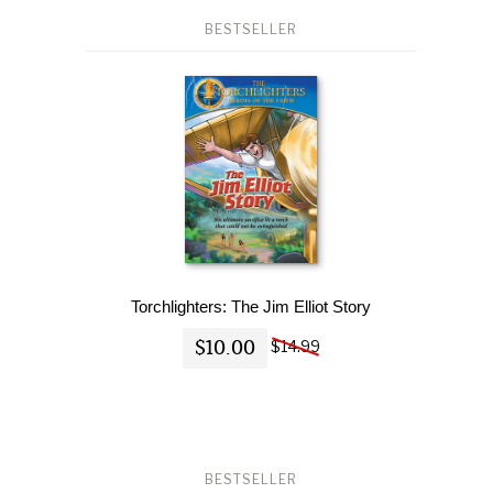
BESTSELLER
Torchlighters: The Jim Elliot Story
$10.00
$14.99
BESTSELLER