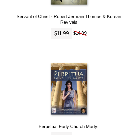
Servant of Christ - Robert Jermain Thomas & Korean
Revivals
$11.99
$14.99
Perpetua: Early Church Martyr