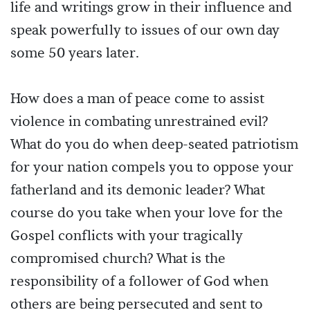
life and writings grow in their influence and
speak powerfully to issues of our own day
some 50 years later.
How does a man of peace come to assist
violence in combating unrestrained evil?
What do you do when deep-seated patriotism
for your nation compels you to oppose your
fatherland and its demonic leader? What
course do you take when your love for the
Gospel conflicts with your tragically
compromised church? What is the
responsibility of a follower of God when
others are being persecuted and sent to