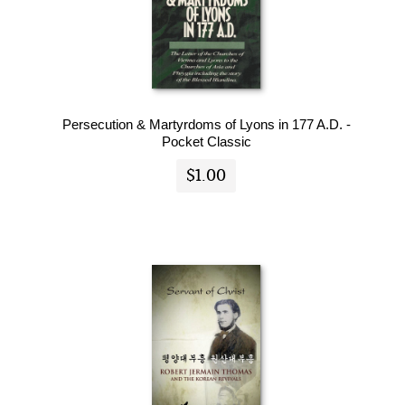
Persecution & Martyrdoms of Lyons in 177 A.D. -
Pocket Classic
$1.00