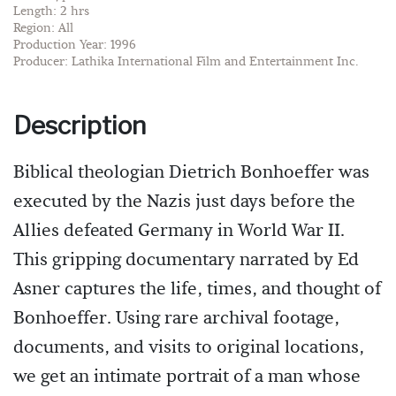
Length: 2 hrs
Region: All
Production Year: 1996
Producer: Lathika International Film and Entertainment Inc.
Description
Biblical theologian Dietrich Bonhoeffer was
executed by the Nazis just days before the
Allies defeated Germany in World War II.
This gripping documentary narrated by Ed
Asner captures the life, times, and thought of
Bonhoeffer. Using rare archival footage,
documents, and visits to original locations,
we get an intimate portrait of a man whose