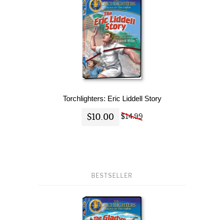
Torchlighters: Eric Liddell Story
$10.00
$14.99
BESTSELLER