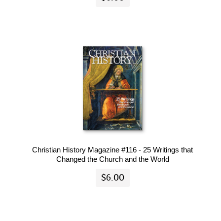
Christian History Magazine #116 - 25 Writings that
Changed the Church and the World
$6.00