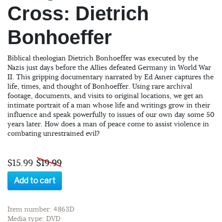
Cross: Dietrich
Bonhoeffer
Biblical theologian Dietrich Bonhoeffer was executed by the
Nazis just days before the Allies defeated Germany in World War
II. This gripping documentary narrated by Ed Asner captures the
life, times, and thought of Bonhoeffer. Using rare archival
footage, documents, and visits to original locations, we get an
intimate portrait of a man whose life and writings grow in their
influence and speak powerfully to issues of our own day some 50
years later. How does a man of peace come to assist violence in
combating unrestrained evil?
$15.99
$19.99
Add to cart
Item number: 4863D
Media type: DVD