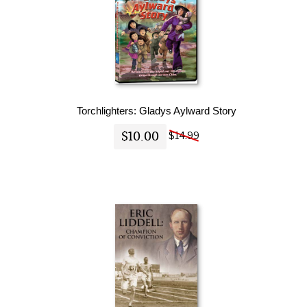
Torchlighters: Gladys Aylward Story
$10.00
$14.99