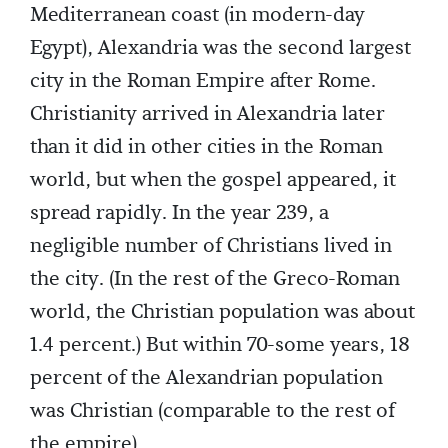
Mediterranean coast (in modern-day
Egypt), Alexandria was the second largest
city in the Roman Empire after Rome.
Christianity arrived in Alexandria later
than it did in other cities in the Roman
world, but when the gospel appeared, it
spread rapidly. In the year 239, a
negligible number of Christians lived in
the city. (In the rest of the Greco-Roman
world, the Christian population was about
1.4 percent.) But within 70-some years, 18
percent of the Alexandrian population
was Christian (comparable to the rest of
the empire).