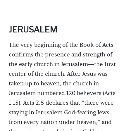
JERUSALEM
The very beginning of the Book of Acts
confirms the presence and strength of
the early church in Jerusalem—the first
center of the church. After Jesus was
taken up to heaven, the church in
Jerusalem numbered 120 believers (Acts
1:15). Acts 2:5 declares that “there were
staying in Jerusalem God-fearing Jews
from every nation under heaven,” and