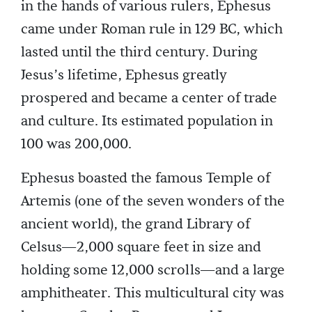
in the hands of various rulers, Ephesus
came under Roman rule in 129 BC, which
lasted until the third century. During
Jesus’s lifetime, Ephesus greatly
prospered and became a center of trade
and culture. Its estimated population in
100 was 200,000.
Ephesus boasted the famous Temple of
Artemis (one of the seven wonders of the
ancient world), the grand Library of
Celsus—2,000 square feet in size and
holding some 12,000 scrolls—and a large
amphitheater. This multicultural city was