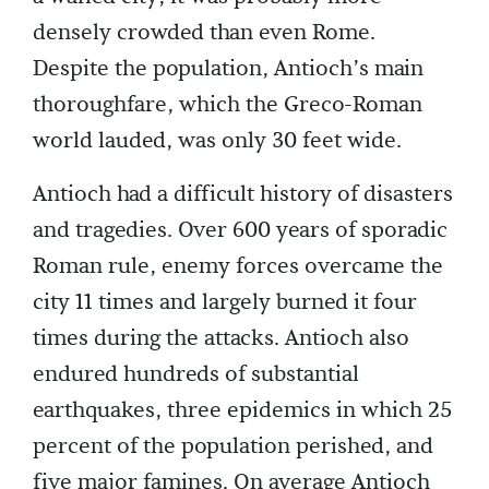
densely crowded than even Rome.
Despite the population, Antioch’s main
thoroughfare, which the Greco-Roman
world lauded, was only 30 feet wide.
Antioch had a difficult history of disasters
and tragedies. Over 600 years of sporadic
Roman rule, enemy forces overcame the
city 11 times and largely burned it four
times during the attacks. Antioch also
endured hundreds of substantial
earthquakes, three epidemics in which 25
percent of the population perished, and
five major famines. On average Antioch