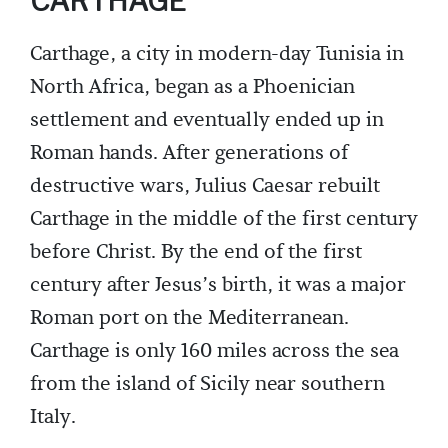
CARTHAGE
Carthage, a city in modern-day Tunisia in
North Africa, began as a Phoenician
settlement and eventually ended up in
Roman hands. After generations of
destructive wars, Julius Caesar rebuilt
Carthage in the middle of the first century
before Christ. By the end of the first
century after Jesus’s birth, it was a major
Roman port on the Mediterranean.
Carthage is only 160 miles across the sea
from the island of Sicily near southern
Italy.