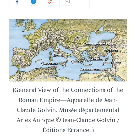
(General View of the Connections of the
Roman Empire—Aquarelle de Jean-
Claude Golvin. Musée départemental
Arles Antique © Jean-Claude Golvin /
Éditions Errance. )