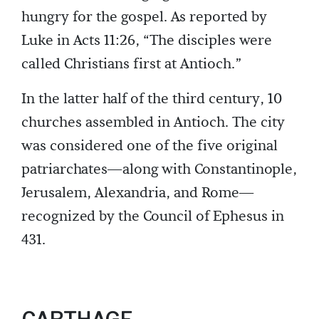
hungry for the gospel. As reported by
Luke in Acts 11:26, “The disciples were
called Christians first at Antioch.”
In the latter half of the third century, 10
churches assembled in Antioch. The city
was considered one of the five original
patriarchates—along with Constantinople,
Jerusalem, Alexandria, and Rome—
recognized by the Council of Ephesus in
431.