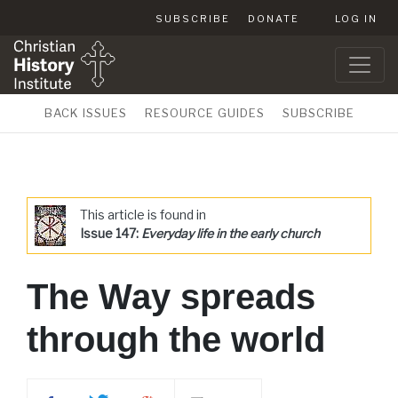
SUBSCRIBE
DONATE
LOG IN
BACK ISSUES
RESOURCE GUIDES
SUBSCRIBE
This article is found in
Issue 147:
Everyday life in the early church
The Way spreads
through the world