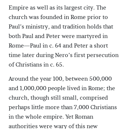
Empire as well as its largest city. The
church was founded in Rome prior to
Paul’s ministry, and tradition holds that
both Paul and Peter were martyred in
Rome—Paul in c. 64 and Peter a short
time later during Nero’s first persecution
of Christians in c. 65.
Around the year 100, between 500,000
and 1,000,000 people lived in Rome; the
church, though still small, comprised
perhaps little more than 7,000 Christians
in the whole empire. Yet Roman
authorities were wary of this new