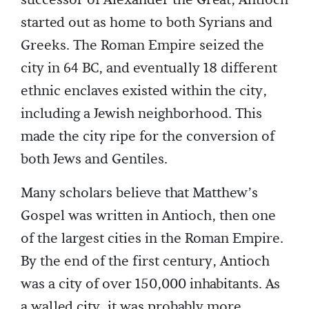
started out as home to both Syrians and
Greeks. The Roman Empire seized the
city in 64 BC, and eventually 18 different
ethnic enclaves existed within the city,
including a Jewish neighborhood. This
made the city ripe for the conversion of
both Jews and Gentiles.
Many scholars believe that Matthew’s
Gospel was written in Antioch, then one
of the largest cities in the Roman Empire.
By the end of the first century, Antioch
was a city of over 150,000 inhabitants. As
a walled city, it was probably more