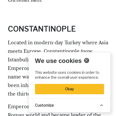
CONSTANTINOPLE
Located in modern-day Turkey where Asia
meets Europe, Constantinople (now
Istanbul) was founded under that name by
We use cookies 🍪
Emperor Constantine in 324. Its previous
This website uses cookies in order to
name was Byzantium, and the area had
enhance the overall user experience.
been inhabited since perhaps as early as
Okay
the thirteenth century BC.
Customize
Emperor Constantine consolidated the
Roman world and became leader of the