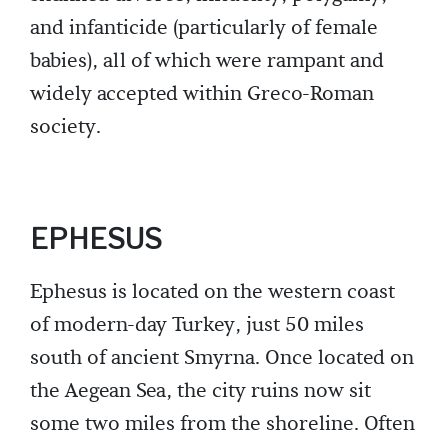
and infanticide (particularly of female
babies), all of which were rampant and
widely accepted within Greco-Roman
society.
EPHESUS
Ephesus is located on the western coast
of modern-day Turkey, just 50 miles
south of ancient Smyrna. Once located on
the Aegean Sea, the city ruins now sit
some two miles from the shoreline. Often