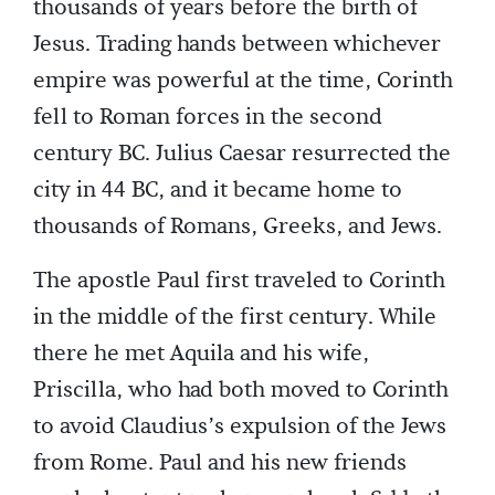
thousands of years before the birth of
Jesus. Trading hands between whichever
empire was powerful at the time, Corinth
fell to Roman forces in the second
century BC. Julius Caesar resurrected the
city in 44 BC, and it became home to
thousands of Romans, Greeks, and Jews.
The apostle Paul first traveled to Corinth
in the middle of the first century. While
there he met Aquila and his wife,
Priscilla, who had both moved to Corinth
to avoid Claudius’s expulsion of the Jews
from Rome. Paul and his new friends