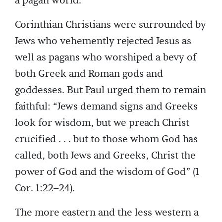
a pagan world.
Corinthian Christians were surrounded by
Jews who vehemently rejected Jesus as
well as pagans who worshiped a bevy of
both Greek and Roman gods and
goddesses. But Paul urged them to remain
faithful: “Jews demand signs and Greeks
look for wisdom, but we preach Christ
crucified . . . but to those whom God has
called, both Jews and Greeks, Christ the
power of God and the wisdom of God” (1
Cor. 1:22–24).
The more eastern and the less western a