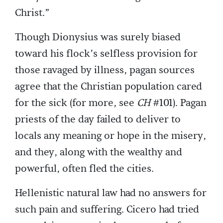
Christ.”
Though Dionysius was surely biased
toward his flock’s selfless provision for
those ravaged by illness, pagan sources
agree that the Christian population cared
for the sick (for more, see
CH
#101). Pagan
priests of the day failed to deliver to
locals any meaning or hope in the misery,
and they, along with the wealthy and
powerful, often fled the cities.
Hellenistic natural law had no answers for
such pain and suffering. Cicero had tried