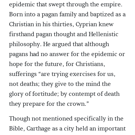
epidemic that swept through the empire.
Born into a pagan family and baptized as a
Christian in his thirties, Cyprian knew
firsthand pagan thought and Hellenistic
philosophy. He argued that although
pagans had no answer for the epidemic or
hope for the future, for Christians,
sufferings “are trying exercises for us,
not deaths; they give to the mind the
glory of fortitude; by contempt of death
they prepare for the crown.”
Though not mentioned specifically in the
Bible, Carthage as a city held an important