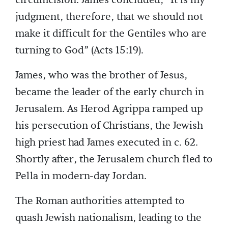
judgment, therefore, that we should not
make it difficult for the Gentiles who are
turning to God” (Acts 15:19).
James, who was the brother of Jesus,
became the leader of the early church in
Jerusalem. As Herod Agrippa ramped up
his persecution of Christians, the Jewish
high priest had James executed in c. 62.
Shortly after, the Jerusalem church fled to
Pella in modern-day Jordan.
The Roman authorities attempted to
quash Jewish nationalism, leading to the