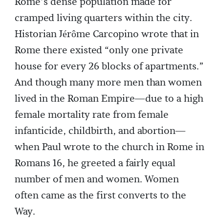
Rome’s dense population made for
cramped living quarters within the city.
Historian Jérôme Carcopino wrote that in
Rome there existed “only one private
house for every 26 blocks of apartments.”
And though many more men than women
lived in the Roman Empire—due to a high
female mortality rate from female
infanticide, childbirth, and abortion—
when Paul wrote to the church in Rome in
Romans 16, he greeted a fairly equal
number of men and women. Women
often came as the first converts to the
Way.