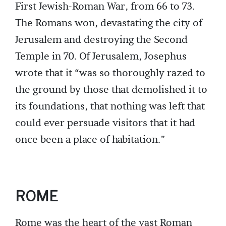
First Jewish-Roman War, from 66 to 73.
The Romans won, devastating the city of
Jerusalem and destroying the Second
Temple in 70. Of Jerusalem, Josephus
wrote that it “was so thoroughly razed to
the ground by those that demolished it to
its foundations, that nothing was left that
could ever persuade visitors that it had
once been a place of habitation.”
ROME
Rome was the heart of the vast Roman