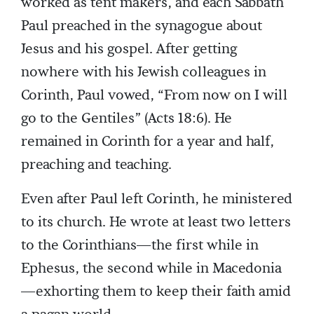
worked as tent makers, and each Sabbath
Paul preached in the synagogue about
Jesus and his gospel. After getting
nowhere with his Jewish colleagues in
Corinth, Paul vowed, “From now on I will
go to the Gentiles” (Acts 18:6). He
remained in Corinth for a year and half,
preaching and teaching.
Even after Paul left Corinth, he ministered
to its church. He wrote at least two letters
to the Corinthians—the first while in
Ephesus, the second while in Macedonia
—exhorting them to keep their faith amid