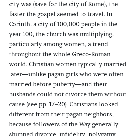
city was (save for the city of Rome), the
faster the gospel seemed to travel. In
Corinth, a city of 100,000 people in the
year 100, the church was multiplying,
particularly among women, a trend
throughout the whole Greco-Roman
world. Christian women typically married
later—unlike pagan girls who were often
married before puberty—and their
husbands could not divorce them without
cause (see pp. 17–20). Christians looked
different from their pagan neighbors,
because followers of the Way generally
shunned divorce, infidelity, polygamy,