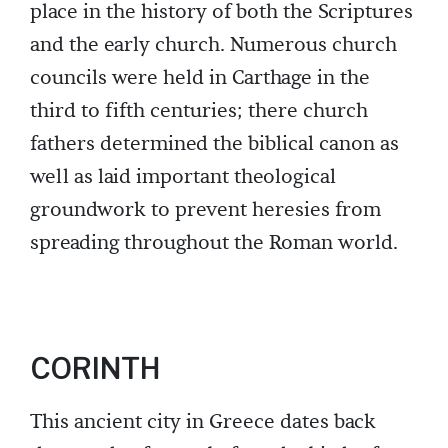
place in the history of both the Scriptures
and the early church. Numerous church
councils were held in Carthage in the
third to fifth centuries; there church
fathers determined the biblical canon as
well as laid important theological
groundwork to prevent heresies from
spreading throughout the Roman world.
CORINTH
This ancient city in Greece dates back