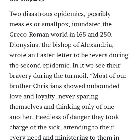
Two disastrous epidemics, possibly
measles or smallpox, inundated the
Greco-Roman world in 165 and 250.
Dionysius, the bishop of Alexandria,
wrote an Easter letter to believers during
the second epidemic. In it we see their
bravery during the turmoil: “Most of our
brother Christians showed unbounded
love and loyalty, never sparing
themselves and thinking only of one
another. Heedless of danger they took
charge of the sick, attending to their
every need and ministering to them in