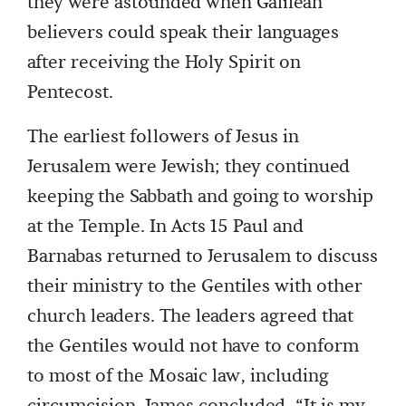
they were astounded when Galilean
believers could speak their languages
after receiving the Holy Spirit on
Pentecost.
The earliest followers of Jesus in
Jerusalem were Jewish; they continued
keeping the Sabbath and going to worship
at the Temple. In Acts 15 Paul and
Barnabas returned to Jerusalem to discuss
their ministry to the Gentiles with other
church leaders. The leaders agreed that
the Gentiles would not have to conform
to most of the Mosaic law, including
circumcision. James concluded, “It is my