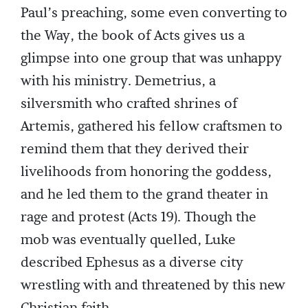
Paul’s preaching, some even converting to
the Way, the book of Acts gives us a
glimpse into one group that was unhappy
with his ministry. Demetrius, a
silversmith who crafted shrines of
Artemis, gathered his fellow craftsmen to
remind them that they derived their
livelihoods from honoring the goddess,
and he led them to the grand theater in
rage and protest (Acts 19). Though the
mob was eventually quelled, Luke
described Ephesus as a diverse city
wrestling with and threatened by this new
Christian faith.