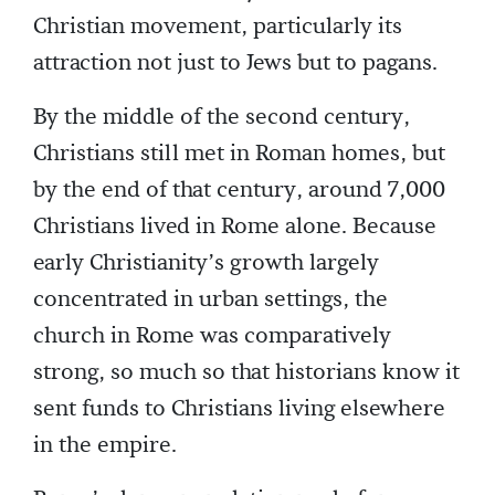
Christian movement, particularly its
attraction not just to Jews but to pagans.
By the middle of the second century,
Christians still met in Roman homes, but
by the end of that century, around 7,000
Christians lived in Rome alone. Because
early Christianity’s growth largely
concentrated in urban settings, the
church in Rome was comparatively
strong, so much so that historians know it
sent funds to Christians living elsewhere
in the empire.