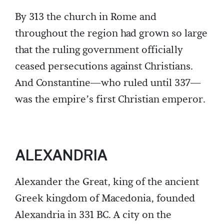
By 313 the church in Rome and
throughout the region had grown so large
that the ruling government officially
ceased persecutions against Christians.
And Constantine—who ruled until 337—
was the empire’s first Christian emperor.
ALEXANDRIA
Alexander the Great, king of the ancient
Greek kingdom of Macedonia, founded
Alexandria in 331 BC. A city on the