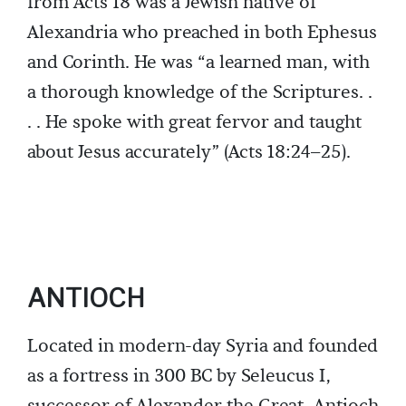
from Acts 18 was a Jewish native of
Alexandria who preached in both Ephesus
and Corinth. He was “a learned man, with
a thorough knowledge of the Scriptures. .
. . He spoke with great fervor and taught
about Jesus accurately” (Acts 18:24–25).
ANTIOCH
Located in modern-day Syria and founded
as a fortress in 300 BC by Seleucus I,
successor of Alexander the Great, Antioch