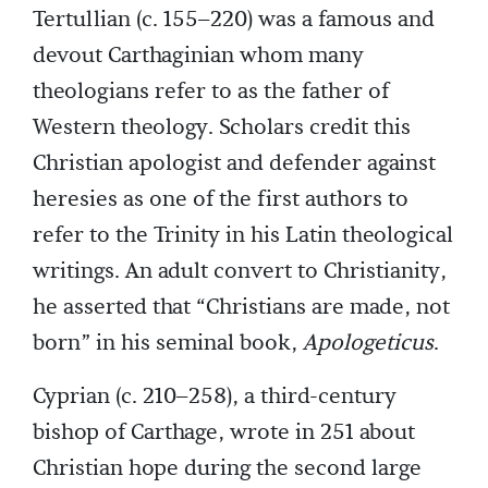
Tertullian (c. 155–220) was a famous and
devout Carthaginian whom many
theologians refer to as the father of
Western theology. Scholars credit this
Christian apologist and defender against
heresies as one of the first authors to
refer to the Trinity in his Latin theological
writings. An adult convert to Christianity,
he asserted that “Christians are made, not
born” in his seminal book,
Apologeticus
.
Cyprian (c. 210–258), a third-century
bishop of Carthage, wrote in 251 about
Christian hope during the second large