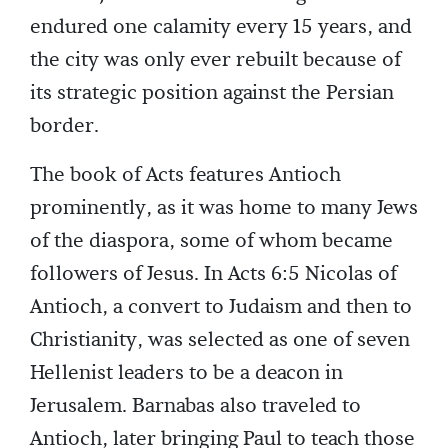
endured one calamity every 15 years, and
the city was only ever rebuilt because of
its strategic position against the Persian
border.
The book of Acts features Antioch
prominently, as it was home to many Jews
of the diaspora, some of whom became
followers of Jesus. In Acts 6:5 Nicolas of
Antioch, a convert to Judaism and then to
Christianity, was selected as one of seven
Hellenist leaders to be a deacon in
Jerusalem. Barnabas also traveled to
Antioch, later bringing Paul to teach those