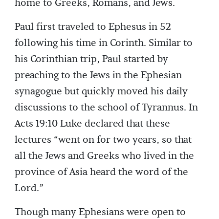
home to Greeks, Romans, and Jews.
Paul first traveled to Ephesus in 52
following his time in Corinth. Similar to
his Corinthian trip, Paul started by
preaching to the Jews in the Ephesian
synagogue but quickly moved his daily
discussions to the school of Tyrannus. In
Acts 19:10 Luke declared that these
lectures “went on for two years, so that
all the Jews and Greeks who lived in the
province of Asia heard the word of the
Lord.”
Though many Ephesians were open to