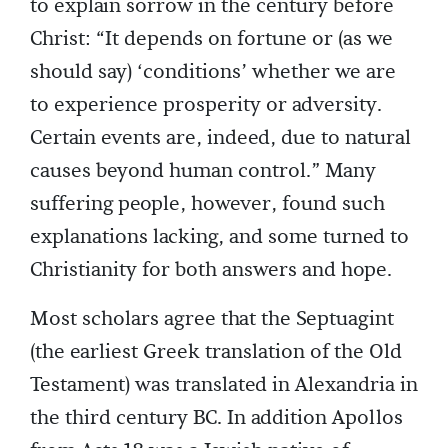
to explain sorrow in the century before
Christ: “It depends on fortune or (as we
should say) ‘conditions’ whether we are
to experience prosperity or adversity.
Certain events are, indeed, due to natural
causes beyond human control.” Many
suffering people, however, found such
explanations lacking, and some turned to
Christianity for both answers and hope.
Most scholars agree that the Septuagint
(the earliest Greek translation of the Old
Testament) was translated in Alexandria in
the third century BC. In addition Apollos