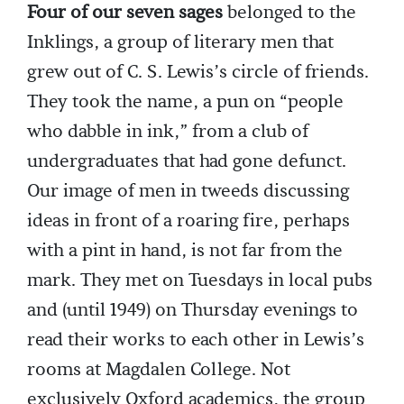
Four of our seven sages
belonged to the
Inklings, a group of literary men that
grew out of C. S. Lewis’s circle of friends.
They took the name, a pun on “people
who dabble in ink,” from a club of
undergraduates that had gone defunct.
Our image of men in tweeds discussing
ideas in front of a roaring fire, perhaps
with a pint in hand, is not far from the
mark. They met on Tuesdays in local pubs
and (until 1949) on Thursday evenings to
read their works to each other in Lewis’s
rooms at Magdalen College. Not
exclusively Oxford academics, the group