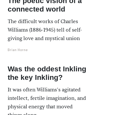
The poetic vision of a
connected world
The difficult works of Charles
Williams (1886-1945) tell of self-
giving love and mystical union
Brian Horne
Was the oddest Inkling
the key Inkling?
It was often Williams's agitated
intellect, fertile imagination, and
physical energy that moved