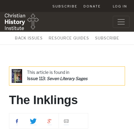
SUBSCRIBE
DONATE
LOG IN
BACK ISSUES
RESOURCE GUIDES
SUBSCRIBE
This article is found in
Issue 113:
Seven Literary Sages
The Inklings