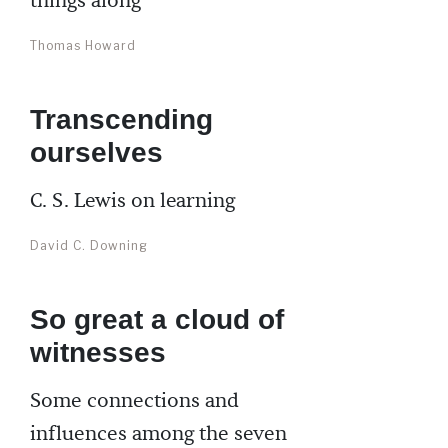
things along
Thomas Howard
Transcending
ourselves
C. S. Lewis on learning
David C. Downing
So great a cloud of
witnesses
Some connections and
influences among the seven