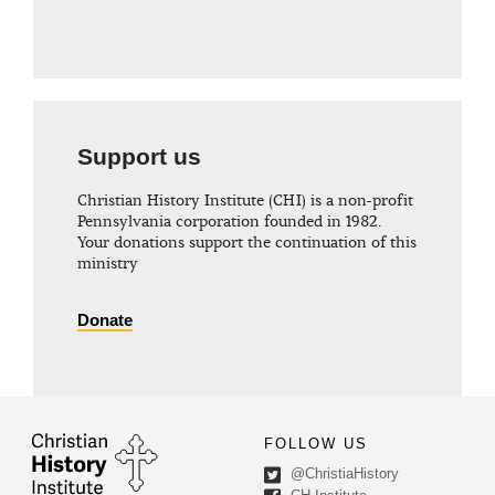
Support us
Christian History Institute (CHI) is a non-profit
Pennsylvania corporation founded in 1982.
Your donations support the continuation of this
ministry
Donate
FOLLOW US
@ChristiaHistory