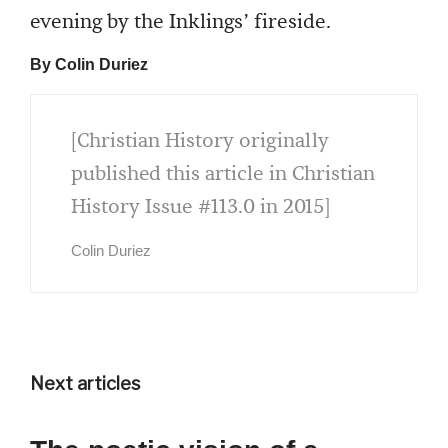
evening by the Inklings’ fireside.
By Colin Duriez
[Christian History originally
published this article in Christian
History Issue #113.0 in 2015]
Colin Duriez
Next articles