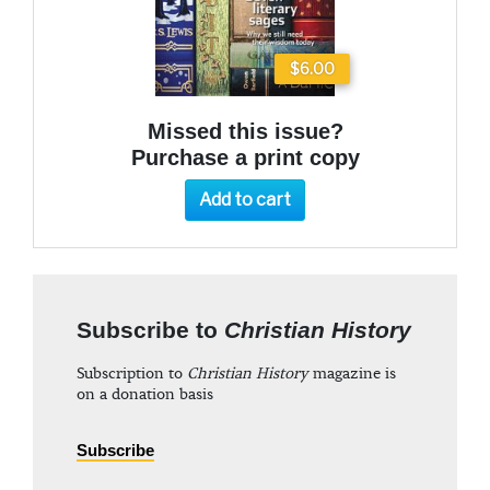
$6.00
Missed this issue?
Purchase a print copy
Add to cart
Subscribe to
Christian History
Subscription to
Christian History
magazine is
on a donation basis
Subscribe