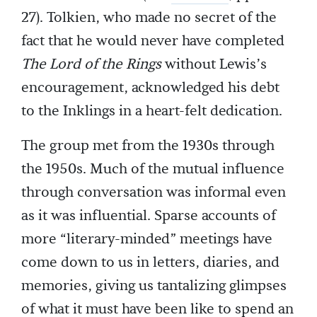
27). Tolkien, who made no secret of the
fact that he would never have completed
The Lord of the Rings
without Lewis’s
encouragement, acknowledged his debt
to the Inklings in a heart-felt dedication.
The group met from the 1930s through
the 1950s. Much of the mutual influence
through conversation was informal even
as it was influential. Sparse accounts of
more “literary-minded” meetings have
come down to us in letters, diaries, and
memories, giving us tantalizing glimpses
of what it must have been like to spend an