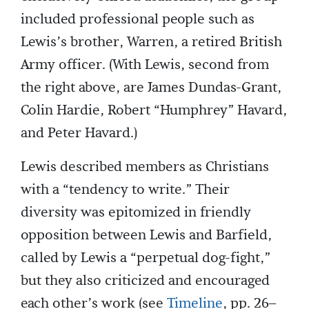
included professional people such as
Lewis’s brother, Warren, a retired British
Army officer. (With Lewis, second from
the right above, are James Dundas-Grant,
Colin Hardie, Robert “Humphrey” Havard,
and Peter Havard.)
Lewis described members as Christians
with a “tendency to write.” Their
diversity was epitomized in friendly
opposition between Lewis and Barfield,
called by Lewis a “perpetual dog-fight,”
but they also criticized and encouraged
each other’s work (see
Timeline
, pp. 26–