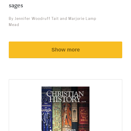
sages
By Jennifer Woodruff Tait and Marjorie Lamp
Mead
Show more