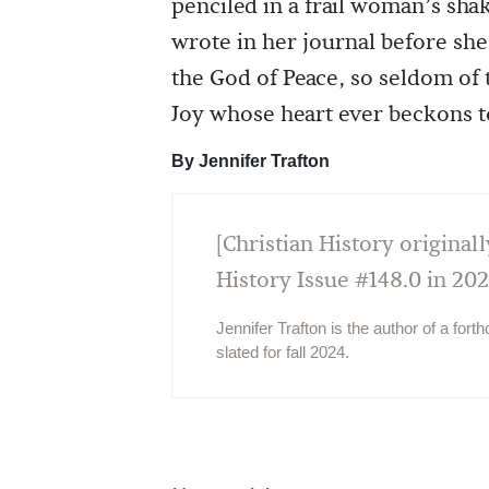
penciled in a frail woman’s sha
wrote in her journal before she
the God of Peace, so seldom of 
Joy whose heart ever beckons to
By Jennifer Trafton
[Christian History originall
History Issue #148.0 in 202
Jennifer Trafton is the author of a fort
slated for fall 2024.