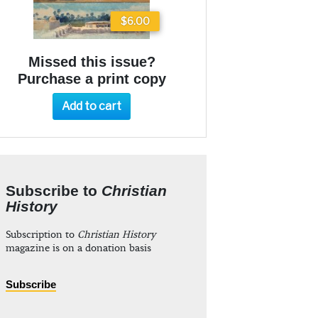
$6.00
Missed this issue?
Purchase a print copy
Add to cart
Subscribe to
Christian
History
Subscription to
Christian History
magazine is on a donation basis
Subscribe