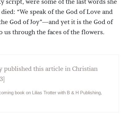
ky script, were some of the last words she
 died: “We speak of the God of Love and
the God of Joy”—and yet it is the God of
 us through the faces of the flowers.
y published this article in Christian
3]
hcoming book on Lilias Trotter with B & H Publishing,