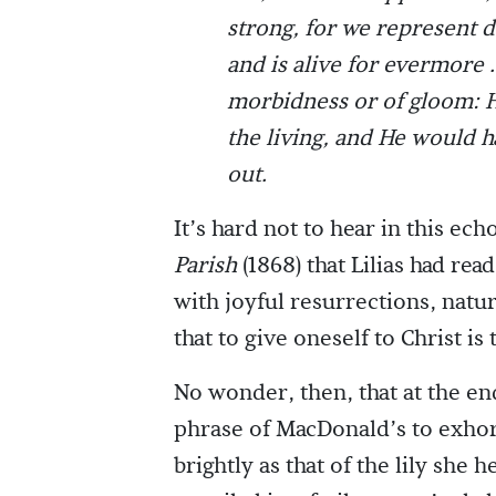
strong, for we represent
and is alive for evermore . 
morbidness or of gloom: He
the living, and He would ha
out.
It’s hard not to hear in this e
Parish
(1868) that Lilias had r
with joyful resurrections, natur
that to give oneself to Christ is 
No wonder, then, that at the end
phrase of MacDonald’s to exhort
brightly as that of the lily she 