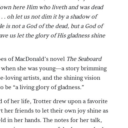
 down here Him who liveth and was dead
. . oh let us not dim it by a shadow of
 is not a God of the dead, but a God of
ve us let the glory of His gladness shine
choes of MacDonald’s novel
The Seaboard
ead when she was young—a story brimming
e-loving artists, and the shining vision
to be “a living glory of gladness.”
 of her life, Trotter drew upon a favorite
 her friends to let their own joy shine as
held in her hands. The notes for her talk,