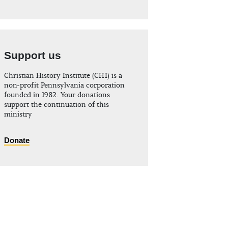
Support us
Christian History Institute (CHI) is a
non-profit Pennsylvania corporation
founded in 1982. Your donations
support the continuation of this
ministry
Donate