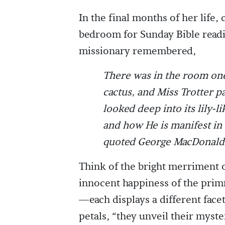
In the final months of her life,
bedroom for Sunday Bible readi
missionary remembered,
There was in the room one
cactus, and Miss Trotter p
looked deep into its lily-l
and how He is manifest in 
quoted George MacDonald “T
Think of the bright merriment o
innocent happiness of the primr
—each displays a different facet
petals, “they unveil their myst