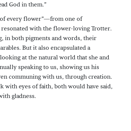
ead God in them.”
 of every flower”—from one of
esonated with the flower-loving Trotter.
ng, in both pigments and words, their
rables. But it also encapsulated a
ooking at the natural world that she and
nually speaking to us, showing us his
even communing with us, through creation.
k with eyes of faith, both would have said,
with gladness.