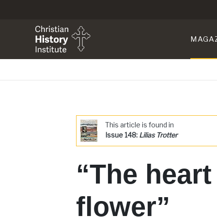
MAGA
This article is found in
Issue 148:
Lilias Trotter
“The heart
flower”