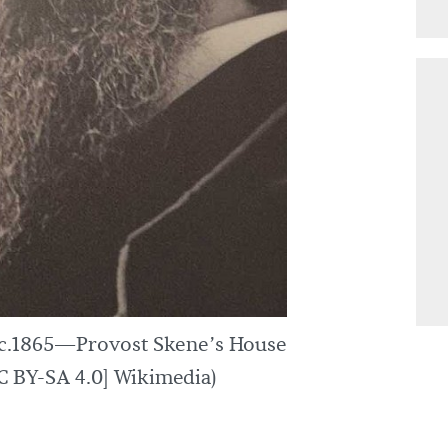
 c.1865—Provost Skene’s House
 BY-SA 4.0] Wikimedia)