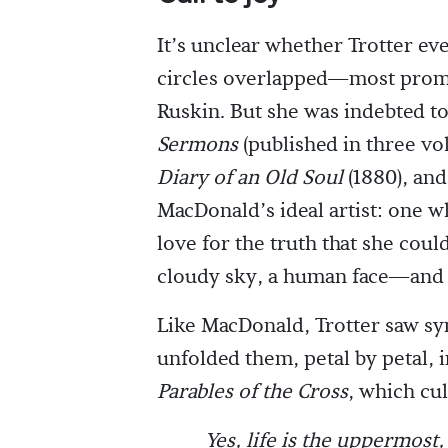
It’s unclear whether Trotter ev
circles overlapped—most promi
Ruskin. But she was indebted to
Sermons
(published in three vo
Diary of an Old Soul
(1880), and
MacDonald’s ideal artist: one w
love for the truth that she cou
cloudy sky, a human face—and s
Like MacDonald, Trotter saw s
unfolded them, petal by petal, i
Parables of the Cross
, which cul
Yes, life is the uppermost,