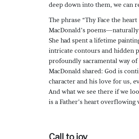
deep down into them, we can r
The phrase “Thy Face the heart
MacDonald’s poems—naturally r
She had spent a lifetime painti
intricate contours and hidden pa
profoundly sacramental way of l
MacDonald shared: God is conti
character and his love for us, 
And what we see there if we loo
is a Father’s heart overflowing 
Call to joy