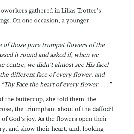
 coworkers gathered in Lilias Trotter’s
ngs. On one occasion, a younger
 of those pure trumpet flowers of the
assed it round and asked if, when we
ike centre, we didn’t almost see His face!
the different face of every flower, and
hy Face the heart of every flower. . . .”
f the buttercup, she told them, the
ose, the triumphant shout of the daffodil
 of God’s joy. As the flowers open their
ery, and show their heart; and, looking