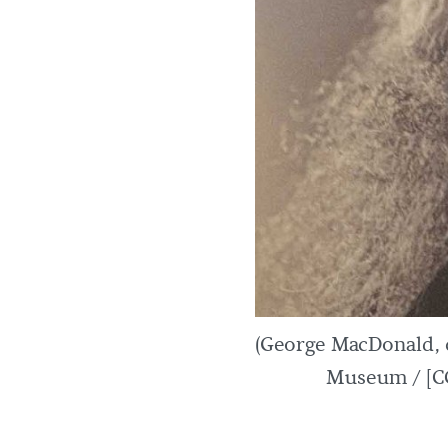
(George MacDonald,
Museum / [CC