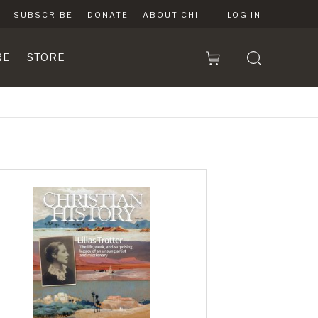
SUBSCRIBE
DONATE
ABOUT CHI
LOG IN
RE
STORE