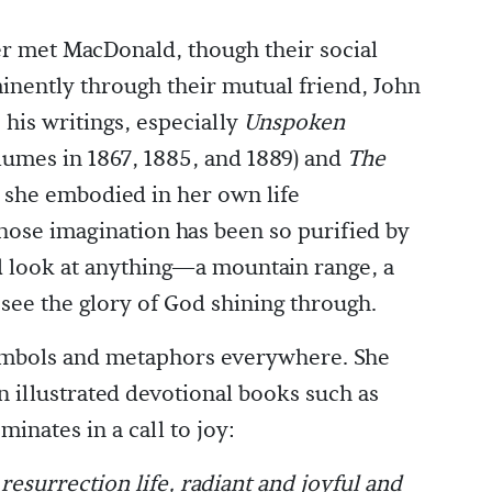
er met MacDonald, though their social
nently through their mutual friend, John
 his writings, especially
Unspoken
lumes in 1867, 1885, and 1889) and
The
 she embodied in her own life
hose imagination has been so purified by
ld look at anything—a mountain range, a
ee the glory of God shining through.
ymbols and metaphors everywhere. She
n illustrated devotional books such as
minates in a call to joy:
 resurrection life, radiant and joyful and