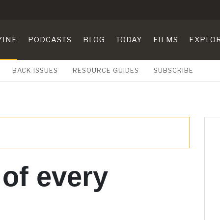
ZINE
PODCASTS
BLOG
TODAY
FILMS
EXPLO
BACK ISSUES
RESOURCE GUIDES
SUBSCRIBE
 of every