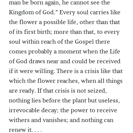
man be born again, he cannot see the
Kingdom of God.” Every soul carries like
the flower a possible life, other than that
of its first birth; more than that, to every
soul within reach of the Gospel there
comes probably a moment when the Life
of God draws near and could be received
if it were willing. There is a crisis like that
which the flower reaches, when all things
are ready. If that crisis is not seized,
nothing lies before the plant but useless,
irrevocable decay; the power to receive
withers and vanishes; and nothing can
renew it. . . .