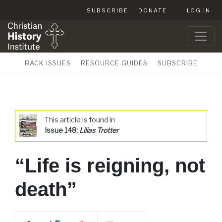
SUBSCRIBE
DONATE
LOG IN
BACK ISSUES
RESOURCE GUIDES
SUBSCRIBE
This article is found in
Issue 148:
Lilias Trotter
“Life is reigning, not
death”