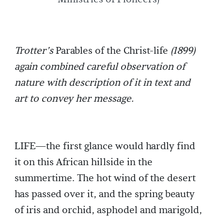
Trotter’s
Parables of the Christ-life
(1899)
again combined careful observation of
nature with description of it in text and
art to convey her message.
LIFE—the first glance would hardly find
it on this African hillside in the
summertime. The hot wind of the desert
has passed over it, and the spring beauty
of iris and orchid, asphodel and marigold,