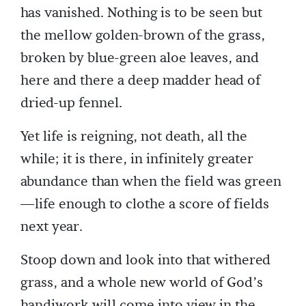
has vanished. Nothing is to be seen but
the mellow golden-brown of the grass,
broken by blue-green aloe leaves, and
here and there a deep madder head of
dried-up fennel.
Yet life is reigning, not death, all the
while; it is there, in infinitely greater
abundance than when the field was green
—life enough to clothe a score of fields
next year.
Stoop down and look into that withered
grass, and a whole new world of God’s
handiwork will come into view in the