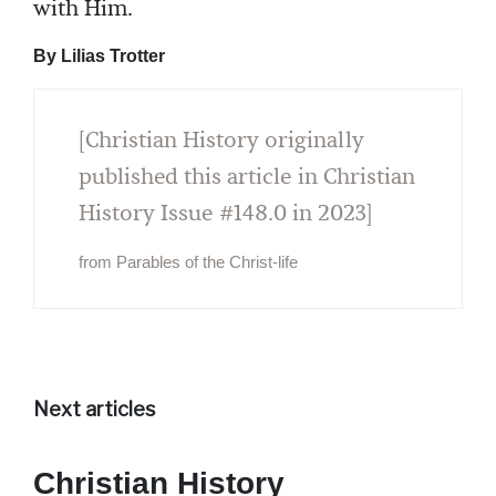
with Him.
By Lilias Trotter
[Christian History originally
published this article in Christian
History Issue #148.0 in 2023]
from Parables of the Christ-life
Next articles
Christian History