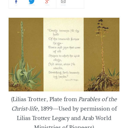
(Lilias Trotter, Plate from
Parables of the
Christ-life
, 1899—Used by permission of
Lilias Trotter Legacy and Arab World
Ministries of Pioneers)