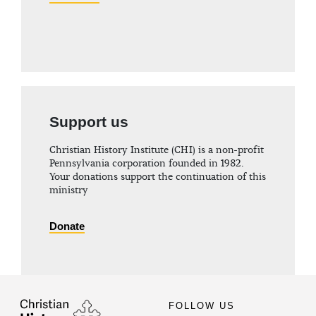
Support us
Christian History Institute (CHI) is a non-profit
Pennsylvania corporation founded in 1982.
Your donations support the continuation of this
ministry
Donate
FOLLOW US