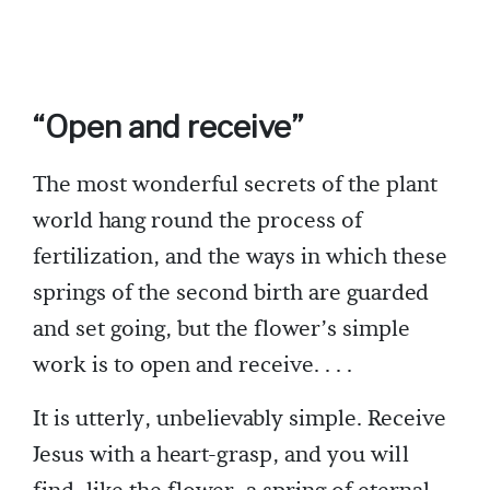
“Open and receive”
The most wonderful secrets of the plant
world hang round the process of
fertilization, and the ways in which these
springs of the second birth are guarded
and set going, but the flower’s simple
work is to open and receive. . . .
It is utterly, unbelievably simple. Receive
Jesus with a heart-grasp, and you will