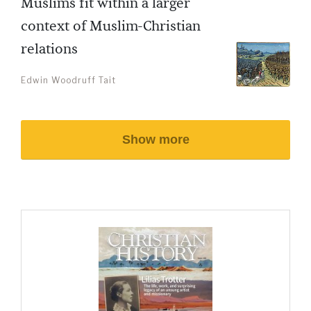
Muslims fit within a larger
context of Muslim-Christian
relations
Edwin Woodruff Tait
Show more