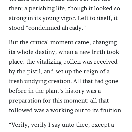
then; a perishing life, though it looked so
strong in its young vigor. Left to itself, it
stood “condemned already.”
But the critical moment came, changing
its whole destiny, when a new birth took
place: the vitalizing pollen was received
by the pistil, and set up the reign of a
fresh undying creation. All that had gone
before in the plant’s history was a
preparation for this moment: all that
followed was a working out to its fruition.
“Verily, verily I say unto thee, except a