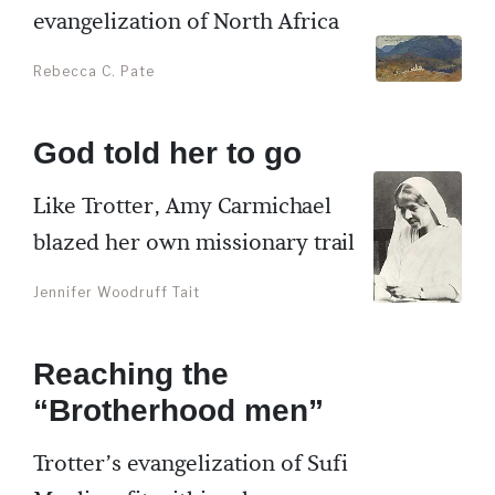
evangelization of North Africa
Rebecca C. Pate
God told her to go
Like Trotter, Amy Carmichael
blazed her own missionary trail
Jennifer Woodruff Tait
Reaching the
“Brotherhood men”
Trotter’s evangelization of Sufi