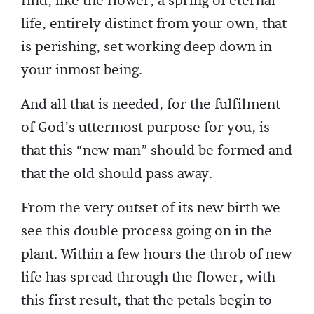
find, like the flower, a spring of eternal
life, entirely distinct from your own, that
is perishing, set working deep down in
your inmost being.
And all that is needed, for the fulfilment
of God’s uttermost purpose for you, is
that this “new man” should be formed and
that the old should pass away.
From the very outset of its new birth we
see this double process going on in the
plant. Within a few hours the throb of new
life has spread through the flower, with
this first result, that the petals begin to