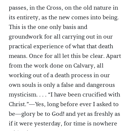
passes, in the Cross, on the old nature in
its entirety, as the new comes into being.
This is the one only basis and
groundwork for all carrying out in our
practical experience of what that death
means. Once for all let this be clear. Apart
from the work done on Calvary, all
working out of a death process in our
own souls is only a false and dangerous
mysticism. . . . “I have been crucified with
Christ.”—Yes, long before ever I asked to
be—glory be to God! and yet as freshly as
if it were yesterday, for time is nowhere