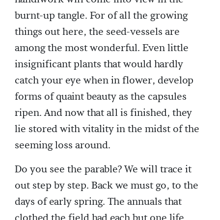
burnt-up tangle. For of all the growing
things out here, the seed-vessels are
among the most wonderful. Even little
insignificant plants that would hardly
catch your eye when in flower, develop
forms of quaint beauty as the capsules
ripen. And now that all is finished, they
lie stored with vitality in the midst of the
seeming loss around.
Do you see the parable? We will trace it
out step by step. Back we must go, to the
days of early spring. The annuals that
clothed the field had each but one life