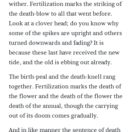
wither. Fertilization marks the striking of
the death-blow to all that went before.
Look at a clover head; do you know why
some of the spikes are upright and others
turned downwards and fading? It is
because these last have received the new
tide, and the old is ebbing out already.
The birth-peal and the death-knell rang
together. Fertilization marks the death of
the flower and the death of the flower the
death of the annual, though the carrying
out of its doom comes gradually.
And in like manner the sentence of death