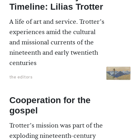
Timeline: Lilias Trotter
A life of art and service. Trotter’s
experiences amid the cultural
and missional currents of the
nineteenth and early twentieth
centuries
the editors
Cooperation for the
gospel
Trotter’s mission was part of the
exploding nineteenth-century