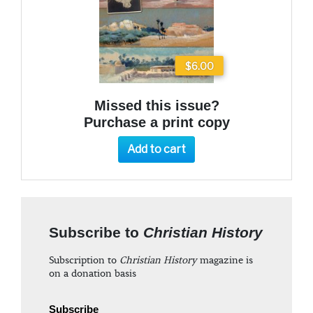
$6.00
Missed this issue?
Purchase a print copy
Add to cart
Subscribe to
Christian History
Subscription to
Christian History
magazine is
on a donation basis
Subscribe