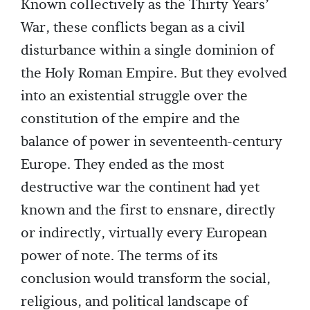
Known collectively as the Thirty Years’
War, these conflicts began as a civil
disturbance within a single dominion of
the Holy Roman Empire. But they evolved
into an existential struggle over the
constitution of the empire and the
balance of power in seventeenth-century
Europe. They ended as the most
destructive war the continent had yet
known and the first to ensnare, directly
or indirectly, virtually every European
power of note. The terms of its
conclusion would transform the social,
religious, and political landscape of