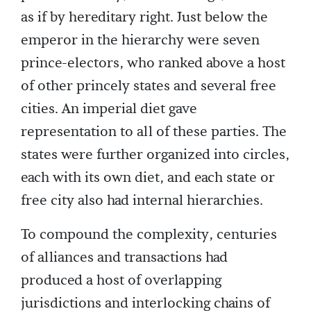
as if by hereditary right. Just below the
emperor in the hierarchy were seven
prince-electors, who ranked above a host
of other princely states and several free
cities. An imperial diet gave
representation to all of these parties. The
states were further organized into circles,
each with its own diet, and each state or
free city also had internal hierarchies.
To compound the complexity, centuries
of alliances and transactions had
produced a host of overlapping
jurisdictions and interlocking chains of