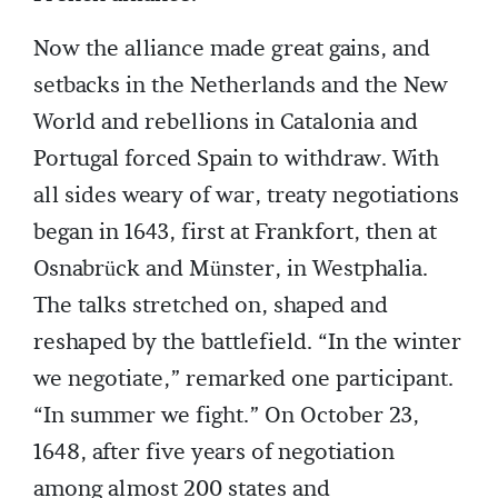
Now the alliance made great gains, and
setbacks in the Netherlands and the New
World and rebellions in Catalonia and
Portugal forced Spain to withdraw. With
all sides weary of war, treaty negotiations
began in 1643, first at Frankfort, then at
Osnabrück and Münster, in Westphalia.
The talks stretched on, shaped and
reshaped by the battlefield. “In the winter
we negotiate,” remarked one participant.
“In summer we fight.” On October 23,
1648, after five years of negotiation
among almost 200 states and