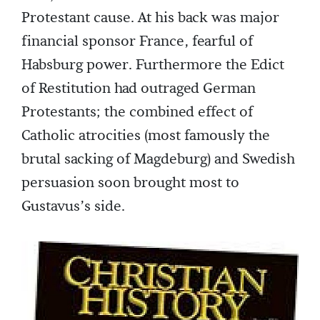
Protestant cause. At his back was major
financial sponsor France, fearful of
Habsburg power. Furthermore the Edict
of Restitution had outraged German
Protestants; the combined effect of
Catholic atrocities (most famously the
brutal sacking of Magdeburg) and Swedish
persuasion soon brought most to
Gustavus’s side.