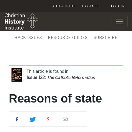
SUBSCRIBE
DONATE
LOG IN
BACK ISSUES
RESOURCE GUIDES
SUBSCRIBE
This article is found in
Issue 122:
The Catholic Reformation
Reasons of state