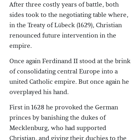
After three costly years of battle, both
sides took to the negotiating table where,
in the Treaty of Lübeck (1629), Christian
renounced future intervention in the
empire.
Once again Ferdinand II stood at the brink
of consolidating central Europe into a
united Catholic empire. But once again he
overplayed his hand.
First in 1628 he provoked the German
princes by banishing the dukes of
Mecklenburg, who had supported
Christian, and giving their duchies to the