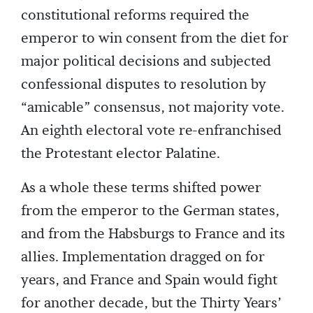
constitutional reforms required the
emperor to win consent from the diet for
major political decisions and subjected
confessional disputes to resolution by
“amicable” consensus, not majority vote.
An eighth electoral vote re-enfranchised
the Protestant elector Palatine.
As a whole these terms shifted power
from the emperor to the German states,
and from the Habsburgs to France and its
allies. Implementation dragged on for
years, and France and Spain would fight
for another decade, but the Thirty Years’