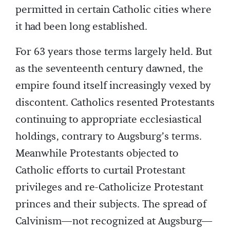
permitted in certain Catholic cities where
it had been long established.
For 63 years those terms largely held. But
as the seventeenth century dawned, the
empire found itself increasingly vexed by
discontent. Catholics resented Protestants
continuing to appropriate ecclesiastical
holdings, contrary to Augsburg’s terms.
Meanwhile Protestants objected to
Catholic efforts to curtail Protestant
privileges and re-Catholicize Protestant
princes and their subjects. The spread of
Calvinism—not recognized at Augsburg—