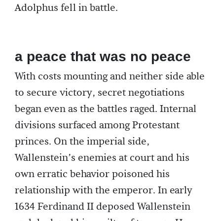
Adolphus fell in battle.
a peace that was no peace
With costs mounting and neither side able
to secure victory, secret negotiations
began even as the battles raged. Internal
divisions surfaced among Protestant
princes. On the imperial side,
Wallenstein’s enemies at court and his
own erratic behavior poisoned his
relationship with the emperor. In early
1634 Ferdinand II deposed Wallenstein