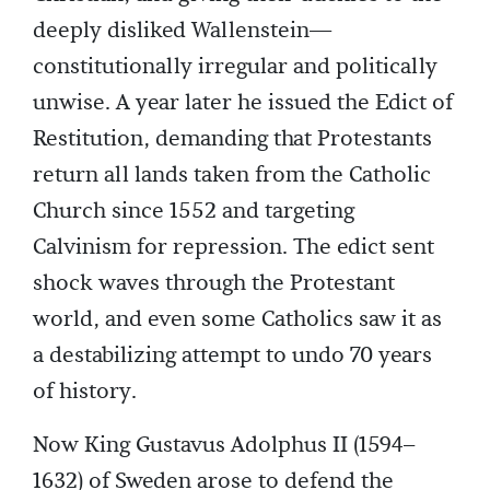
deeply disliked Wallenstein—
constitutionally irregular and politically
unwise. A year later he issued the Edict of
Restitution, demanding that Protestants
return all lands taken from the Catholic
Church since 1552 and targeting
Calvinism for repression. The edict sent
shock waves through the Protestant
world, and even some Catholics saw it as
a destabilizing attempt to undo 70 years
of history.
Now King Gustavus Adolphus II (1594–
1632) of Sweden arose to defend the