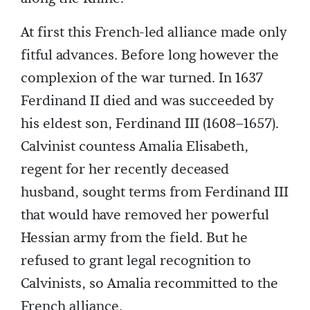
At first this French-led alliance made only
fitful advances. Before long however the
complexion of the war turned. In 1637
Ferdinand II died and was succeeded by
his eldest son, Ferdinand III (1608–1657).
Calvinist countess Amalia Elisabeth,
regent for her recently deceased
husband, sought terms from Ferdinand III
that would have removed her powerful
Hessian army from the field. But he
refused to grant legal recognition to
Calvinists, so Amalia recommitted to the
French alliance.