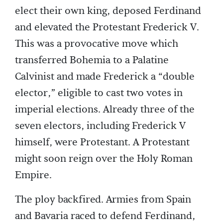
elect their own king, deposed Ferdinand
and elevated the Protestant Frederick V.
This was a provocative move which
transferred Bohemia to a Palatine
Calvinist and made Frederick a “double
elector,” eligible to cast two votes in
imperial elections. Already three of the
seven electors, including Frederick V
himself, were Protestant. A Protestant
might soon reign over the Holy Roman
Empire.
The ploy backfired. Armies from Spain
and Bavaria raced to defend Ferdinand,