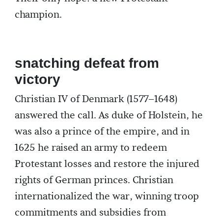
champion.
snatching defeat from
victory
Christian IV of Denmark (1577–1648)
answered the call. As duke of Holstein, he
was also a prince of the empire, and in
1625 he raised an army to redeem
Protestant losses and restore the injured
rights of German princes. Christian
internationalized the war, winning troop
commitments and subsidies from