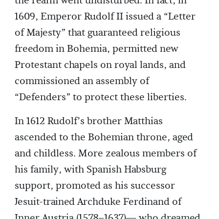
the realm went undisturbed. In fact, in
1609, Emperor Rudolf II issued a “Letter
of Majesty” that guaranteed religious
freedom in Bohemia, permitted new
Protestant chapels on royal lands, and
commissioned an assembly of
“Defenders” to protect these liberties.
In 1612 Rudolf’s brother Matthias
ascended to the Bohemian throne, aged
and childless. More zealous members of
his family, with Spanish Habsburg
support, promoted as his successor
Jesuit-trained Archduke Ferdinand of
Inner Austria (1578–1637)— who dreamed