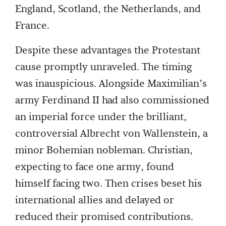
England, Scotland, the Netherlands, and
France.
Despite these advantages the Protestant
cause promptly unraveled. The timing
was inauspicious. Alongside Maximilian’s
army Ferdinand II had also commissioned
an imperial force under the brilliant,
controversial Albrecht von Wallenstein, a
minor Bohemian nobleman. Christian,
expecting to face one army, found
himself facing two. Then crises beset his
international allies and delayed or
reduced their promised contributions.