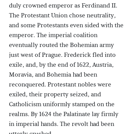
duly crowned emperor as Ferdinand II.
The Protestant Union chose neutrality,
and some Protestants even sided with the
emperor. The imperial coalition
eventually routed the Bohemian army
just west of Prague. Frederick fled into
exile, and, by the end of 1622, Austria,
Moravia, and Bohemia had been
reconquered. Protestant nobles were
exiled, their property seized, and
Catholicism uniformly stamped on the
realms. By 1624 the Palatinate lay firmly
in imperial hands. The revolt had been