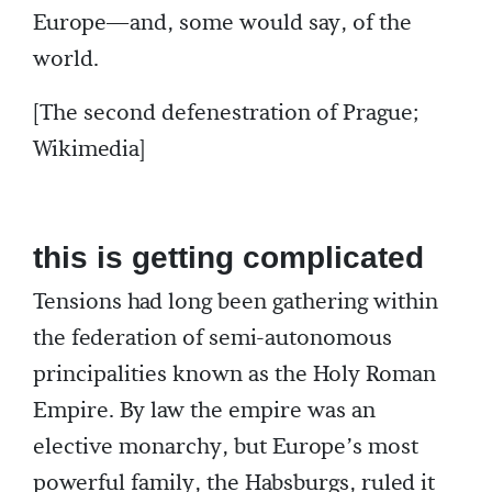
Europe—and, some would say, of the
world.
[The second defenestration of Prague;
Wikimedia]
this is getting complicated
Tensions had long been gathering within
the federation of semi-autonomous
principalities known as the Holy Roman
Empire. By law the empire was an
elective monarchy, but Europe’s most
powerful family, the Habsburgs, ruled it