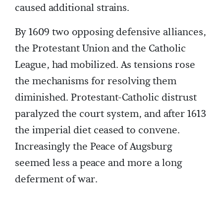
caused additional strains.
By 1609 two opposing defensive alliances,
the Protestant Union and the Catholic
League, had mobilized. As tensions rose
the mechanisms for resolving them
diminished. Protestant-Catholic distrust
paralyzed the court system, and after 1613
the imperial diet ceased to convene.
Increasingly the Peace of Augsburg
seemed less a peace and more a long
deferment of war.