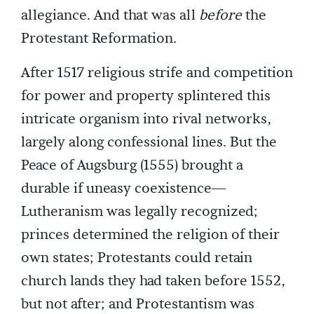
allegiance. And that was all
before
the
Protestant Reformation.
After 1517 religious strife and competition
for power and property splintered this
intricate organism into rival networks,
largely along confessional lines. But the
Peace of Augsburg (1555) brought a
durable if uneasy coexistence—
Lutheranism was legally recognized;
princes determined the religion of their
own states; Protestants could retain
church lands they had taken before 1552,
but not after; and Protestantism was