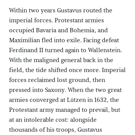
Within two years Gustavus routed the
imperial forces. Protestant armies
occupied Bavaria and Bohemia, and
Maximilian fled into exile. Facing defeat
Ferdinand II turned again to Wallenstein.
With the maligned general back in the
field, the tide shifted once more. Imperial
forces reclaimed lost ground, then
pressed into Saxony. When the two great
armies converged at Lützen in 1632, the
Protestant army managed to prevail, but
at an intolerable cost: alongside
thousands of his troops, Gustavus