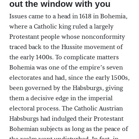
out the window with you
Issues came to a head in 1618 in Bohemia,
where a Catholic king ruled a largely
Protestant people whose nonconformity
traced back to the Hussite movement of
the early 1400s. To complicate matters
Bohemia was one of the empire’s seven
electorates and had, since the early 1500s,
been governed by the Habsburgs, giving
them a decisive edge in the imperial
electoral process. The Catholic Austrian
Habsburgs had indulged their Protestant
Bohemian subjects as long as the peace of