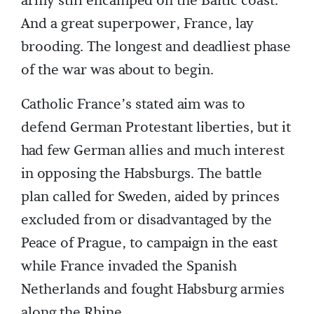
army still encamped on the Baltic coast.
And a great superpower, France, lay
brooding. The longest and deadliest phase
of the war was about to begin.
Catholic France’s stated aim was to
defend German Protestant liberties, but it
had few German allies and much interest
in opposing the Habsburgs. The battle
plan called for Sweden, aided by princes
excluded from or disadvantaged by the
Peace of Prague, to campaign in the east
while France invaded the Spanish
Netherlands and fought Habsburg armies
along the Rhine.