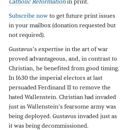
Catholic Reformation
in print.
Subscribe now
to get future print issues
in your mailbox (donation requested but
not required).
Gustavus’s expertise in the art of war
proved advantageous, and, in contrast to
Christian, he benefited from good timing.
In 1630 the imperial electors at last
persuaded Ferdinand II to remove the
hated Wallenstein. Christian had invaded
just as Wallenstein’s fearsome army was
being deployed. Gustavus invaded just as
it was being decommissioned.