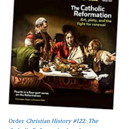
Order
Christian History #122: The