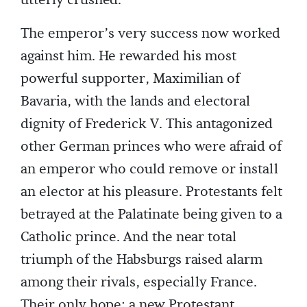
utterly crushed.
The emperor’s very success now worked
against him. He rewarded his most
powerful supporter, Maximilian of
Bavaria, with the lands and electoral
dignity of Frederick V. This antagonized
other German princes who were afraid of
an emperor who could remove or install
an elector at his pleasure. Protestants felt
betrayed at the Palatinate being given to a
Catholic prince. And the near total
triumph of the Habsburgs raised alarm
among their rivals, especially France.
Their only hope: a new Protestant