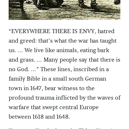
“EVERYWHERE THERE IS ENVY, hatred
and greed: that’s what the war has taught
us. … We live like animals, eating bark
and grass. … Many people say that there is
no God. …” These lines, inscribed in a
family Bible in a small south German
town in 1647, bear witness to the
profound trauma inflicted by the waves of
warfare that swept central Europe
between 1618 and 1648.