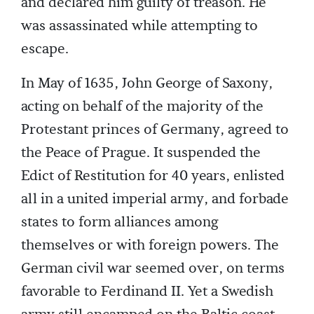
and declared him guilty of treason. He
was assassinated while attempting to
escape.
In May of 1635, John George of Saxony,
acting on behalf of the majority of the
Protestant princes of Germany, agreed to
the Peace of Prague. It suspended the
Edict of Restitution for 40 years, enlisted
all in a united imperial army, and forbade
states to form alliances among
themselves or with foreign powers. The
German civil war seemed over, on terms
favorable to Ferdinand II. Yet a Swedish