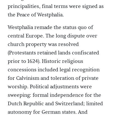
principalities, final terms were signed as
the Peace of Westphalia.
Westphalia remade the status quo of
central Europe. The long dispute over
church property was resolved
(Protestants retained lands confiscated
prior to 1624). Historic religious
concessions included legal recognition
for Calvinism and toleration of private
worship. Political adjustments were
sweeping: formal independence for the
Dutch Republic and Switzerland; limited
autonomy for German states. And