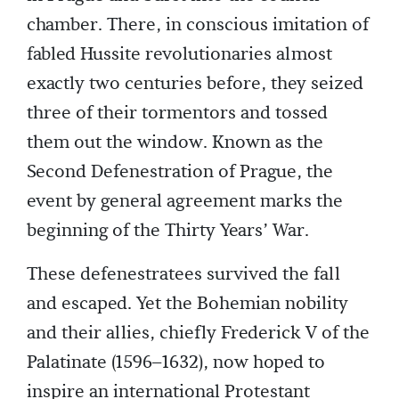
chamber. There, in conscious imitation of
fabled Hussite revolutionaries almost
exactly two centuries before, they seized
three of their tormentors and tossed
them out the window. Known as the
Second Defenestration of Prague, the
event by general agreement marks the
beginning of the Thirty Years’ War.
These defenestratees survived the fall
and escaped. Yet the Bohemian nobility
and their allies, chiefly Frederick V of the
Palatinate (1596–1632), now hoped to
inspire an international Protestant