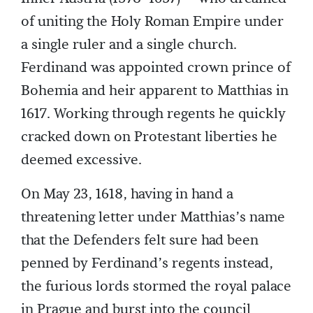
of uniting the Holy Roman Empire under
a single ruler and a single church.
Ferdinand was appointed crown prince of
Bohemia and heir apparent to Matthias in
1617. Working through regents he quickly
cracked down on Protestant liberties he
deemed excessive.
On May 23, 1618, having in hand a
threatening letter under Matthias’s name
that the Defenders felt sure had been
penned by Ferdinand’s regents instead,
the furious lords stormed the royal palace
in Prague and burst into the council