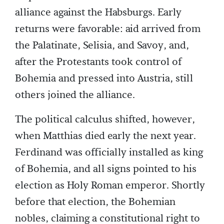
alliance against the Habsburgs. Early
returns were favorable: aid arrived from
the Palatinate, Selisia, and Savoy, and,
after the Protestants took control of
Bohemia and pressed into Austria, still
others joined the alliance.
The political calculus shifted, however,
when Matthias died early the next year.
Ferdinand was officially installed as king
of Bohemia, and all signs pointed to his
election as Holy Roman emperor. Shortly
before that election, the Bohemian
nobles, claiming a constitutional right to