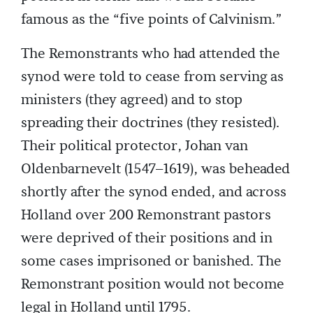
famous as the “five points of Calvinism.”
The Remonstrants who had attended the
synod were told to cease from serving as
ministers (they agreed) and to stop
spreading their doctrines (they resisted).
Their political protector, Johan van
Oldenbarnevelt (1547–1619), was beheaded
shortly after the synod ended, and across
Holland over 200 Remonstrant pastors
were deprived of their positions and in
some cases imprisoned or banished. The
Remonstrant position would not become
legal in Holland until 1795.