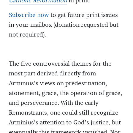
Catholic Reformation
in print.
Subscribe now
to get future print issues
in your mailbox (donation requested but
not required).
The five controversial themes for the
most part derived directly from
Arminius’s views on predestination,
atonement, grace, the operation of grace,
and perseverance. With the early
Remonstrants, one could still recognize
Arminius’s attention to God’s justice, but
eventually this framework vanished. Nor