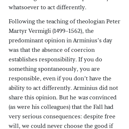
whatsoever to act differently.
Following the teaching of theologian Peter
Martyr Vermigli (1499–1562), the
predominant opinion in Arminius’s day
was that the absence of coercion
establishes responsibility. If you do
something spontaneously, you are
responsible, even if you don’t have the
ability to act differently. Arminius did not
share this opinion. But he
was
convinced
(as were his colleagues) that the Fall had
very serious consequences: despite free
will, we could never choose the good if