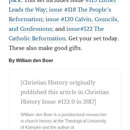
pack
. This set includes issue
#115 Luther
Leads the Way
;
issue #118 The People’s
Reformation
;
issue #120 Calvin, Councils,
and Confessions
; and
issue#122 The
Catholic Reformation
. Get your set today.
These also make good gifts.
By William den Boer
[Christian History originally
published this article in Christian
History Issue #122.0 in 2017]
William den Boer is a postdoctoral researcher
in church history at the Theological University
of Kampen and the author of