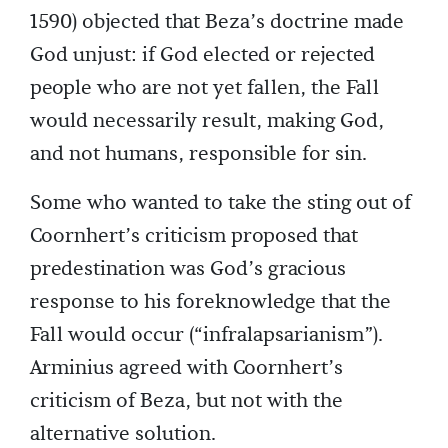
1590) objected that Beza’s doctrine made
God unjust: if God elected or rejected
people who are not yet fallen, the Fall
would necessarily result, making God,
and not humans, responsible for sin.
Some who wanted to take the sting out of
Coornhert’s criticism proposed that
predestination was God’s gracious
response to his foreknowledge that the
Fall would occur (“infralapsarianism”).
Arminius agreed with Coornhert’s
criticism of Beza, but not with the
alternative solution.