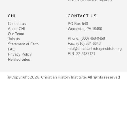
CHI
CONTACT US
Contact us
PO Box 540
About CHI
Worcester, PA 19490
Our Team
Phone: (800) 468-0458
Join us
Fax: (610) 584-6643
Statement of Faith
info@christianhistoryinstitute.org
FAQ
EIN: 22-2437121
Privacy Policy
Related Sites
© Copyright 2026. Christian History Institute. All rights reserved