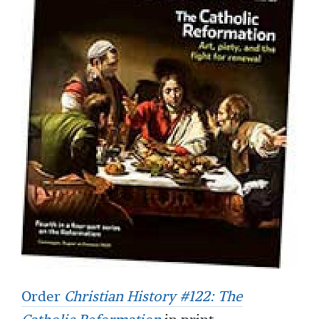
Order
Christian History #122: The