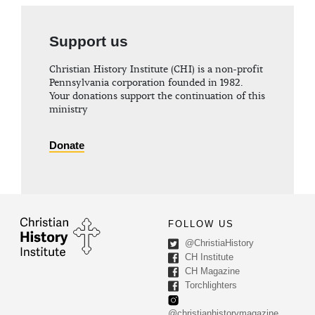
Support us
Christian History Institute (CHI) is a non-profit
Pennsylvania corporation founded in 1982.
Your donations support the continuation of this
ministry
Donate
FOLLOW US
@ChristiaHistory
CH Institute
CH Magazine
Torchlighters
@christianhistorymagazine