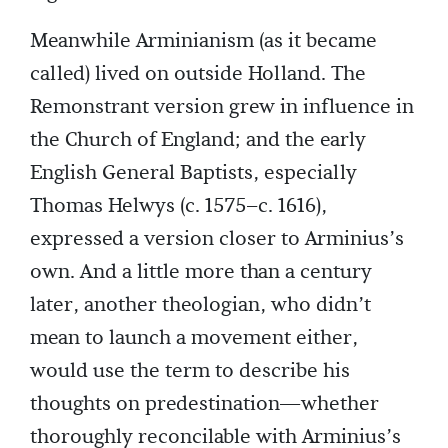
Meanwhile Arminianism (as it became
called) lived on outside Holland. The
Remonstrant version grew in influence in
the Church of England; and the early
English General Baptists, especially
Thomas Helwys (c. 1575–c. 1616),
expressed a version closer to Arminius’s
own. And a little more than a century
later, another theologian, who didn’t
mean to launch a movement either,
would use the term to describe his
thoughts on predestination—whether
thoroughly reconcilable with Arminius’s