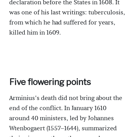
declaration before the States in 1608. It
was one of his last writings: tuberculosis,
from which he had suffered for years,
killed him in 1609.
Five flowering points
Arminius’s death did not bring about the
end of the conflict. In January 1610
around 40 ministers, led by Johannes
Wtenbogaert (1557–1644), summarized