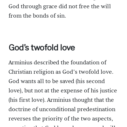
God through grace did not free the will
from the bonds of sin.
God’s twofold love
Arminius described the foundation of
Christian religion as God’s twofold love.
God wants all to be saved (his second
love), but not at the expense of his justice
(his first love). Arminius thought that the
doctrine of unconditional predestination
reverses the priority of the two aspects,