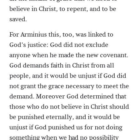
believe in Christ, to repent, and to be
saved.
For Arminius this, too, was linked to
God’s justice: God did not exclude
anyone when he made the new covenant.
God demands faith in Christ from all
people, and it would be unjust if God did
not grant the grace necessary to meet the
demand. Moreover God determined that
those who do not believe in Christ should
be punished eternally, and it would be
unjust if God punished us for not doing
something when we had no possibility