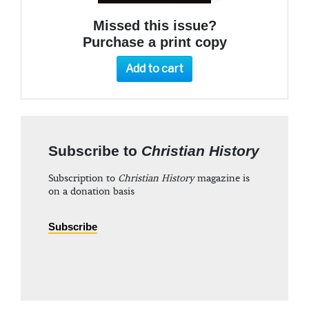
Missed this issue?
Purchase a print copy
Add to cart
Subscribe to
Christian History
Subscription to
Christian History
magazine is
on a donation basis
Subscribe