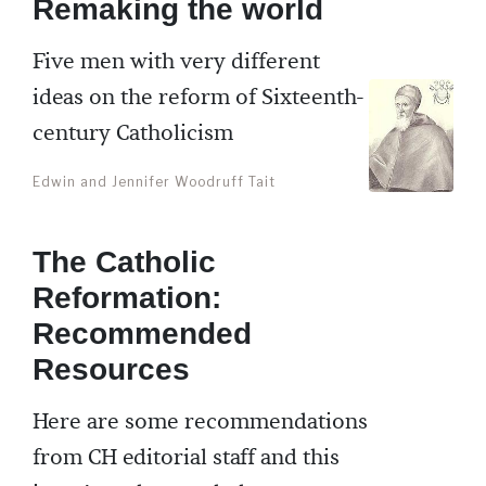
Remaking the world
Five men with very different
ideas on the reform of Sixteenth-
century Catholicism
Edwin and Jennifer Woodruff Tait
The Catholic
Reformation:
Recommended
Resources
Here are some recommendations
from CH editorial staff and this