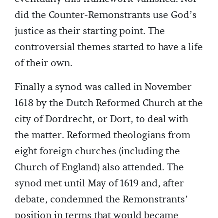
did the Counter-Remonstrants use God’s
justice as their starting point. The
controversial themes started to have a life
of their own.
Finally a synod was called in November
1618 by the Dutch Reformed Church at the
city of Dordrecht, or Dort, to deal with
the matter. Reformed theologians from
eight foreign churches (including the
Church of England) also attended. The
synod met until May of 1619 and, after
debate, condemned the Remonstrants’
position in terms that would became