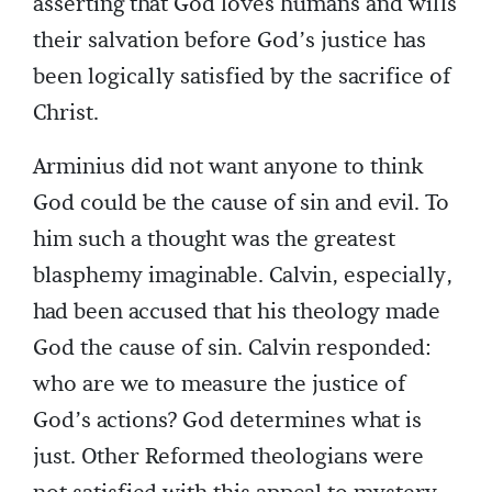
asserting that God loves humans and wills
their salvation before God’s justice has
been logically satisfied by the sacrifice of
Christ.
Arminius did not want anyone to think
God could be the cause of sin and evil. To
him such a thought was the greatest
blasphemy imaginable. Calvin, especially,
had been accused that his theology made
God the cause of sin. Calvin responded:
who are we to measure the justice of
God’s actions? God determines what is
just. Other Reformed theologians were