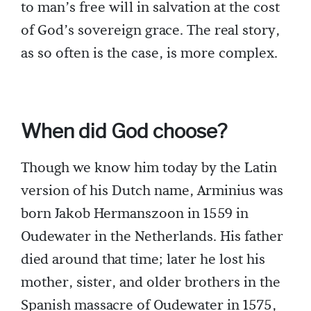
to man’s free will in salvation at the cost
of God’s sovereign grace. The real story,
as so often is the case, is more complex.
When did God choose?
Though we know him today by the Latin
version of his Dutch name, Arminius was
born Jakob Hermanszoon in 1559 in
Oudewater in the Netherlands. His father
died around that time; later he lost his
mother, sister, and older brothers in the
Spanish massacre of Oudewater in 1575,