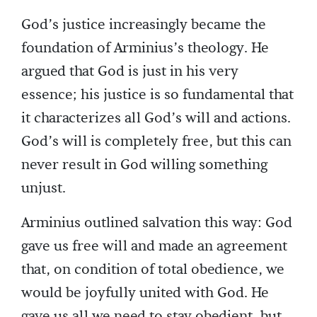
God’s justice increasingly became the
foundation of Arminius’s theology. He
argued that God is just in his very
essence; his justice is so fundamental that
it characterizes all God’s will and actions.
God’s will is completely free, but this can
never result in God willing something
unjust.
Arminius outlined salvation this way: God
gave us free will and made an agreement
that, on condition of total obedience, we
would be joyfully united with God. He
gave us all we need to stay obedient, but