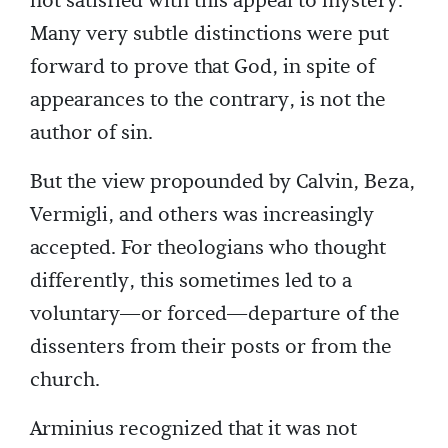
not satisfied with this appeal to mystery.
Many very subtle distinctions were put
forward to prove that God, in spite of
appearances to the contrary, is not the
author of sin.
But the view propounded by Calvin, Beza,
Vermigli, and others was increasingly
accepted. For theologians who thought
differently, this sometimes led to a
voluntary—or forced—departure of the
dissenters from their posts or from the
church.
Arminius recognized that it was not