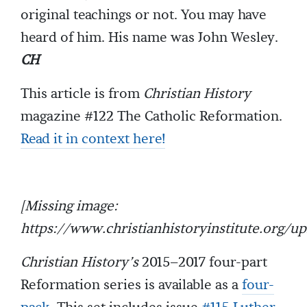
original teachings or not. You may have
heard of him. His name was John Wesley.
CH
This article is from
Christian History
magazine #122 The Catholic Reformation.
Read it in context here!
[Missing image:
https://www.christianhistoryinstitute.org/
Christian History’s
2015–2017 four-part
Reformation series is available as a
four-