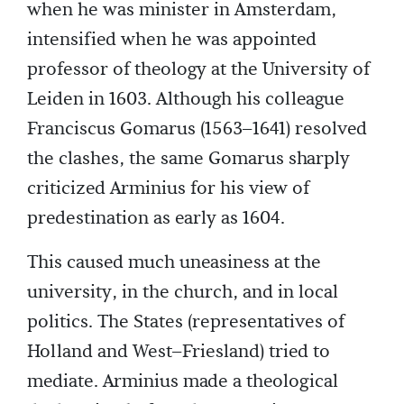
when he was minister in Amsterdam,
intensified when he was appointed
professor of theology at the University of
Leiden in 1603. Although his colleague
Franciscus Gomarus (1563–1641) resolved
the clashes, the same Gomarus sharply
criticized Arminius for his view of
predestination as early as 1604.
This caused much uneasiness at the
university, in the church, and in local
politics. The States (representatives of
Holland and West–Friesland) tried to
mediate. Arminius made a theological