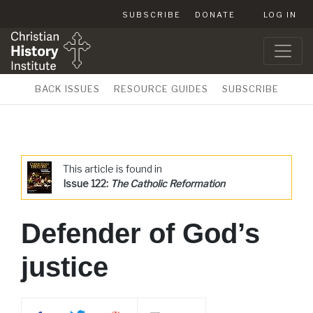
SUBSCRIBE
DONATE
LOG IN
BACK ISSUES
RESOURCE GUIDES
SUBSCRIBE
This article is found in
Issue 122:
The Catholic Reformation
Defender of God’s
justice