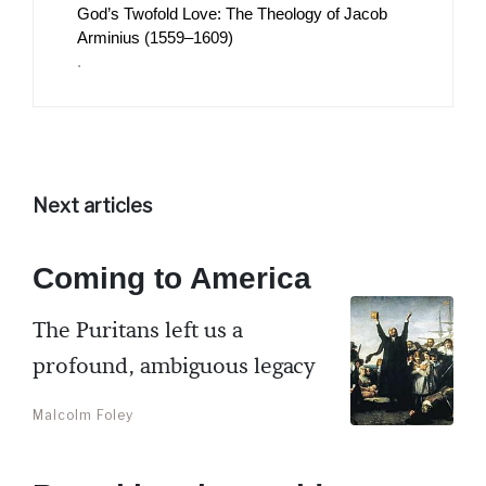
God’s Twofold Love: The Theology of Jacob
Arminius (1559–1609)
.
Next articles
Coming to America
The Puritans left us a
profound, ambiguous legacy
Malcolm Foley