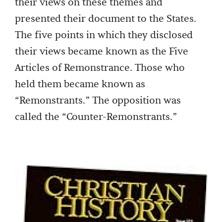
their views on these themes and
presented their document to the States.
The five points in which they disclosed
their views became known as the Five
Articles of Remonstrance. Those who
held them became known as
“Remonstrants.” The opposition was
called the “Counter-Remonstrants.”