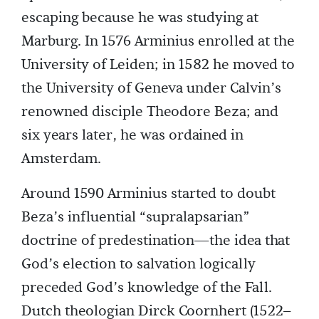
escaping because he was studying at
Marburg. In 1576 Arminius enrolled at the
University of Leiden; in 1582 he moved to
the University of Geneva under Calvin’s
renowned disciple Theodore Beza; and
six years later, he was ordained in
Amsterdam.
Around 1590 Arminius started to doubt
Beza’s influential “supralapsarian”
doctrine of predestination—the idea that
God’s election to salvation logically
preceded God’s knowledge of the Fall.
Dutch theologian Dirck Coornhert (1522–