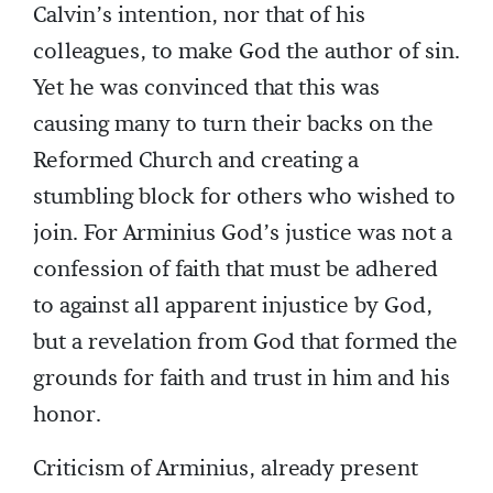
Calvin’s intention, nor that of his
colleagues, to make God the author of sin.
Yet he was convinced that this was
causing many to turn their backs on the
Reformed Church and creating a
stumbling block for others who wished to
join. For Arminius God’s justice was not a
confession of faith that must be adhered
to against all apparent injustice by God,
but a revelation from God that formed the
grounds for faith and trust in him and his
honor.
Criticism of Arminius, already present