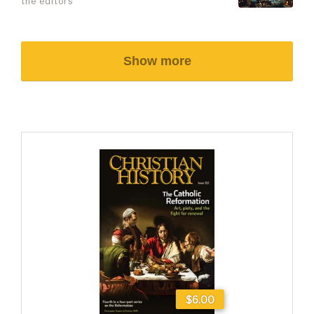
the editors
Show more
$6.00