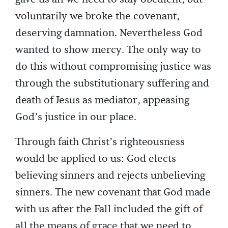
voluntarily we broke the covenant,
deserving damnation. Nevertheless God
wanted to show mercy. The only way to
do this without compromising justice was
through the substitutionary suffering and
death of Jesus as mediator, appeasing
God’s justice in our place.
Through faith Christ’s righteousness
would be applied to us: God elects
believing sinners and rejects unbelieving
sinners. The new covenant that God made
with us after the Fall included the gift of
all the means of grace that we need to