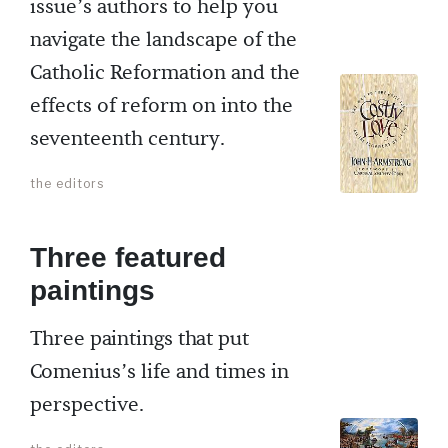
issue’s authors to help you
navigate the landscape of the
Catholic Reformation and the
effects of reform on into the
seventeenth century.
the editors
Three featured
paintings
Three paintings that put
Comenius’s life and times in
perspective.