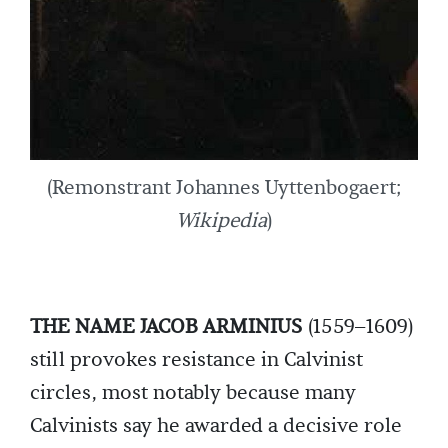
(Remonstrant Johannes Uyttenbogaert;
Wikipedia
)
THE NAME JACOB ARMINIUS
(1559–1609)
still provokes resistance in Calvinist
circles, most notably because many
Calvinists say he awarded a decisive role