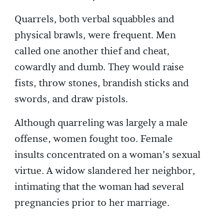
Quarrels, both verbal squabbles and
physical brawls, were frequent. Men
called one another thief and cheat,
cowardly and dumb. They would raise
fists, throw stones, brandish sticks and
swords, and draw pistols.
Although quarreling was largely a male
offense, women fought too. Female
insults concentrated on a woman’s sexual
virtue. A widow slandered her neighbor,
intimating that the woman had several
pregnancies prior to her marriage.