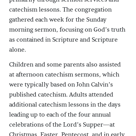
catechism lessons. The congregation
gathered each week for the Sunday
morning sermon, focusing on God’s truth
as contained in Scripture and Scripture
alone.
Children and some parents also assisted
at afternoon catechism sermons, which
were typically based on John Calvin’s
published catechism. Adults attended
additional catechism lessons in the days
leading up to each of the four annual
celebrations of the Lord’s Supper—at
Christmas, Easter, Pentecost, and in early