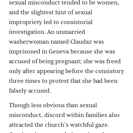
sexual misconduct tended to be women,
and the slightest hint of sexual
impropriety led to consistorial
investigation. An unmarried
washerwoman named Claudaz was
imprisoned in Geneva because she was
accused of being pregnant; she was freed
only after appearing before the consistory
three times to protest that she had been
falsely accused.
Though less obvious than sexual
misconduct, discord within families also
attracted the church’s watchful gaze.