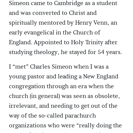
Simeon came to Cambridge as a student
and was converted to Christ and
spiritually mentored by Henry Venn, an
early evangelical in the Church of
England. Appointed to Holy Trinity after
studying theology, he stayed for 54 years.
I “met” Charles Simeon when I was a
young pastor and leading a New England
congregation through an era when the
church (in general) was seen as obsolete,
irrelevant, and needing to get out of the
way of the so-called parachurch
organizations who were “really doing the