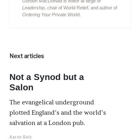
Gordon MacDonald is editor at large of
Leadership
, chair of World Relief, and author of
Ordering Your Private World
.
Next articles
Not a Synod but a
Salon
The evangelical underground
plotted England’s and the world’s
salvation at a London pub.
Aaron Belz