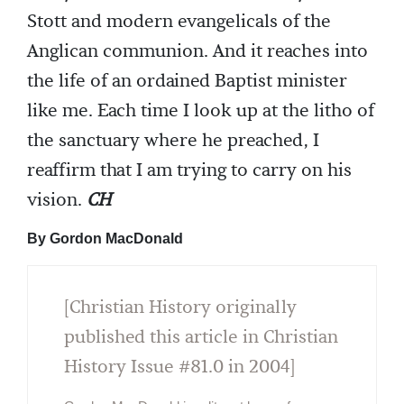
Stott and modern evangelicals of the
Anglican communion. And it reaches into
the life of an ordained Baptist minister
like me. Each time I look up at the litho of
the sanctuary where he preached, I
reaffirm that I am trying to carry on his
vision.
CH
By Gordon MacDonald
[Christian History originally
published this article in Christian
History Issue #81.0 in 2004]