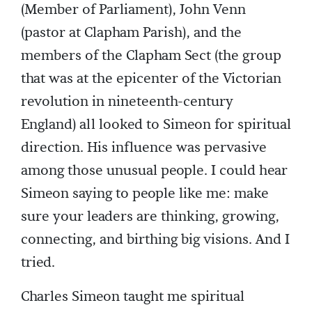
(Member of Parliament), John Venn
(pastor at Clapham Parish), and the
members of the Clapham Sect (the group
that was at the epicenter of the Victorian
revolution in nineteenth-century
England) all looked to Simeon for spiritual
direction. His influence was pervasive
among those unusual people. I could hear
Simeon saying to people like me: make
sure your leaders are thinking, growing,
connecting, and birthing big visions. And I
tried.
Charles Simeon taught me spiritual