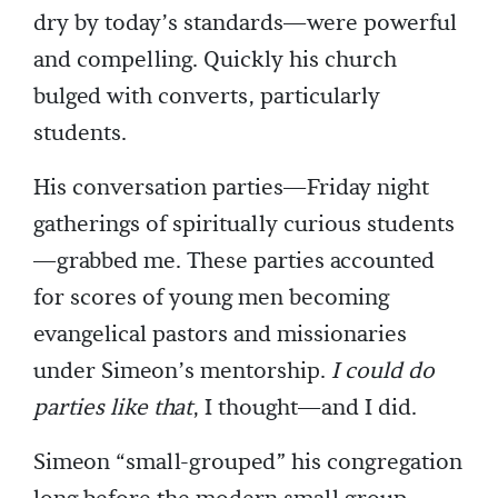
dry by today’s standards—were powerful
and compelling. Quickly his church
bulged with converts, particularly
students.
His conversation parties—Friday night
gatherings of spiritually curious students
—grabbed me. These parties accounted
for scores of young men becoming
evangelical pastors and missionaries
under Simeon’s mentorship.
I could do
parties like that
, I thought—and I did.
Simeon “small-grouped” his congregation