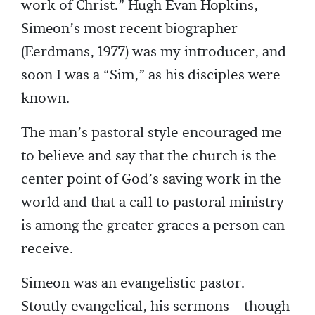
work of Christ.” Hugh Evan Hopkins,
Simeon’s most recent biographer
(Eerdmans, 1977) was my introducer, and
soon I was a “Sim,” as his disciples were
known.
The man’s pastoral style encouraged me
to believe and say that the church is the
center point of God’s saving work in the
world and that a call to pastoral ministry
is among the greater graces a person can
receive.
Simeon was an evangelistic pastor.
Stoutly evangelical, his sermons—though