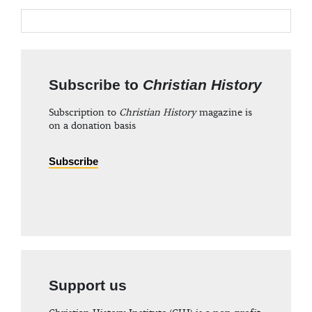
Subscribe to
Christian History
Subscription to
Christian History
magazine is
on a donation basis
Subscribe
Support us