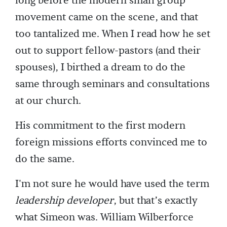
long before the modern small group
movement came on the scene, and that
too tantalized me. When I read how he set
out to support fellow-pastors (and their
spouses), I birthed a dream to do the
same through seminars and consultations
at our church.
His commitment to the first modern
foreign missions efforts convinced me to
do the same.
I'm not sure he would have used the term
leadership developer
, but that’s exactly
what Simeon was. William Wilberforce