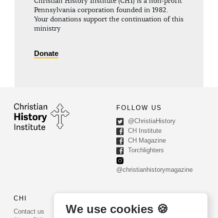
Christian History Institute (CHI) is a non-profit
Pennsylvania corporation founded in 1982.
Your donations support the continuation of this
ministry
Donate
FOLLOW US
@ChristiaHistory
CH Institute
CH Magazine
Torchlighters
@christianhistorymagazine
CHI
CONTACT US
We use cookies 🍪
Contact us
PO Box 540