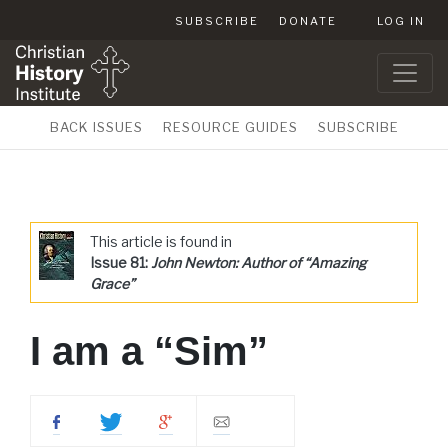
SUBSCRIBE
DONATE
LOG IN
BACK ISSUES
RESOURCE GUIDES
SUBSCRIBE
This article is found in
Issue 81:
John Newton: Author of “Amazing
Grace”
I am a “Sim”