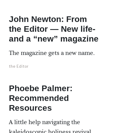
John Newton: From
the Editor — New life-
and a “new” magazine
The magazine gets a new name.
the Editor
Phoebe Palmer:
Recommended
Resources
A little help navigating the
kaleidoscopic holiness revival