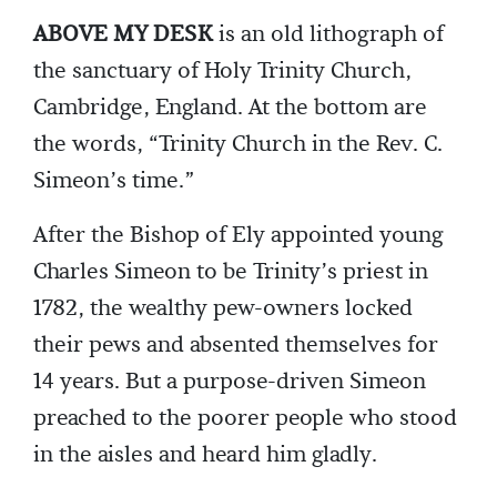
ABOVE MY DESK
is an old lithograph of
the sanctuary of Holy Trinity Church,
Cambridge, England. At the bottom are
the words, “Trinity Church in the Rev. C.
Simeon’s time.”
After the Bishop of Ely appointed young
Charles Simeon to be Trinity’s priest in
1782, the wealthy pew-owners locked
their pews and absented themselves for
14 years. But a purpose-driven Simeon
preached to the poorer people who stood
in the aisles and heard him gladly.