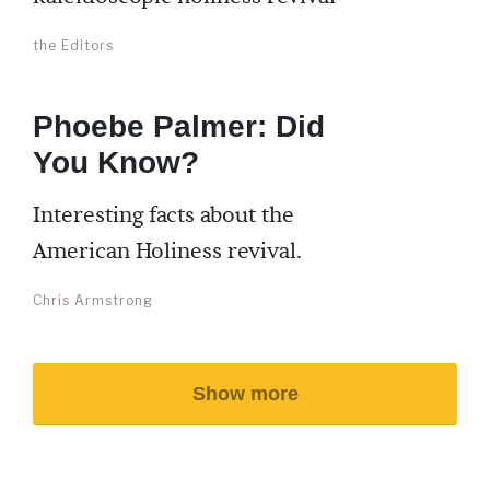
the Editors
Phoebe Palmer: Did
You Know?
Interesting facts about the
American Holiness revival.
Chris Armstrong
Show more