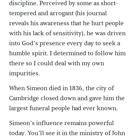
discipline. Perceived by some as short-
tempered and arrogant (his journal
reveals his awareness that he hurt people
with his lack of sensitivity), he was driven
into God’s presence every day to seek a
humble spirit. I determined to follow him
there so I could deal with my own
impurities.
When Simeon died in 1836, the city of
Cambridge closed down and gave him the
largest funeral people had ever known.
Simeon’s influence remains powerful
today. You’ll see it in the ministry of John