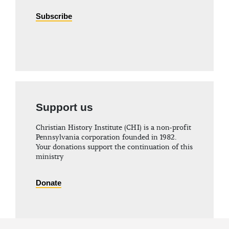
Subscribe
Support us
Christian History Institute (CHI) is a non-profit
Pennsylvania corporation founded in 1982.
Your donations support the continuation of this
ministry
Donate