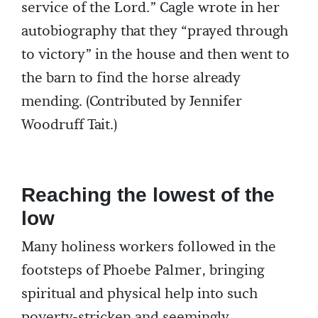
service of the Lord.” Cagle wrote in her
autobiography that they “prayed through
to victory” in the house and then went to
the barn to find the horse already
mending. (Contributed by Jennifer
Woodruff Tait.)
Reaching the lowest of the
low
Many holiness workers followed in the
footsteps of Phoebe Palmer, bringing
spiritual and physical help into such
poverty-stricken and seemingly