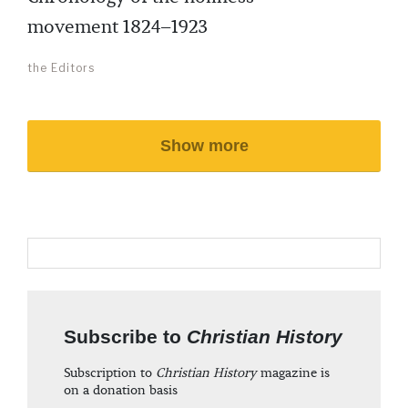
movement 1824–1923
the Editors
Show more
Subscribe to
Christian History
Subscription to
Christian History
magazine is
on a donation basis