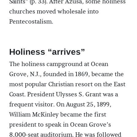
Saints” (p. 33). After Azusa, some holiness
churches moved wholesale into
Pentecostalism.
Holiness “arrives”
The holiness campground at Ocean
Grove, N.J., founded in 1869, became the
most popular Christian resort on the East
Coast. President Ulysses S. Grant was a
frequent visitor. On August 25, 1899,
William McKinley became the first
president to speak in Ocean Grove’s
8,000-seat auditorium. He was followed