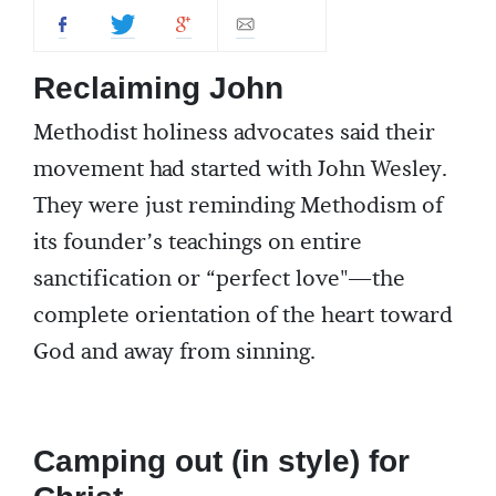
Reclaiming John
Methodist holiness advocates said their
movement had started with John Wesley.
They were just reminding Methodism of
its founder’s teachings on entire
sanctification or “perfect love"—the
complete orientation of the heart toward
God and away from sinning.
Camping out (in style) for