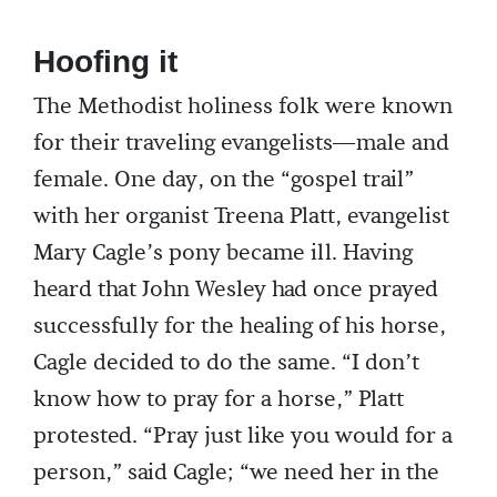
Hoofing it
The Methodist holiness folk were known
for their traveling evangelists—male and
female. One day, on the “gospel trail”
with her organist Treena Platt, evangelist
Mary Cagle’s pony became ill. Having
heard that John Wesley had once prayed
successfully for the healing of his horse,
Cagle decided to do the same. “I don’t
know how to pray for a horse,” Platt
protested. “Pray just like you would for a
person,” said Cagle; “we need her in the