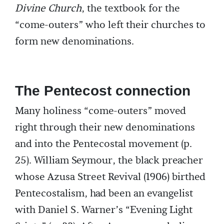
Divine Church
, the textbook for the
“come-outers” who left their churches to
form new denominations.
The Pentecost connection
Many holiness “come-outers” moved
right through their new denominations
and into the Pentecostal movement (p.
25). William Seymour, the black preacher
whose Azusa Street Revival (1906) birthed
Pentecostalism, had been an evangelist
with Daniel S. Warner’s “Evening Light