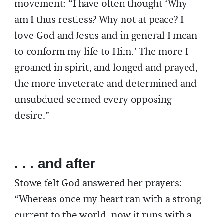
movement: “I have often thought ‘Why
am I thus restless? Why not at peace? I
love God and Jesus and in general I mean
to conform my life to Him.’ The more I
groaned in spirit, and longed and prayed,
the more inveterate and determined and
unsubdued seemed every opposing
desire.”
. . . and after
Stowe felt God answered her prayers:
“Whereas once my heart ran with a strong
current to the world, now it runs with a