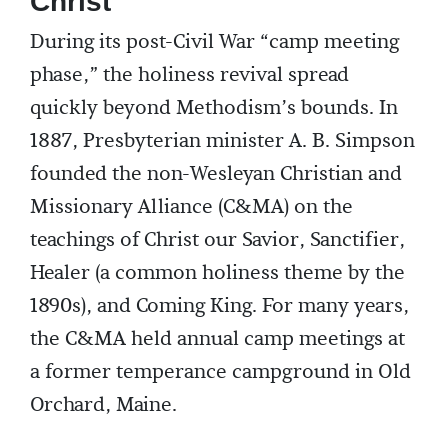
Christ
During its post-Civil War “camp meeting
phase,” the holiness revival spread
quickly beyond Methodism’s bounds. In
1887, Presbyterian minister A. B. Simpson
founded the non-Wesleyan Christian and
Missionary Alliance (C&MA) on the
teachings of Christ our Savior, Sanctifier,
Healer (a common holiness theme by the
1890s), and Coming King. For many years,
the C&MA held annual camp meetings at
a former temperance campground in Old
Orchard, Maine.