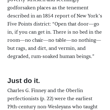
godforsaken places as the tenement
described in an 1854 report of New York’s
Five Points district: “Open that door—go
in, if you can get in. There is no bed in the
room—no chair—no table—no nothing—
but rags, and dirt, and vermin, and
degraded, rum-soaked human beings.”
Just do it.
Charles G. Finney and the Oberlin
perfectionists (p. 22) were the earliest
19th-century non-Wesleyans who taught