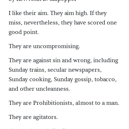
I like their aim. They aim high. If they
miss, nevertheless, they have scored one
good point.
They are uncompromising.
They are against sin and wrong, including
Sunday trains, secular newspapers,
Sunday cooking, Sunday gossip, tobacco,
and other uncleanness.
They are Prohibitionists, almost to a man.
They are agitators.