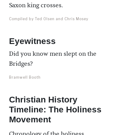
Saxon king crosses.
Compiled by Ted Olsen and Chris Mosey
Eyewitness
Did you know men slept on the
Bridges?
Bramwell Booth
Christian History
Timeline: The Holiness
Movement
Chronology of the holiness