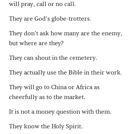
will pray, call or no call.
They are God's globe-trotters.
They don't ask how many are the enemy,
but where are they?
They can shout in the cemetery.
They actually use the Bible in their work.
They will go to China or Africa as
cheerfully as to the market.
It is not a money question with them.
They know the Holy Spirit.