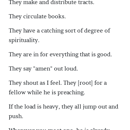
They make and distribute tracts.
They circulate books.
They have a catching sort of degree of
spirituality.
They are in for everything that is good.
They say "amen" out loud.
They shout as I feel. They [root] for a
fellow while he is preaching.
If the load is heavy, they all jump out and
push.