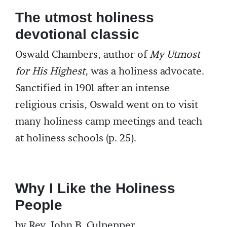
The utmost holiness
devotional classic
Oswald Chambers, author of
My Utmost
for His Highest
, was a holiness advocate.
Sanctified in 1901 after an intense
religious crisis, Oswald went on to visit
many holiness camp meetings and teach
at holiness schools (p. 25).
Why I Like the Holiness
People
by Rev. John B. Culpepper