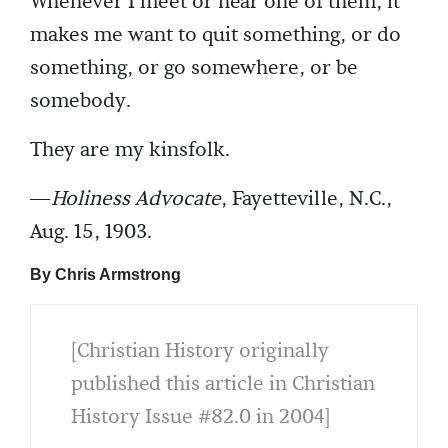
Whenever I meet or hear one of them, it
makes me want to quit something, or do
something, or go somewhere, or be
somebody.
They are my kinsfolk.
—
Holiness Advocate
, Fayetteville, N.C.,
Aug. 15, 1903.
By Chris Armstrong
[Christian History originally
published this article in Christian
History Issue #82.0 in 2004]