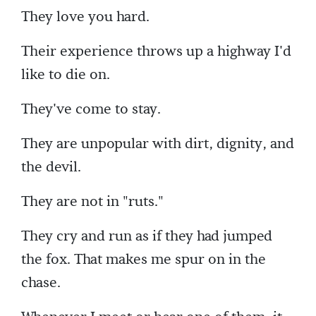
They love you hard.
Their experience throws up a highway I'd
like to die on.
They've come to stay.
They are unpopular with dirt, dignity, and
the devil.
They are not in "ruts."
They cry and run as if they had jumped
the fox. That makes me spur on in the
chase.