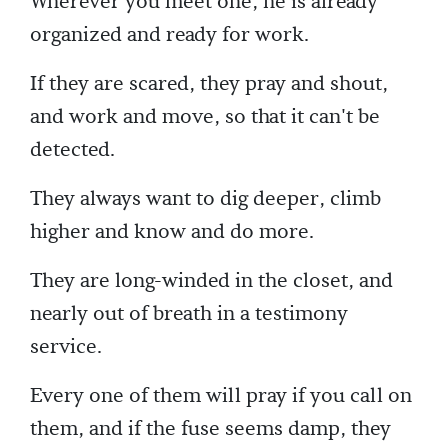
Wherever you meet one, he is already
organized and ready for work.
If they are scared, they pray and shout,
and work and move, so that it can't be
detected.
They always want to dig deeper, climb
higher and know and do more.
They are long-winded in the closet, and
nearly out of breath in a testimony
service.
Every one of them will pray if you call on
them, and if the fuse seems damp, they