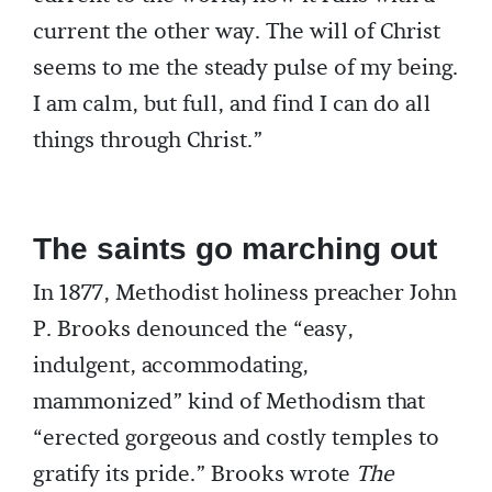
current the other way. The will of Christ
seems to me the steady pulse of my being.
I am calm, but full, and find I can do all
things through Christ.”
The saints go marching out
In 1877, Methodist holiness preacher John
P. Brooks denounced the “easy,
indulgent, accommodating,
mammonized” kind of Methodism that
“erected gorgeous and costly temples to
gratify its pride.” Brooks wrote
The