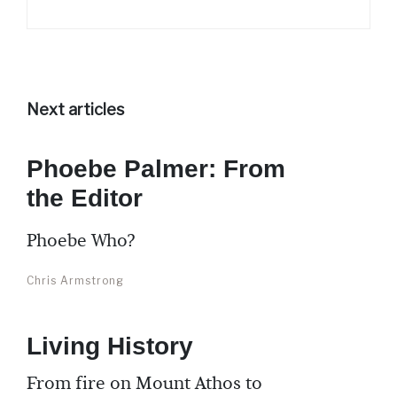
Next articles
Phoebe Palmer: From
the Editor
Phoebe Who?
Chris Armstrong
Living History
From fire on Mount Athos to