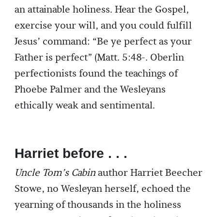
an attainable holiness. Hear the Gospel,
exercise your will, and you could fulfill
Jesus’ command: “Be ye perfect as your
Father is perfect” (Matt. 5:48-. Oberlin
perfectionists found the teachings of
Phoebe Palmer and the Wesleyans
ethically weak and sentimental.
Harriet before . . .
Uncle Tom’s Cabin
author Harriet Beecher
Stowe, no Wesleyan herself, echoed the
yearning of thousands in the holiness