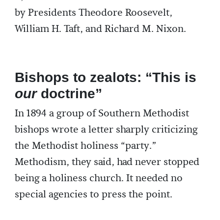
by Presidents Theodore Roosevelt,
William H. Taft, and Richard M. Nixon.
Bishops to zealots: “This is
our
doctrine”
In 1894 a group of Southern Methodist
bishops wrote a letter sharply criticizing
the Methodist holiness “party.”
Methodism, they said, had never stopped
being a holiness church. It needed no
special agencies to press the point.