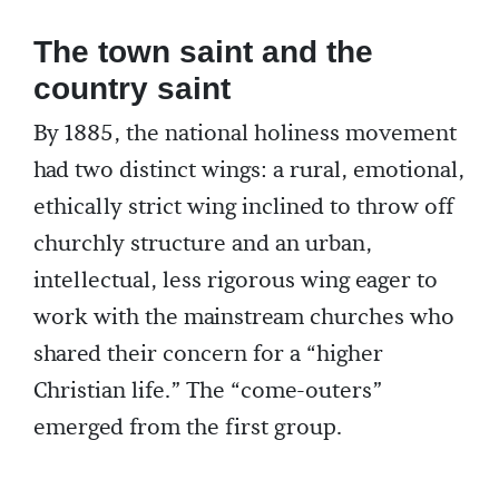
The town saint and the
country saint
By 1885, the national holiness movement
had two distinct wings: a rural, emotional,
ethically strict wing inclined to throw off
churchly structure and an urban,
intellectual, less rigorous wing eager to
work with the mainstream churches who
shared their concern for a “higher
Christian life.” The “come-outers”
emerged from the first group.