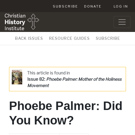
SUBSCRIBE
DONATE
LOG IN
BACK ISSUES
RESOURCE GUIDES
SUBSCRIBE
This article is found in
Issue 82:
Phoebe Palmer: Mother of the Holiness
Movement
Phoebe Palmer: Did
You Know?