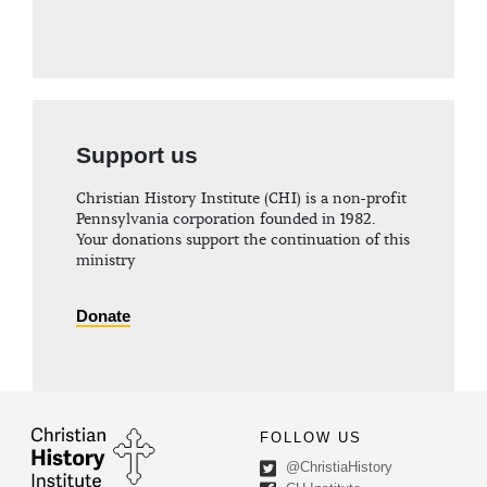
Support us
Christian History Institute (CHI) is a non-profit
Pennsylvania corporation founded in 1982.
Your donations support the continuation of this
ministry
Donate
FOLLOW US
@ChristiaHistory