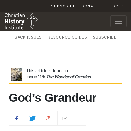
SUBSCRIBE
DONATE
LOG IN
BACK ISSUES
RESOURCE GUIDES
SUBSCRIBE
This article is found in
Issue 119:
The Wonder of Creation
God’s Grandeur