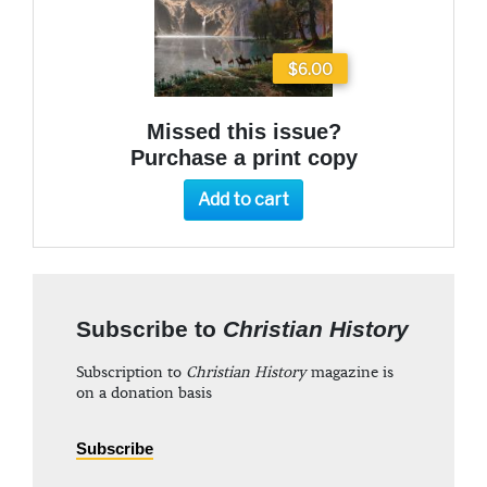
$6.00
Missed this issue?
Purchase a print copy
Add to cart
Subscribe to
Christian History
Subscription to
Christian History
magazine is
on a donation basis
Subscribe