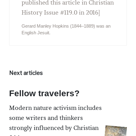
published this article in Christian
History Issue #119.0 in 2016]
Gerard Manley Hopkins (1844–1889) was an
English Jesuit.
Next articles
Fellow travelers?
Modern nature activism includes
some writers and thinkers
strongly influenced by Christian