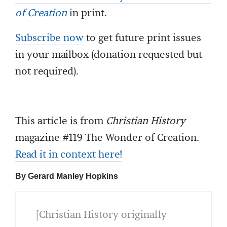
of Creation
in print.
Subscribe now
to get future print issues
in your mailbox (donation requested but
not required).
This article is from
Christian History
magazine #119 The Wonder of Creation.
Read it in context here!
By Gerard Manley Hopkins
[Christian History originally