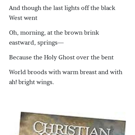
And though the last lights off the black
West went
Oh, morning, at the brown brink
eastward, springs—
Because the Holy Ghost over the bent
World broods with warm breast and with
ah! bright wings.