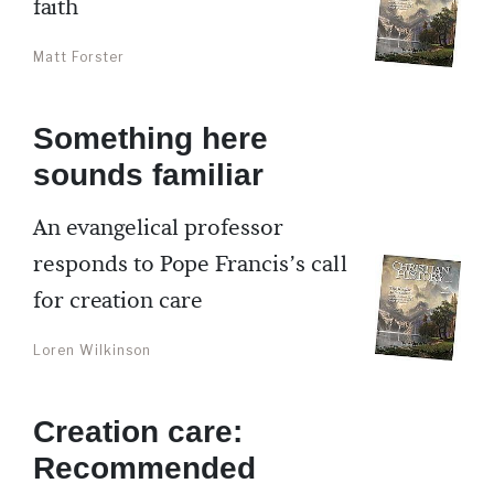
faith
Matt Forster
Something here
sounds familiar
An evangelical professor
responds to Pope Francis’s call
for creation care
Loren Wilkinson
Creation care:
Recommended