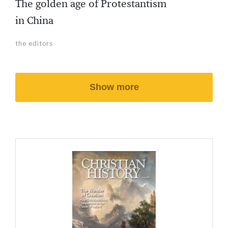
The golden age of Protestantism
in China
the editors
Show more