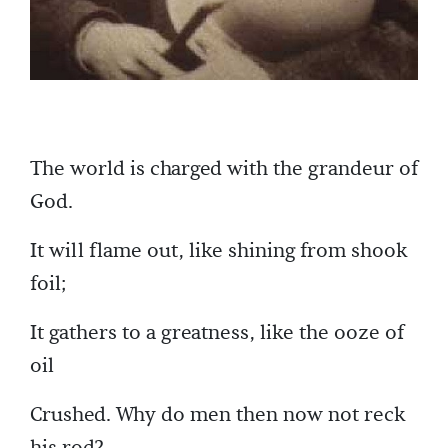
The world is charged with the grandeur of
God.
It will flame out, like shining from shook
foil;
It gathers to a greatness, like the ooze of
oil
Crushed. Why do men then now not reck
his rod?