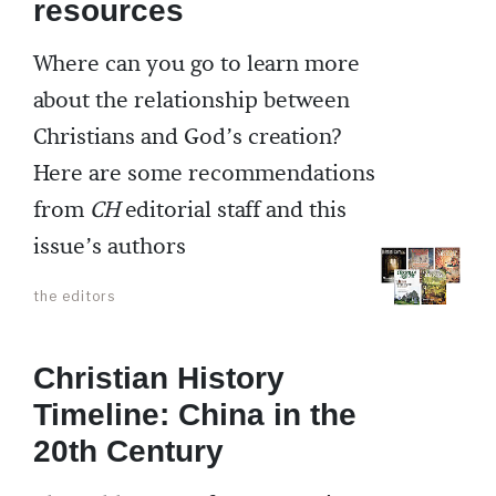
resources
Where can you go to learn more
about the relationship between
Christians and God’s creation?
Here are some recommendations
from
CH
editorial staff and this
issue’s authors
the editors
Christian History
Timeline: China in the
20th Century