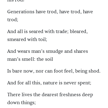
Generations have trod, have trod, have
trod;
And all is seared with trade; bleared,
smeared with toil;
And wears man’s smudge and shares
man’s smell: the soil
Is bare now, nor can foot feel, being shod.
And for all this, nature is never spent;
There lives the dearest freshness deep
down things;