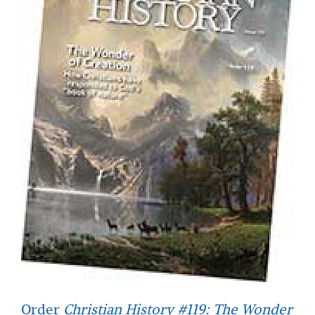
Order
Christian History #119: The Wonder