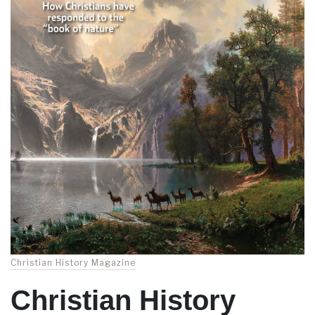
Christian History Magazine
Christian History