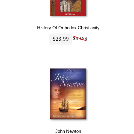
History Of Orthodox Christianity
$23.99
$59.99
John Newton