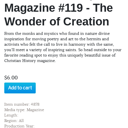
Magazine #119 - The
Wonder of Creation
From the monks and mystics who found in nature divine
inspiration for moving poetry and art to the hermits and
activists who felt the call to live in harmony with the same,
you’ll meet a variety of inspiring saints. So head outside to your
favorite reading spot to enjoy this uniquely beautiful issue of
Christian History magazine.
$6.00
Add to cart
Item number: 4878
Media type: Magazine
Length:
Region: All
Production Year: