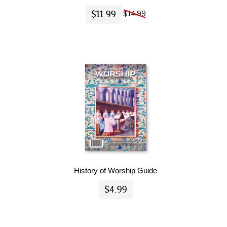
$11.99
$14.99
History of Worship Guide
$4.99