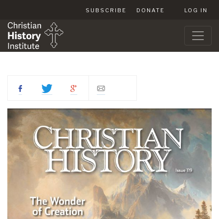
SUBSCRIBE
DONATE
LOG IN