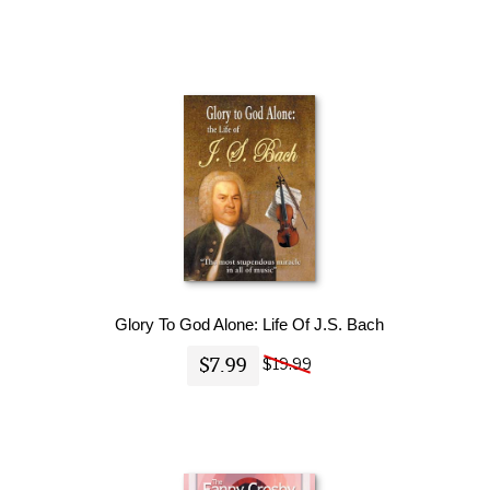
Glory To God Alone: Life Of J.S. Bach
$7.99
$19.99