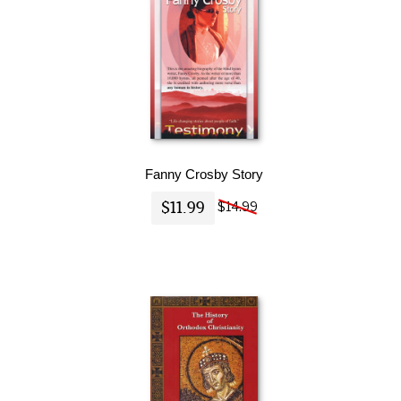
Fanny Crosby Story
$11.99
$14.99