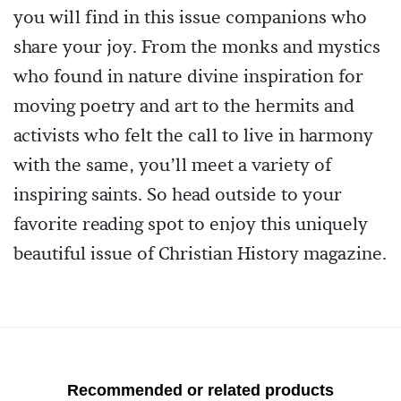
you will find in this issue companions who
share your joy. From the monks and mystics
who found in nature divine inspiration for
moving poetry and art to the hermits and
activists who felt the call to live in harmony
with the same, you’ll meet a variety of
inspiring saints. So head outside to your
favorite reading spot to enjoy this uniquely
beautiful issue of Christian History magazine.
Recommended or related products