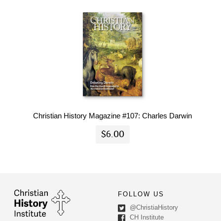
Christian History Magazine #107: Charles Darwin
$6.00
FOLLOW US
@ChristiaHistory
CH Institute