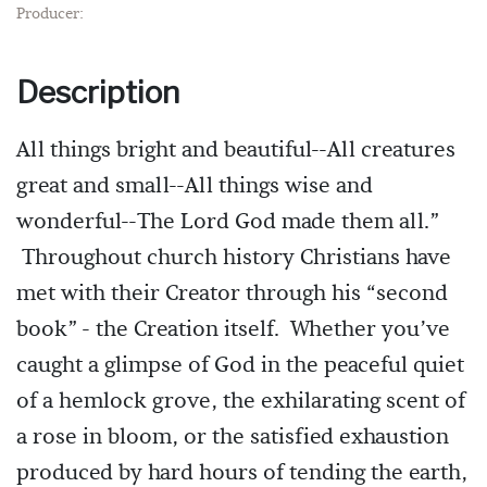
Producer:
Description
All things bright and beautiful--All creatures
great and small--All things wise and
wonderful--The Lord God made them all.”
Throughout church history Christians have
met with their Creator through his “second
book” - the Creation itself. Whether you’ve
caught a glimpse of God in the peaceful quiet
of a hemlock grove, the exhilarating scent of
a rose in bloom, or the satisfied exhaustion
produced by hard hours of tending the earth,