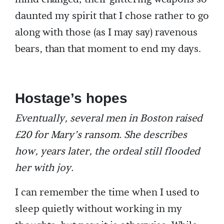
daunted my spirit that I chose rather to go
along with those (as I may say) ravenous
bears, than that moment to end my days.
Hostage’s hopes
Eventually, several men in Boston raised
£20 for Mary’s ransom. She describes
how, years later, the ordeal still flooded
her with joy.
I can remember the time when I used to
sleep quietly without working in my