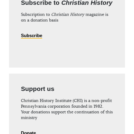
Subscribe to
Christian History
Subscription to
Christian History
magazine is
on a donation basis
Subscribe
Support us
Christian History Institute (CHI) is a non-profit
Pennsylvania corporation founded in 1982.
Your donations support the continuation of this
ministry
Donate