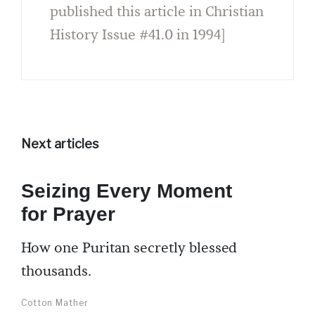
published this article in Christian
History Issue #41.0 in 1994]
Next articles
Seizing Every Moment
for Prayer
How one Puritan secretly blessed
thousands.
Cotton Mather