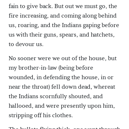
fain to give back. But out we must go, the
fire increasing, and coming along behind
us, roaring, and the Indians gaping before
us with their guns, spears, and hatchets,
to devour us.
No sooner were we out of the house, but
my brother-in-law (being before
wounded, in defending the house, in or
near the throat) fell down dead, whereat
the Indians scornfully shouted, and
hallooed, and were presently upon him,
stripping off his clothes.