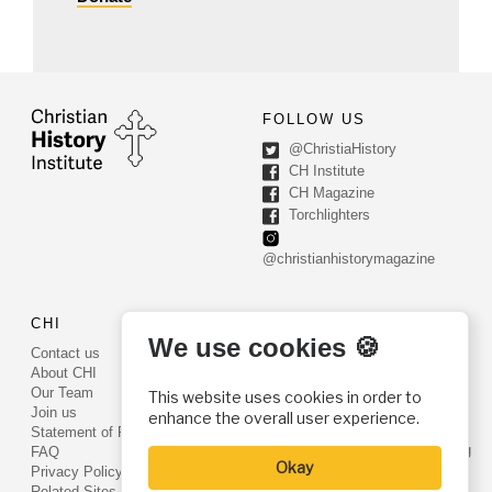
FOLLOW US
@ChristiaHistory
CH Institute
CH Magazine
Torchlighters
@christianhistorymagazine
CHI
CONTACT US
We use cookies 🍪
Contact us
PO Box 540
About CHI
Worcester, PA 19490
Our Team
This website uses cookies in order to
Phone: (800) 468-0458
Join us
enhance the overall user experience.
Fax: (610) 584-6643
Statement of Faith
info@christianhistoryinstitute.org
FAQ
Okay
EIN: 22-2437121
Privacy Policy
Related Sites