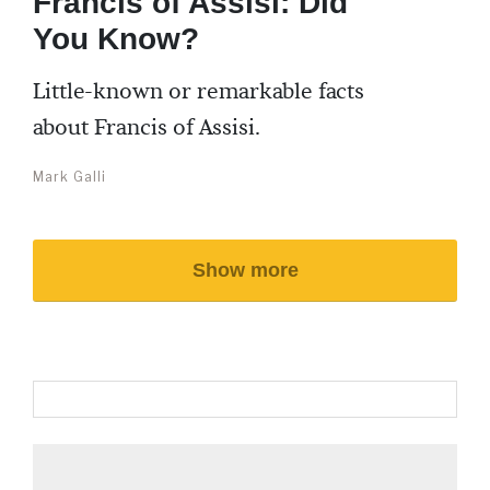
Francis of Assisi: Did
You Know?
Little-known or remarkable facts
about Francis of Assisi.
Mark Galli
Show more