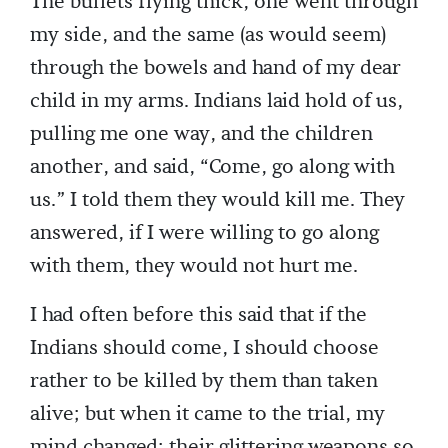
The bullets flying thick, one went through
my side, and the same (as would seem)
through the bowels and hand of my dear
child in my arms. Indians laid hold of us,
pulling me one way, and the children
another, and said, “Come, go along with
us.” I told them they would kill me. They
answered, if I were willing to go along
with them, they would not hurt me.
I had often before this said that if the
Indians should come, I should choose
rather to be killed by them than taken
alive; but when it came to the trial, my
mind changed; their glittering weapons so