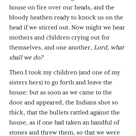
house on fire over our heads, and the
bloody heathen ready to knock us on the
head if we stirred out. Now might we hear
mothers and children crying out for
themselves, and one another,
Lord, what
shall we do?
Then I took my children (and one of my
sisters hers) to go forth and leave the
house: but as soon as we came to the
door and appeared, the Indians shot so
thick, that the bullets rattled against the
house, as if one had taken an handful of
stones and threw them, so that we were