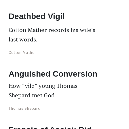
Deathbed Vigil
Cotton Mather records his wife's
last words.
Cotton Mather
Anguished Conversion
How “vile” young Thomas
Shepard met God.
Thomas Shepard