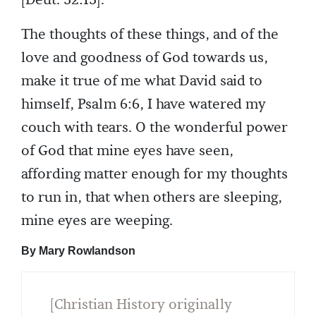
[Deut. 32:13].
The thoughts of these things, and of the
love and goodness of God towards us,
make it true of me what David said to
himself, Psalm 6:6, I have watered my
couch with tears. O the wonderful power
of God that mine eyes have seen,
affording matter enough for my thoughts
to run in, that when others are sleeping,
mine eyes are weeping.
By Mary Rowlandson
[Christian History originally