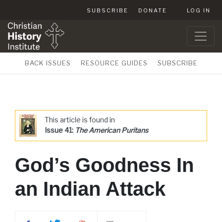
SUBSCRIBE
DONATE
LOG IN
BACK ISSUES
RESOURCE GUIDES
SUBSCRIBE
This article is found in
Issue 41:
The American Puritans
God’s Goodness In
an Indian Attack