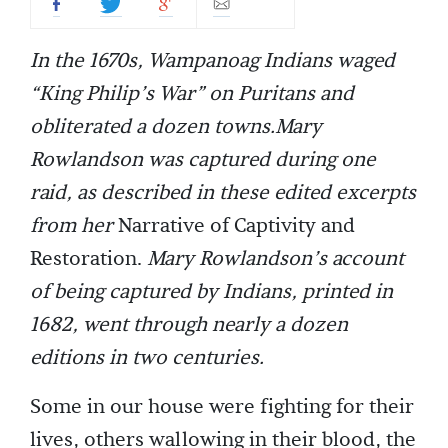
In the 1670s, Wampanoag Indians waged
“King Philip’s War” on Puritans and
obliterated a dozen towns.Mary
Rowlandson was captured during one
raid, as described in these edited excerpts
from her
Narrative of Captivity and
Restoration.
Mary Rowlandson’s account
of being captured by Indians, printed in
1682, went through nearly a dozen
editions in two centuries.
Some in our house were fighting for their
lives, others wallowing in their blood, the