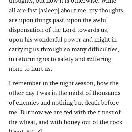
thoughts, but now it is otherwise. While
all are fast [asleep] about me, my thoughts
are upon things past, upon the awful
dispensation of the Lord towards us,
upon his wonderful power and might in
carrying us through so many difficulties,
in returning us to safety and suffering
none to hurt us.
I remember in the night season, how the
other day I was in the midst of thousands
of enemies and nothing but death before
me. But now we are fed with the finest of
the wheat, and with honey out of the rock