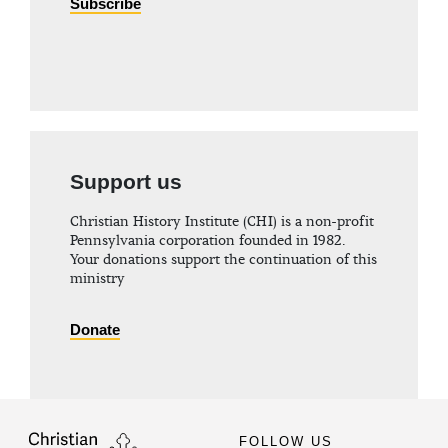
Subscribe
Support us
Christian History Institute (CHI) is a non-profit
Pennsylvania corporation founded in 1982.
Your donations support the continuation of this
ministry
Donate
FOLLOW US