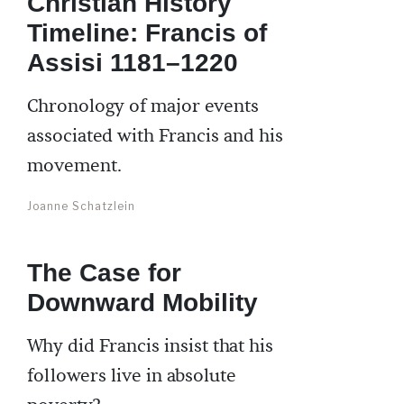
Christian History
Timeline: Francis of
Assisi 1181–1220
Chronology of major events
associated with Francis and his
movement.
Joanne Schatzlein
The Case for
Downward Mobility
Why did Francis insist that his
followers live in absolute