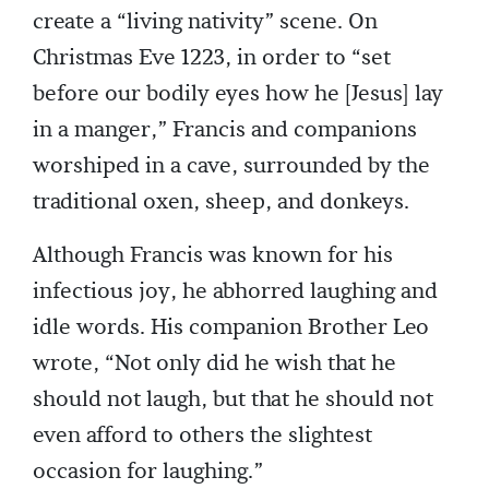
create a “living nativity” scene. On
Christmas Eve 1223, in order to “set
before our bodily eyes how he [Jesus] lay
in a manger,” Francis and companions
worshiped in a cave, surrounded by the
traditional oxen, sheep, and donkeys.
Although Francis was known for his
infectious joy, he abhorred laughing and
idle words. His companion Brother Leo
wrote, “Not only did he wish that he
should not laugh, but that he should not
even afford to others the slightest
occasion for laughing.”