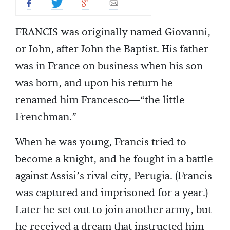
FRANCIS was originally named Giovanni,
or John, after John the Baptist. His father
was in France on business when his son
was born, and upon his return he
renamed him Francesco—“the little
Frenchman.”
When he was young, Francis tried to
become a knight, and he fought in a battle
against Assisi’s rival city, Perugia. (Francis
was captured and imprisoned for a year.)
Later he set out to join another army, but
he received a dream that instructed him