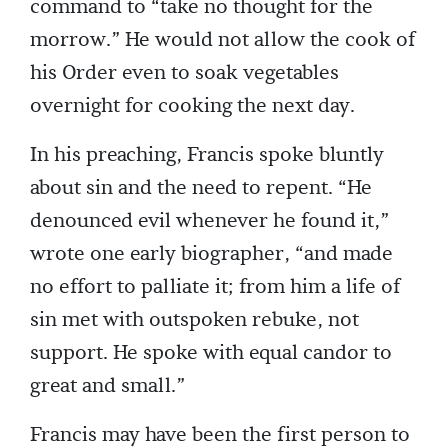
command to “take no thought for the
morrow.” He would not allow the cook of
his Order even to soak vegetables
overnight for cooking the next day.
In his preaching, Francis spoke bluntly
about sin and the need to repent. “He
denounced evil whenever he found it,”
wrote one early biographer, “and made
no effort to palliate it; from him a life of
sin met with outspoken rebuke, not
support. He spoke with equal candor to
great and small.”
Francis may have been the first person to