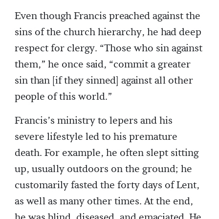
Even though Francis preached against the
sins of the church hierarchy, he had deep
respect for clergy. “Those who sin against
them,” he once said, “commit a greater
sin than [if they sinned] against all other
people of this world.”
Francis’s ministry to lepers and his
severe lifestyle led to his premature
death. For example, he often slept sitting
up, usually outdoors on the ground; he
customarily fasted the forty days of Lent,
as well as many other times. At the end,
he was blind, diseased, and emaciated. He