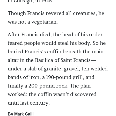
in Chicago, in 1925.
Though Francis revered all creatures, he
was not a vegetarian.
After Francis died, the head of his order
feared people would steal his body. So he
buried Francis’s coffin beneath the main
altar in the Basilica of Saint Francis—
under a slab of granite, gravel, ten welded
bands of iron, a 190-pound grill, and
finally a 200-pound rock. The plan
worked: the coffin wasn’t discovered
until last century.
By Mark Galli