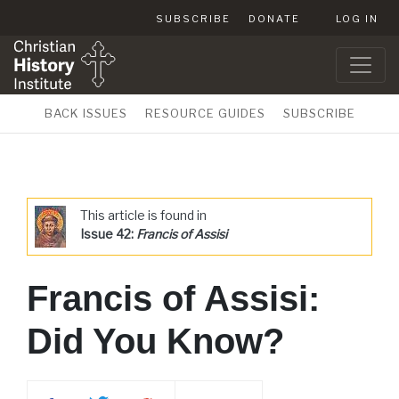
SUBSCRIBE
DONATE
LOG IN
BACK ISSUES
RESOURCE GUIDES
SUBSCRIBE
This article is found in
Issue 42:
Francis of Assisi
Francis of Assisi:
Did You Know?