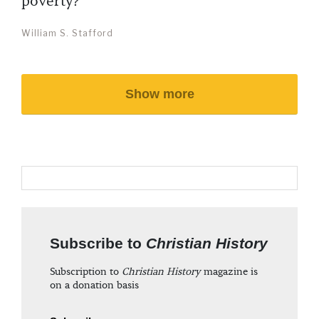
poverty?
William S. Stafford
Show more
Subscribe to
Christian History
Subscription to
Christian History
magazine is
on a donation basis