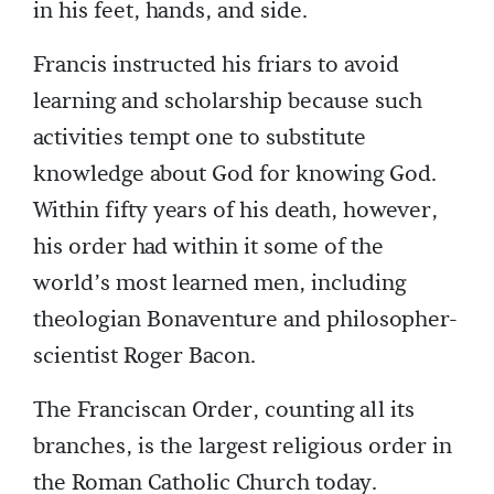
in his feet, hands, and side.
Francis instructed his friars to avoid
learning and scholarship because such
activities tempt one to substitute
knowledge about God for knowing God.
Within fifty years of his death, however,
his order had within it some of the
world’s most learned men, including
theologian Bonaventure and philosopher-
scientist Roger Bacon.
The Franciscan Order, counting all its
branches, is the largest religious order in
the Roman Catholic Church today.