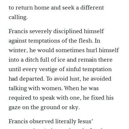
to return home and seek a different
calling.
Francis severely disciplined himself
against temptations of the flesh. In
winter, he would sometimes hurl himself
into a ditch full of ice and remain there
until every vestige of sinful temptation
had departed. To avoid lust, he avoided
talking with women. When he was
required to speak with one, he fixed his
gaze on the ground or sky.
Francis observed literally Jesus’