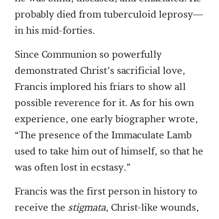
probably died from tuberculoid leprosy—
in his mid-forties.
Since Communion so powerfully
demonstrated Christ’s sacrificial love,
Francis implored his friars to show all
possible reverence for it. As for his own
experience, one early biographer wrote,
“The presence of the Immaculate Lamb
used to take him out of himself, so that he
was often lost in ecstasy.”
Francis was the first person in history to
receive the
stigmata
, Christ-like wounds,