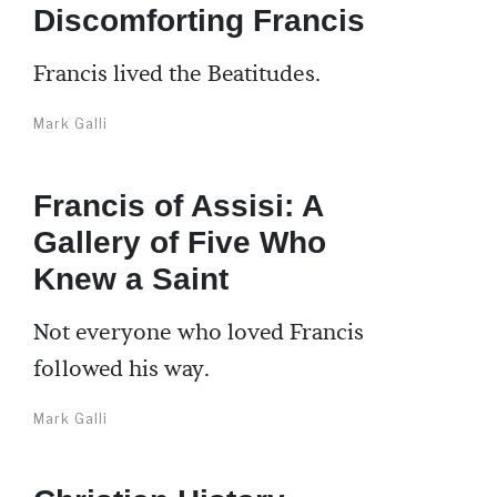
Discomforting Francis
Francis lived the Beatitudes.
Mark Galli
Francis of Assisi: A
Gallery of Five Who
Knew a Saint
Not everyone who loved Francis
followed his way.
Mark Galli