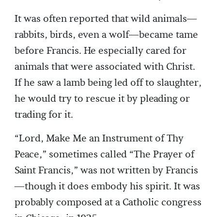
It was often reported that wild animals—
rabbits, birds, even a wolf—became tame
before Francis. He especially cared for
animals that were associated with Christ.
If he saw a lamb being led off to slaughter,
he would try to rescue it by pleading or
trading for it.
“Lord, Make Me an Instrument of Thy
Peace,” sometimes called “The Prayer of
Saint Francis,” was not written by Francis
—though it does embody his spirit. It was
probably composed at a Catholic congress