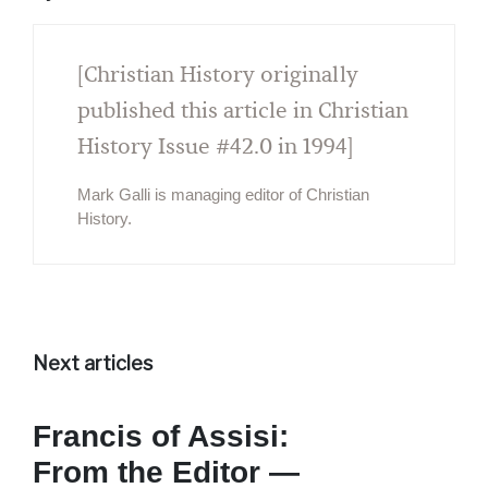
[Christian History originally
published this article in Christian
History Issue #42.0 in 1994]
Mark Galli is managing editor of Christian
History.
Next articles
Francis of Assisi:
From the Editor —