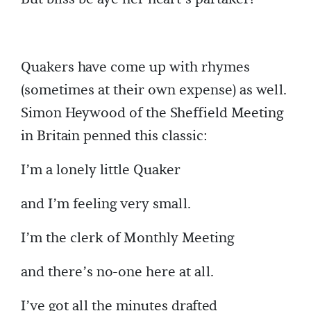
Quakers have come up with rhymes
(sometimes at their own expense) as well.
Simon Heywood of the Sheffield Meeting
in Britain penned this classic:
I’m a lonely little Quaker
and I’m feeling very small.
I’m the clerk of Monthly Meeting
and there’s no-one here at all.
I’ve got all the minutes drafted