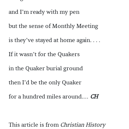
and I’m ready with my pen
but the sense of Monthly Meeting
is they’ve stayed at home again. . . .
If it wasn’t for the Quakers
in the Quaker burial ground
then I’d be the only Quaker
for a hundred miles around.…
CH
This article is from
Christian History