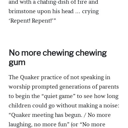
and with a chafing-dish of fire and
brimstone upon his head … crying
‘Repent! Repent!’”
No more chewing chewing
gum
The Quaker practice of not speaking in
worship prompted generations of parents
to begin the “quiet game” to see how long
children could go without making a noise:
“Quaker meeting has begun. / No more
laughing, no more fun” (or “No more