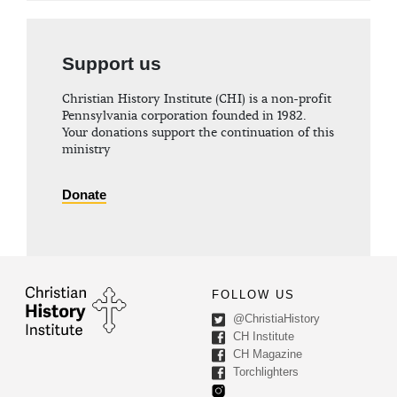
Support us
Christian History Institute (CHI) is a non-profit
Pennsylvania corporation founded in 1982.
Your donations support the continuation of this
ministry
Donate
FOLLOW US
@ChristiaHistory
CH Institute
CH Magazine
Torchlighters