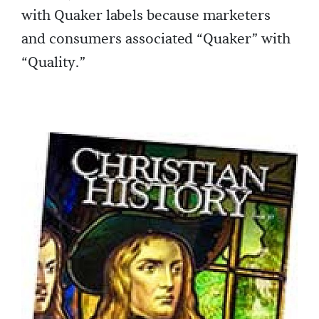
with Quaker labels because marketers
and consumers associated “Quaker” with
“Quality.”