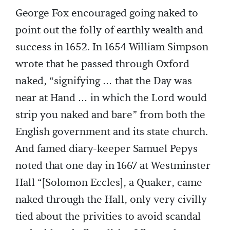
George Fox encouraged going naked to
point out the folly of earthly wealth and
success in 1652. In 1654 William Simpson
wrote that he passed through Oxford
naked, “signifying … that the Day was
near at Hand … in which the Lord would
strip you naked and bare” from both the
English government and its state church.
And famed diary-keeper Samuel Pepys
noted that one day in 1667 at Westminster
Hall “[Solomon Eccles], a Quaker, came
naked through the Hall, only very civilly
tied about the privities to avoid scandal