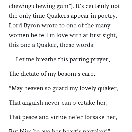
chewing chewing gum”). It’s certainly not
the only time Quakers appear in poetry:
Lord Byron wrote to one of the many
women he fell in love with at first sight,
this one a Quaker, these words:
… Let me breathe this parting prayer,
The dictate of my bosom’s care:
“May heaven so guard my lovely quaker,
That anguish never can o’ertake her;
That peace and virtue ne’er forsake her,
But bliss be aye her heart’s partaker!”