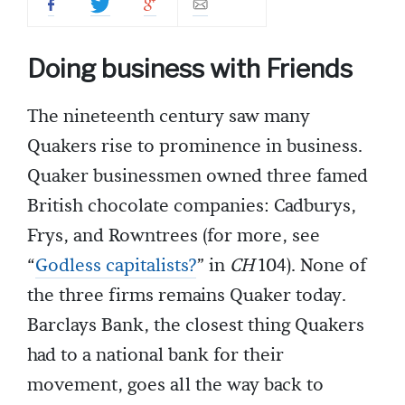
Doing business with Friends
The nineteenth century saw many
Quakers rise to prominence in business.
Quaker businessmen owned three famed
British chocolate companies: Cadburys,
Frys, and Rowntrees (for more, see
“
Godless capitalists?
” in
CH
104). None of
the three firms remains Quaker today.
Barclays Bank, the closest thing Quakers
had to a national bank for their
movement,
goes all the way back to