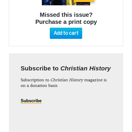
Missed this issue?
Purchase a print copy
Add to cart
Subscribe to
Christian History
Subscription to
Christian History
magazine is
on a donation basis
Subscribe