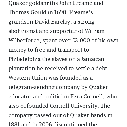
Quaker goldsmiths John Freame and
Thomas Gould in 1690. Freame’s
grandson David Barclay, a strong
abolitionist and supporter of William
Wilberforce, spent over £3,000 of his own
money to free and transport to
Philadelphia the slaves on a Jamaican
plantation he received to settle a debt.
Western Union was founded as a
telegram-sending company by Quaker
educator and politician Ezra Cornell, who
also cofounded Cornell University. The
company passed out of Quaker hands in
1881 and in 2006 discontinued the