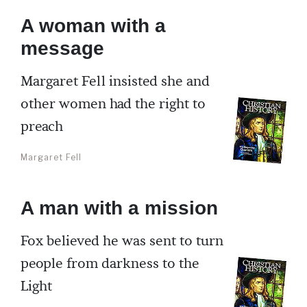
A woman with a
message
Margaret Fell insisted she and
other women had the right to
preach
Margaret Fell
A man with a mission
Fox believed he was sent to turn
people from darkness to the
Light