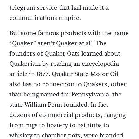
telegram service that had made it a
communications empire.
But some famous products with the name
“Quaker” aren’t Quaker at all. The
founders of Quaker Oats learned about
Quakerism by reading an encyclopedia
article in 1877. Quaker State Motor Oil
also has no connection to Quakers, other
than being named for Pennsylvania, the
state William Penn founded. In fact
dozens of commercial products, ranging
from rugs to hosiery to bathtubs to
whiskey to chamber pots, were branded