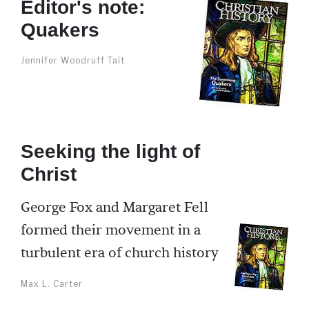
Editor's note:
Quakers
Jennifer Woodruff Tait
Seeking the light of
Christ
George Fox and Margaret Fell
formed their movement in a
turbulent era of church history
Max L. Carter