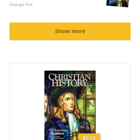
George Fox
Show more
$6.00