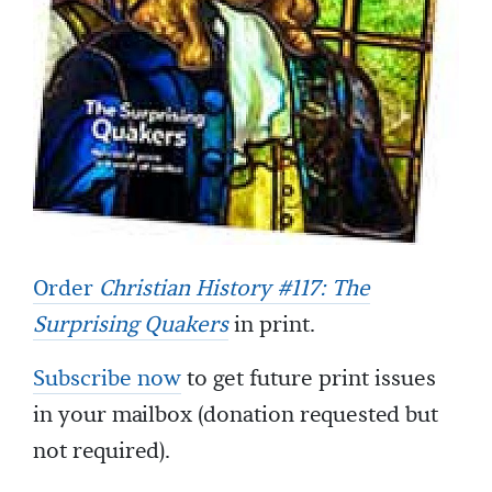
Order
Christian History #117: The
Surprising Quakers
in print.
Subscribe now
to get future print issues
in your mailbox (donation requested but
not required).