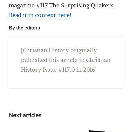
magazine #117 The Surprising Quakers.
Read it in context here!
By the editors
[Christian History originally
published this article in Christian
History Issue #117.0 in 2016]
Next articles