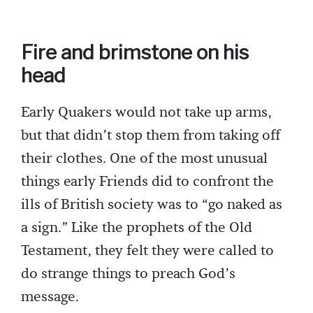
Fire and brimstone on his
head
Early Quakers would not take up arms,
but that didn’t stop them from taking off
their clothes. One of the most unusual
things early Friends did to confront the
ills of British society was to “go naked as
a sign.” Like the prophets of the Old
Testament, they felt they were called to
do strange things to preach God’s
message.