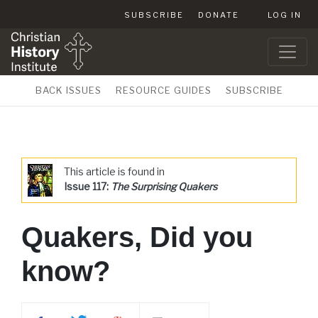
SUBSCRIBE
DONATE
LOG IN
BACK ISSUES
RESOURCE GUIDES
SUBSCRIBE
This article is found in
Issue 117:
The Surprising Quakers
Quakers, Did you
know?