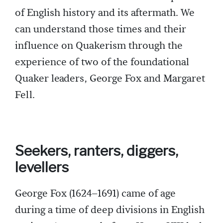
of English history and its aftermath. We
can understand those times and their
influence on Quakerism through the
experience of two of the foundational
Quaker leaders, George Fox and Margaret
Fell.
Seekers, ranters, diggers,
levellers
George Fox (1624–1691) came of age
during a time of deep divisions in English