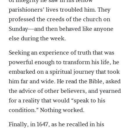
of integrity he saw in his fellow
parishioners’ lives troubled him. They
professed the creeds of the church on
Sunday—and then behaved like anyone
else during the week.
Seeking an experience of truth that was
powerful enough to transform his life, he
embarked on a spiritual journey that took
him far and wide. He read the Bible, asked
the advice of other believers, and yearned
for a reality that would “speak to his
condition.” Nothing worked.
Finally, in 1647, as he recalled in his