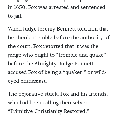
in 1650, Fox was arrested and sentenced
to jail.
When Judge Jeremy Bennett told him that
he should tremble before the authority of
the court, Fox retorted that it was the
judge who ought to “tremble and quake”
before the Almighty. Judge Bennett
accused Fox of being a “quaker,” or wild-
eyed enthusiast.
The pejorative stuck. Fox and his friends,
who had been calling themselves
“Primitive Christianity Restored,”