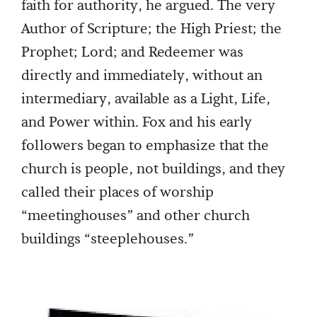
faith for authority, he argued. The very
Author of Scripture; the High Priest; the
Prophet; Lord; and Redeemer was
directly and immediately, without an
intermediary, available as a Light, Life,
and Power within. Fox and his early
followers began to emphasize that the
church is people, not buildings, and they
called their places of worship
“meetinghouses” and other church
buildings “steeplehouses.”