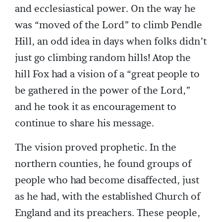
and ecclesiastical power. On the way he
was “moved of the Lord” to climb Pendle
Hill, an odd idea in days when folks didn’t
just go climbing random hills! Atop the
hill Fox had a vision of a “great people to
be gathered in the power of the Lord,”
and he took it as encouragement to
continue to share his message.
The vision proved prophetic. In the
northern counties, he found groups of
people who had become disaffected, just
as he had, with the established Church of
England and its preachers. These people,