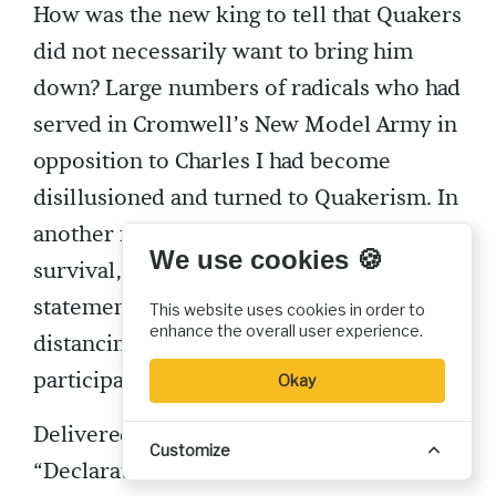
How was the new king to tell that Quakers
did not necessarily want to bring him
down? Large numbers of radicals who had
served in Cromwell’s New Model Army in
opposition to Charles I had become
disillusioned and turned to Quakerism. In
another move that helped assure Friends’
We use cookies 🍪
survival, Fell and others developed a
statement addressed to Charles II
This website uses cookies in order to
enhance the overall user experience.
distancing Quakers from those who had
participated in armed rebellion.
Okay
Delivered to the king in 1660, this
Customize
“Declaration from the Harmless and