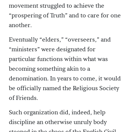
movement struggled to achieve the
“prospering of Truth” and to care for one
another.
Eventually “elders,” “overseers,” and
“ministers” were designated for
particular functions within what was
becoming something akin to a
denomination. In years to come, it would
be officially named the Religious Society
of Friends.
Such organization did, indeed, help
discipline an otherwise unruly body