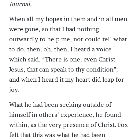
Journal
,
When all my hopes in them and in all men
were gone, so that I had nothing
outwardly to help me, nor could tell what
to do, then, oh, then, I heard a voice
which said, “There is one, even Christ
Jesus, that can speak to thy condition”;
and when I heard it my heart did leap for
joy.
What he had been seeking outside of
himself in others’ experience, he found
within, as the very presence of Christ. Fox
felt that this was what he had been