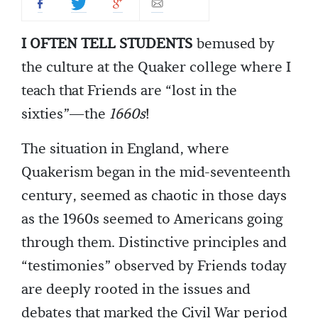
I OFTEN TELL STUDENTS
bemused by
the culture at the Quaker college where I
teach that Friends are “lost in the
sixties”—the
1660s
!
The situation in England, where
Quakerism began in the mid-seventeenth
century, seemed as chaotic in those days
as the 1960s seemed to Americans going
through them. Distinctive principles and
“testimonies” observed by Friends today
are deeply rooted in the issues and
debates that marked the Civil War period