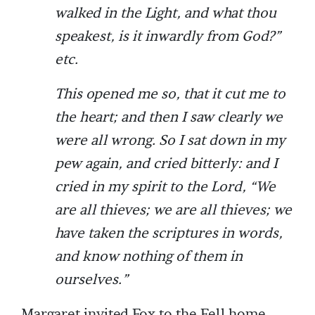
walked in the Light, and what thou
speakest, is it inwardly from God?”
etc.
This opened me so, that it cut me to
the heart; and then I saw clearly we
were all wrong. So I sat down in my
pew again, and cried bitterly: and I
cried in my spirit to the Lord, “We
are all thieves; we are all thieves; we
have taken the scriptures in words,
and know nothing of them in
ourselves.”
Margaret invited Fox to the Fell home,