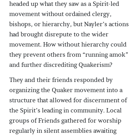
headed up what they saw as a Spirit-led
movement without ordained clergy,
bishops, or hierarchy, but Nayler’s actions
had brought disrepute to the wider
movement. How without hierarchy could
they prevent others from “running amok”
and further discrediting Quakerism?
They and their friends responded by
organizing the Quaker movement into a
structure that allowed for discernment of
the Spirit’s leading in community. Local
groups of Friends gathered for worship
regularly in silent assemblies awaiting