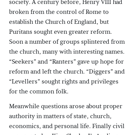
society. A century before, Henry VIII had
broken from the control of Rome to
establish the Church of England, but
Puritans sought even greater reform.
Soon a number of groups splintered from
the church, many with interesting names.
“Seekers” and “Ranters” gave up hope for
reform and left the church. “Diggers” and
“Levellers” sought rights and privileges
for the common folk.
Meanwhile questions arose about proper
authority in matters of state, church,
economics, and personal life. Finally civil