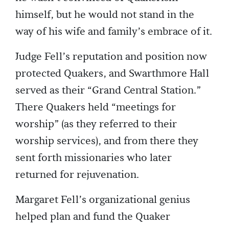
himself, but he would not stand in the
way of his wife and family’s embrace of it.
Judge Fell’s reputation and position now
protected Quakers, and Swarthmore Hall
served as their “Grand Central Station.”
There Quakers held “meetings for
worship” (as they referred to their
worship services), and from there they
sent forth missionaries who later
returned for rejuvenation.
Margaret Fell’s organizational genius
helped plan and fund the Quaker