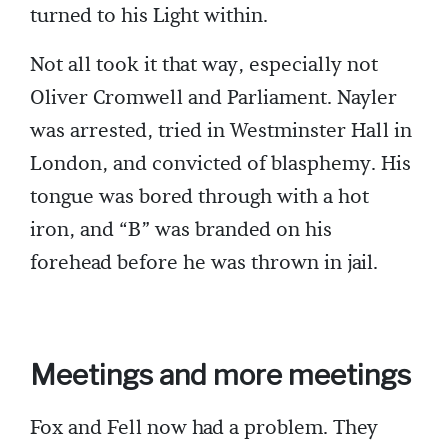
turned to his Light within.
Not all took it that way, especially not
Oliver Cromwell and Parliament. Nayler
was arrested, tried in Westminster Hall in
London, and convicted of blasphemy. His
tongue was bored through with a hot
iron, and “B” was branded on his
forehead before he was thrown in jail.
Meetings and more meetings
Fox and Fell now had a problem. They