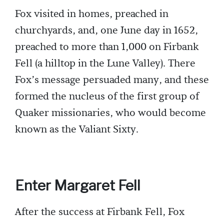
Fox visited in homes, preached in
churchyards, and, one June day in 1652,
preached to more than 1,000 on Firbank
Fell (a hilltop in the Lune Valley). There
Fox’s message persuaded many, and these
formed the nucleus of the first group of
Quaker missionaries, who would become
known as the Valiant Sixty.
Enter Margaret Fell
After the success at Firbank Fell, Fox