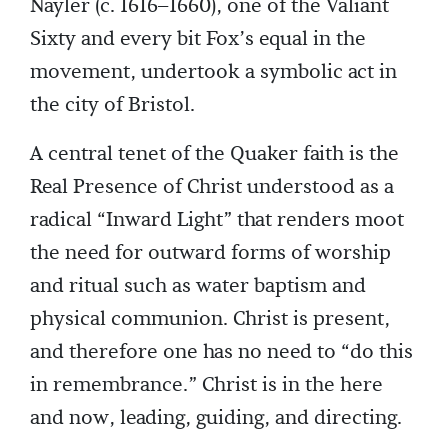
Nayler (c. 1616–1660), one of the Valiant
Sixty and every bit Fox’s equal in the
movement, undertook a symbolic act in
the city of Bristol.
A central tenet of the Quaker faith is the
Real Presence of Christ understood as a
radical “Inward Light” that renders moot
the need for outward forms of worship
and ritual such as water baptism and
physical communion. Christ is present,
and therefore one has no need to “do this
in remembrance.” Christ is in the here
and now, leading, guiding, and directing.