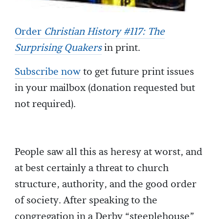
Order
Christian History #117: The
Surprising Quakers
in print.
Subscribe now
to get future print issues
in your mailbox (donation requested but
not required).
People saw all this as heresy at worst, and
at best certainly a threat to church
structure, authority, and the good order
of society. After speaking to the
congregation in a Derby “steeplehouse”