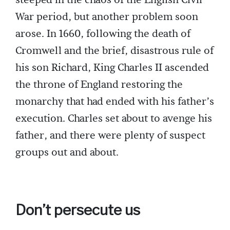
steeped in the chaos of the English Civil
War period, but another problem soon
arose. In 1660, following the death of
Cromwell and the brief, disastrous rule of
his son Richard, King Charles II ascended
the throne of England restoring the
monarchy that had ended with his father’s
execution. Charles set about to avenge his
father, and there were plenty of suspect
groups out and about.
Don’t persecute us