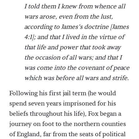
I told them I knew from whence all
wars arose, even from the lust,
according to James’s doctrine [James
4:1]; and that I lived in the virtue of
that life and power that took away
the occasion of all wars; and that I
was come into the covenant of peace
which was before all wars and strife.
Following his first jail term (he would
spend seven years imprisoned for his
beliefs throughout his life), Fox began a
journey on foot to the northern counties
of England, far from the seats of political