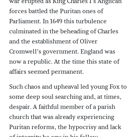
war erupted as King Charles I’s Anglican
forces battled the Puritan ones of
Parliament. In 1649 this turbulence
culminated in the beheading of Charles
and the establishment of Oliver
Cromwell’s government. England was
now a republic. At the time this state of
affairs seemed permanent.
Such chaos and upheaval led young Fox to
some deep soul searching and, at times,
despair. A faithful member of a parish
church that was already experiencing
Puritan reforms, the hypocrisy and lack