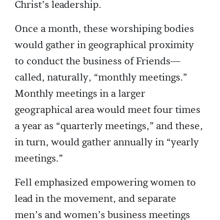
Christ’s leadership.
Once a month, these worshiping bodies
would gather in geographical proximity
to conduct the business of Friends—
called, naturally, “monthly meetings.”
Monthly meetings in a larger
geographical area would meet four times
a year as “quarterly meetings,” and these,
in turn, would gather annually in “yearly
meetings.”
Fell emphasized empowering women to
lead in the movement, and separate
men’s and women’s business meetings