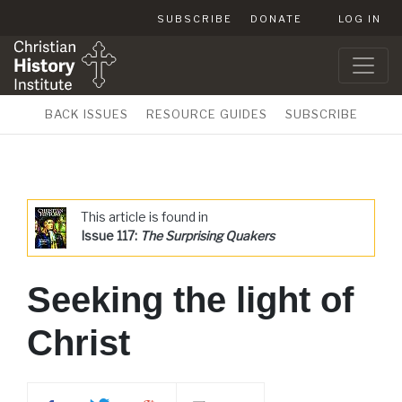
SUBSCRIBE
DONATE
LOG IN
BACK ISSUES
RESOURCE GUIDES
SUBSCRIBE
This article is found in
Issue 117:
The Surprising Quakers
Seeking the light of
Christ