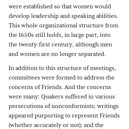
were established so that women would
develop leadership and speaking abilities.
This whole organizational structure from
the 1650s still holds, in large part, into
the twenty-first century, although men
and women are no longer separated.
In addition to this structure of meetings,
committees were formed to address the
concerns of Friends. And the concerns
were many: Quakers suffered in various
persecutions of nonconformists; writings
appeared purporting to represent Friends
(whether accurately or not); and the