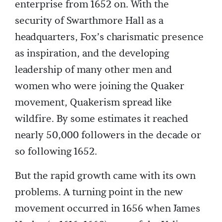
enterprise from 1652 on. With the
security of Swarthmore Hall as a
headquarters, Fox’s charismatic presence
as inspiration, and the developing
leadership of many other men and
women who were joining the Quaker
movement, Quakerism spread like
wildfire. By some estimates it reached
nearly 50,000 followers in the decade or
so following 1652.
But the rapid growth came with its own
problems. A turning point in the new
movement occurred in 1656 when James