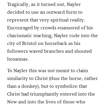
Tragically, as it turned out, Nayler
decided to use an outward form to
represent that very spiritual reality.
Encouraged by crowds enamored of his
charismatic teaching, Nayler rode into the
city of Bristol on horseback as his
followers waved branches and shouted
hosannas.
To Nayler this was not meant to claim
similarity to Christ (thus the horse, rather
than a donkey), but to symbolize that
Christ had triumphantly entered into the
Now and into the lives of those who