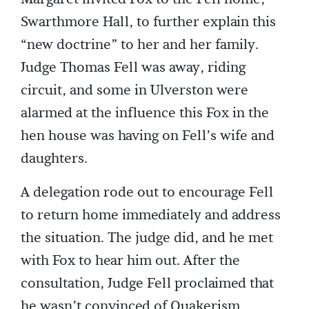
Swarthmore Hall, to further explain this
“new doctrine” to her and her family.
Judge Thomas Fell was away, riding
circuit, and some in Ulverston were
alarmed at the influence this Fox in the
hen house was having on Fell’s wife and
daughters.
A delegation rode out to encourage Fell
to return home immediately and address
the situation. The judge did, and he met
with Fox to hear him out. After the
consultation, Judge Fell proclaimed that
he wasn’t convinced of Quakerism