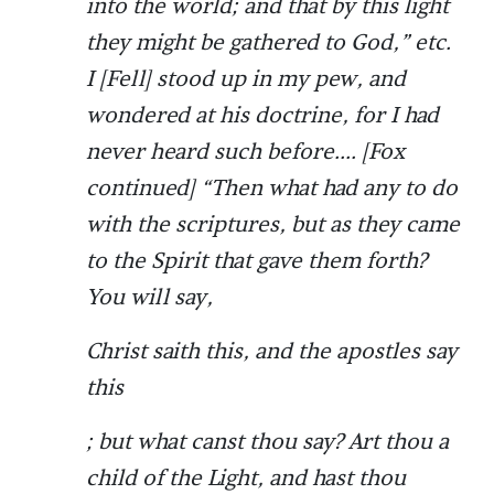
into the world; and that by this light
they might be gathered to God,” etc.
I [Fell] stood up in my pew, and
wondered at his doctrine, for I had
never heard such before.... [Fox
continued] “Then what had any to do
with the scriptures, but as they came
to the Spirit that gave them forth?
You will say,
Christ saith this, and the apostles say
this
; but what canst thou say? Art thou a
child of the Light, and hast thou