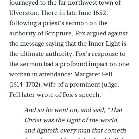
journeyed to the far northwest town of
Ulverston. There in late June 1652,
following a priest’s sermon on the
authority of Scripture, Fox argued against
the message saying that the Inner Light is
the ultimate authority. Fox’s response to
the sermon had a profound impact on one
woman in attendance: Margaret Fell
(1614–1702), wife of a prominent judge.
Fell later wrote of Fox’s speech:
And so he went on, and said, “That
Christ was the Light of the world,
and lighteth every man that cometh