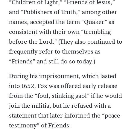
“Children of Light,” “Friends of Jesus,”
and “Publishers of Truth,” among other
names, accepted the term “Quaker” as
consistent with their own “trembling
before the Lord.” (They also continued to
frequently refer to themselves as
“Friends” and still do so today.)
During his imprisonment, which lasted
into 1652, Fox was offered early release
from the “foul, stinking gaol” if he would
join the militia, but he refused with a
statement that later informed the “peace
testimony” of Friends: