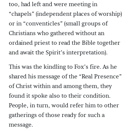
too, had left and were meeting in
“chapels” (independent places of worship)
or in “conventicles” (small groups of
Christians who gathered without an
ordained priest to read the Bible together
and await the Spirit’s interpretation).
This was the kindling to Fox’s fire. As he
shared his message of the “Real Presence”
of Christ within and among them, they
found it spoke also to their condition.
People, in turn, would refer him to other
gatherings of those ready for such a
message.