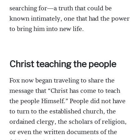
searching for—a truth that could be
known intimately, one that had the power
to bring him into new life.
Christ teaching the people
Fox now began traveling to share the
message that “Christ has come to teach
the people Himself.” People did not have
to turn to the established church, the
ordained clergy, the scholars of religion,
or even the written documents of the