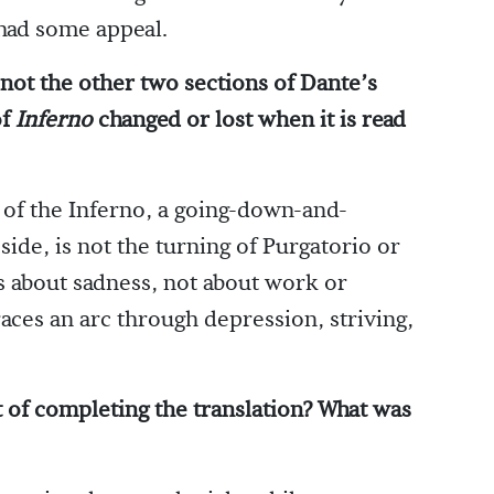
 had some appeal.
 not the other two sections of Dante’s
of
Inferno
changed or lost when it is read
 of the Inferno, a going-down-and-
side, is not the turning of Purgatorio or
 is about sadness, not about work or
ces an arc through depression, striving,
t of completing the translation? What was