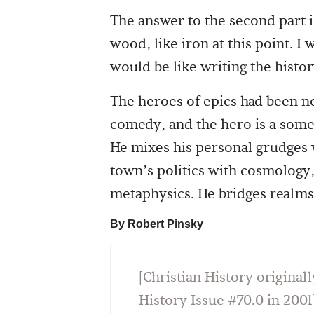
The answer to the second part
wood, like iron at this point. I 
would be like writing the histor
The heroes of epics had been no
comedy, and the hero is a somet
He mixes his personal grudges wi
town’s politics with cosmology
metaphysics. He bridges realm
By Robert Pinsky
[Christian History originall
History Issue #70.0 in 2001