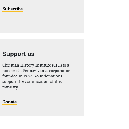
Subscribe
Support us
Christian History Institute (CHI) is a
non-profit Pennsylvania corporation
founded in 1982. Your donations
support the continuation of this
ministry
Donate