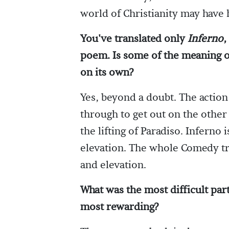
world of Christianity may have
You've translated only
Inferno
,
poem. Is some of the meaning 
on its own?
Yes, beyond a doubt. The action
through to get out on the other 
the lifting of Paradiso. Inferno
elevation. The whole Comedy tra
and elevation.
What was the most difficult par
most rewarding?