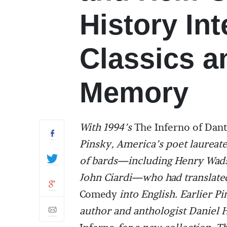
History In
Classics 
Memory
With 1994’s
The Inferno of Dan
Pinsky, America’s poet laureate
of bards—including Henry Wads
John Ciardi—who had translated 
Comedy
into English. Earlier 
author and anthologist Daniel H