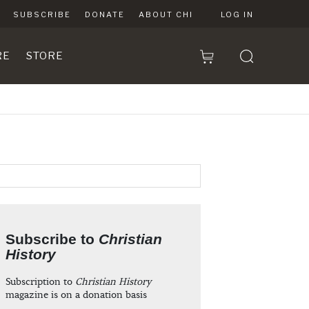
SUBSCRIBE
DONATE
ABOUT CHI
LOG IN
RE
STORE
Subscribe to
Christian
History
Subscription to
Christian History
magazine is on a donation basis