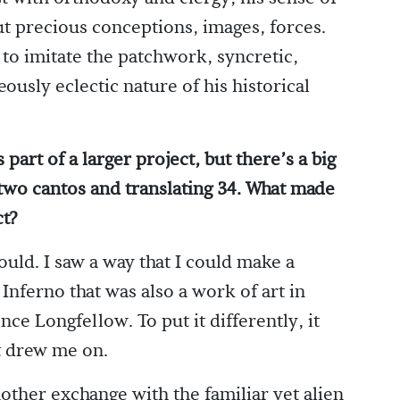
ut precious conceptions, images, forces.
y to imitate the patchwork, syncretic,
usly eclectic nature of his historical
part of a larger project, but there’s a big
two cantos and translating 34. What made
ct?
could. I saw a way that I could make a
e Inferno that was also a work of art in
nce Longfellow. To put it differently, it
t drew me on.
other exchange with the familiar yet alien