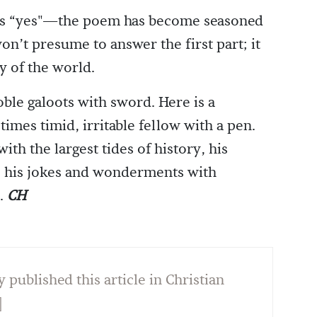
 is “yes"—the poem has become seasoned
won’t presume to answer the first part; it
y of the world.
ble galoots with sword. Here is a
imes timid, irritable fellow with a pen.
th the largest tides of history, his
, his jokes and wonderments with
s.
CH
y published this article in Christian
]