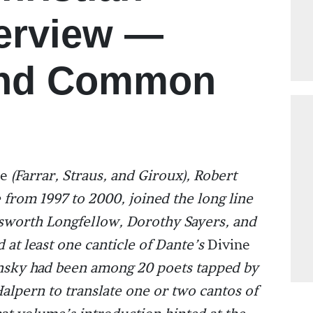
terview —
and Common
te
(Farrar, Straus, and Giroux), Robert
 from 1997 to 2000, joined the long line
worth Longfellow, Dorothy Sayers, and
at least one canticle of Dante’s
Divine
Pinsky had been among 20 poets tapped by
alpern to translate one or two cantos of