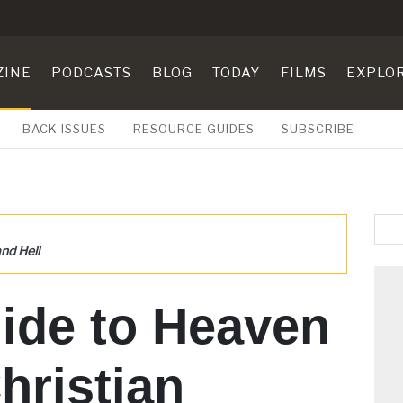
ZINE
PODCASTS
BLOG
TODAY
FILMS
EXPLO
BACK ISSUES
RESOURCE GUIDES
SUBSCRIBE
nd Hell
ide to Heaven
hristian