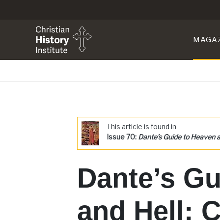
MAGA
This article is found in
Issue 70:
Dante’s Guide to Heaven a
Dante’s Gu
and Hell: C