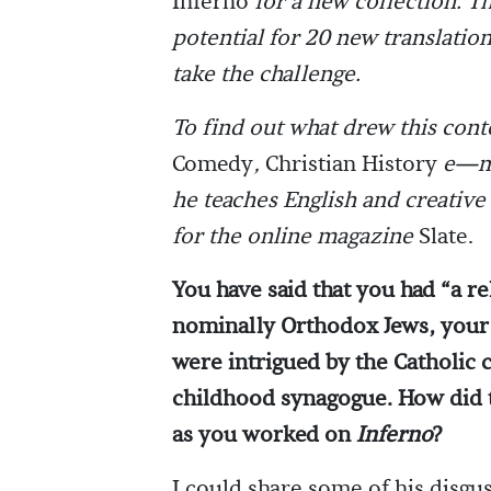
Inferno
for a new collection. T
potential for 20 new translation
take the challenge.
To find out what drew this con
Comedy
,
Christian History
e—ma
he teaches English and creative 
for the online magazine
Slate.
You have said that you had “a 
nominally Orthodox Jews, your 
were intrigued by the Catholic 
childhood synagogue. How did t
as you worked on
Inferno
?
I could share some of his disgu