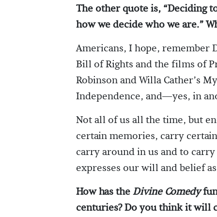
The other quote is, “Deciding 
how we decide who we are.” Wh
Americans, I hope, remember D
Bill of Rights and the films of 
Robinson and Willa Cather’s My
Independence, and—yes, in an
Not all of us all the time, but 
certain memories, carry certain
carry around in us and to carr
expresses our will and belief a
How has the
Divine Comedy
fun
centuries? Do you think it will 