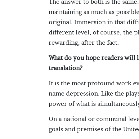
The answer to both is the same:
maintaining as much as possible
original. Immersion in that dif
different level, of course, the p
rewarding, after the fact.
What do you hope readers will l
translation?
It is the most profound work e
name depression. Like the plays
power of what is simultaneousl
On a national or communal level,
goals and premises of the Unite