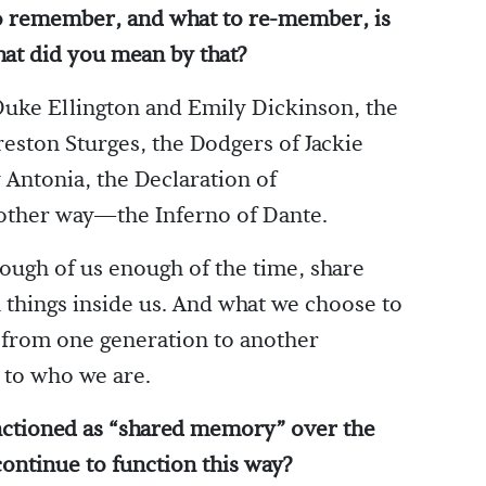
to remember, and what to re-member, is
at did you mean by that?
uke Ellington and Emily Dickinson, the
Preston Sturges, the Dodgers of Jackie
 Antonia, the Declaration of
other way—the Inferno of Dante.
enough of us enough of the time, share
 things inside us. And what we choose to
y from one generation to another
s to who we are.
ctioned as “shared memory” over the
continue to function this way?