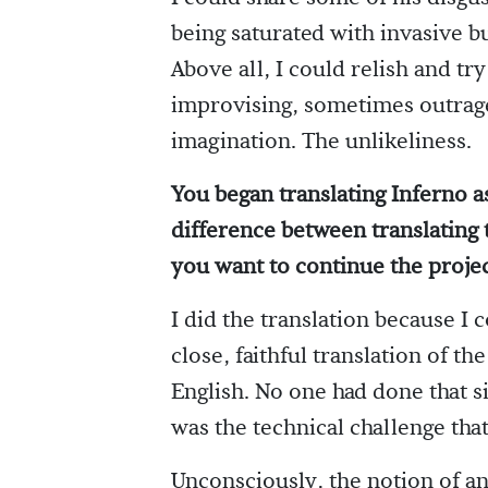
being saturated with invasive b
Above all, I could relish and tr
improvising, sometimes outrageo
imagination. The unlikeliness.
You began translating Inferno as 
difference between translating 
you want to continue the proje
I did the translation because I 
close, faithful translation of th
English. No one had done that si
was the technical challenge tha
Unconsciously, the notion of an