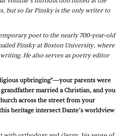
hat volume’s introduction hinted at the
s, but so far Pinsky is the only writer to
temporary poet to the nearly 700-year-old
iled Pinsky at Boston University, where
writing. He also serves as poetry editor
religious upbringing"—your parents were
grandfather married a Christian, and you
church across the street from your
his heritage intersect Dante’s worldview
st with orthodoxy and clergy, his sense of