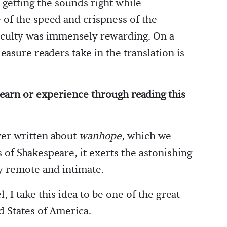
 getting the sounds right while
 of the speed and crispness of the
ficulty was immensely rewarding. On a
leasure readers take in the translation is
earn or experience through reading this
ver written about
wanhope
, which we
 of Shakespeare, it exerts the astonishing
y remote and intimate.
 I take this idea to be one of the great
d States of America.