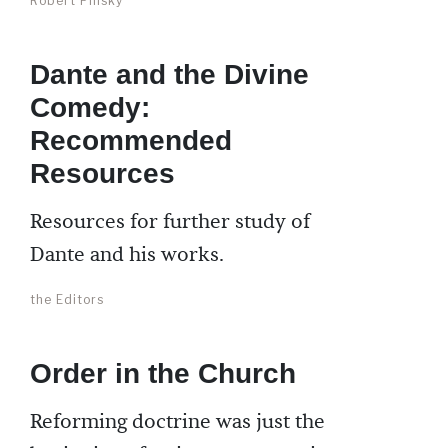
Robert Pinsky
Dante and the Divine
Comedy:
Recommended
Resources
Resources for further study of
Dante and his works.
the Editors
Order in the Church
Reforming doctrine was just the