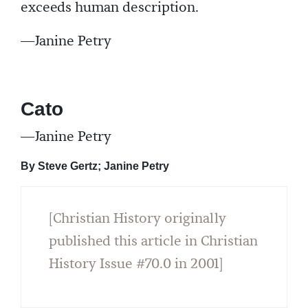
exceeds human description.
—Janine Petry
Cato
—Janine Petry
By Steve Gertz; Janine Petry
[Christian History originally
published this article in Christian
History Issue #70.0 in 2001]