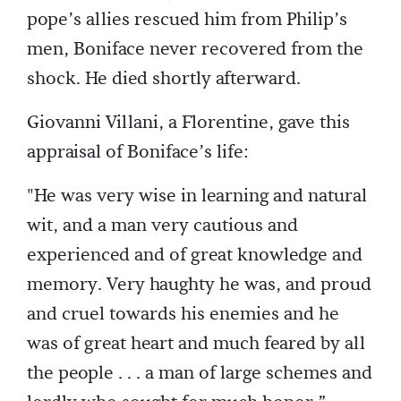
pope’s allies rescued him from Philip’s
men, Boniface never recovered from the
shock. He died shortly afterward.
Giovanni Villani, a Florentine, gave this
appraisal of Boniface’s life:
"He was very wise in learning and natural
wit, and a man very cautious and
experienced and of great knowledge and
memory. Very haughty he was, and proud
and cruel towards his enemies and he
was of great heart and much feared by all
the people . . . a man of large schemes and