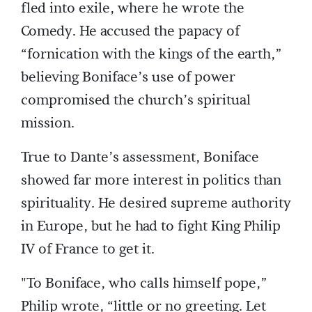
fled into exile, where he wrote the
Comedy. He accused the papacy of
“fornication with the kings of the earth,”
believing Boniface’s use of power
compromised the church’s spiritual
mission.
True to Dante’s assessment, Boniface
showed far more interest in politics than
spirituality. He desired supreme authority
in Europe, but he had to fight King Philip
IV of France to get it.
"To Boniface, who calls himself pope,”
Philip wrote, “little or no greeting. Let