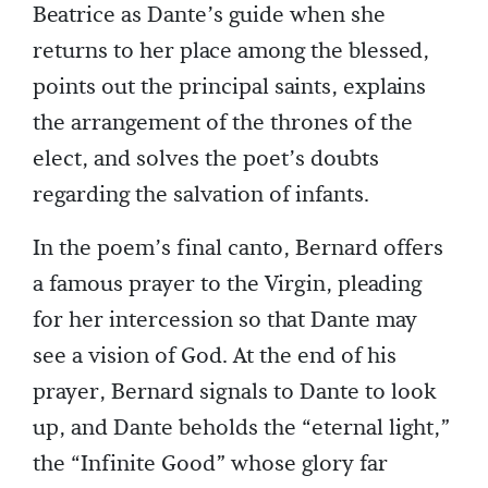
Beatrice as Dante’s guide when she
returns to her place among the blessed,
points out the principal saints, explains
the arrangement of the thrones of the
elect, and solves the poet’s doubts
regarding the salvation of infants.
In the poem’s final canto, Bernard offers
a famous prayer to the Virgin, pleading
for her intercession so that Dante may
see a vision of God. At the end of his
prayer, Bernard signals to Dante to look
up, and Dante beholds the “eternal light,”
the “Infinite Good” whose glory far