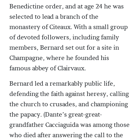
Benedictine order, and at age 24 he was
selected to lead a branch of the
monastery of Citeaux. With a small group
of devoted followers, including family
members, Bernard set out for a site in
Champagne, where he founded his
famous abbey of Clairvaux.
Bernard led a remarkably public life,
defending the faith against heresy, calling
the church to crusades, and championing
the papacy. (Dante’s great-great-
grandfather Cacciaguida was among those
who died after answering the call to the