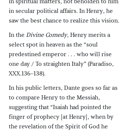
in spiritual matters, not beholden to him
in secular political affairs. In Henry, he
saw the best chance to realize this vision.
In the
Divine Comedy
, Henry merits a
select spot in heaven as the “soul
predestined emperor . . . who will rise
one day / To straighten Italy” (Paradiso,
XXX.136–138).
In his public letters, Dante goes so far as
to compare Henry to the Messiah,
suggesting that “Isaiah had pointed the
finger of prophecy [at Henry], when by
the revelation of the Spirit of God he