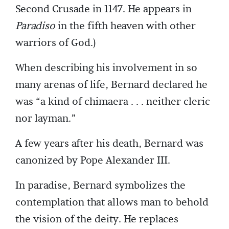
Second Crusade in 1147. He appears in
Paradiso
in the fifth heaven with other
warriors of God.)
When describing his involvement in so
many arenas of life, Bernard declared he
was “a kind of chimaera . . . neither cleric
nor layman.”
A few years after his death, Bernard was
canonized by Pope Alexander III.
In paradise, Bernard symbolizes the
contemplation that allows man to behold
the vision of the deity. He replaces