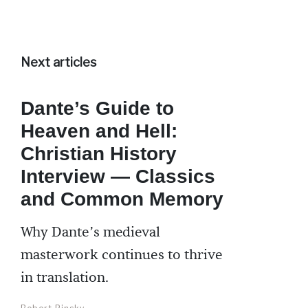
Next articles
Dante’s Guide to
Heaven and Hell:
Christian History
Interview — Classics
and Common Memory
Why Dante’s medieval
masterwork continues to thrive
in translation.