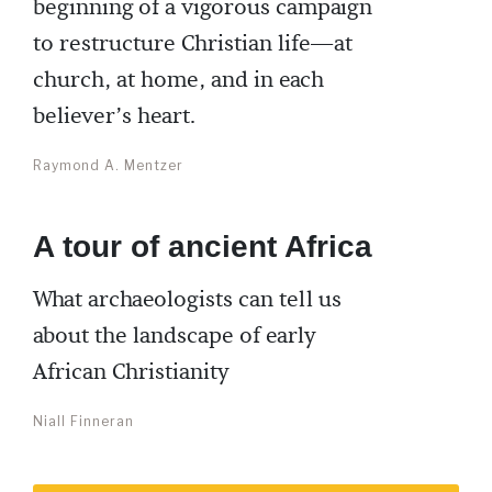
beginning of a vigorous campaign
to restructure Christian life—at
church, at home, and in each
believer’s heart.
Raymond A. Mentzer
A tour of ancient Africa
What archaeologists can tell us
about the landscape of early
African Christianity
Niall Finneran