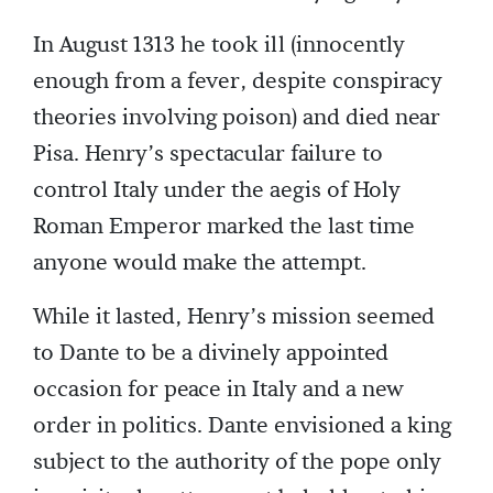
In August 1313 he took ill (innocently
enough from a fever, despite conspiracy
theories involving poison) and died near
Pisa. Henry’s spectacular failure to
control Italy under the aegis of Holy
Roman Emperor marked the last time
anyone would make the attempt.
While it lasted, Henry’s mission seemed
to Dante to be a divinely appointed
occasion for peace in Italy and a new
order in politics. Dante envisioned a king
subject to the authority of the pope only