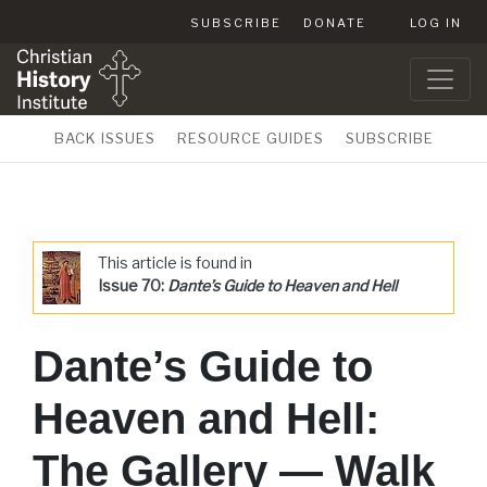
SUBSCRIBE
DONATE
LOG IN
BACK ISSUES
RESOURCE GUIDES
SUBSCRIBE
This article is found in
Issue 70:
Dante’s Guide to Heaven and Hell
Dante’s Guide to
Heaven and Hell:
The Gallery — Walk