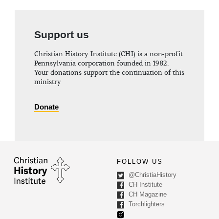
Support us
Christian History Institute (CHI) is a non-profit
Pennsylvania corporation founded in 1982.
Your donations support the continuation of this
ministry
Donate
FOLLOW US
@ChristiaHistory
CH Institute
CH Magazine
Torchlighters