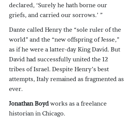
declared, ‘Surely he hath borne our
griefs, and carried our sorrows.’ ”
Dante called Henry the “sole ruler of the
world” and the “new offspring of Jesse,”
as if he were a latter-day King David. But
David had successfully united the 12
tribes of Israel. Despite Henry’s best
attempts, Italy remained as fragmented as
ever.
Jonathan Boyd
works as a freelance
historian in Chicago.