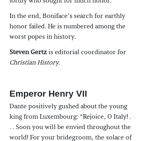
lordly who sought for much honor.”
In the end, Boniface’s search for earthly
honor failed. He is numbered among the
worst popes in history.
Steven Gertz
is editorial coordinator for
Christian History
.
Emperor Henry VII
Dante positively gushed about the young
king from Luxembourg: “Rejoice, O Italy! .
. . Soon you will be envied throughout the
world! For your bridegroom, the solace of