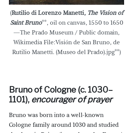
(
Rutilio di Lorenzo Manetti,
The Vision of
Saint Bruno
**, oil on canvas, 1550 to 1650
—The Prado Museum / Public domain,
Wikimedia File:Visión de San Bruno, de
Rutilio Manetti. (Museo del Prado).jpg**)
Bruno of Cologne (c. 1030–
1101),
encourager of prayer
Bruno was born into a well-known
Cologne family around 1030 and studied