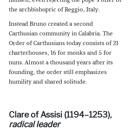
the archbishopric of Reggio, Italy.
Instead Bruno created a second
Carthusian community in Calabria. The
Order of Carthusians today consists of 21
charterhouses, 16 for monks and 5 for
nuns. Almost a thousand years after its
founding, the order still emphasizes
humility and shared solitude.
Clare of Assisi (1194–1253),
radical leader