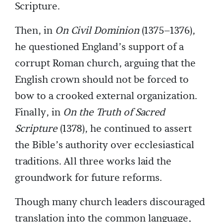
Scripture.
Then, in
On Civil Dominion
(1375–1376),
he questioned England’s support of a
corrupt Roman church, arguing that the
English crown should not be forced to
bow to a crooked external organization.
Finally, in
On the Truth of Sacred
Scripture
(1378), he continued to assert
the Bible’s authority over ecclesiastical
traditions. All three works laid the
groundwork for future reforms.
Though many church leaders discouraged
translation into the common language,