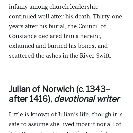
infamy among church leadership
continued well after his death. Thirty-one
years after his burial, the Council of
Constance declared him a heretic,
exhumed and burned his bones, and
scattered the ashes in the River Swift.
Julian of Norwich (c. 1343–
after 1416),
devotional writer
Little is known of Julian’s life, though it is
safe to assume she lived most if not all of