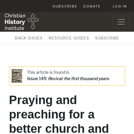
SUBSCRIBE
DONATE
LOG IN
BACK ISSUES
RESOURCE GUIDES
SUBSCRIBE
This article is found in
Issue 149:
Revival: the first thousand years
Praying and
preaching for a
better church and