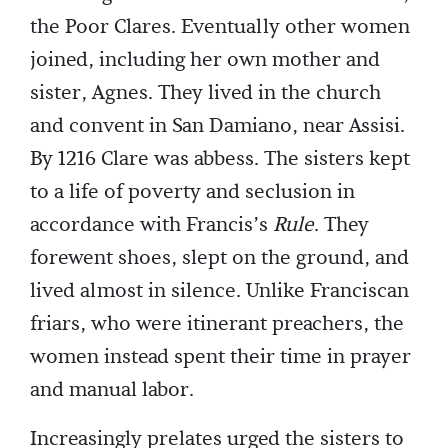
the Poor Clares. Eventually other women
joined, including her own mother and
sister, Agnes. They lived in the church
and convent in San Damiano, near Assisi.
By 1216 Clare was abbess. The sisters kept
to a life of poverty and seclusion in
accordance with Francis’s
Rule
. They
forewent shoes, slept on the ground, and
lived almost in silence. Unlike Franciscan
friars, who were itinerant preachers, the
women instead spent their time in prayer
and manual labor.
Increasingly prelates urged the sisters to