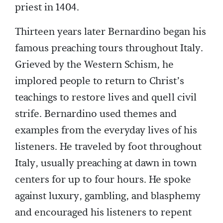
priest in 1404.
Thirteen years later Bernardino began his
famous preaching tours throughout Italy.
Grieved by the Western Schism, he
implored people to return to Christ’s
teachings to restore lives and quell civil
strife. Bernardino used themes and
examples from the everyday lives of his
listeners. He traveled by foot throughout
Italy, usually preaching at dawn in town
centers for up to four hours. He spoke
against luxury, gambling, and blasphemy
and encouraged his listeners to repent