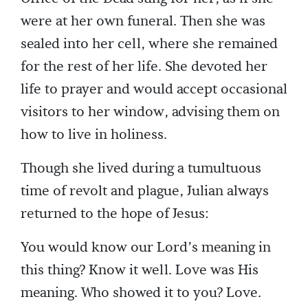
were at her own funeral. Then she was
sealed into her cell, where she remained
for the rest of her life. She devoted her
life to prayer and would accept occasional
visitors to her window, advising them on
how to live in holiness.
Though she lived during a tumultuous
time of revolt and plague, Julian always
returned to the hope of Jesus:
You would know our Lord’s meaning in
this thing? Know it well. Love was His
meaning. Who showed it to you? Love.