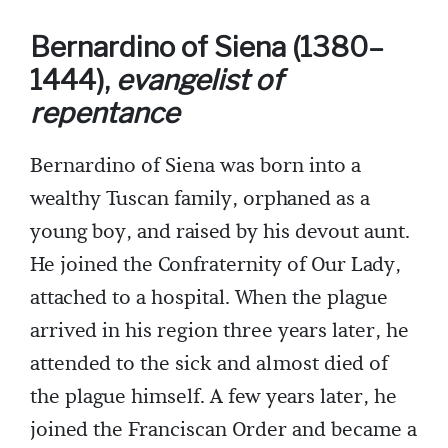
Bernardino of Siena (1380–
1444),
evangelist of
repentance
Bernardino of Siena was born into a
wealthy Tuscan family, orphaned as a
young boy, and raised by his devout aunt.
He joined the Confraternity of Our Lady,
attached to a hospital. When the plague
arrived in his region three years later, he
attended to the sick and almost died of
the plague himself. A few years later, he
joined the Franciscan Order and became a