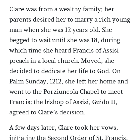
Clare was from a wealthy family; her
parents desired her to marry a rich young
man when she was 12 years old. She
begged to wait until she was 18, during
which time she heard Francis of Assisi
preach in a local church. Moved, she
decided to dedicate her life to God. On
Palm Sunday, 1212, she left her home and
went to the Porziuncola Chapel to meet
Francis; the bishop of Assisi, Guido II,
agreed to Clare’s decision.
A few days later, Clare took her vows,
initiating the Second Order of St. Francis,