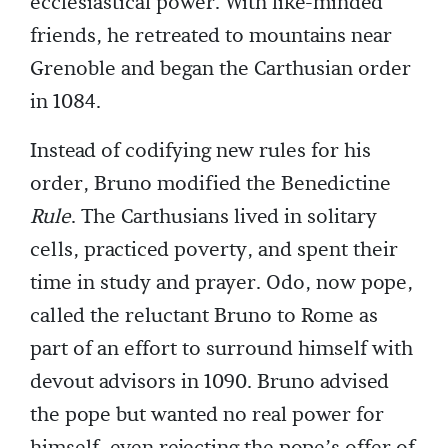
ecclesiastical power. With like-minded
friends, he retreated to mountains near
Grenoble and began the Carthusian order
in 1084.
Instead of codifying new rules for his
order, Bruno modified the Benedictine
Rule
. The Carthusians lived in solitary
cells, practiced poverty, and spent their
time in study and prayer. Odo, now pope,
called the reluctant Bruno to Rome as
part of an effort to surround himself with
devout advisors in 1090. Bruno advised
the pope but wanted no real power for
himself, even rejecting the pope’s offer of