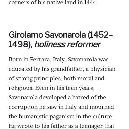
corners of his native land in 1444.
Girolamo Savonarola (1452–
1498),
holiness reformer
Born in Ferrara, Italy, Savonarola was
educated by his grandfather, a physician
of strong principles, both moral and
religious. Even in his teen years,
Savonarola developed a hatred of the
corruption he saw in Italy and mourned
the humanistic paganism in the culture.
He wrote to his father as a teenager that