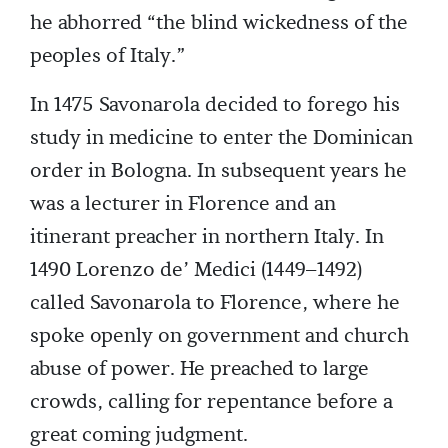
he abhorred “the blind wickedness of the
peoples of Italy.”
In 1475 Savonarola decided to forego his
study in medicine to enter the Dominican
order in Bologna. In subsequent years he
was a lecturer in Florence and an
itinerant preacher in northern Italy. In
1490 Lorenzo de’ Medici (1449–1492)
called Savonarola to Florence, where he
spoke openly on government and church
abuse of power. He preached to large
crowds, calling for repentance before a
great coming judgment.