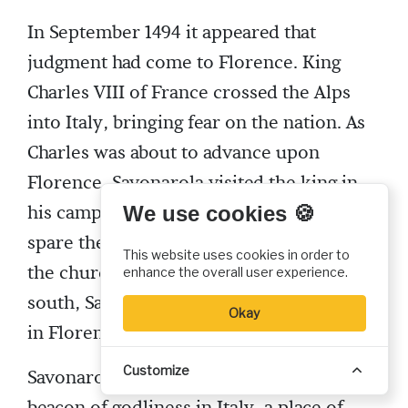
In September 1494 it appeared that
judgment had come to Florence. King
Charles VIII of France crossed the Alps
into Italy, bringing fear on the nation. As
Charles was about to advance upon
Florence, Savonarola visited the king in
his camp outside the city, begging him to
We use cookies 🍪
spare the city and become a reformer in
This website uses cookies in order to
the church. After Charles agreed to go
enhance the overall user experience.
south, Savonarola’s power and influence
Okay
in Florence grew.
Customize
Savonarola wanted to make Florence a
beacon of godliness in Italy, a place of