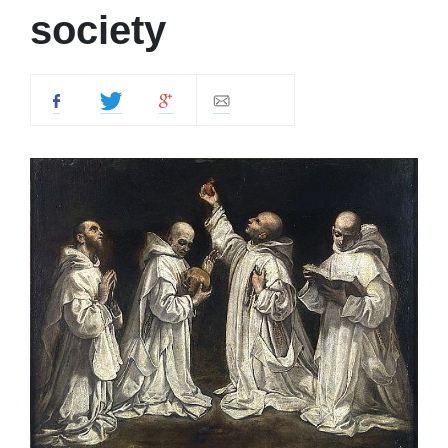
society