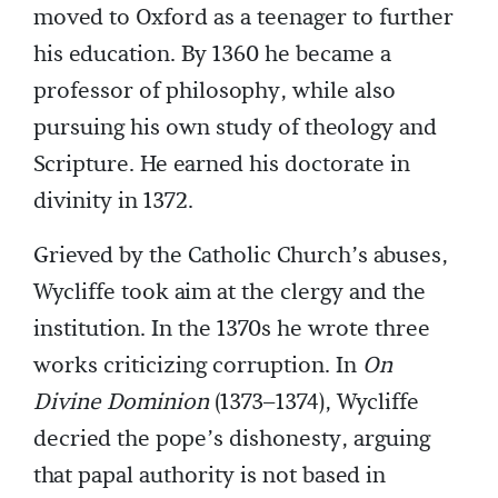
moved to Oxford as a teenager to further
his education. By 1360 he became a
professor of philosophy, while also
pursuing his own study of theology and
Scripture. He earned his doctorate in
divinity in 1372.
Grieved by the Catholic Church’s abuses,
Wycliffe took aim at the clergy and the
institution. In the 1370s he wrote three
works criticizing corruption. In
On
Divine Dominion
(1373–1374), Wycliffe
decried the pope’s dishonesty, arguing
that papal authority is not based in