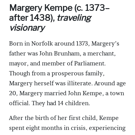
Margery Kempe (c. 1373–
after 1438),
traveling
visionary
Born in Norfolk around 1373, Margery’s
father was John Brunham, a merchant,
mayor, and member of Parliament.
Though from a prosperous family,
Margery herself was illiterate. Around age
20, Margery married John Kempe, a town
official. They had 14 children.
After the birth of her first child, Kempe
spent eight months in crisis, experiencing