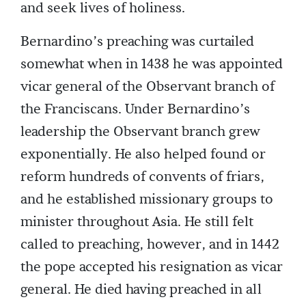
and seek lives of holiness.
Bernardino’s preaching was curtailed
somewhat when in 1438 he was appointed
vicar general of the Observant branch of
the Franciscans. Under Bernardino’s
leadership the Observant branch grew
exponentially. He also helped found or
reform hundreds of convents of friars,
and he established missionary groups to
minister throughout Asia. He still felt
called to preaching, however, and in 1442
the pope accepted his resignation as vicar
general. He died having preached in all