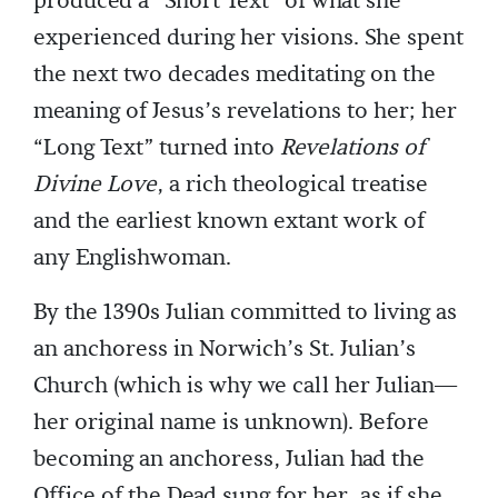
produced a “Short Text” of what she
experienced during her visions. She spent
the next two decades meditating on the
meaning of Jesus’s revelations to her; her
“Long Text” turned into
Revelations of
Divine Love
, a rich theological treatise
and the earliest known extant work of
any Englishwoman.
By the 1390s Julian committed to living as
an anchoress in Norwich’s St. Julian’s
Church (which is why we call her Julian—
her original name is unknown). Before
becoming an anchoress, Julian had the
Office of the Dead sung for her, as if she