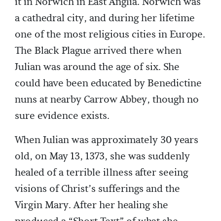
it in Norwich in East Anglia. Norwich was
a cathedral city, and during her lifetime
one of the most religious cities in Europe.
The Black Plague arrived there when
Julian was around the age of six. She
could have been educated by Benedictine
nuns at nearby Carrow Abbey, though no
sure evidence exists.
When Julian was approximately 30 years
old, on May 13, 1373, she was suddenly
healed of a terrible illness after seeing
visions of Christ’s sufferings and the
Virgin Mary. After her healing she