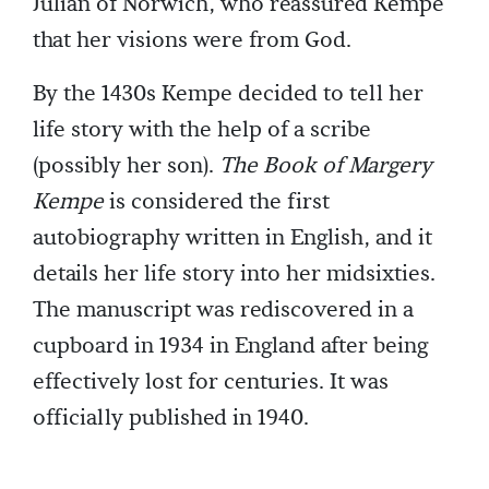
Julian of Norwich, who reassured Kempe
that her visions were from God.
By the 1430s Kempe decided to tell her
life story with the help of a scribe
(possibly her son).
The Book of Margery
Kempe
is considered the first
autobiography written in English, and it
details her life story into her midsixties.
The manuscript was rediscovered in a
cupboard in 1934 in England after being
effectively lost for centuries. It was
officially published in 1940.