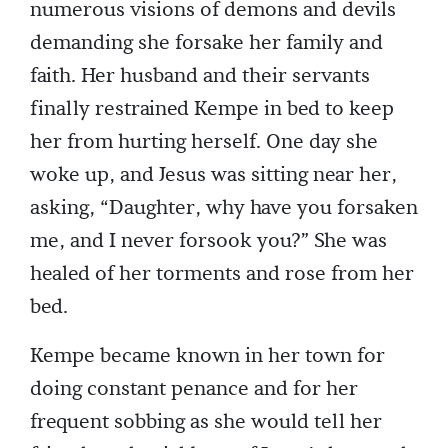
numerous visions of demons and devils
demanding she forsake her family and
faith. Her husband and their servants
finally restrained Kempe in bed to keep
her from hurting herself. One day she
woke up, and Jesus was sitting near her,
asking, “Daughter, why have you forsaken
me, and I never forsook you?” She was
healed of her torments and rose from her
bed.
Kempe became known in her town for
doing constant penance and for her
frequent sobbing as she would tell her