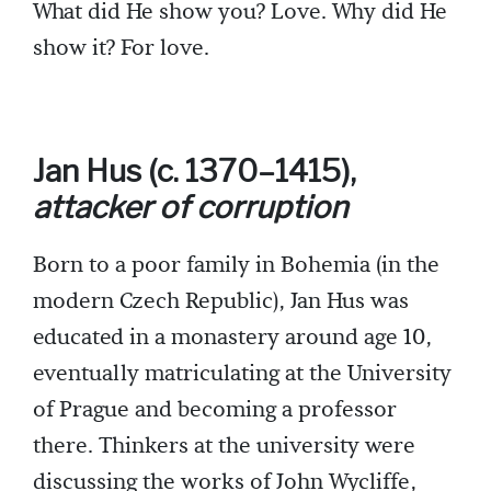
What did He show you? Love. Why did He
show it? For love.
Jan Hus (c. 1370–1415),
attacker of corruption
Born to a poor family in Bohemia (in the
modern Czech Republic), Jan Hus was
educated in a monastery around age 10,
eventually matriculating at the University
of Prague and becoming a professor
there. Thinkers at the university were
discussing the works of John Wycliffe,