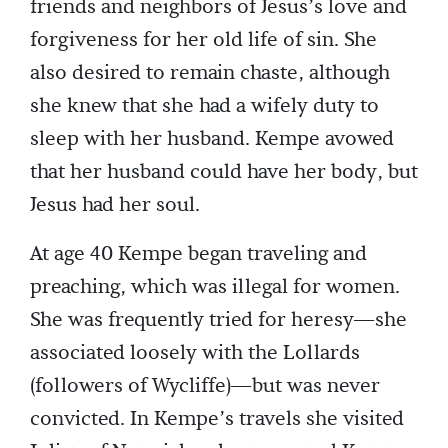
friends and neighbors of Jesus’s love and
forgiveness for her old life of sin. She
also desired to remain chaste, although
she knew that she had a wifely duty to
sleep with her husband. Kempe avowed
that her husband could have her body, but
Jesus had her soul.
At age 40 Kempe began traveling and
preaching, which was illegal for women.
She was frequently tried for heresy—she
associated loosely with the Lollards
(followers of Wycliffe)—but was never
convicted. In Kempe’s travels she visited