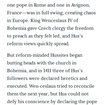
one pope in Rome and one in Avignon,
France—was in full swing, creating chaos
in Europe. King Wenceslaus IV of
Bohemia gave Czech clergy the freedom
to preach as they felt led, and Hus’s
reform views quickly spread.
But reform-minded Hussites began
butting heads with the church in
Bohemia, and in 1411 three of Hus’s
followers were declared heretics and
executed. Wen-ceslaus tried to reconcile
them the next year, but Hus could not
defy his conscience by declaring the pope