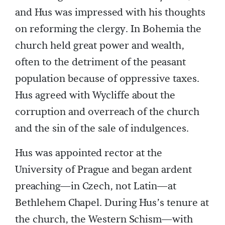
and Hus was impressed with his thoughts
on reforming the clergy. In Bohemia the
church held great power and wealth,
often to the detriment of the peasant
population because of oppressive taxes.
Hus agreed with Wycliffe about the
corruption and overreach of the church
and the sin of the sale of indulgences.
Hus was appointed rector at the
University of Prague and began ardent
preaching—in Czech, not Latin—at
Bethlehem Chapel. During Hus’s tenure at
the church, the Western Schism—with