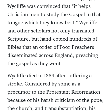
Wycliffe was convinced that “it helps
Christian men to study the Gospel in that
tongue which they know best.” Wycliffe
and other scholars not only translated
Scripture, but hand-copied hundreds of
Bibles that an order of Poor Preachers
disseminated across England, preaching
the gospel as they went.
Wycliffe died in 1384 after suffering a
stroke. Considered by some as a
precursor to the Protestant Reformation
because of his harsh criticism of the pope,
the church, and transubstantiation, his