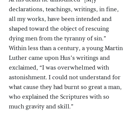
declarations, teachings, writings, in fine,
all my works, have been intended and
shaped toward the object of rescuing
dying men from the tyranny of sin.”
Within less than a century, a young Martin
Luther came upon Hus’s writings and
exclaimed, “I was overwhelmed with
astonishment. I could not understand for
what cause they had burnt so great a man,
who explained the Scriptures with so
much gravity and skill.”