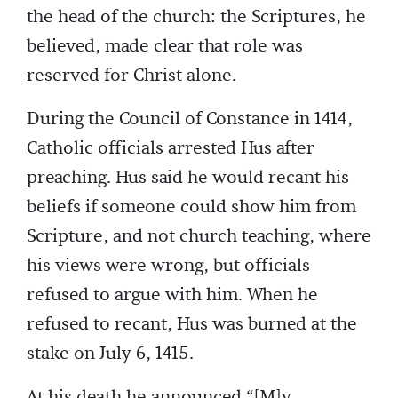
the head of the church: the Scriptures, he
believed, made clear that role was
reserved for Christ alone.
During the Council of Constance in 1414,
Catholic officials arrested Hus after
preaching. Hus said he would recant his
beliefs if someone could show him from
Scripture, and not church teaching, where
his views were wrong, but officials
refused to argue with him. When he
refused to recant, Hus was burned at the
stake on July 6, 1415.
At his death he announced “[M]y