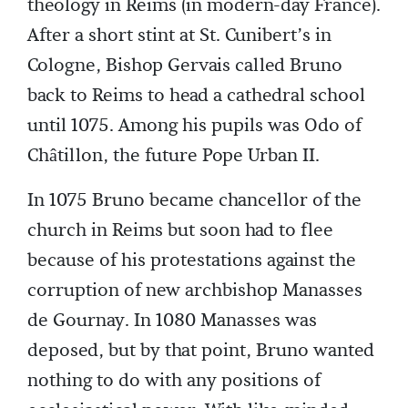
theology in Reims (in modern-day France).
After a short stint at St. Cunibert’s in
Cologne, Bishop Gervais called Bruno
back to Reims to head a cathedral school
until 1075. Among his pupils was Odo of
Châtillon, the future Pope Urban II.
In 1075 Bruno became chancellor of the
church in Reims but soon had to flee
because of his protestations against the
corruption of new archbishop Manasses
de Gournay. In 1080 Manasses was
deposed, but by that point, Bruno wanted
nothing to do with any positions of