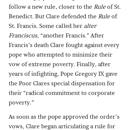
follow a new rule, closer to the
Rule
of St.
Benedict. But Clare defended the
Rule
of
St. Francis. Some called her
alter
Franciscus
, “another Francis.” After
Francis’s death Clare fought against every
pope who attempted to minimize their
vow of extreme poverty. Finally, after
years of infighting, Pope Gregory IX gave
the Poor Clares special dispensation for
their “radical commitment to corporate
poverty.”
As soon as the pope approved the order’s
vows, Clare began articulating a rule for