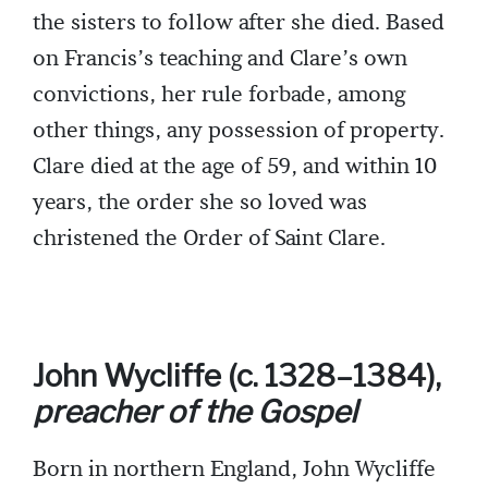
the sisters to follow after she died. Based
on Francis’s teaching and Clare’s own
convictions, her rule forbade, among
other things, any possession of property.
Clare died at the age of 59, and within 10
years, the order she so loved was
christened the Order of Saint Clare.
John Wycliffe (c. 1328–1384),
preacher of the Gospel
Born in northern England, John Wycliffe