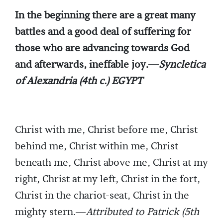
In the beginning there are a great many
battles and a good deal of suffering for
those who are advancing towards God
and afterwards, ineffable joy.—
Syncletica
of Alexandria (4th c.) EGYPT
Christ with me, Christ before me, Christ
behind me, Christ within me, Christ
beneath me, Christ above me, Christ at my
right, Christ at my left, Christ in the fort,
Christ in the chariot-seat, Christ in the
mighty stern.—
Attributed to Patrick (5th