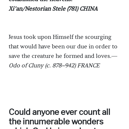
Xi’an/Nestorian Stele (781) CHINA
Jesus took upon Himself the scourging
that would have been our due in order to
save the creature he formed and loves.—
Odo of Cluny (c. 878–942) FRANCE
Could anyone ever count all
the innumerable wonders