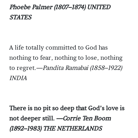
Phoebe Palmer (1807–1874) UNITED
STATES
A life totally committed to God has
nothing to fear, nothing to lose, nothing
to regret.
—Pandita Ramabai (1858–1922)
INDIA
There is no pit so deep that God’s love is
not deeper still.
—Corrie Ten Boom
(1892–1983) THE NETHERLANDS