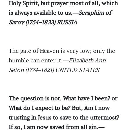
Holy Spirit, but prayer most of all, which
is always available to us.
—Seraphim of
Sarov (1754–1833) RUSSIA
The gate of Heaven is very low; only the
humble can enter it.
—Elizabeth Ann
Seton (1774–1821) UNITED STATES
The question is not, What have I been? or
What do I expect to be? But, Am I now
trusting in Jesus to save to the uttermost?
If so, I am now saved from all sin.
—