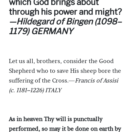
which God brings about
through his power and might?
—Hildegard of Bingen (1098–
1179) GERMANY
Let us all, brothers, consider the Good
Shepherd who to save His sheep bore the
suffering of the Cross.—
Francis of Assisi
(c. 1181–1226) ITALY
As in heaven Thy will is punctually
performed, so may it be done on earth by