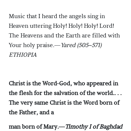
Music that I heard the angels sing in
Heaven uttering Holy! Holy! Holy! Lord!
The Heavens and the Earth are filled with
Your holy praise.—
Yared (505–571)
ETHIOPIA
Christ is the Word-God, who appeared in
the flesh for the salvation of the world.. . .
The very same Christ is the Word born of
the Father, and a
man born of Mary.—
Timothy I of Baghdad