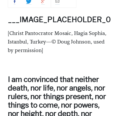
___IMAGE_PLACEHOLDER_0
[Christ Pantocrator Mosaic, Hagia Sophia,
Istanbul, Turkey—© Doug Johnson, used
by permission]
I am convinced that neither
death, nor life, nor angels, nor
rulers, nor things present, nor
things to come, nor powers,
nor height, nor depth, nor