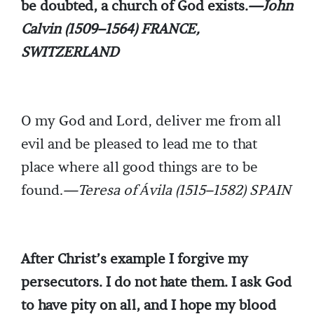
be doubted, a church of God exists.
—John
Calvin (1509–1564) FRANCE,
SWITZERLAND
O my God and Lord, deliver me from all
evil and be pleased to lead me to that
place where all good things are to be
found.
—Teresa of Ávila (1515–1582) SPAIN
After Christ’s example I forgive my
persecutors. I do not hate them. I ask God
to have pity on all, and I hope my blood