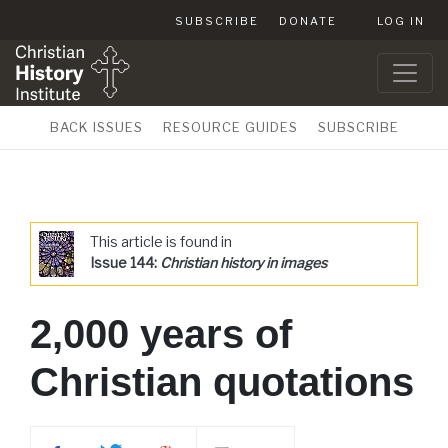
SUBSCRIBE
DONATE
LOG IN
BACK ISSUES
RESOURCE GUIDES
SUBSCRIBE
This article is found in
Issue 144:
Christian history in images
2,000 years of
Christian quotations