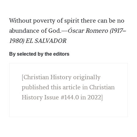
Without poverty of spirit there can be no
abundance of God.—
Óscar Romero (1917–
1980) EL SALVADOR
By selected by the editors
[Christian History originally
published this article in Christian
History Issue #144.0 in 2022]