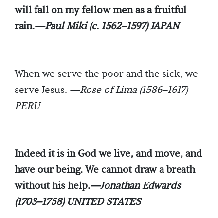
will fall on my fellow men as a fruitful
rain.
—Paul Miki (c. 1562–1597) JAPAN
When we serve the poor and the sick, we
serve Jesus.
—Rose of Lima (1586–1617)
PERU
Indeed it is in God we live, and move, and
have our being. We cannot draw a breath
without his help.
—Jonathan Edwards
(1703–1758) UNITED STATES