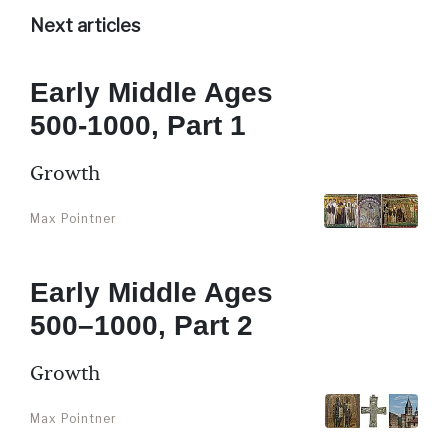
Next articles
Early Middle Ages
500-1000, Part 1
Growth
Max Pointner
Early Middle Ages
500–1000, Part 2
Growth
Max Pointner