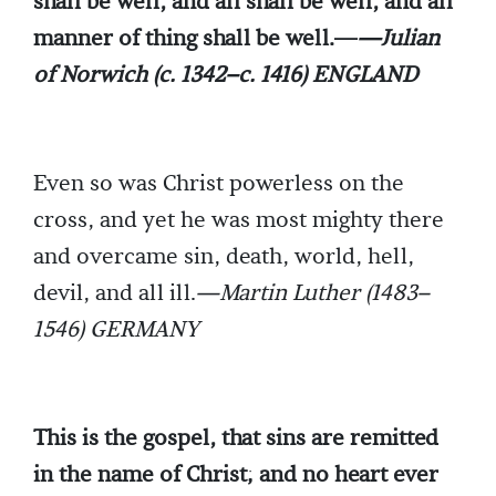
shall be well, and all shall be well, and all
manner of thing shall be well.—
—Julian
of Norwich (c. 1342–c. 1416) ENGLAND
Even so was Christ powerless on the
cross, and yet he was most mighty there
and overcame sin, death, world, hell,
devil, and all ill.
—Martin Luther (1483–
1546) GERMANY
This is the gospel, that sins are remitted
in the name of Christ; and no heart ever