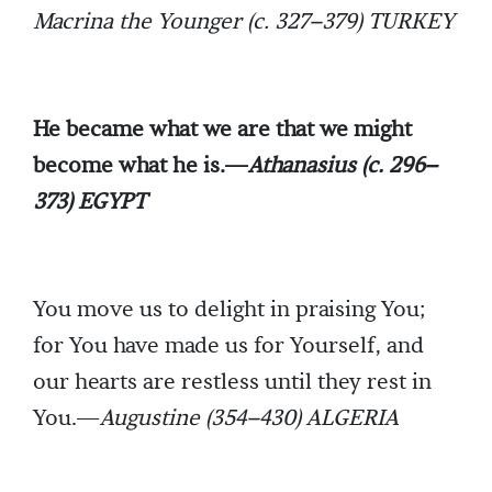
Macrina the Younger (c. 327–379) TURKEY
He became what we are that we might
become what he is.—
Athanasius (c. 296–
373) EGYPT
You move us to delight in praising You;
for You have made us for Yourself, and
our hearts are restless until they rest in
You.—
Augustine (354–430) ALGERIA