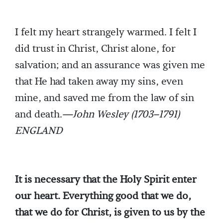
I felt my heart strangely warmed. I felt I
did trust in Christ, Christ alone, for
salvation; and an assurance was given me
that He had taken away my sins, even
mine, and saved me from the law of sin
and death.
—John Wesley (1703–1791)
ENGLAND
It is necessary that the Holy Spirit enter
our heart. Everything good that we do,
that we do for Christ, is given to us by the