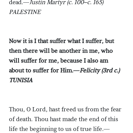
dead.—
Justin Martyr (c. 100–c. 165)
PALESTINE
Now it is I that suffer what I suffer; but
then there will be another in me, who
will suffer for me, because I also am
about to suffer for Him.—
Felicity (3rd c.)
TUNISIA
Thou, O Lord, hast freed us from the fear
of death. Thou hast made the end of this
life the beginning to us of true life.—