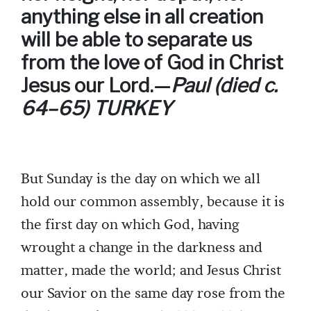
anything else in all creation
will be able to separate us
from the love of God in Christ
Jesus our Lord.—
Paul (died c.
64–65) TURKEY
But Sunday is the day on which we all
hold our common assembly, because it is
the first day on which God, having
wrought a change in the darkness and
matter, made the world; and Jesus Christ
our Savior on the same day rose from the