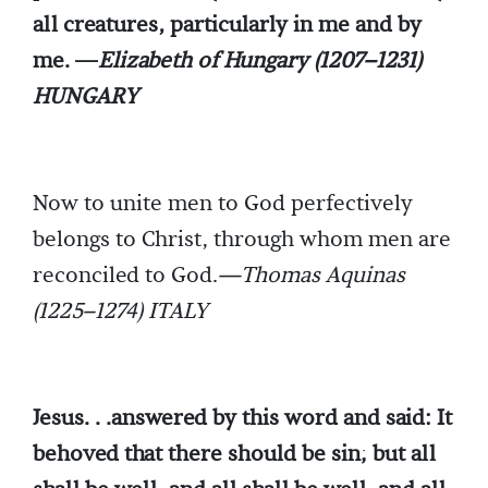
all creatures, particularly in me and by
me. —
Elizabeth of Hungary (1207–1231)
HUNGARY
Now to unite men to God perfectively
belongs to Christ, through whom men are
reconciled to God.
—Thomas Aquinas
(1225–1274) ITALY
Jesus. . .answered by this word and said: It
behoved that there should be sin; but all