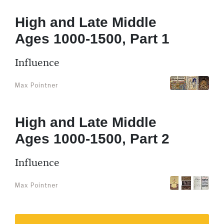
High and Late Middle
Ages 1000-1500, Part 1
Influence
Max Pointner
High and Late Middle
Ages 1000-1500, Part 2
Influence
Max Pointner