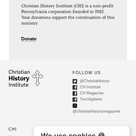
Christian History Institute (CHI) is a non-profit
Pennsylvania corporation founded in 1982.
Your donations support the continuation of this
ministry
Donate
FOLLOW US
@ChristiaHistory
CH Institute
CH Magazine
Torchlighters
@christianhistorymagazine
CHI
CONTACT US
We use cookies 🍪