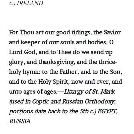
c.) IRELAND
For Thou art our good tidings, the Savior
and keeper of our souls and bodies, O
Lord God, and to Thee do we send up
glory, and thanksgiving, and the thrice-
holy hymn: to the Father, and to the Son,
and to the Holy Spirit, now and ever, and
unto ages of ages.—
Liturgy of St. Mark
(used in Coptic and Russian Orthodoxy;
portions date back to the 5th c.) EGYPT,
RUSSIA