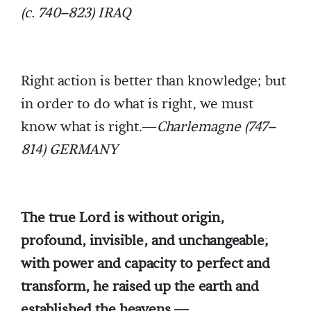
(c. 740–823) IRAQ
Right action is better than knowledge; but
in order to do what is right, we must
know what is right.—
Charlemagne (747–
814) GERMANY
The true Lord is without origin,
profound, invisible, and unchangeable;
with power and capacity to perfect and
transform, he raised up the earth and
established the heavens.—