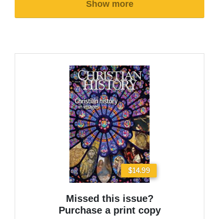
Show more
$14.99
Missed this issue?
Purchase a print copy