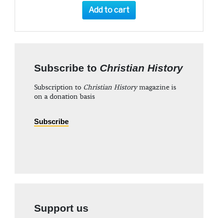
Add to cart
Subscribe to
Christian History
Subscription to
Christian History
magazine is
on a donation basis
Subscribe
Support us