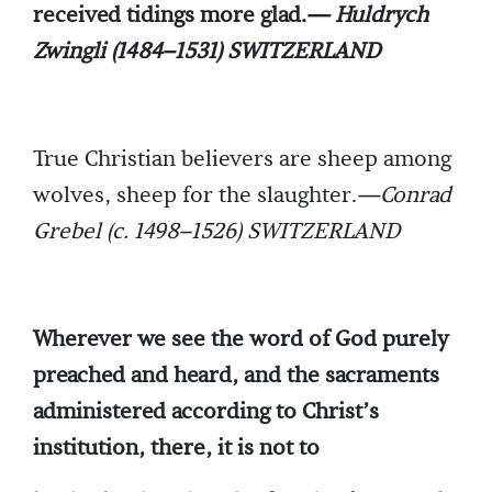
received tidings more glad.
— Huldrych
Zwingli (1484–1531) SWITZERLAND
True Christian believers are sheep among
wolves, sheep for the slaughter.
—Conrad
Grebel (c. 1498–1526) SWITZERLAND
Wherever we see the word of God purely
preached and heard, and the sacraments
administered according to Christ’s
institution, there, it is not to