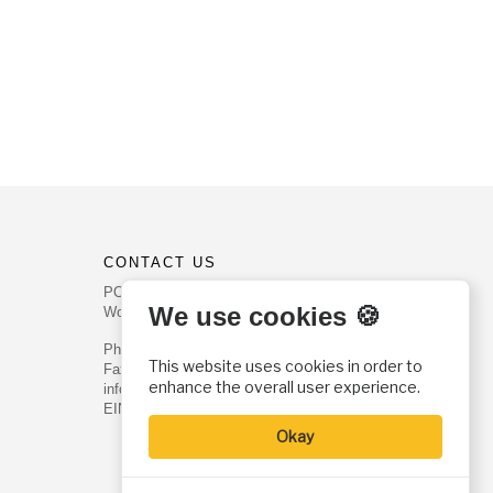
CONTACT US
PO Box 540
We use cookies 🍪
Worcester, PA 19490
Phone: (800) 468-0458
This website uses cookies in order to
Fax: (610) 584-6643
enhance the overall user experience.
info@christianhistoryinstitute.org
EIN: 22-2437121
Okay