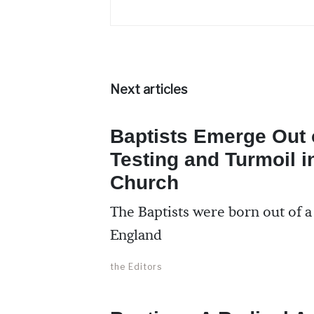
Next articles
Baptists Emerge Out o
Testing and Turmoil i
Church
The Baptists were born out of a
England
the Editors