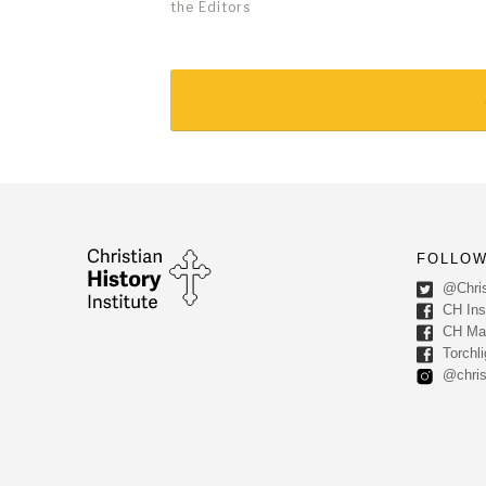
the Editors
FOLLOW
@Chris
CH Inst
CH Ma
Torchli
@chris