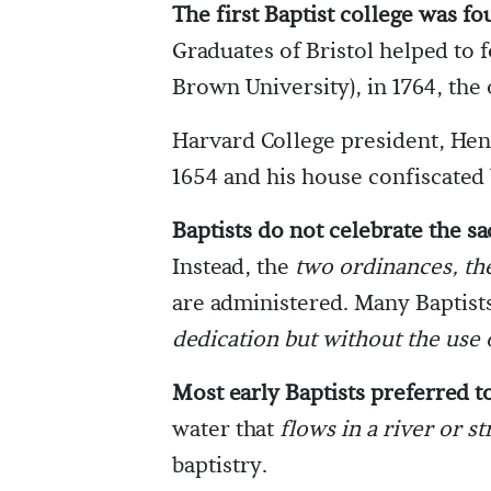
The first Baptist college was fo
Graduates of Bristol helped to 
Brown University), in 1764, the 
Harvard College president, Henr
1654 and his house confiscated b
Baptists do not celebrate the s
Instead, the
two ordinances, th
are administered. Many Baptists
dedication but without the use 
Most early Baptists preferred to
water that
flows in a river or s
baptistry.