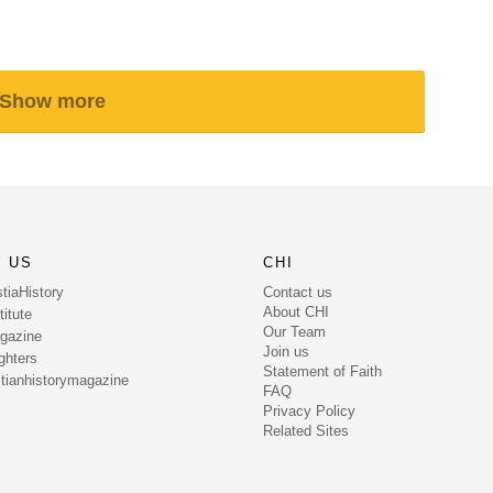
Show more
 US
CHI
Contact us
tiaHistory
About CHI
itute
Our Team
gazine
Join us
ghters
Statement of Faith
tianhistorymagazine
FAQ
Privacy Policy
Related Sites