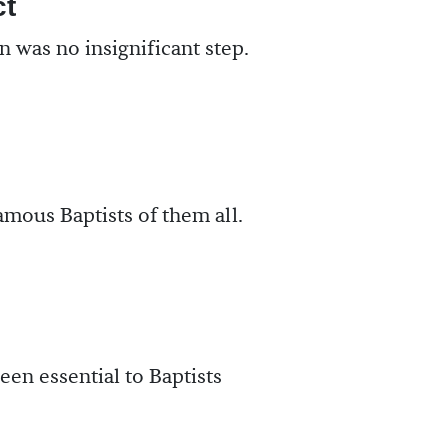
ct
 was no insignificant step.
mous Baptists of them all.
een essential to Baptists