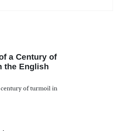
f a Century of
n the English
 century of turmoil in