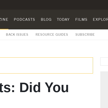
ZINE
PODCASTS
BLOG
TODAY
FILMS
EXPLO
BACK ISSUES
RESOURCE GUIDES
SUBSCRIBE
ts: Did You