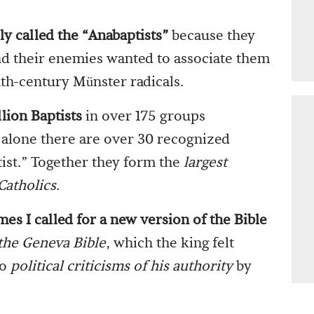
ly called the “Anabaptists”
because they
and their enemies wanted to associate them
nth-century Münster radicals.
lion Baptists
in over 175 groups
 alone there are over 30 recognized
ist.” Together they form the
largest
Catholics.
mes I called for a new version of the Bible
 the Geneva Bible
, which the king felt
to
political criticisms of his authority
by