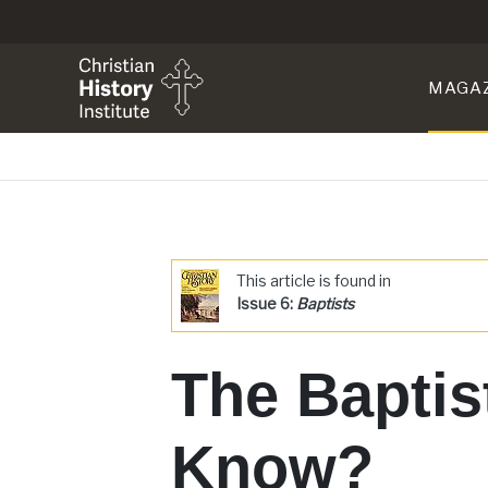
MAGA
This article is found in
Issue 6:
Baptists
The Baptis
Know?