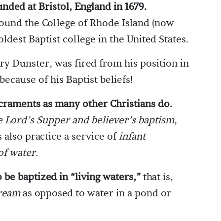
unded at Bristol, England in 1679.
found the College of Rhode Island (now
oldest Baptist college in the United States.
y Dunster, was fired from his position in
ecause of his Baptist beliefs!
acraments as many other Christians do.
e Lord’s Supper and believer’s baptism
,
 also practice a service of
infant
of water.
 be baptized in “living waters,”
that is,
tream
as opposed to water in a pond or