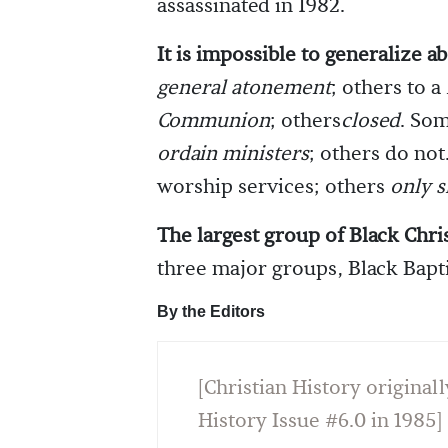
assassinated in 1982.
It is impossible to generalize ab
general atonement
; others to a
Communion
; others
closed
. So
ordain ministers
; others do no
worship services; others
only s
The largest group of Black Chris
three major groups, Black Bapti
By the Editors
[Christian History originall
History Issue #6.0 in 1985]