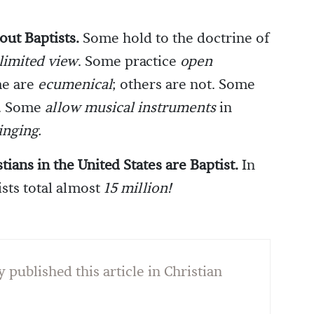
out Baptists.
Some hold to the doctrine of
limited view
. Some practice
open
me are
ecumenical
; others are not. Some
t. Some
allow musical instruments
in
inging.
tians in the United States are Baptist.
In
sts total almost
15 million!
y published this article in Christian