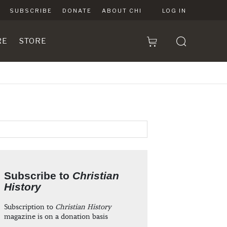
SUBSCRIBE
DONATE
ABOUT CHI
LOG IN
RE
STORE
Subscribe to
Christian
History
Subscription to
Christian History
magazine is on a donation basis