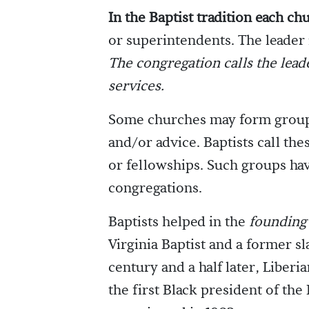
In the Baptist tradition each ch
or superintendents. The leader 
The congregation calls the lead
services.
Some churches may form groups 
and/or advice. Baptists call th
or fellowships. Such groups ha
congregations.
Baptists helped in the
founding 
Virginia Baptist and a former sl
century and a half later, Liberi
the first Black president of the