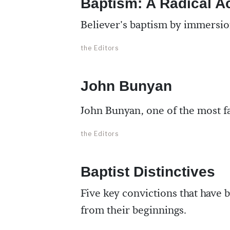
Baptism: A Radical A
Believer's baptism by immersion
the Editors
John Bunyan
John Bunyan, one of the most fa
the Editors
Baptist Distinctives
Five key convictions that have b
from their beginnings.