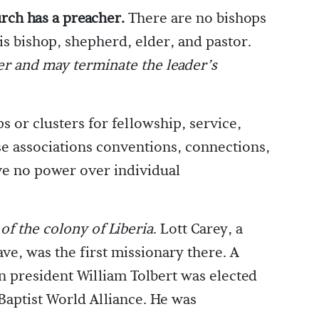
urch has a preacher.
There are no bishops
is bishop, shepherd, elder, and pastor.
er and may terminate the leader’s
or clusters for fellowship, service,
ese associations conventions, connections,
ve no power over individual
of the colony of Liberia
. Lott Carey, a
ave, was the first missionary there. A
an president William Tolbert was elected
 Baptist World Alliance. He was