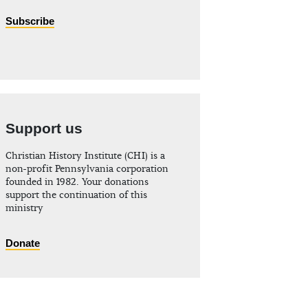
Subscribe
Support us
Christian History Institute (CHI) is a
non-profit Pennsylvania corporation
founded in 1982. Your donations
support the continuation of this
ministry
Donate