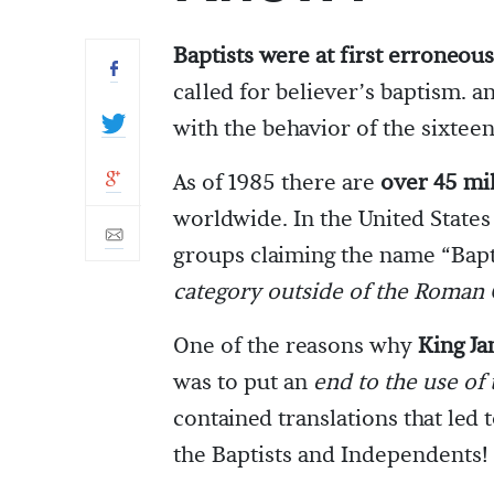
Baptists were at first erroneous
called for believer’s baptism. 
with the behavior of the sixtee
As of 1985 there are
over 45 mil
worldwide. In the United States
groups claiming the name “Bapt
category outside of the Roman 
One of the reasons why
King Ja
was to put an
end to the use of
contained translations that led 
the Baptists and Independents!