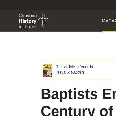
MAGA
This article is found in
Issue 6:
Baptists
Baptists E
Century of