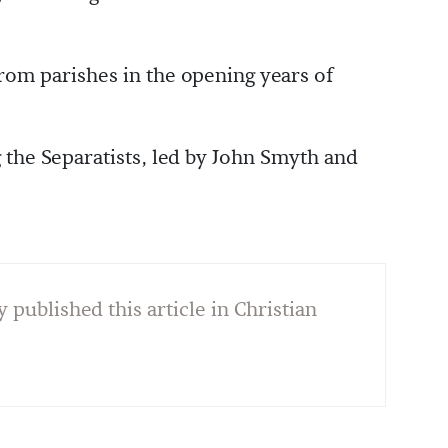
from parishes in the opening years of
 the Separatists, led by John Smyth and
y published this article in Christian