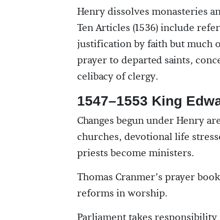
Henry dissolves monasteries an
Ten Articles (1536) include refe
justification by faith but much 
prayer to departed saints, conc
celibacy of clergy.
1547–1553 King Edwa
Changes begun under Henry are
churches, devotional life stress
priests become ministers.
Thomas Cranmer’s prayer books 
reforms in worship.
Parliament takes responsibilit