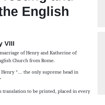
 the English
 VIII
 marriage of Henry and Katherine of
English Church from Rome.
s Henry “… the only supreme head in
”
h translation to be printed, placed in every