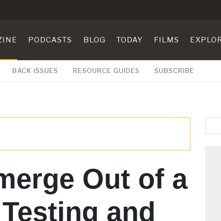
ZINE
PODCASTS
BLOG
TODAY
FILMS
EXPLO
BACK ISSUES
RESOURCE GUIDES
SUBSCRIBE
merge Out of a
 Testing and