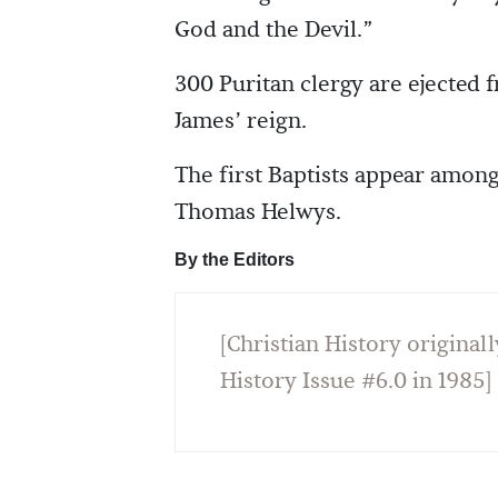
God and the Devil.”
300 Puritan clergy are ejected 
James’ reign.
The first Baptists appear among
Thomas Helwys.
By the Editors
[Christian History originall
History Issue #6.0 in 1985]