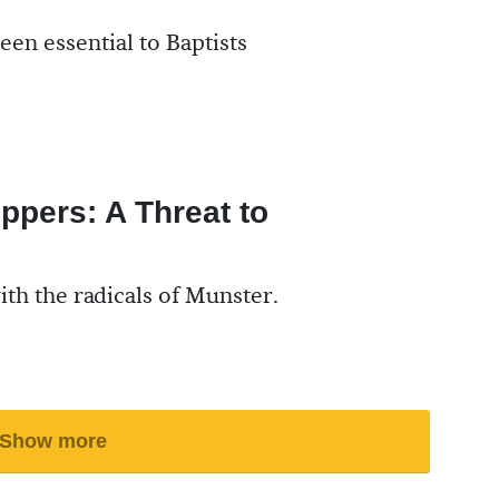
een essential to Baptists
ppers: A Threat to
with the radicals of Munster.
Show more