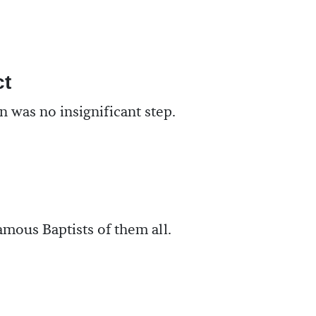
ct
 was no insignificant step.
mous Baptists of them all.