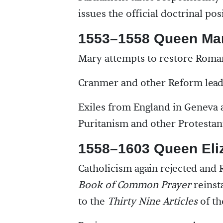
issues the official doctrinal po
1553–1558 Queen Ma
Mary attempts to restore Roman
Cranmer and other Reform lead
Exiles from England in Geneva a
Puritanism and other Protestant
1558–1603 Queen Eli
Catholicism again rejected and
Book of Common Prayer
reinsta
to the
Thirty Nine Articles
of th