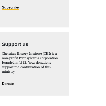
Subscribe
Support us
Christian History Institute (CHI) is a
non-profit Pennsylvania corporation
founded in 1982. Your donations
support the continuation of this
ministry
Donate