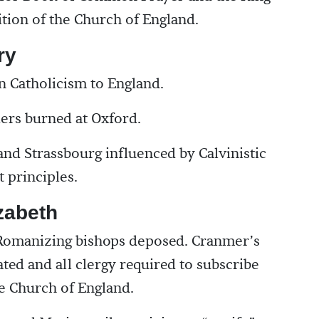
sition of the Church of England.
ry
 Catholicism to England.
ers burned at Oxford.
nd Strassbourg influenced by Calvinistic
 principles.
zabeth
 Romanizing bishops deposed. Cranmer’s
ted and all clergy required to subscribe
e Church of England.