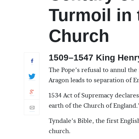
Turmoil in
Church
1509–1547 King Henry
The Pope’s refusal to annul the
Aragon leads to separation of 
1534 Act of Supremacy declare
earth of the Church of England.
Tyndale’s Bible, the first Englis
church.