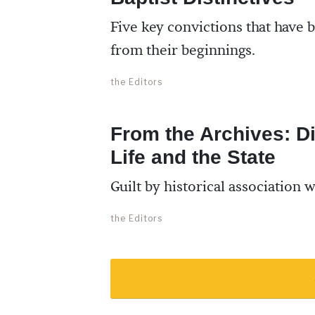
Five key convictions that have b
from their beginnings.
the Editors
From the Archives: Di
Life and the State
Guilt by historical association 
the Editors