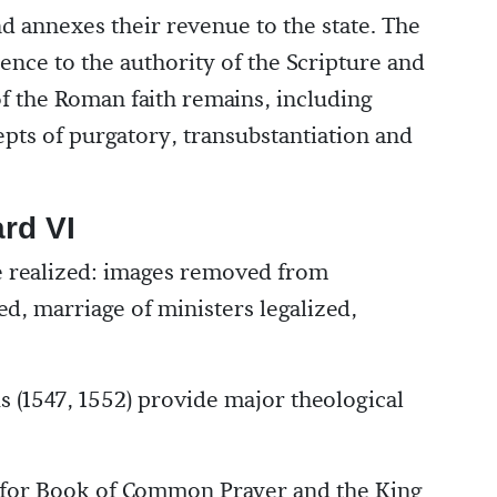
d annexes their revenue to the state. The
rence to the authority of the Scripture and
of the Roman faith remains, including
epts of purgatory, transubstantiation and
rd VI
 realized: images removed from
ed, marriage of ministers legalized,
(1547, 1552) provide major theological
y for Book of Common Prayer and the King