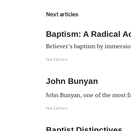
Next articles
Baptism: A Radical A
Believer's baptism by immersion
the Editors
John Bunyan
John Bunyan, one of the most fa
the Editors
Baptist Distinctives