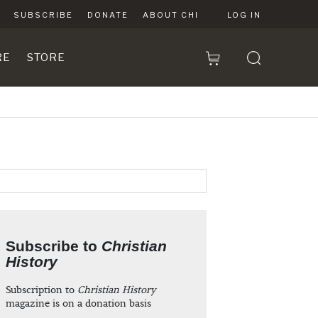
SUBSCRIBE
DONATE
ABOUT CHI
LOG IN
RE
STORE
Subscribe to
Christian
History
Subscription to
Christian History
magazine is on a donation basis