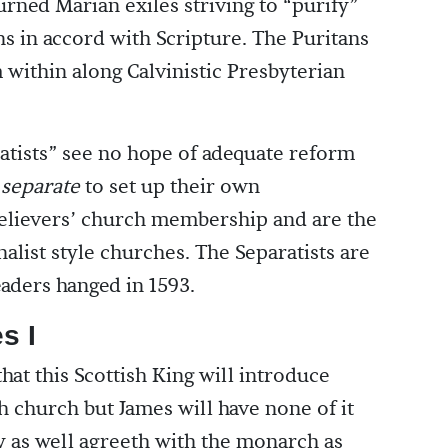
rned Marian exiles striving to “purify”
ns in accord with Scripture. The Puritans
within along Calvinistic Presbyterian
atists” see no hope of adequate reform
d
separate
to set up their own
 believers’ church membership and are the
alist style churches. The Separatists are
aders hanged in 1593.
s I
hat this Scottish King will introduce
h church but James will have none of it
y as well agreeth with the monarch as