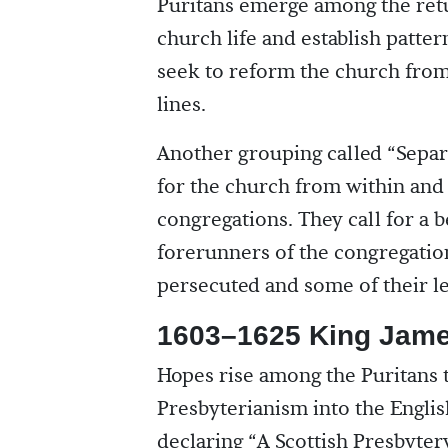
Puritans emerge among the retu
church life and establish patter
seek to reform the church from 
lines.
Another grouping called “Separ
for the church from within an
congregations. They call for a
forerunners of the congregation
persecuted and some of their le
1603–1625 King Jame
Hopes rise among the Puritans t
Presbyterianism into the Englis
declaring “A Scottish Presbyter