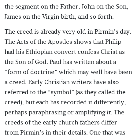
the segment on the Father, John on the Son,
James on the Virgin birth, and so forth.
The creed is already very old in Pirmin’s day.
The Acts of the Apostles shows that Philip
had his Ethiopian convert confess Christ as
the Son of God. Paul has written about a
“form of doctrine” which may well have been
a creed. Early Christian writers have also
referred to the “symbol” (as they called the
creed), but each has recorded it differently,
perhaps paraphrasing or amplifying it. The
creeds of the early church fathers differ
from Pirmin’s in their details. One that was