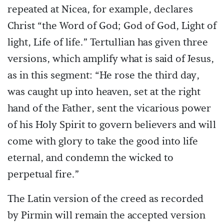
repeated at Nicea, for example, declares
Christ “the Word of God; God of God, Light of
light, Life of life.” Tertullian has given three
versions, which amplify what is said of Jesus,
as in this segment: “He rose the third day,
was caught up into heaven, set at the right
hand of the Father, sent the vicarious power
of his Holy Spirit to govern believers and will
come with glory to take the good into life
eternal, and condemn the wicked to
perpetual fire.”
The Latin version of the creed as recorded
by Pirmin will remain the accepted version