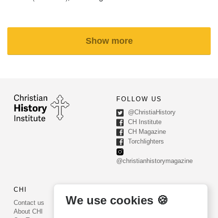
Show more
FOLLOW US
@ChristiaHistory
CH Institute
CH Magazine
Torchlighters
@christianhistorymagazine
CHI
CONTACT US
We use cookies 🍪
Contact us
PO Box 540
About CHI
Worcester, PA 19490