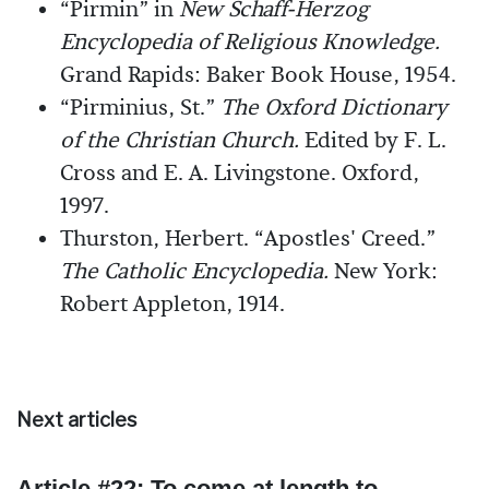
“Pirmin” in
New Schaff-Herzog
Encyclopedia of Religious Knowledge.
Grand Rapids: Baker Book House, 1954.
“Pirminius, St.”
The Oxford Dictionary
of the Christian Church.
Edited by F. L.
Cross and E. A. Livingstone. Oxford,
1997.
Thurston, Herbert. “Apostles' Creed.”
The Catholic Encyclopedia.
New York:
Robert Appleton, 1914.
Next articles
Article #22: To come at length to