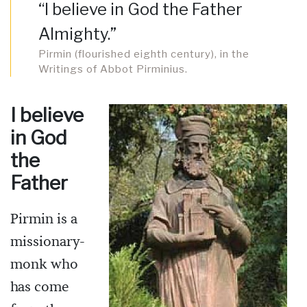
“I believe in God the Father
Almighty.”
Pirmin (flourished eighth century), in the
Writings of Abbot Pirminius.
I believe
in God
the
Father
Pirmin is a
missionary-
monk who
has come