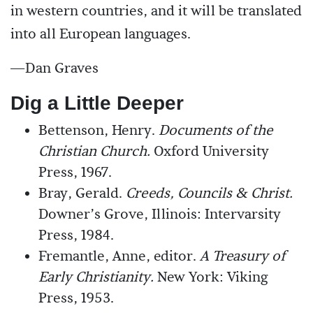
in western countries, and it will be translated
into all European languages.
—Dan Graves
Dig a Little Deeper
Bettenson, Henry.
Documents of the
Christian Church.
Oxford University
Press, 1967.
Bray, Gerald.
Creeds, Councils & Christ.
Downer’s Grove, Illinois: Intervarsity
Press, 1984.
Fremantle, Anne, editor.
A Treasury of
Early Christianity.
New York: Viking
Press, 1953.