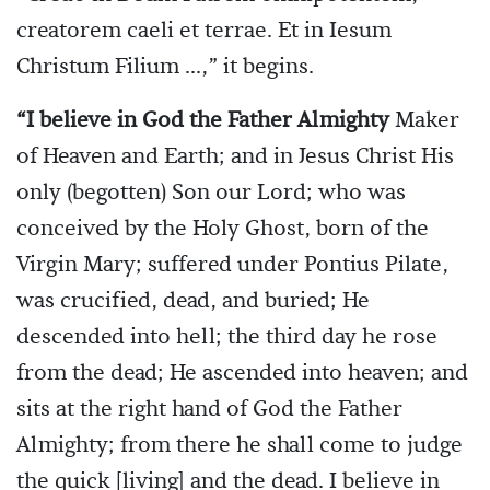
creatorem caeli et terrae. Et in Iesum
Christum Filium ...,” it begins.
“I believe in God the Father Almighty
Maker
of Heaven and Earth; and in Jesus Christ His
only (begotten) Son our Lord; who was
conceived by the Holy Ghost, born of the
Virgin Mary; suffered under Pontius Pilate,
was crucified, dead, and buried; He
descended into hell; the third day he rose
from the dead; He ascended into heaven; and
sits at the right hand of God the Father
Almighty; from there he shall come to judge
the quick [living] and the dead. I believe in