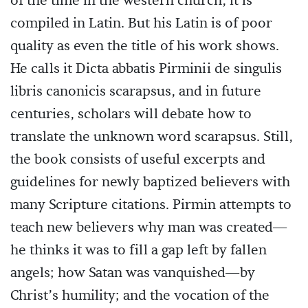
of the time in the western church, it is
compiled in Latin. But his Latin is of poor
quality as even the title of his work shows.
He calls it Dicta abbatis Pirminii de singulis
libris canonicis scarapsus, and in future
centuries, scholars will debate how to
translate the unknown word scarapsus. Still,
the book consists of useful excerpts and
guidelines for newly baptized believers with
many Scripture citations. Pirmin attempts to
teach new believers why man was created—
he thinks it was to fill a gap left by fallen
angels; how Satan was vanquished—by
Christ’s humility; and the vocation of the