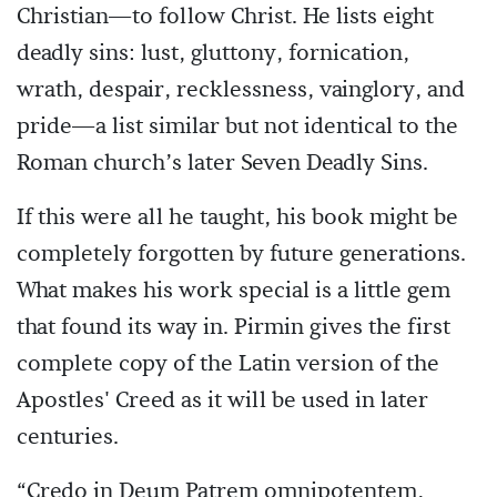
Christian—to follow Christ. He lists eight
deadly sins: lust, gluttony, fornication,
wrath, despair, recklessness, vainglory, and
pride—a list similar but not identical to the
Roman church’s later Seven Deadly Sins.
If this were all he taught, his book might be
completely forgotten by future generations.
What makes his work special is a little gem
that found its way in. Pirmin gives the first
complete copy of the Latin version of the
Apostles' Creed as it will be used in later
centuries.
“Credo in Deum Patrem omnipotentem,