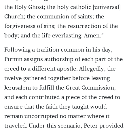
the Holy Ghost; the holy catholic [universal]
Church; the communion of saints; the
forgiveness of sins; the resurrection of the
body; and the life everlasting. Amen.”
Following a tradition common in his day,
Pirmin assigns authorship of each part of the
creed to a different apostle. Allegedly, the
twelve gathered together before leaving
Jerusalem to fulfill the Great Commission,
and each contributed a piece of the creed to
ensure that the faith they taught would
remain uncorrupted no matter where it
traveled. Under this scenario, Peter provided