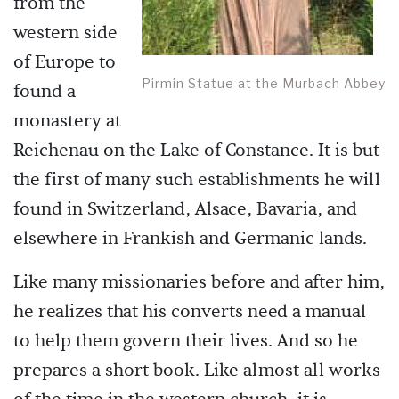
from the
western side
of Europe to
Pirmin Statue at the Murbach Abbey
found a
monastery at
Reichenau on the Lake of Constance. It is but
the first of many such establishments he will
found in Switzerland, Alsace, Bavaria, and
elsewhere in Frankish and Germanic lands.
Like many missionaries before and after him,
he realizes that his converts need a manual
to help them govern their lives. And so he
prepares a short book. Like almost all works