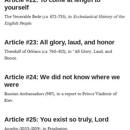
yourself
The Venerable Bede (
ca.
672–735), in
Ecclesiastical History of the
English People.
Article #23: All glory, laud, and honor
Theodulf of Orléans (
ca.
760–821), in “All Glory, Laud, and
Honor.
Article #24: We did not know where we
were
Russian Ambassadors (987), in a report to Prince Vladimir of
Kiev.
Article #25: You exist so truly, Lord
Anselm (1033–1109), in Proslogion.