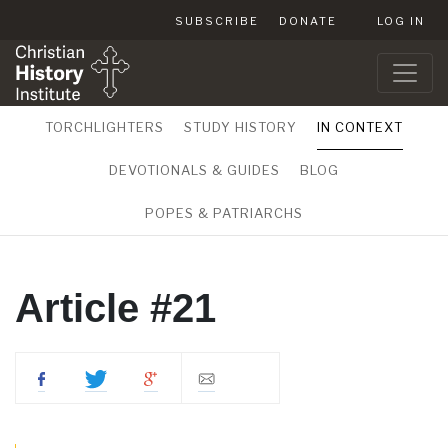
SUBSCRIBE
DONATE
LOG IN
TORCHLIGHTERS
STUDY HISTORY
IN CONTEXT
DEVOTIONALS & GUIDES
BLOG
POPES & PATRIARCHS
Article #21