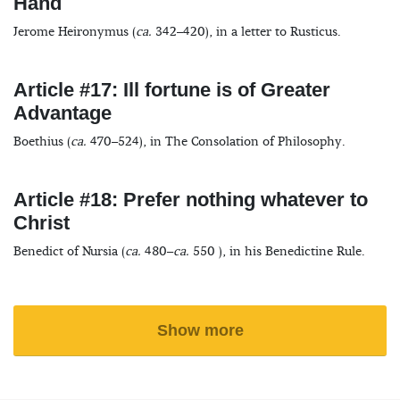
Hand
Jerome Heironymus (
ca.
342–420), in a letter to Rusticus.
Article #17: Ill fortune is of Greater
Advantage
Boethius (
ca.
470–524), in The Consolation of Philosophy.
Article #18: Prefer nothing whatever to
Christ
Benedict of Nursia (
ca.
480–
ca.
550 ), in his Benedictine Rule.
Show more