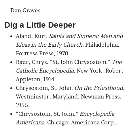
—Dan Graves
Dig a Little Deeper
Aland, Kurt.
Saints and Sinners: Men and
Ideas in the Early Church.
Philadelphia:
Fortress Press, 1970.
Baur, Chrys. “St. John Chrysostom.”
The
Catholic Encyclopedia.
New York: Robert
Appleton, 1914.
Chrysostom, St. John.
On the Priesthood.
Westminster, Maryland: Newman Press,
1955.
“Chrysostom, St. John.”
Encyclopedia
Americana.
Chicago: Americana Corp.,