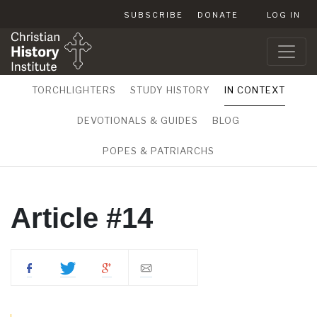
SUBSCRIBE
DONATE
LOG IN
TORCHLIGHTERS
STUDY HISTORY
IN CONTEXT
DEVOTIONALS & GUIDES
BLOG
POPES & PATRIARCHS
Article #14