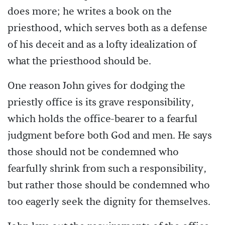
does more; he writes a book on the
priesthood, which serves both as a defense
of his deceit and as a lofty idealization of
what the priesthood should be.
One reason John gives for dodging the
priestly office is its grave responsibility,
which holds the office-bearer to a fearful
judgment before both God and men. He says
those should not be condemned who
fearfully shrink from such a responsibility,
but rather those should be condemned who
too eagerly seek the dignity for themselves.