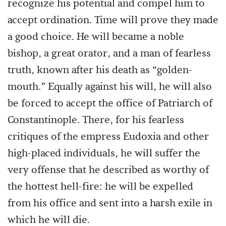
recognize his potential and compel him to
accept ordination. Time will prove they made
a good choice. He will became a noble
bishop, a great orator, and a man of fearless
truth, known after his death as “golden-
mouth.” Equally against his will, he will also
be forced to accept the office of Patriarch of
Constantinople. There, for his fearless
critiques of the empress Eudoxia and other
high-placed individuals, he will suffer the
very offense that he described as worthy of
the hottest hell-fire: he will be expelled
from his office and sent into a harsh exile in
which he will die.