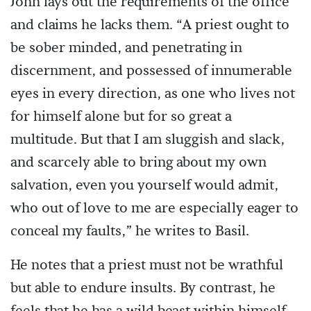
John lays out the requirements of the office
and claims he lacks them. “A priest ought to
be sober minded, and penetrating in
discernment, and possessed of innumerable
eyes in every direction, as one who lives not
for himself alone but for so great a
multitude. But that I am sluggish and slack,
and scarcely able to bring about my own
salvation, even you yourself would admit,
who out of love to me are especially eager to
conceal my faults,” he writes to Basil.
He notes that a priest must not be wrathful
but able to endure insults. By contrast, he
feels that he has a wild beast within himself