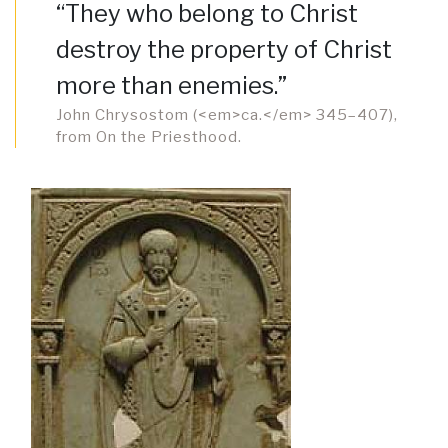
“They who belong to Christ
destroy the property of Christ
more than enemies.”
John Chrysostom (<em>ca.</em> 345–407),
from On the Priesthood.