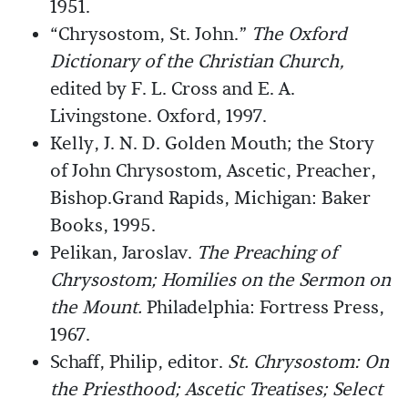
1951.
“Chrysostom, St. John.”
The Oxford
Dictionary of the Christian Church,
edited by F. L. Cross and E. A.
Livingstone. Oxford, 1997.
Kelly, J. N. D. Golden Mouth; the Story
of John Chrysostom, Ascetic, Preacher,
Bishop.Grand Rapids, Michigan: Baker
Books, 1995.
Pelikan, Jaroslav.
The Preaching of
Chrysostom; Homilies on the Sermon on
the Mount.
Philadelphia: Fortress Press,
1967.
Schaff, Philip, editor.
St. Chrysostom: On
the Priesthood; Ascetic Treatises; Select