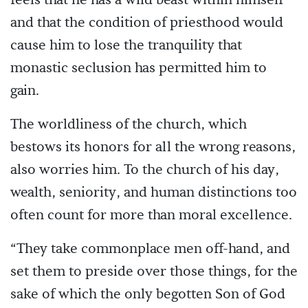
and that the condition of priesthood would
cause him to lose the tranquility that
monastic seclusion has permitted him to
gain.
The worldliness of the church, which
bestows its honors for all the wrong reasons,
also worries him. To the church of his day,
wealth, seniority, and human distinctions too
often count for more than moral excellence.
“They take commonplace men off-hand, and
set them to preside over those things, for the
sake of which the only begotten Son of God