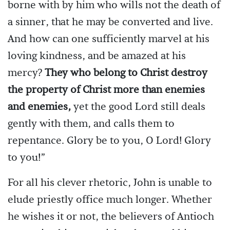
borne with by him who wills not the death of
a sinner, that he may be converted and live.
And how can one sufficiently marvel at his
loving kindness, and be amazed at his
mercy?
They who belong to Christ destroy
the property of Christ more than enemies
and enemies,
yet the good Lord still deals
gently with them, and calls them to
repentance. Glory be to you, O Lord! Glory
to you!”
For all his clever rhetoric, John is unable to
elude priestly office much longer. Whether
he wishes it or not, the believers of Antioch