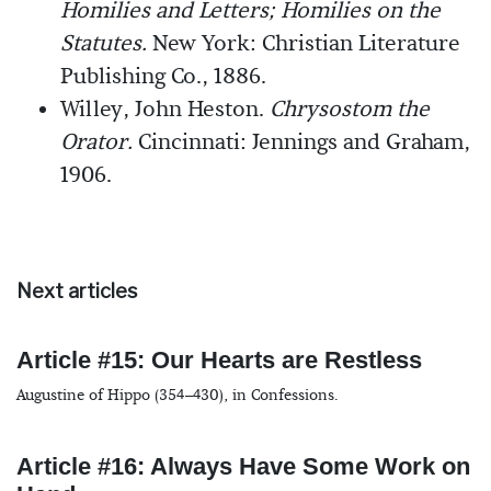
Homilies and Letters; Homilies on the
Statutes.
New York: Christian Literature
Publishing Co., 1886.
Willey, John Heston.
Chrysostom the
Orator.
Cincinnati: Jennings and Graham,
1906.
Next articles
Article #15: Our Hearts are Restless
Augustine of Hippo (354–430), in Confessions.
Article #16: Always Have Some Work on