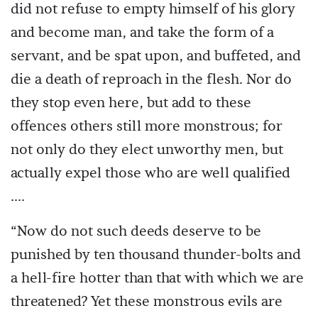
did not refuse to empty himself of his glory
and become man, and take the form of a
servant, and be spat upon, and buffeted, and
die a death of reproach in the flesh. Nor do
they stop even here, but add to these
offences others still more monstrous; for
not only do they elect unworthy men, but
actually expel those who are well qualified
....
“Now do not such deeds deserve to be
punished by ten thousand thunder-bolts and
a hell-fire hotter than that with which we are
threatened? Yet these monstrous evils are