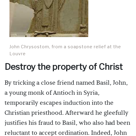
John Chrysostom, from a soapstone relief at the
Louvre
Destroy the property of Christ
By tricking a close friend named Basil, John,
a young monk of Antioch in Syria,
temporarily escapes induction into the
Christian priesthood. Afterward he gleefully
justifies his fraud to Basil, who also had been
reluctant to accept ordination. Indeed, John