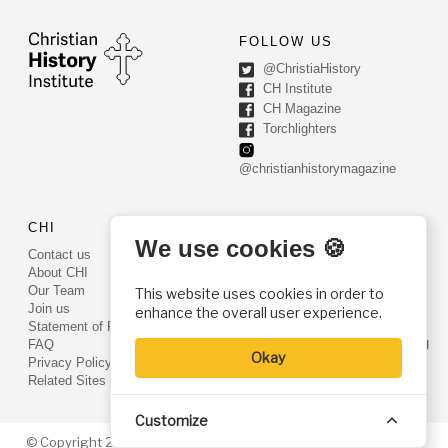
FOLLOW US
@ChristiaHistory
CH Institute
CH Magazine
Torchlighters
@christianhistorymagazine
CHI
CONTACT US
We use cookies 🍪
Contact us
PO Box 540
About CHI
Worcester, PA 19490
Our Team
This website uses cookies in order to
Phone: (800) 468-0458
Join us
enhance the overall user experience.
Fax: (610) 584-6643
Statement of Faith
info@christianhistoryinstitute.org
FAQ
Okay
EIN: 22-2437121
Privacy Policy
Related Sites
Customize
© Copyright 2026. Christian History Institute. All rights reserved