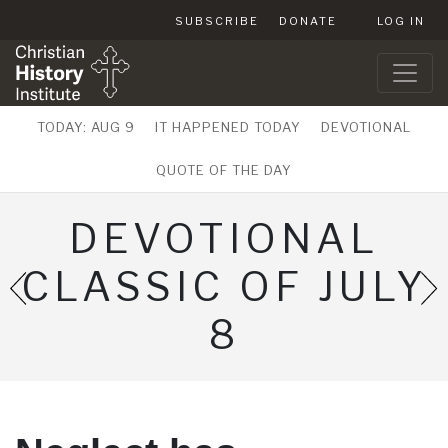
SUBSCRIBE
DONATE
LOG IN
TODAY: AUG 9
IT HAPPENED TODAY
DEVOTIONAL
QUOTE OF THE DAY
DEVOTIONAL
CLASSIC OF JULY
8