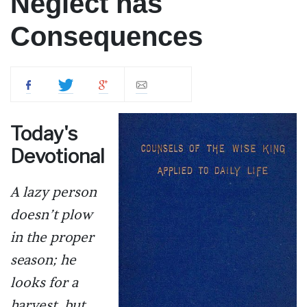
Neglect has
Consequences
Today's
Devotional
A lazy person
doesn’t plow
in the proper
season; he
looks for a
harvest, but