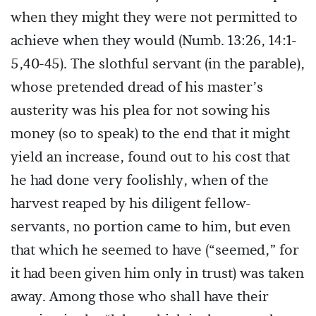
when they might they were not permitted to
achieve when they would (Numb. 13:26, 14:1-
5,40-45). The slothful servant (in the parable),
whose pretended dread of his master’s
austerity was his plea for not sowing his
money (so to speak) to the end that it might
yield an increase, found out to his cost that
he had done very foolishly, when of the
harvest reaped by his diligent fellow-
servants, no portion came to him, but even
that which he seemed to have (“seemed,” for
it had been given him only in trust) was taken
away. Among those who shall have their