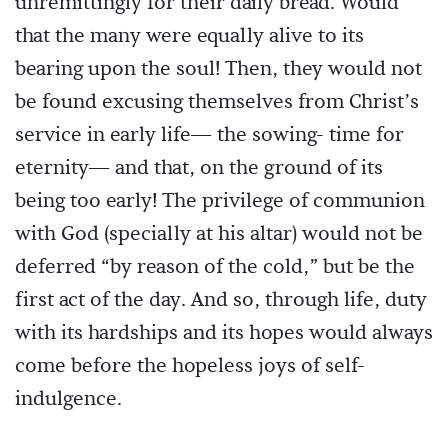
unremittingly for their daily bread. Would
that the many were equally alive to its
bearing upon the soul! Then, they would not
be found excusing themselves from Christ’s
service in early life— the sowing- time for
eternity— and that, on the ground of its
being too early! The privilege of communion
with God (specially at his altar) would not be
deferred “by reason of the cold,” but be the
first act of the day. And so, through life, duty
with its hardships and its hopes would always
come before the hopeless joys of self-
indulgence.