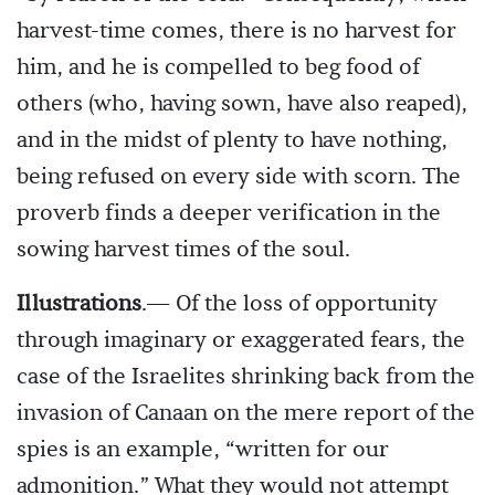
harvest-time comes, there is no harvest for
him, and he is compelled to beg food of
others (who, having sown, have also reaped),
and in the midst of plenty to have nothing,
being refused on every side with scorn. The
proverb finds a deeper verification in the
sowing harvest times of the soul.
Illustrations
.— Of the loss of opportunity
through imaginary or exaggerated fears, the
case of the Israelites shrinking back from the
invasion of Canaan on the mere report of the
spies is an example, “written for our
admonition.” What they would not attempt