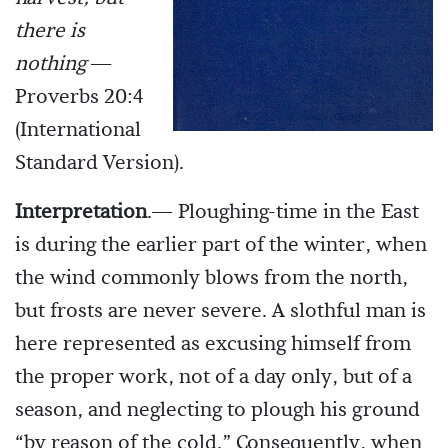
there is
nothing
—
Proverbs 20:4
(International
Standard Version).
Interpretation
.— Ploughing-time in the East
is during the earlier part of the winter, when
the wind commonly blows from the north,
but frosts are never severe. A slothful man is
here represented as excusing himself from
the proper work, not of a day only, but of a
season, and neglecting to plough his ground
“by reason of the cold.” Consequently, when