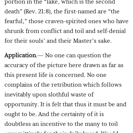
portion in the “lake, which is the second
death” (Rev. 21:8), the first-named are “the
fearful,” those craven-spirited ones who have
shrunk from conflict and toil and self-denial
for their souls’ and their Master’s sake.
Application
.— No one can question the
accuracy of the picture here drawn as far as
this present life is concerned. No one
complains of the retribution which follows
inevitably upon slothful waste of
opportunity. It is felt that thus it must be and
ought to be. And the certainty of it is
doubtless an incentive to the many to toil