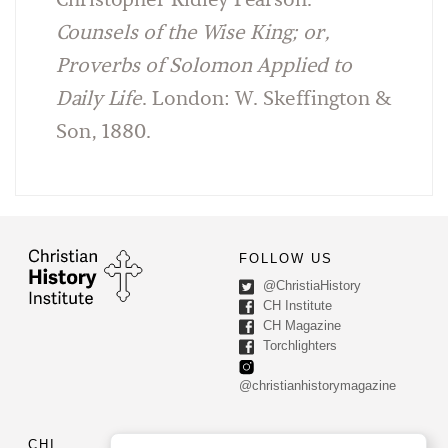
Christopher Ridley Pearson.
Counsels of the Wise King; or,
Proverbs of Solomon Applied to
Daily Life
. London: W. Skeffington &
Son, 1880.
FOLLOW US
@ChristiaHistory
CH Institute
CH Magazine
Torchlighters
@christianhistorymagazine
CHI
CONTACT US