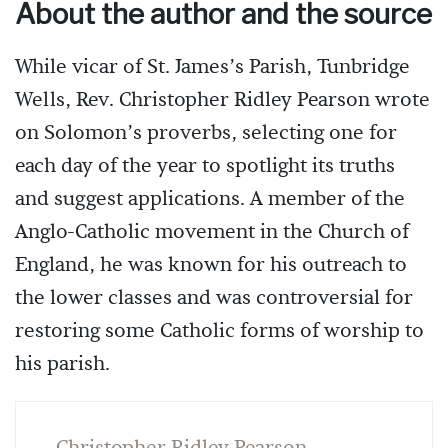
About the author and the source
While vicar of St. James’s Parish, Tunbridge
Wells, Rev. Christopher Ridley Pearson wrote
on Solomon’s proverbs, selecting one for
each day of the year to spotlight its truths
and suggest applications. A member of the
Anglo-Catholic movement in the Church of
England, he was known for his outreach to
the lower classes and was controversial for
restoring some Catholic forms of worship to
his parish.