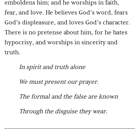
emboldens him; and he worships in faith,
fear, and love. He believes God’s word, fears
God’s displeasure, and loves God’s character.
There is no pretense about him, for he hates
hypocrisy, and worships in sincerity and
truth.
In spirit and truth alone
We must present our prayer.
The formal and the false are known
Through the disguise they wear.
_______________________________________