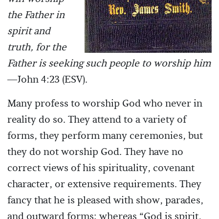
the Father in
spirit and
truth, for the
Father is seeking such people to worship him
—John 4:23 (ESV).
Many profess to worship God who never in
reality do so. They attend to a variety of
forms, they perform many ceremonies, but
they do not worship God. They have no
correct views of his spirituality, covenant
character, or extensive requirements. They
fancy that he is pleased with show, parades,
and outward forms; whereas “God is spirit,