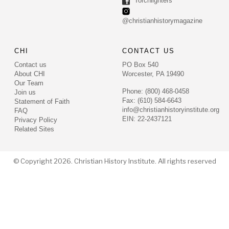
Torchlighters
@christianhistorymagazine
CHI
CONTACT US
Contact us
PO Box 540
About CHI
Worcester, PA 19490
Our Team
Phone: (800) 468-0458
Join us
Fax: (610) 584-6643
Statement of Faith
info@christianhistoryinstitute.org
FAQ
EIN: 22-2437121
Privacy Policy
Related Sites
© Copyright 2026. Christian History Institute. All rights reserved