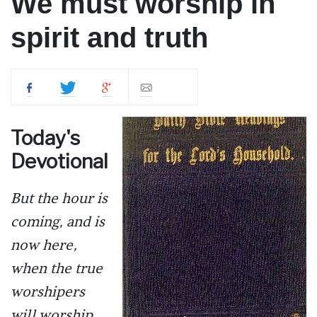
We must worship in
spirit and truth
Today's
Devotional
But the hour is
coming, and is
now here,
when the true
worshipers
will worship