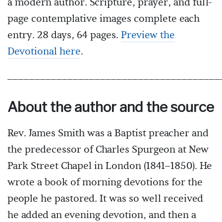
a modern author. Scripture, prayer, and full-
page contemplative images complete each
entry. 28 days, 64 pages.
Preview the
Devotional here
.
_______________________________________
About the author and the source
Rev. James Smith was a Baptist preacher and
the predecessor of Charles Spurgeon at New
Park Street Chapel in London (1841–1850). He
wrote a book of morning devotions for the
people he pastored. It was so well received
he added an evening devotion, and then a