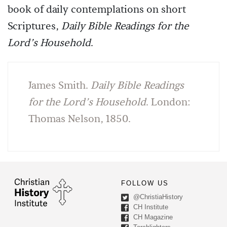
book of daily contemplations on short
Scriptures,
Daily Bible Readings for the
Lord’s Household
.
James Smith.
Daily Bible Readings
for the Lord’s Household
. London:
Thomas Nelson, 1850.
FOLLOW US
@ChristiaHistory
CH Institute
CH Magazine