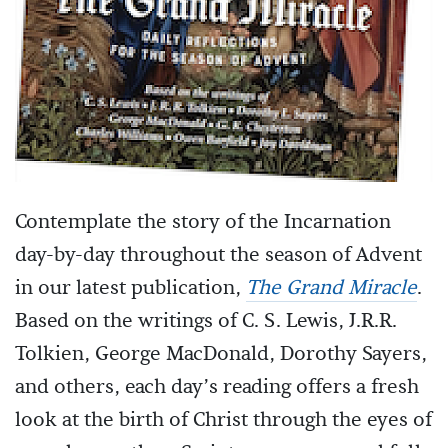
Contemplate the story of the Incarnation
day-by-day throughout the season of Advent
in our latest publication,
The Grand Miracle
.
Based on the writings of C. S. Lewis, J.R.R.
Tolkien, George MacDonald, Dorothy Sayers,
and others, each day’s reading offers a fresh
look at the birth of Christ through the eyes of