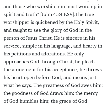
and those who worship him must worship in
spirit and truth” [John 4:24 ESV].The true
worshipper is quickened by the Holy Spirit,
and taught to see the glory of God in the
person of Jesus Christ. He is sincere in his
service, simple in his language, and hearty in
his petitions and adorations. He only
approaches God through Christ, he pleads
the atonement for his acceptance, he throws
his heart open before God, and means just
what he says. The greatness of God awes him;
the goodness of God draws him; the mercy
of God humbles him; the grace of God