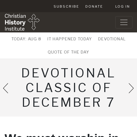
SUBSCRIBE
DONATE
LOG IN
TODAY: AUG 8
IT HAPPENED TODAY
DEVOTIONAL
QUOTE OF THE DAY
DEVOTIONAL
CLASSIC OF
DECEMBER 7