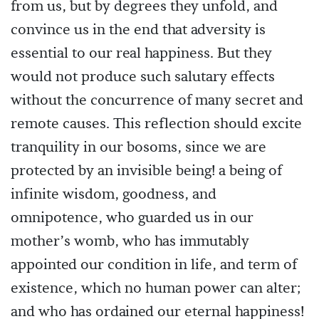
from us, but by degrees they unfold, and
convince us in the end that adversity is
essential to our real happiness. But they
would not produce such salutary effects
without the concurrence of many secret and
remote causes. This reflection should excite
tranquility in our bosoms, since we are
protected by an invisible being! a being of
infinite wisdom, goodness, and
omnipotence, who guarded us in our
mother’s womb, who has immutably
appointed our condition in life, and term of
existence, which no human power can alter;
and who has ordained our eternal happiness!