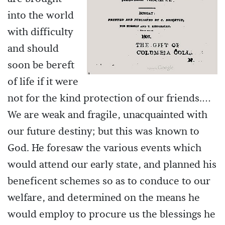
into the world
with difficulty
and should
soon be bereft
of life if it were
not for the kind protection of our friends.…
We are weak and fragile, unacquainted with
our future destiny; but this was known to
God. He foresaw the various events which
would attend our early state, and planned his
beneficent schemes so as to conduce to our
welfare, and determined on the means he
would employ to procure us the blessings he