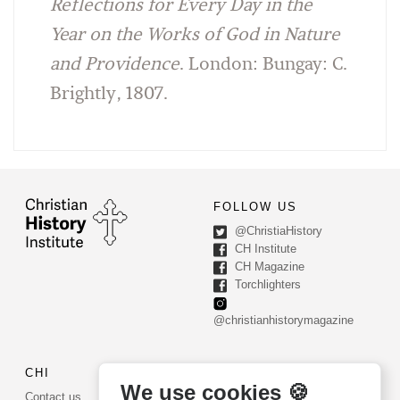
Reflections for Every Day in the
Year on the Works of God in Nature
and Providence
. London: Bungay: C.
Brightly, 1807.
FOLLOW US
@ChristiaHistory
CH Institute
CH Magazine
Torchlighters
@christianhistorymagazine
CHI
CONTACT US
We use cookies 🍪
Contact us
PO Box 540