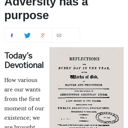
Adversity has a
purpose
Today's
Devotional
How various
are our wants
from the first
moment of our
existence; we
are brought