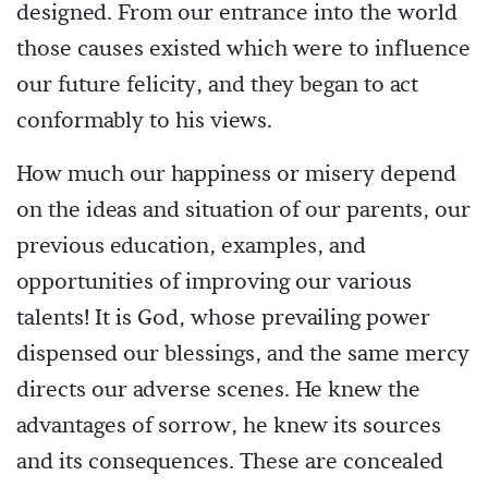
designed. From our entrance into the world
those causes existed which were to influence
our future felicity, and they began to act
conformably to his views.
How much our happiness or misery depend
on the ideas and situation of our parents, our
previous education, examples, and
opportunities of improving our various
talents! It is God, whose prevailing power
dispensed our blessings, and the same mercy
directs our adverse scenes. He knew the
advantages of sorrow, he knew its sources
and its consequences. These are concealed