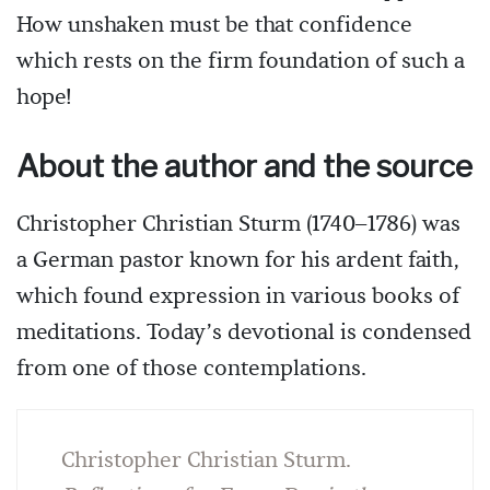
How unshaken must be that confidence
which rests on the firm foundation of such a
hope!
About the author and the source
Christopher Christian Sturm (1740–1786) was
a German pastor known for his ardent faith,
which found expression in various books of
meditations. Today’s devotional is condensed
from one of those contemplations.
Christopher Christian Sturm.