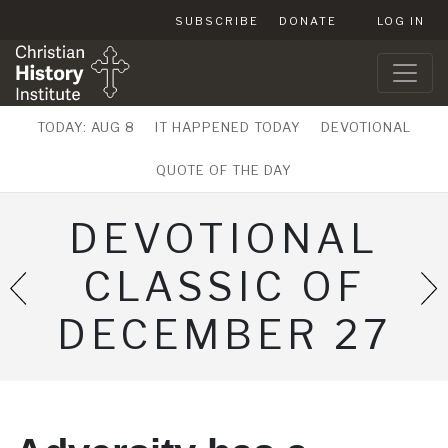
SUBSCRIBE
DONATE
LOG IN
TODAY: AUG 8
IT HAPPENED TODAY
DEVOTIONAL
QUOTE OF THE DAY
DEVOTIONAL
CLASSIC OF
DECEMBER 27