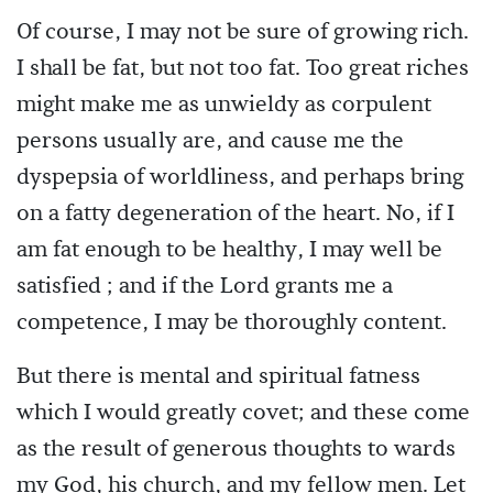
Of course, I may not be sure of growing rich.
I shall be fat, but not too fat. Too great riches
might make me as unwieldy as corpulent
persons usually are, and cause me the
dyspepsia of worldliness, and perhaps bring
on a fatty degeneration of the heart. No, if I
am fat enough to be healthy, I may well be
satisfied ; and if the Lord grants me a
competence, I may be thoroughly content.
But there is mental and spiritual fatness
which I would greatly covet; and these come
as the result of generous thoughts to wards
my God, his church, and my fellow men. Let