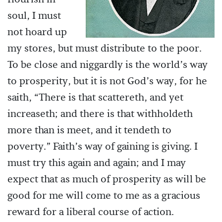
soul, I must
not hoard up
my stores, but must distribute to the poor.
To be close and niggardly is the world’s way
to prosperity, but it is not God’s way, for he
saith, “There is that scattereth, and yet
increaseth; and there is that withholdeth
more than is meet, and it tendeth to
poverty.” Faith’s way of gaining is giving. I
must try this again and again; and I may
expect that as much of prosperity as will be
good for me will come to me as a gracious
reward for a liberal course of action.