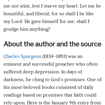
me not stint, lest I starve my heart. Let me be
bountiful, and liberal; for so shall I be like
my Lord. He gave himself for me: shall I
grudge him anything?
About the author and the source
Charles Spurgeon
(1834–1892) was an
eminent and successful preacher who often
suffered deep depression. In days of
darkness, he clung to God’s promises. One of
his most-beloved books consisted of daily
readings based on promises that faith could
rely upon. Here is the January 9th entry from