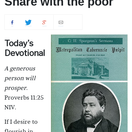
Share with the poor
Today's
Devotional
A generous
person will
prosper
.
Proverbs 11:25
NIV.
If I desire to
flourish in