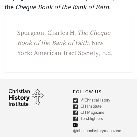
the
Cheque Book of the Bank of Faith
.
Spurgeon, Charles H.
The Cheque
Book of the Bank of Faith
. New
York: American Tract Society, n.d.
FOLLOW US
@ChristiaHistory
CH Institute
CH Magazine
Torchlighters
@christianhistorymagazine