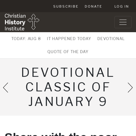
SUBSCRIBE
DONATE
LOG IN
TODAY: AUG 8
IT HAPPENED TODAY
DEVOTIONAL
QUOTE OF THE DAY
DEVOTIONAL
CLASSIC OF
JANUARY 9