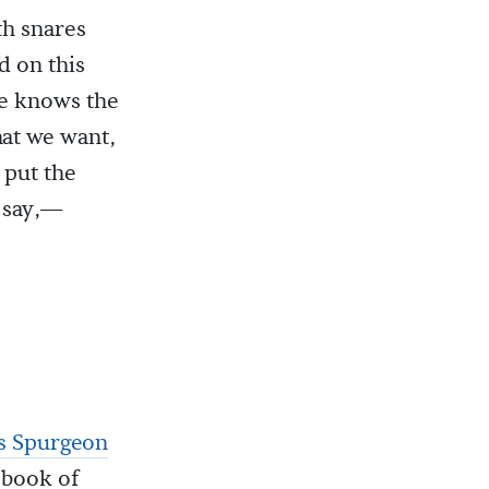
th snares
d on this
He knows the
at we want,
 put the
d say,—
s Spurgeon
 book of