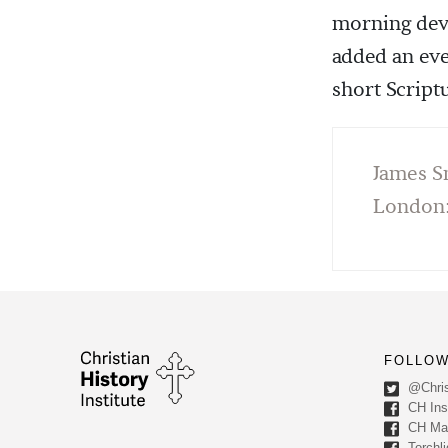
morning devo
added an eve
short Script
James S
London:
FOLLOW
@Chris
CH Inst
CH Ma