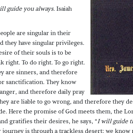
ll guide you always
. Isaiah
eople are singular in their
d they have singular privileges.
sire of their souls is to be
k right. To do right. To go right.
ey are sinners, and therefore
for sanctification. They know
danger, and therefore daily pray
They are liable to go wrong, and therefore they de
de. Here the promise of God meets them, the Lor
nd gratifies their desires, he says, “
I will guide 
 journey is through a trackless desert; we know n