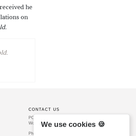
 received he
lations on
ld
.
old
.
CONTACT US
PO Box 540
We use cookies 🍪
Worcester, PA 19490
Phone: (800) 468-0458