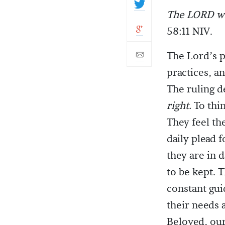
The LORD wi
58:11 NIV.
The Lord’s p
practices, an
The ruling de
right.
To thin
They feel th
daily plead 
they are in 
to be kept. 
constant gui
their needs a
Beloved, our