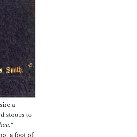
sire a
d stoops to
thee
.”
ot a foot of