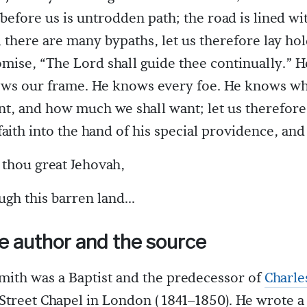
l before us is untrodden path; the road is lined wi
 there are many bypaths, let us therefore lay hol
mise, “The Lord shall guide thee continually.” 
ows our frame. He knows every foe. He knows wh
, and how much we shall want; let us therefore
faith into the hand of his special providence, an
thou great Jehovah,
ugh this barren land...
e author and the source
mith was a Baptist and the predecessor of
Charle
Street Chapel in London ( 1841–1850). He wrote a