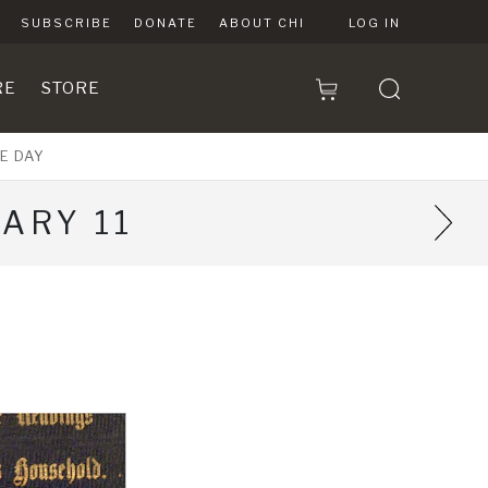
SUBSCRIBE
DONATE
ABOUT CHI
LOG IN
RE
STORE
E DAY
ARY 11