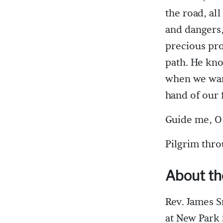
the road, al
and dangers,
precious pro
path. He kn
when we want
hand of our 
Guide me, O 
Pilgrim thro
About th
Rev. James S
at New Park 