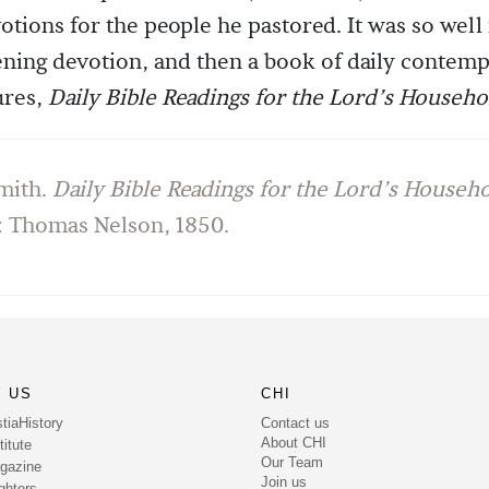
tions for the people he pastored. It was so well
ning devotion, and then a book of daily contemp
ures,
Daily Bible Readings for the Lord’s Househo
mith.
Daily Bible Readings for the Lord’s Househ
 Thomas Nelson, 1850.
 US
CHI
Contact us
tiaHistory
About CHI
itute
Our Team
gazine
Join us