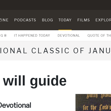
ZINE
PODCASTS
BLOG
TODAY
FILMS
EXPLO
UG 8
IT HAPPENED TODAY
DEVOTIONAL
QUOTE OF TH
IONAL CLASSIC OF JANU
will guide
Devotional