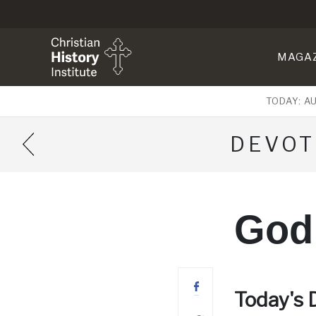
MAGA
TODAY: A
DEVOT
God 
Today's 